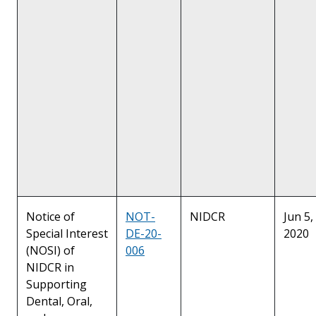
Notice of
NOT-
NIDCR
Jun 5,
Special Interest
DE-20-
2020
(NOSI) of
006
NIDCR in
Supporting
Dental, Oral,