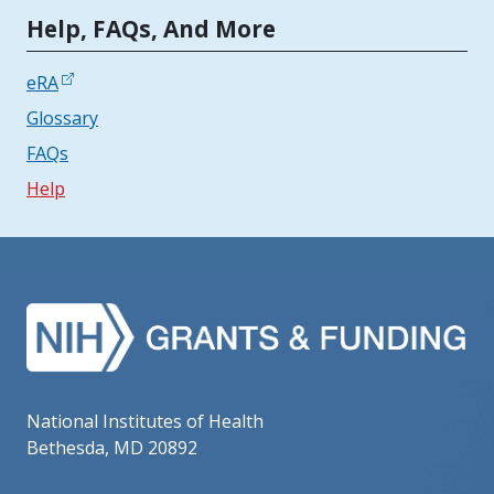
Tools | Mobile Only
Help, FAQs, And More
eRA
Glossary
FAQs
Help
National Institutes of Health
Bethesda, MD 20892