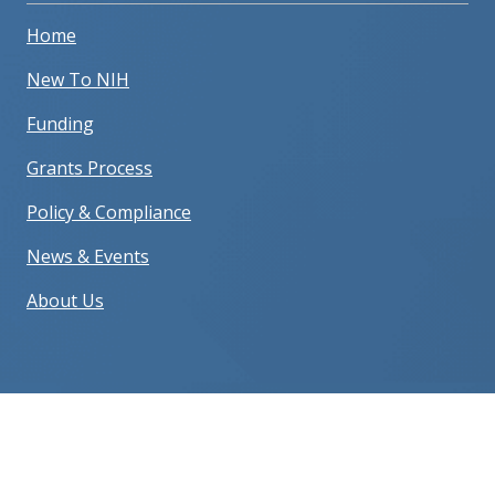
Home
New To NIH
Funding
Grants Process
Policy & Compliance
News & Events
About Us