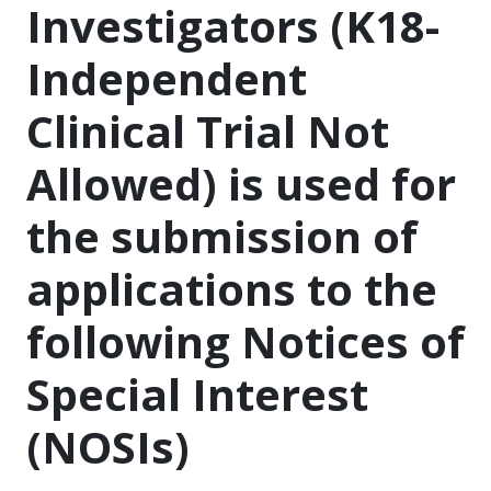
Investigators (K18-
Independent
Clinical Trial Not
Allowed) is used for
the submission of
applications to the
following Notices of
Special Interest
(NOSIs)