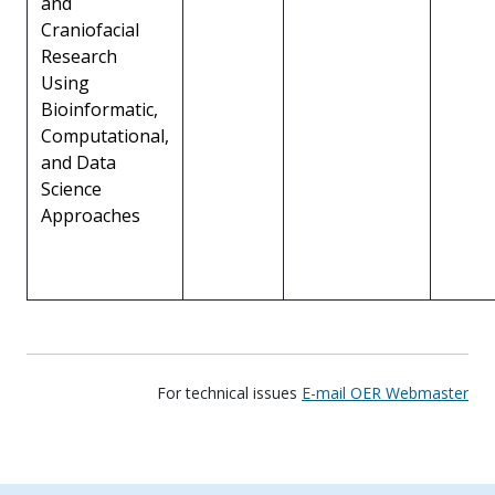
and
Craniofacial
Research
Using
Bioinformatic,
Computational,
and Data
Science
Approaches
For technical issues
E-mail OER Webmaster