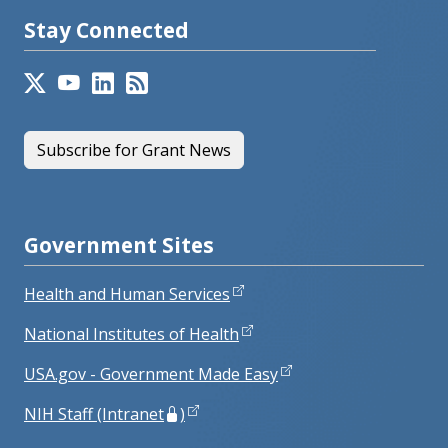
Stay Connected
Subscribe for Grant News
Government Sites
Health and Human Services
National Institutes of Health
USA.gov - Government Made Easy
NIH Staff (Intranet
)