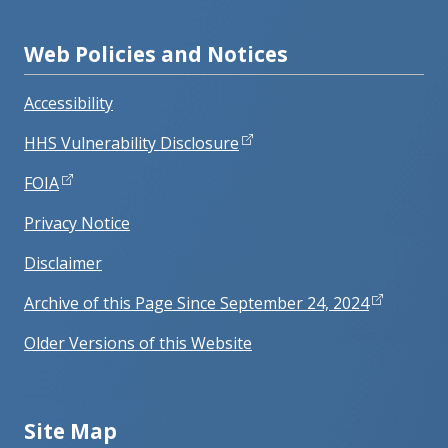
Web Policies and Notices
Accessibility
HHS Vulnerability Disclosure
FOIA
Privacy Notice
Disclaimer
Archive of this Page Since September 24, 2024
Older Versions of this Website
Site Map