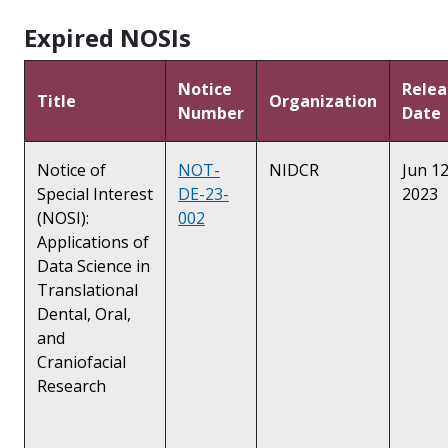
Expired NOSIs
Notice
Relea
Title
Organization
Number
Date
Notice of
NOT-
NIDCR
Jun 12
Special Interest
DE-23-
2023
(NOSI):
002
Applications of
Data Science in
Translational
Dental, Oral,
and
Craniofacial
Research