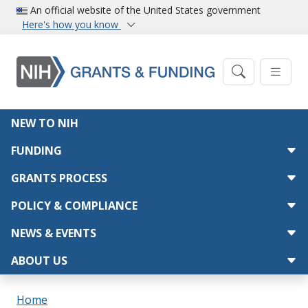
Skip to main content
An official website of the United States government
Here's how you know
Main navigation
NEW TO NIH
FUNDING
GRANTS PROCESS
POLICY & COMPLIANCE
NEWS & EVENTS
ABOUT US
Breadcrumb
Home