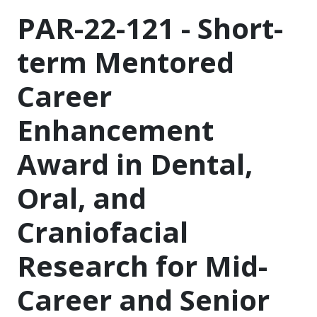
PAR-22-121 - Short-
term Mentored
Career
Enhancement
Award in Dental,
Oral, and
Craniofacial
Research for Mid-
Career and Senior