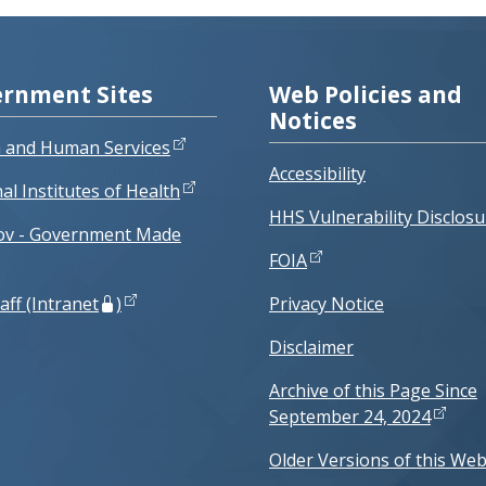
rnment Sites
Web Policies and
Notices
h and Human Services
Accessibility
al Institutes of Health
HHS Vulnerability Disclosu
ov - Government Made
FOIA
aff (Intranet
)
Privacy Notice
Disclaimer
Archive of this Page Since
September 24, 2024
Older Versions of this Web