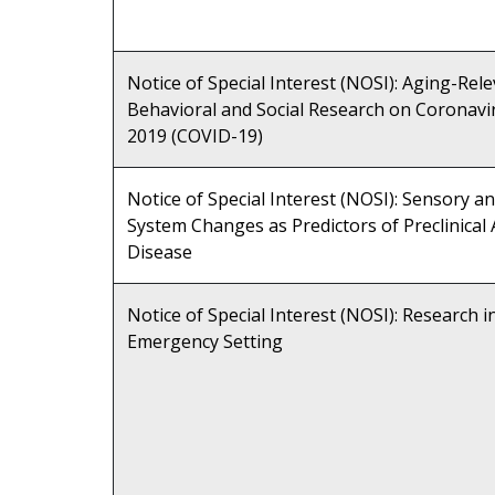
Notice of Special Interest (NOSI): Aging-Rel
Behavioral and Social Research on Coronavi
2019 (COVID-19)
Notice of Special Interest (NOSI): Sensory 
System Changes as Predictors of Preclinical
Disease
Notice of Special Interest (NOSI): Research i
Emergency Setting