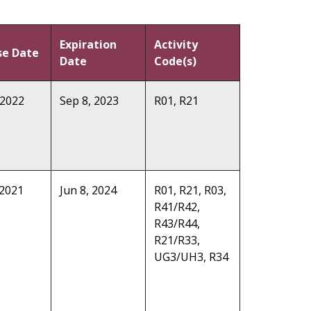
Expiration
Activity
se Date
Date
Code(s)
 2022
Sep 8, 2023
R01, R21
 2021
Jun 8, 2024
R01, R21, R03,
R41/R42,
R43/R44,
R21/R33,
UG3/UH3, R34