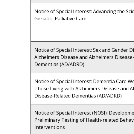
Notice of Special Interest: Advancing the Sci
Geriatric Palliative Care
Notice of Special Interest: Sex and Gender Di
Alzheimers Disease and Alzheimers Disease
Dementias (AD/ADRD)
Notice of Special Interest: Dementia Care W
Those Living with Alzheimers Disease and A
Disease-Related Dementias (AD/ADRD)
Notice of Special Interest (NOSI): Developm
Preliminary Testing of Health-related Behav
Interventions