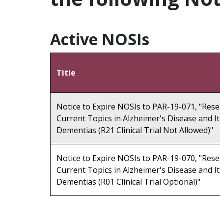
Active NOSIs
Title
Notice to Expire NOSIs to PAR-19-071, "Res
Current Topics in Alzheimer's Disease and It
Dementias (R21 Clinical Trial Not Allowed)"
Notice to Expire NOSIs to PAR-19-070, "Res
Current Topics in Alzheimer's Disease and It
Dementias (R01 Clinical Trial Optional)"