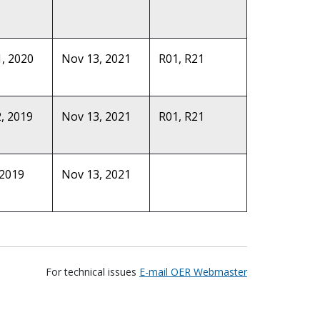
, 2020
Nov 13, 2021
R01, R21
, 2019
Nov 13, 2021
R01, R21
 2019
Nov 13, 2021
For technical issues
E-mail OER Webmaster