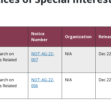
Notice
Organization
Relea
Number
earch on
NOT-AG-22-
NIA
Dec 22
s Related
007
earch on
NOT-AG-22-
NIA
Dec 22
s Related
006