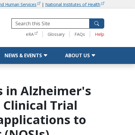
and Human Services
|
National Institutes of Health
Tools
eRA
Glossary
FAQs
Help
NEWS & EVENTS
ABOUT US
 in Alzheimer's
linical Trial
applications to
t (NOSIs)