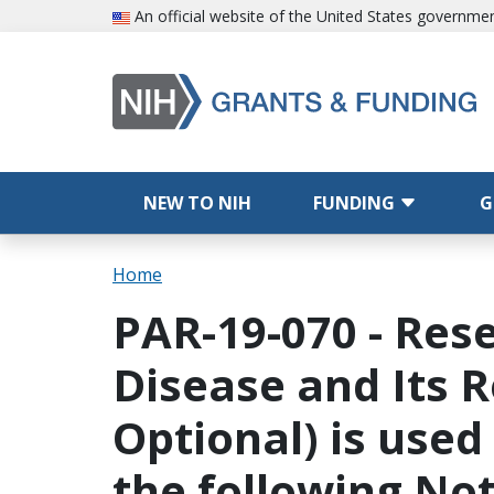
Skip to main content
An official website of the United States governme
Main navigation
NEW TO NIH
FUNDING
G
Breadcrumb
Home
PAR-19-070 - Rese
Disease and Its R
Optional) is used
the following Not