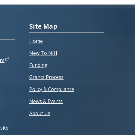
Site Map
Home
New To NIH
re
Funding
Grants Process
Policy & Compliance
News & Events
About Us
site