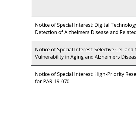
Notice of Special Interest: Digital Technolog
Detection of Alzheimers Disease and Relate
Notice of Special Interest: Selective Cell an
Vulnerability in Aging and Alzheimers Disea
Notice of Special Interest: High-Priority Res
for PAR-19-070