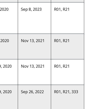
 2020
Sep 8, 2023
R01, R21
 2020
Nov 13, 2021
R01, R21
, 2020
Nov 13, 2021
R01, R21
, 2020
Sep 26, 2022
R01, R21, 333