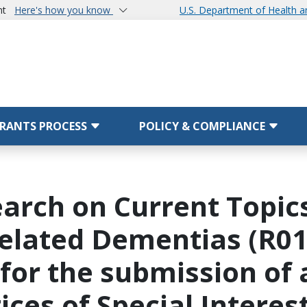
nt
Here's how you know
U.S. Department of Health 
RANTS PROCESS
POLICY & COMPLIANCE
arch on Current Topics
elated Dementias (R01 C
 for the submission of 
ices of Special Interes