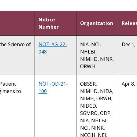
Notice
Organization
Relea
Number
the Science of
NOT-AG-22-
NIA, NCI,
Dec 1,
048
NHLBI,
NIMHD, NINR,
ORWH
 Patient
NOT-OD-21-
OBSSR,
Apr 8,
gimens to
100
NIMHD, NIDA,
NIMH, ORWH,
NIDCD,
SGMRO, ODP,
NIA, NHLBI,
NCI, NINR,
NCCIH, NEI,