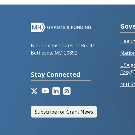
Gove
Healt
National Institutes of Health
Bethesda, MD 20892
Nation
USA.g
Easy
Stay Connected
NIH St
Subscribe for Grant News