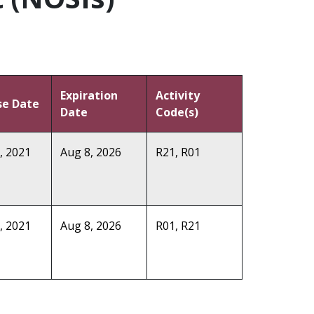
Expiration
Activity
se Date
Date
Code(s)
, 2021
Aug 8, 2026
R21, R01
, 2021
Aug 8, 2026
R01, R21