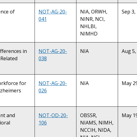
ence of
NOT-AG-20-
NIA, ORWH,
Sep 3,
041
NINR, NCI,
NHLBI,
NIMHD
fferences in
NOT-AG-20-
NIA
Aug 5,
-Related
038
orkforce for
NOT-AG-20-
NIA
May 29
lzheimers
026
ent and
NOT-OD-20-
OBSSR,
May 19
ioral
106
NIAMS, NIMH,
NCCIH, NIDA,