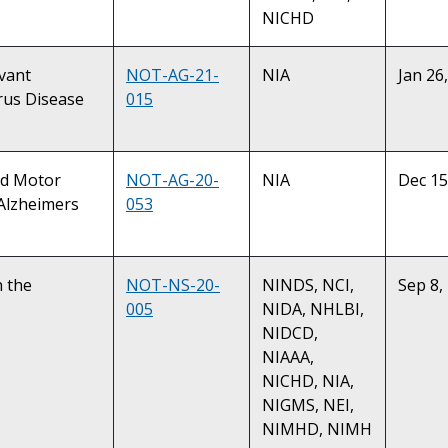
NICHD
evant
NOT-AG-21-
NIA
Jan 26
rus Disease
015
and Motor
NOT-AG-20-
NIA
Dec 15
 Alzheimers
053
n the
NOT-NS-20-
NINDS, NCI,
Sep 8,
005
NIDA, NHLBI,
NIDCD,
NIAAA,
NICHD, NIA,
NIGMS, NEI,
NIMHD, NIMH