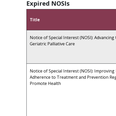
Expired NOSIs
Title
Notice of Special Interest (NOSI): Advancing 
Geriatric Palliative Care
Notice of Special Interest (NOSI): Improving
Adherence to Treatment and Prevention Re
Promote Health