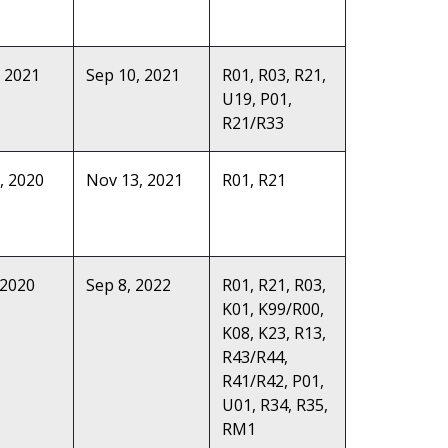
, 2021
Sep 10, 2021
R01, R03, R21,
U19, P01,
R21/R33
, 2020
Nov 13, 2021
R01, R21
 2020
Sep 8, 2022
R01, R21, R03,
K01, K99/R00,
K08, K23, R13,
R43/R44,
R41/R42, P01,
U01, R34, R35,
RM1