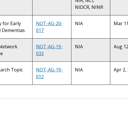
NIA, NCI,
NIDCR, NINR
y for Early
NOT-AG-20-
NIA
Mar 11
d Dementias
017
d Network
NOT-AG-19-
NIA
Aug 12
se
033
earch Topic
NOT-AG-19-
NIA
Apr 2,
012