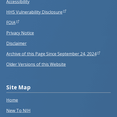
Accessibility
HHS Vulnerability Disclosure
FOIA
Privacy Notice
Disclaimer
Archive of this Page Since September 24, 2024
Older Versions of this Website
Site Map
Home
New To NIH