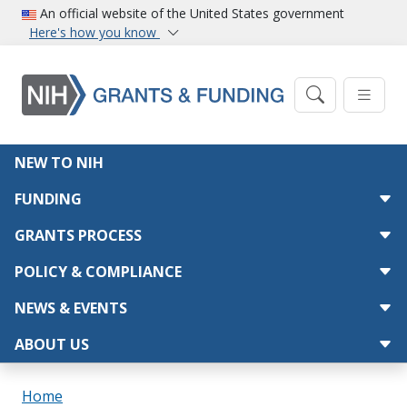
Skip to main content
An official website of the United States government
Here's how you know
Main navigation
NEW TO NIH
FUNDING
GRANTS PROCESS
POLICY & COMPLIANCE
NEWS & EVENTS
ABOUT US
Breadcrumb
Home