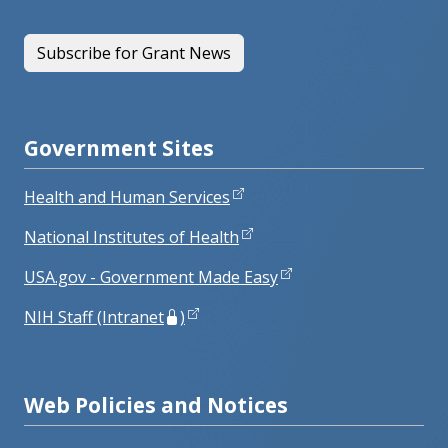
Subscribe for Grant News
Government Sites
Health and Human Services
National Institutes of Health
USA.gov - Government Made Easy
NIH Staff (Intranet
)
Web Policies and Notices