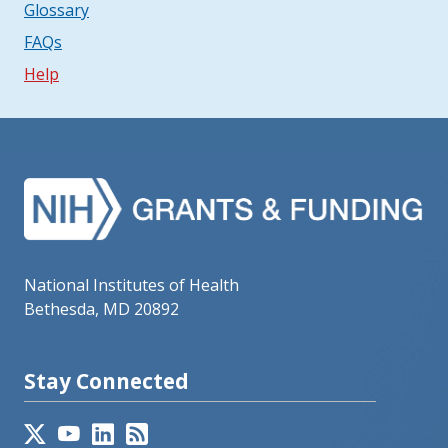
Glossary
FAQs
Help
National Institutes of Health
Bethesda, MD 20892
Stay Connected