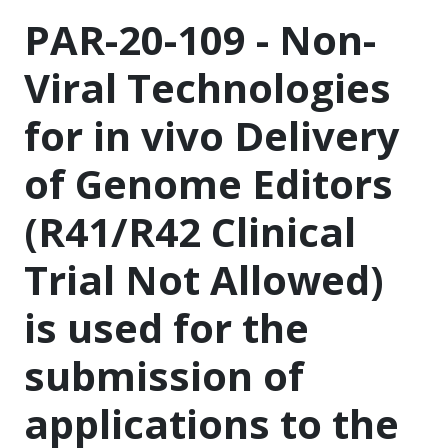
PAR-20-109 - Non-
Viral Technologies
for in vivo Delivery
of Genome Editors
(R41/R42 Clinical
Trial Not Allowed)
is used for the
submission of
applications to the