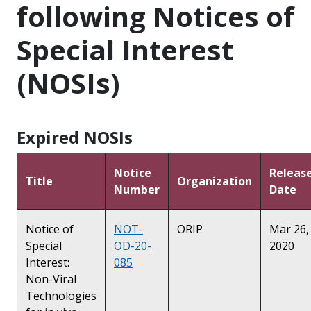
following Notices of
Special Interest
(NOSIs)
Expired NOSIs
Notice
Releas
Title
Organization
Number
Date
Notice of
NOT-
ORIP
Mar 26,
Special
OD-20-
2020
Interest:
085
Non-Viral
Technologies