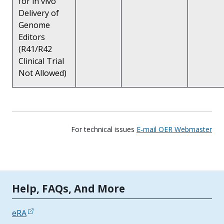
for in vivo
Delivery of
Genome
Editors
(R41/R42
Clinical Trial
Not Allowed)
For technical issues
E-mail OER Webmaster
Tools | Mobile Only
Help, FAQs, And More
eRA