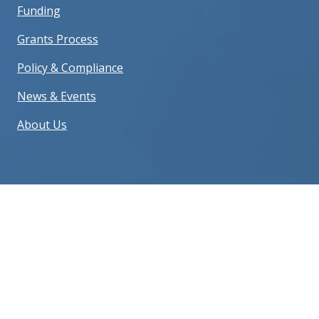
Funding
Grants Process
Policy & Compliance
News & Events
About Us