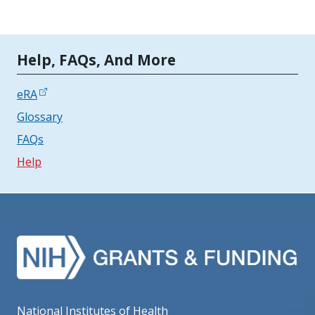
Tools | Mobile Only
Help, FAQs, And More
eRA
Glossary
FAQs
Help
National Institutes of Health