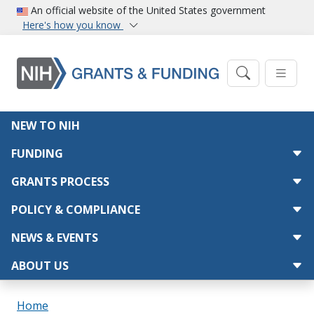
Skip to main content
An official website of the United States government
Here's how you know
Main navigation
NEW TO NIH
FUNDING
GRANTS PROCESS
POLICY & COMPLIANCE
NEWS & EVENTS
ABOUT US
Breadcrumb
Home