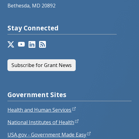
Bethesda, MD 20892
Stay Connected
Subscribe for Grant News
Government Sites
Health and Human Services
National Institutes of Health
USA.gov - Government Made Easy