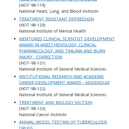
(NOT-98-119)
National Heart, Lung, and Blood Institute
TREATMENT RESISTANT DEPRESSION
(NOT-98-120)
National Institute of Mental Health
MENTORED CLINICAL SCIENTIST DEVELOPMENT
AWARD IN ANESTHESIOLOGY, CLINICAL
PHARMACOLOGY, AND TRAUMA AND BURN
INJURY - CORRECTION
(NOT-98-121)
National Institute of General Medical Sciences
INSTITUTIONAL RESEARCH AND ACADEMIC
CAREER DEVELOPMENT AWARD - ADDENDUM
(NOT-98-122)
National Institute of General Medical Sciences
TREATMENT AND BIOLOGY SECTION
(NOT-98-123)
National Cancer Institute
ANIMAL MODEL TESTING OF TUBERCULOSIS
DRUGS