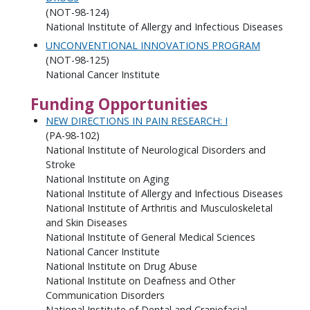
(NOT-98-124)
National Institute of Allergy and Infectious Diseases
UNCONVENTIONAL INNOVATIONS PROGRAM
(NOT-98-125)
National Cancer Institute
Funding Opportunities
NEW DIRECTIONS IN PAIN RESEARCH: I
(PA-98-102)
National Institute of Neurological Disorders and
Stroke
National Institute on Aging
National Institute of Allergy and Infectious Diseases
National Institute of Arthritis and Musculoskeletal
and Skin Diseases
National Institute of General Medical Sciences
National Cancer Institute
National Institute on Drug Abuse
National Institute on Deafness and Other
Communication Disorders
National Institute of Dental and Craniofacial