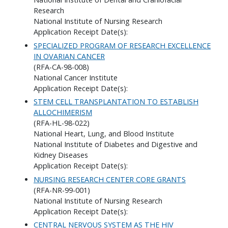
Research
National Institute of Nursing Research
Application Receipt Date(s):
SPECIALIZED PROGRAM OF RESEARCH EXCELLENCE
IN OVARIAN CANCER
(RFA-CA-98-008)
National Cancer Institute
Application Receipt Date(s):
STEM CELL TRANSPLANTATION TO ESTABLISH
ALLOCHIMERISM
(RFA-HL-98-022)
National Heart, Lung, and Blood Institute
National Institute of Diabetes and Digestive and
Kidney Diseases
Application Receipt Date(s):
NURSING RESEARCH CENTER CORE GRANTS
(RFA-NR-99-001)
National Institute of Nursing Research
Application Receipt Date(s):
CENTRAL NERVOUS SYSTEM AS THE HIV