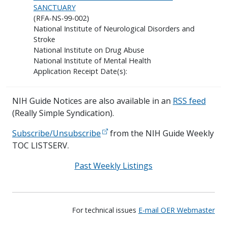
SANCTUARY
(RFA-NS-99-002)
National Institute of Neurological Disorders and
Stroke
National Institute on Drug Abuse
National Institute of Mental Health
Application Receipt Date(s):
NIH Guide Notices are also available in an
RSS feed
(Really Simple Syndication).
Subscribe/Unsubscribe
from the NIH Guide Weekly
TOC LISTSERV.
Past Weekly Listings
For technical issues
E-mail OER Webmaster