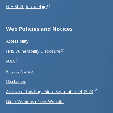
NIH Staff (Intranet
)
Web Policies and Notices
Accessibility
HHS Vulnerability Disclosure
FOIA
Privacy Notice
Disclaimer
Archive of this Page Since September 24, 2024
Older Versions of this Website