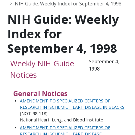
NIH Guide: Weekly Index for September 4, 1998
NIH Guide: Weekly
Index for
September 4, 1998
Weekly NIH Guide
September 4,
1998
Notices
General Notices
AMENDMENT TO SPECIALIZED CENTERS OF
RESEARCH IN ISCHEMIC HEART DISEASE IN BLACKS
(NOT-98-118)
National Heart, Lung, and Blood Institute
AMENDMENT TO SPECIALIZED CENTERS OF
RESEARCH IN ISCHEMIC HEART DISEASE