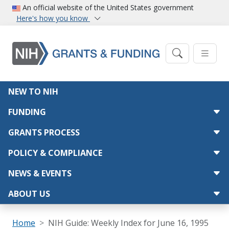
Skip to main content
An official website of the United States government
Here's how you know
Main navigation
NEW TO NIH
FUNDING
GRANTS PROCESS
POLICY & COMPLIANCE
NEWS & EVENTS
ABOUT US
Breadcrumb
Home
NIH Guide: Weekly Index for June 16, 1995