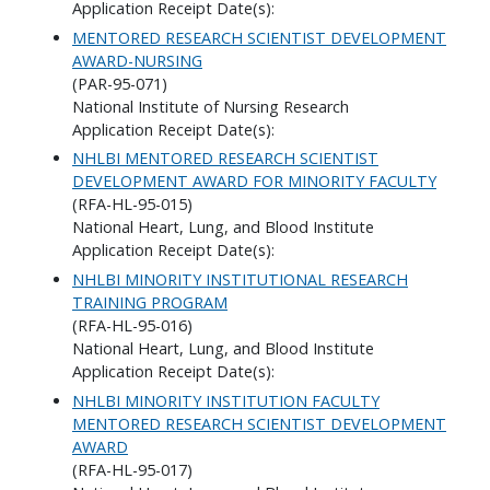
Application Receipt Date(s):
MENTORED RESEARCH SCIENTIST DEVELOPMENT
AWARD-NURSING
(PAR-95-071)
National Institute of Nursing Research
Application Receipt Date(s):
NHLBI MENTORED RESEARCH SCIENTIST
DEVELOPMENT AWARD FOR MINORITY FACULTY
(RFA-HL-95-015)
National Heart, Lung, and Blood Institute
Application Receipt Date(s):
NHLBI MINORITY INSTITUTIONAL RESEARCH
TRAINING PROGRAM
(RFA-HL-95-016)
National Heart, Lung, and Blood Institute
Application Receipt Date(s):
NHLBI MINORITY INSTITUTION FACULTY
MENTORED RESEARCH SCIENTIST DEVELOPMENT
AWARD
(RFA-HL-95-017)