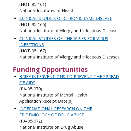
(NOT-95-161)
National Institutes of Health
CLINICAL STUDIES OF CHRONIC LYME DISEASE
(NOT-95-166)
National Institute of Allergy and Infectious Diseases
CLINICAL STUDIES OF THERAPIES FOR VIRUS
INFECTIONS
(NOT-95-167)
National Institute of Allergy and Infectious Diseases
Funding Opportunities
BRIEF INTERVENTIONS TO PREVENT THE SPREAD
OF AIDS
(PA-95-070)
National Institute of Mental Health
Application Receipt Date(s):
INTERNATIONAL RESEARCH ON THE
EPIDEMIOLOGY OF DRUG ABUSE
(PA-95-072)
National Institute on Drug Abuse