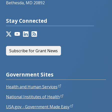
Bethesda, MD 20892
Stay Connected
Subscribe for Grant News
Government Sites
Health and Human Services
National Institutes of Health
USA.gov - Government Made Easy