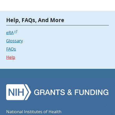
Tools | Mobile Only
Help, FAQs, And More
eRA
Glossary
FAQs
Help
National Institutes of Health