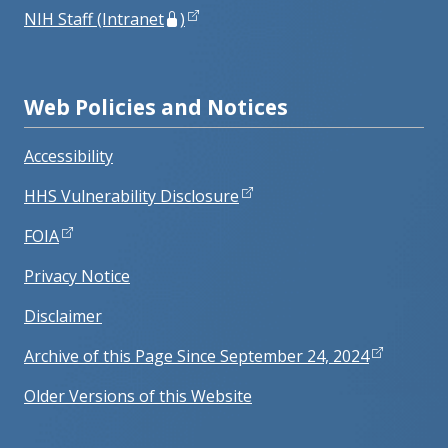
NIH Staff (Intranet
)
Web Policies and Notices
Accessibility
HHS Vulnerability Disclosure
FOIA
Privacy Notice
Disclaimer
Archive of this Page Since September 24, 2024
Older Versions of this Website