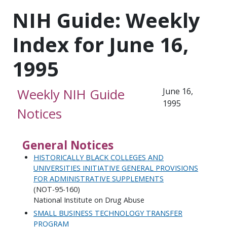
NIH Guide: Weekly
Index for June 16,
1995
Weekly NIH Guide
June 16,
1995
Notices
General Notices
HISTORICALLY BLACK COLLEGES AND
UNIVERSITIES INITIATIVE GENERAL PROVISIONS
FOR ADMINISTRATIVE SUPPLEMENTS
(NOT-95-160)
National Institute on Drug Abuse
SMALL BUSINESS TECHNOLOGY TRANSFER
PROGRAM