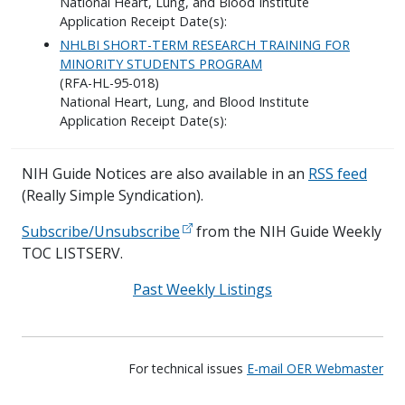
National Heart, Lung, and Blood Institute
Application Receipt Date(s):
NHLBI SHORT-TERM RESEARCH TRAINING FOR
MINORITY STUDENTS PROGRAM
(RFA-HL-95-018)
National Heart, Lung, and Blood Institute
Application Receipt Date(s):
NIH Guide Notices are also available in an
RSS feed
(Really Simple Syndication).
Subscribe/Unsubscribe
from the NIH Guide Weekly
TOC LISTSERV.
Past Weekly Listings
For technical issues
E-mail OER Webmaster