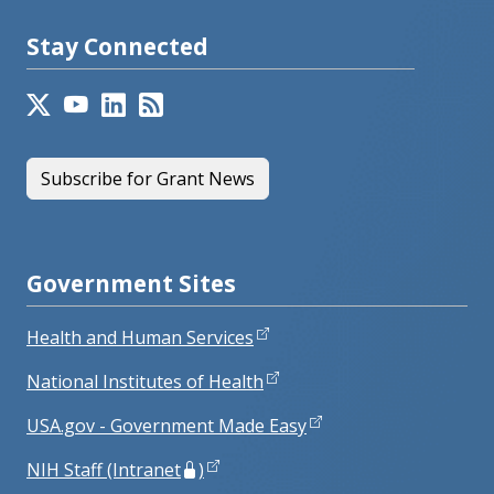
Stay Connected
Subscribe for Grant News
Government Sites
Health and Human Services
National Institutes of Health
USA.gov - Government Made Easy
NIH Staff (Intranet
)