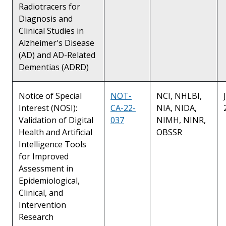
Radiotracers for
Diagnosis and
Clinical Studies in
Alzheimer's Disease
(AD) and AD-Related
Dementias (ADRD)
Notice of Special
NOT-
NCI, NHLBI,
Interest (NOSI):
CA-22-
NIA, NIDA,
Validation of Digital
037
NIMH, NINR,
Health and Artificial
OBSSR
Intelligence Tools
for Improved
Assessment in
Epidemiological,
Clinical, and
Intervention
Research