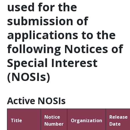
used for the
submission of
applications to the
following Notices of
Special Interest
(NOSIs)
Active NOSIs
Notice
Release
Title
Organization
Number
Date