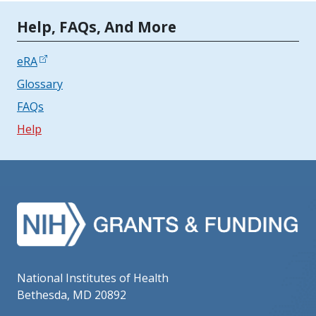
Tools | Mobile Only
Help, FAQs, And More
eRA
Glossary
FAQs
Help
National Institutes of Health
Bethesda, MD 20892