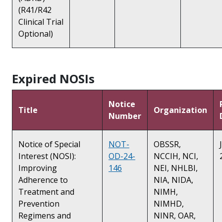
(R41/R42
Clinical Trial
Optional)
Expired NOSIs
Notice
Title
Organization
Number
Notice of Special
NOT-
OBSSR,
Interest (NOSI):
OD-24-
NCCIH, NCI,
Improving
146
NEI, NHLBI,
Adherence to
NIA, NIDA,
Treatment and
NIMH,
Prevention
NIMHD,
Regimens and
NINR, OAR,