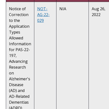
Notice of
NOT-
NIA
Aug 26,
Correction
AG-22-
2022
to the
029
Application
Types
Allowed
Information
for PAS-22-
197,
Advancing
Research
on
Alzheimer's
Disease
(AD) and
AD-Related
Dementias
(ADRD)