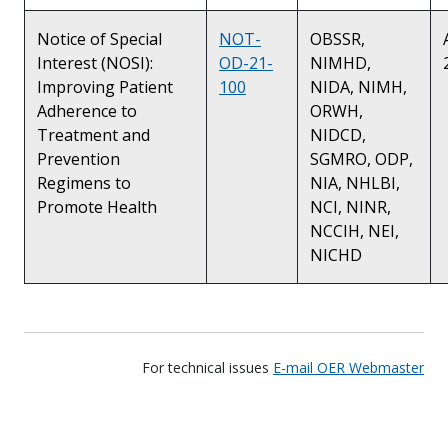
Notice of Special
NOT-
OBSSR,
Interest (NOSI):
OD-21-
NIMHD,
Improving Patient
100
NIDA, NIMH,
Adherence to
ORWH,
Treatment and
NIDCD,
Prevention
SGMRO, ODP,
Regimens to
NIA, NHLBI,
Promote Health
NCI, NINR,
NCCIH, NEI,
NICHD
For technical issues
E-mail OER Webmaster