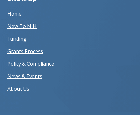
Home
New To NIH
Funding
Grants Process
Policy & Compliance
News & Events
About Us