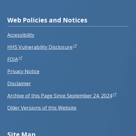
Web Policies and Notices
Accessibility
HHS Vulnerability Disclosure
FOIA
Privacy Notice
Disclaimer
Archive of this Page Since September 24, 2024
Older Versions of this Website
Site Map