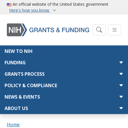
Skip to main content
An official website of the United States government
Here's how you know
Main navigation
NEW TO NIH
FUNDING
GRANTS PROCESS
POLICY & COMPLIANCE
NEWS & EVENTS
ABOUT US
Breadcrumb
Home