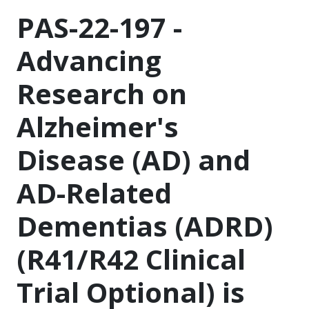
PAS-22-197 -
Advancing
Research on
Alzheimer's
Disease (AD) and
AD-Related
Dementias (ADRD)
(R41/R42 Clinical
Trial Optional) is