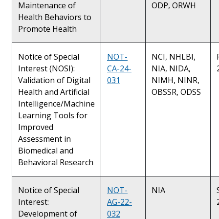
Maintenance of
ODP, ORWH
Health Behaviors to
Promote Health
Notice of Special
NOT-
NCI, NHLBI,
Interest (NOSI):
CA-24-
NIA, NIDA,
Validation of Digital
031
NIMH, NINR,
Health and Artificial
OBSSR, ODSS
Intelligence/Machine
Learning Tools for
Improved
Assessment in
Biomedical and
Behavioral Research
Notice of Special
NOT-
NIA
Interest:
AG-22-
Development of
032