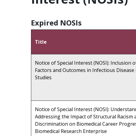
Expired NOSIs
Title
Notice of Special Interest (NOSI): Inclusion 
Factors and Outcomes in Infectious Disease
Studies
Notice of Special Interest (NOSI): Understa
Addressing the Impact of Structural Racism 
Discrimination on Biomedical Career Progre
Biomedical Research Enterprise