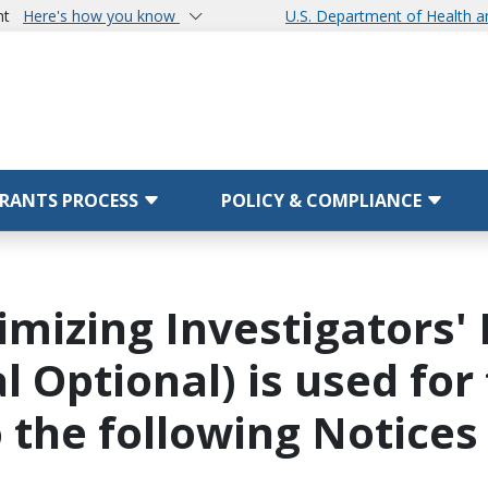
nt
Here's how you know
U.S. Department of Health 
RANTS PROCESS
POLICY & COMPLIANCE
imizing Investigators
ial Optional) is used f
o the following Notices 