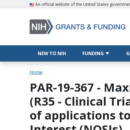
Skip to main content
An official website of the United States governme
Main navigation
NEW TO NIH
FUNDING
G
Breadcrumb
Home
PAR-19-367 - Max
(R35 - Clinical Tr
of applications t
Interest (NOSIs)