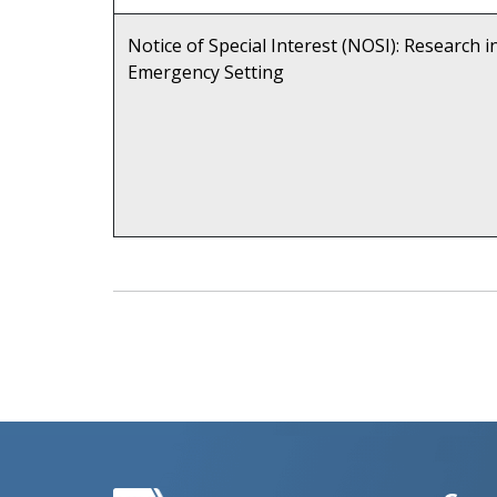
Notice of Special Interest (NOSI): Research i
Emergency Setting