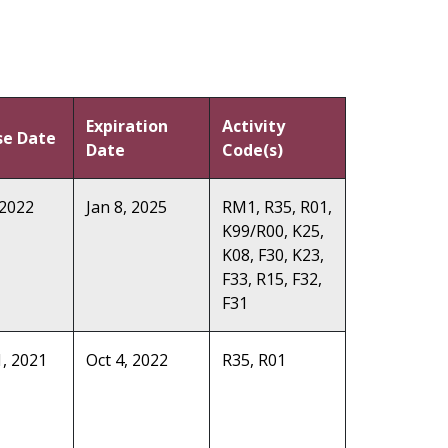
Expiration
Activity
se Date
Date
Code(s)
 2022
Jan 8, 2025
RM1, R35, R01,
K99/R00, K25,
K08, F30, K23,
F33, R15, F32,
F31
, 2021
Oct 4, 2022
R35, R01