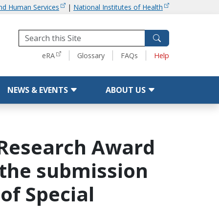
and Human Services
|
National Institutes of Health
Tools
eRA
Glossary
FAQs
Help
NEWS & EVENTS
ABOUT US
' Research Award
or the submission
of Special