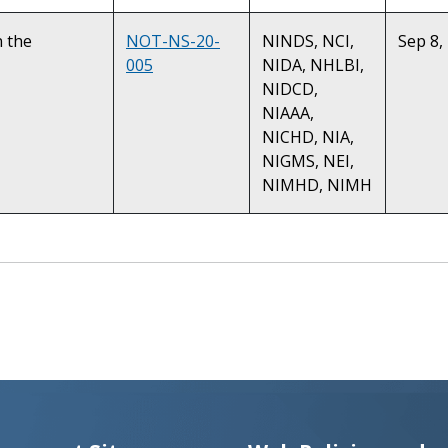
n the
NOT-NS-20-
NINDS, NCI,
Sep 8,
005
NIDA, NHLBI,
NIDCD,
NIAAA,
NICHD, NIA,
NIGMS, NEI,
NIMHD, NIMH