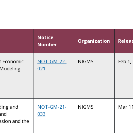
Notice
Organization
Relea
Number
of Economic
NOT-GM-22-
NIGMS
Feb 1,
 Modeling
021
nding and
NOT-GM-21-
NIGMS
Mar 11
and
033
ssion and the