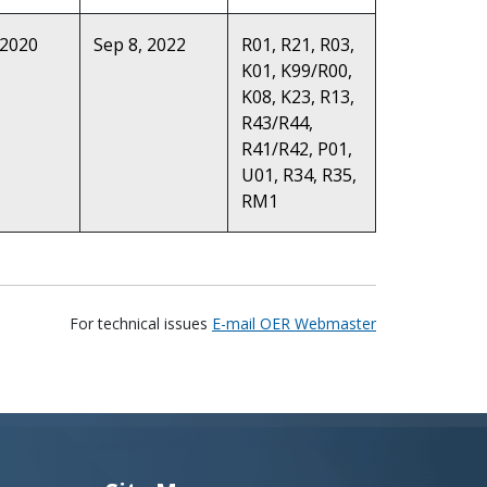
 2020
Sep 8, 2022
R01, R21, R03,
K01, K99/R00,
K08, K23, R13,
R43/R44,
R41/R42, P01,
U01, R34, R35,
RM1
For technical issues
E-mail OER Webmaster