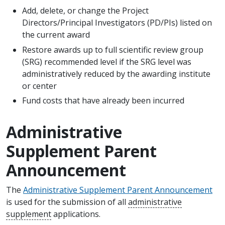
Add, delete, or change the Project
Directors/Principal Investigators (PD/PIs) listed on
the current award
Restore awards up to full scientific review group
(SRG) recommended level if the SRG level was
administratively reduced by the awarding institute
or center
Fund costs that have already been incurred
Administrative
Supplement Parent
Announcement
The
Administrative Supplement Parent Announcement
is used for the submission of all
administrative
supplement
applications.