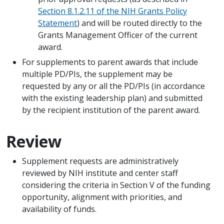
Section 8.1.2.11 of the NIH Grants Policy
Statement
) and will be routed directly to the
Grants Management Officer of the current
award.
For supplements to parent awards that include
multiple PD/PIs, the supplement may be
requested by any or all the PD/PIs (in accordance
with the existing leadership plan) and submitted
by the recipient institution of the parent award.
Review
Supplement requests are administratively
reviewed by NIH institute and center staff
considering the criteria in Section V of the funding
opportunity, alignment with priorities, and
availability of funds.