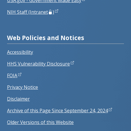
USA.gov - Government Made Easy
NIH Staff (Intranet
)
Web Policies and Notices
Accessibility
HHS Vulnerability Disclosure
FOIA
Privacy Notice
Disclaimer
Archive of this Page Since September 24, 2024
Older Versions of this Website