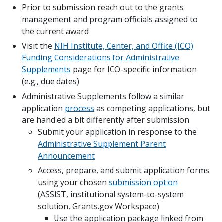
Prior to submission reach out to the grants
management and program officials assigned to
the current award
Visit the
NIH Institute, Center, and Office (ICO)
Funding Considerations for Administrative
Supplements
page for ICO-specific information
(e.g., due dates)
Administrative Supplements follow a similar
application
process
as competing applications, but
are handled a bit differently after submission
Submit your application in response to the
Administrative Supplement Parent
Announcement
Access, prepare, and submit application forms
using your chosen
submission option
(ASSIST, institutional system-to-system
solution, Grants.gov Workspace)
Use the application package linked from