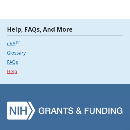
Tools | Mobile Only
Help, FAQs, And More
eRA
Glossary
FAQs
Help