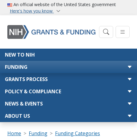
Skip to main content
An official website of the United States government
Here's how you know
Main navigation
NEW TO NIH
FUNDING
GRANTS PROCESS
POLICY & COMPLIANCE
NEWS & EVENTS
ABOUT US
Breadcrumb
Home
Funding
Funding Categories