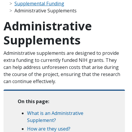
Supplemental Funding
Administrative Supplements
Administrative
Supplements
Administrative supplements are designed to provide
extra funding to currently funded NIH grants. They
can help address unforeseen costs that arise during
the course of the project, ensuring that the research
can continue effectively.
On this page:
What is an Administrative
Supplement?
How are they used?