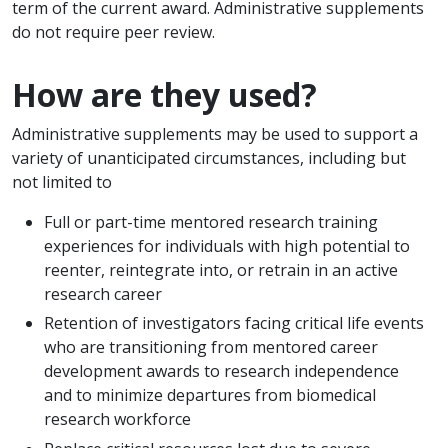
term of the current award. Administrative supplements
do not require peer review.
How are they used?
Administrative supplements may be used to support a
variety of unanticipated circumstances, including but
not limited to
Full or part-time mentored research training
experiences for individuals with high potential to
reenter, reintegrate into, or retrain in an active
research career
Retention of investigators facing critical life events
who are transitioning from mentored career
development awards to research independence
and to minimize departures from biomedical
research workforce