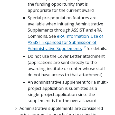
the funding opportunity that is
appropriate for the current award
Special pre-population features are
available when initiating Administrative
Supplements through ASSIST and eRA
Commons. See
eRA Information: Use of
ASSIST Expanded for Submission of
Administrative Supplements
for details.
Do not use the Cover Letter attachment
(applications are sent directly to the
awarding institute or center whose staff
do not have access to that attachment)
An
administrative supplement
for a multi-
project application is submitted as a
single-project application since the
supplement is for the overall award
Administrative supplements are considered
prior approval requests (as described in