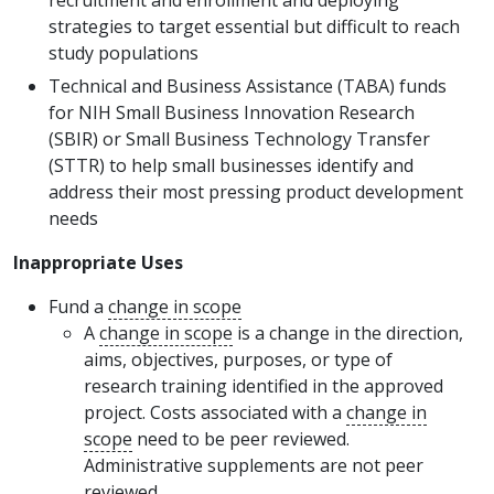
recruitment and enrollment and deploying
strategies to target essential but difficult to reach
study populations
Technical and Business Assistance (TABA) funds
for NIH Small Business Innovation Research
(SBIR) or Small Business Technology Transfer
(STTR) to help small businesses identify and
address their most pressing product development
needs
Inappropriate Uses
Fund a
change in scope
A
change in scope
is a change in the direction,
aims, objectives, purposes, or type of
research training identified in the approved
project. Costs associated with a
change in
scope
need to be peer reviewed.
Administrative supplements are not peer
reviewed.