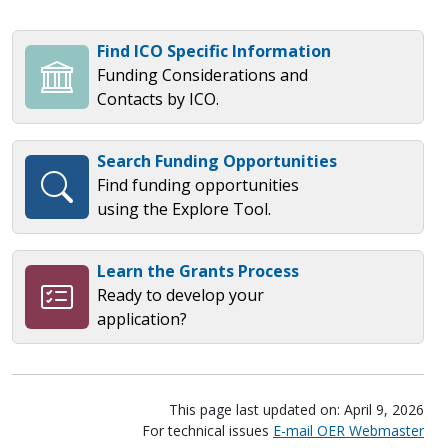
Find ICO Specific Information
Funding Considerations and
Contacts by ICO.
Search Funding Opportunities
Find funding opportunities
using the Explore Tool.
Learn the Grants Process
Ready to develop your
application?
This page last updated on: April 9, 2026
For technical issues
E-mail OER Webmaster