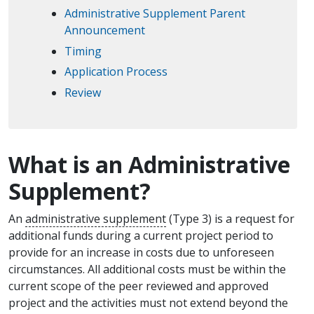
Administrative Supplement Parent
Announcement
Timing
Application Process
Review
What is an Administrative
Supplement?
An
administrative supplement
(Type 3) is a request for
additional funds during a current project period to
provide for an increase in costs due to unforeseen
circumstances. All additional costs must be within the
current scope of the peer reviewed and approved
project and the activities must not extend beyond the