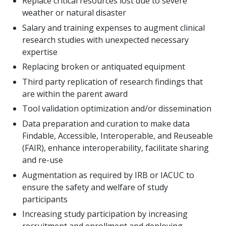
Replace critical resources lost due to severe
weather or natural disaster
Salary and training expenses to augment clinical
research studies with unexpected necessary
expertise
Replacing broken or antiquated equipment
Third party replication of research findings that
are within the parent award
Tool validation optimization and/or dissemination
Data preparation and curation to make data
Findable, Accessible, Interoperable, and Reuseable
(FAIR), enhance interoperability, facilitate sharing
and re-use
Augmentation as required by IRB or IACUC to
ensure the safety and welfare of study
participants
Increasing study participation by increasing