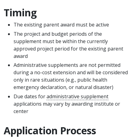
Timing
The existing parent award must be active
The project and budget periods of the
supplement must be within the currently
approved project period for the existing parent
award
Administrative supplements are not permitted
during a no-cost extension and will be considered
only in rare situations (e.g., public health
emergency declaration, or natural disaster)
Due dates for
administrative supplement
applications may vary by awarding institute or
center
Application Process