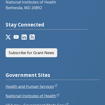
National Institutes of Health
Bethesda, MD 20892
Stay Connected
Subscribe for Grant News
Government Sites
Health and Human Services
National Institutes of Health