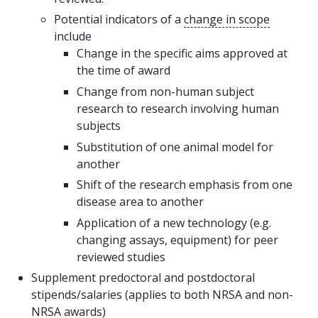
Potential indicators of a
change in scope
include
Change in the specific aims approved at
the time of award
Change from non-human subject
research to research involving human
subjects
Substitution of one animal model for
another
Shift of the research emphasis from one
disease area to another
Application of a new technology (e.g.
changing assays, equipment) for peer
reviewed studies
Supplement predoctoral and postdoctoral
stipends/salaries (applies to both NRSA and non-
NRSA awards)