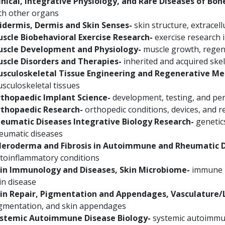
inical, Integrative Physiology, and Rare Diseases of Bon
th other organs
idermis, Dermis and Skin Senses-
skin structure, extracell
scle Biobehavioral Exercise Research-
exercise research 
scle Development and Physiology-
muscle growth, regene
scle Disorders and Therapies-
inherited and acquired skel
sculoskeletal Tissue Engineering and Regenerative Me
sculoskeletal tissues
thopaedic Implant Science-
development, testing, and pe
thopaedic Research-
orthopedic conditions, devices, and re
eumatic Diseases Integrative Biology Research-
genetics
eumatic diseases
leroderma and Fibrosis in Autoimmune and Rheumatic D
toinflammatory conditions
in Immunology and Diseases, Skin Microbiome-
immune r
in disease
in Repair, Pigmentation and Appendages, Vasculature
gmentation, and skin appendages
stemic Autoimmune Disease Biology-
systemic autoimmun