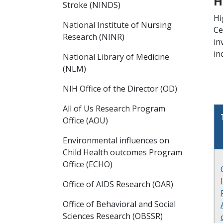
H
Stroke (NINDS)
Hi
National Institute of Nursing
Ce
Research (NINR)
in
in
National Library of Medicine
(NLM)
NIH Office of the Director (OD)
All of Us Research Program
Office (AOU)
Environmental influences on
Child Health outcomes Program
Office (ECHO)
Office of AIDS Research (OAR)
Office of Behavioral and Social
Sciences Research (OBSSR)