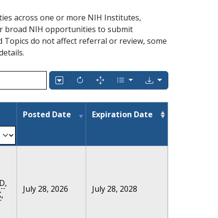
ties across one or more NIH Institutes,
r broad NIH opportunities to submit
ed Topics do not affect referral or review, some
details.
Posted Date
Expiration Date
D
,
July 28, 2026
July 28, 2028
K
,