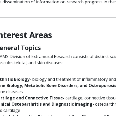
e dissemination of information on research progress in thes
nterest Areas
eneral Topics
AMS Division of Extramural Research consists of distinct sci
sculoskeletal, and skin diseases:
thritis Biology-
biology and treatment of inflammatory and i
ne Biology, Metabolic Bone Disorders, and Osteoporosis
ne diseases
rtilage and Connective Tissue-
cartilage, connective tissu
inical Osteoarthritis and Diagnostic Imaging-
osteoarthr
d cartilage