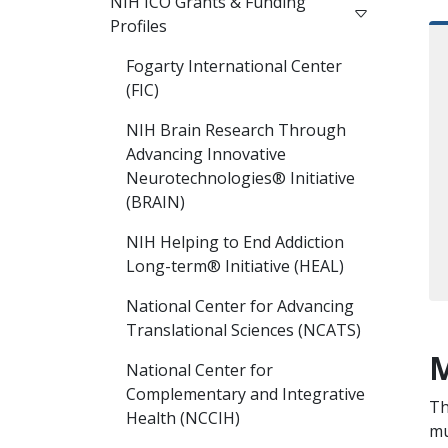
NIH ICO Grants & Funding
Profiles
Fogarty International Center
(FIC)
NIH Brain Research Through
Advancing Innovative
Neurotechnologies® Initiative
(BRAIN)
NIH Helping to End Addiction
Long-term® Initiative (HEAL)
National Center for Advancing
Translational Sciences (NCATS)
M
National Center for
Complementary and Integrative
Th
Health (NCCIH)
mu