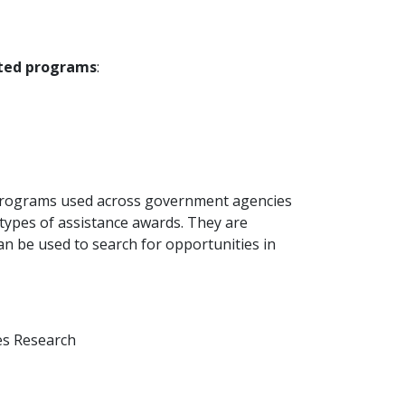
ated programs
:
al programs used across government agencies
 types of assistance awards. They are
 be used to search for opportunities in
ses Research