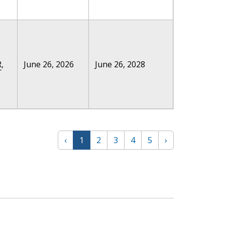
R
,
June 26, 2026
June 26, 2028
‹
1
2
3
4
5
›