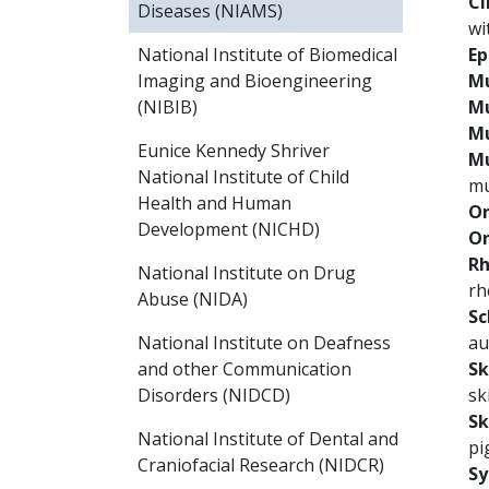
Cl
Diseases (NIAMS)
wi
Ep
National Institute of Biomedical
Mu
Imaging and Bioengineering
Mu
(NIBIB)
Mu
Eunice Kennedy Shriver
Mu
National Institute of Child
mu
Health and Human
Or
Development (NICHD)
Or
Rh
National Institute on Drug
rh
Abuse (NIDA)
Sc
au
National Institute on Deafness
Sk
and other Communication
sk
Disorders (NIDCD)
Sk
National Institute of Dental and
pi
Craniofacial Research (NIDCR)
Sy