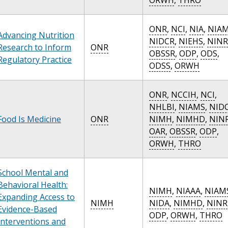
ONR
,
NCI
,
NIA
,
NIA
Advancing Nutrition
NIDCR
,
NIEHS
,
NINR
Research to Inform
ONR
OBSSR
,
ODP
,
ODS
,
Regulatory Practice
ODSS
,
ORWH
ONR
,
NCCIH
,
NCI
,
NHLBI
,
NIAMS
,
NID
Food Is Medicine
ONR
NIMH
,
NIMHD
,
NIN
OAR
,
OBSSR
,
ODP
,
ORWH
,
THRO
School Mental and
Behavioral Health:
NIMH
,
NIAAA
,
NIAM
Expanding Access to
NIMH
NIDA
,
NIMHD
,
NINR
Evidence-Based
ODP
,
ORWH
,
THRO
Interventions and