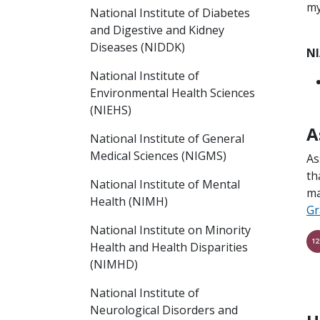
my
National Institute of Diabetes
and Digestive and Kidney
Diseases (NIDDK)
NI
National Institute of
Environmental Health Sciences
(NIEHS)
A
National Institute of General
Medical Sciences (NIGMS)
As
th
National Institute of Mental
ma
Health (NIMH)
Gr
National Institute on Minority
Health and Health Disparities
(NIMHD)
National Institute of
Neurological Disorders and