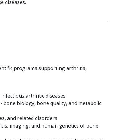
e diseases.
entific programs supporting arthritis,
nfectious arthritic diseases
-
bone biology, bone quality, and metabolic
es, and related disorders
itis, imaging, and human genetics of bone