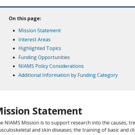
On this page:
Mission Statement
Interest Areas
Highlighted Topics
Funding Opportunities
NIAMS Policy Considerations
Additional Information by Funding Category
ission Statement
e NIAMS Mission is to support research into the causes, tre
sculoskeletal and skin diseases; the training of basic and clin