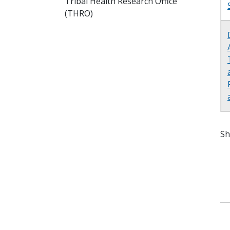
Tribal Health Research Office
(THRO)
Sh