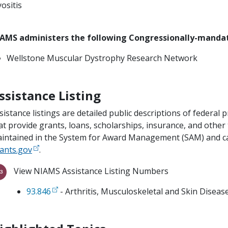
ositis
AMS administers the following Congressionally-mand
Wellstone Muscular Dystrophy Research Network
ssistance Listing
sistance listings are detailed public descriptions of feder
at provide grants, loans, scholarships, insurance, and other
intained in the System for Award Management (SAM) and can
ants.gov
.
View NIAMS Assistance Listing Numbers
93.846
- Arthritis, Musculoskeletal and Skin Disea