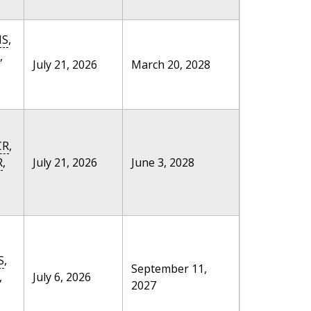
MS
,
,
July 21, 2026
March 20, 2028
CR
,
R
,
July 21, 2026
June 3, 2028
S
,
September 11,
,
July 6, 2026
2027