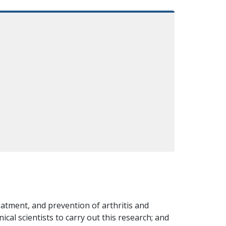
atment, and prevention of arthritis and
ical scientists to carry out this research; and