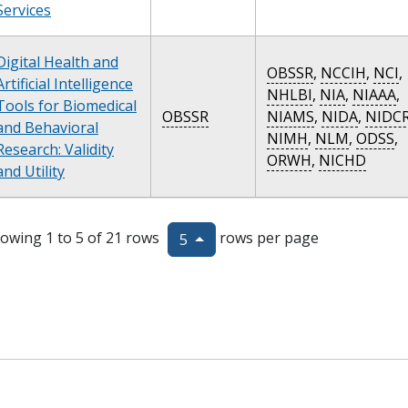
Services
Digital Health and
OBSSR
,
NCCIH
,
NCI
,
Artificial Intelligence
NHLBI
,
NIA
,
NIAAA
,
Tools for Biomedical
OBSSR
NIAMS
,
NIDA
,
NIDC
and Behavioral
NIMH
,
NLM
,
ODSS
,
Research: Validity
ORWH
,
NICHD
and Utility
owing 1 to 5 of 21 rows
rows per page
5