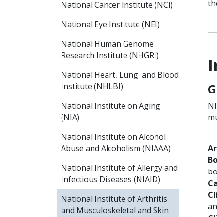
th
National Cancer Institute (NCI)
National Eye Institute (NEI)
National Human Genome
Research Institute (NHGRI)
I
National Heart, Lung, and Blood
G
Institute (NHLBI)
NI
National Institute on Aging
mu
(NIA)
National Institute on Alcohol
Ar
Abuse and Alcoholism (NIAAA)
Bo
National Institute of Allergy and
bo
Infectious Diseases (NIAID)
Ca
Cl
National Institute of Arthritis
an
and Musculoskeletal and Skin