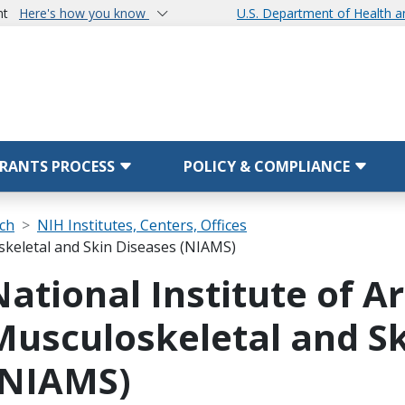
nt
Here's how you know
U.S. Department of Health 
RANTS PROCESS
POLICY & COMPLIANCE
rch
NIH Institutes, Centers, Offices
oskeletal and Skin Diseases (NIAMS)
National Institute of Ar
Musculoskeletal and Sk
(NIAMS)