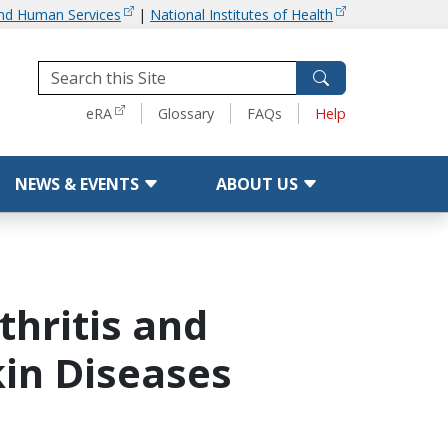
and Human Services
|
National Institutes of Health
Tools
eRA
Glossary
FAQs
Help
NEWS & EVENTS
ABOUT US
thritis and
in Diseases