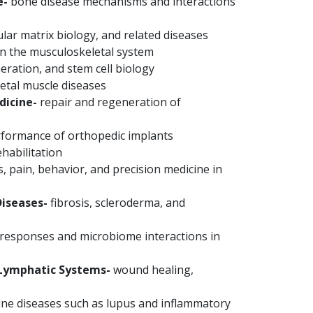
e-
bone disease mechanisms and interactions
ular matrix biology, and related diseases
in the musculoskeletal system
ration, and stem cell biology
etal muscle diseases
dicine-
repair and regeneration of
rformance of orthopedic implants
habilitation
, pain, behavior, and precision medicine in
iseases-
fibrosis, scleroderma, and
esponses and microbiome interactions in
/Lymphatic Systems-
wound healing,
e diseases such as lupus and inflammatory