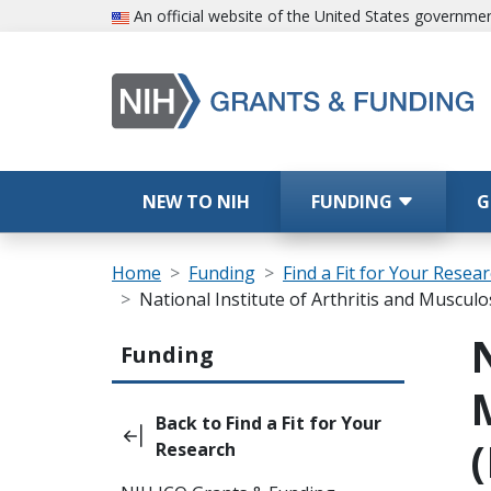
Skip to main content
An official website of the United States governme
Main navigation
NEW TO NIH
FUNDING
G
Breadcrumb
Home
Funding
Find a Fit for Your Resea
National Institute of Arthritis and Muscul
Main navigation (Sidebar Template)
Funding
Back to Find a Fit for Your
Research