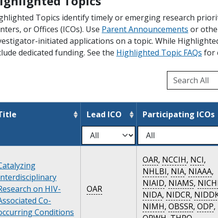
ighlighted Topics
ghlighted Topics identify timely or emerging research priori
nters, or Offices (ICOs). Use
Parent Announcements
or othe
vestigator-initiated applications on a topic. While Highlight
clude dedicated funding. See the
Highlighted Topic FAQs
for 
Title
Lead ICO
Participating ICOs
OAR
,
NCCIH
,
NCI
,
Catalyzing
NHLBI
,
NIA
,
NIAAA
,
Interdisciplinary
NIAID
,
NIAMS
,
NICH
Research on HIV-
OAR
NIDA
,
NIDCR
,
NIDD
Associated Co-
NIMH
,
OBSSR
,
ODP
,
occurring Conditions
ORWH
,
THRO