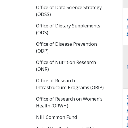
Office of Data Science Strategy
(ODSS)
Office of Dietary Supplements
(ODS)
Office of Disease Prevention
(ODP)
Office of Nutrition Research
(ONR)
Office of Research
Infrastructure Programs (ORIP)
Office of Research on Women’s
Health (ORWH)
NIH Common Fund