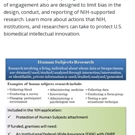
of engagement also are designed to limit bias in the
design, conduct, and reporting of NIH-supported
research. Learn more about actions that NIH,
institutions, and researchers can take to protect U.S.
biomedical intellectual innovation.