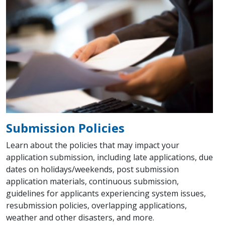
Submission Policies
Learn about the policies that may impact your
application submission, including late applications, due
dates on holidays/weekends, post submission
application materials, continuous submission,
guidelines for applicants experiencing system issues,
resubmission policies, overlapping applications,
weather and other disasters, and more.