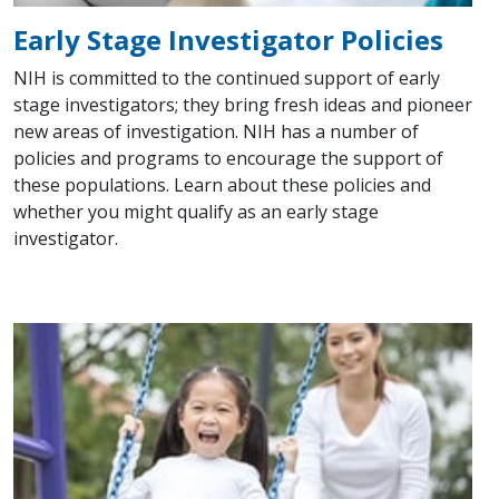
Early Stage Investigator Policies
NIH is committed to the continued support of early
stage investigators; they bring fresh ideas and pioneer
new areas of investigation. NIH has a number of
policies and programs to encourage the support of
these populations. Learn about these policies and
whether you might qualify as an early stage
investigator.