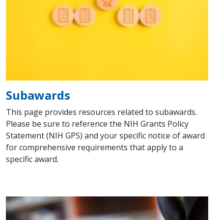
Subawards
This page provides resources related to subawards.
Please be sure to reference the NIH Grants Policy
Statement (NIH GPS) and your specific notice of award
for comprehensive requirements that apply to a
specific award.