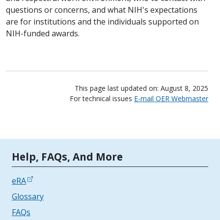
questions or concerns, and what NIH's expectations
are for institutions and the individuals supported on
NIH-funded awards.
This page last updated on: August 8, 2025
For technical issues
E-mail OER Webmaster
Tools | Mobile Only
Help, FAQs, And More
eRA
Glossary
FAQs