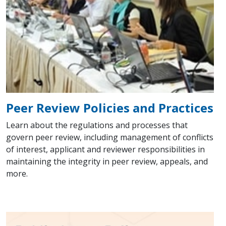
Peer Review Policies and Practices
Learn about the regulations and processes that
govern peer review, including management of conflicts
of interest, applicant and reviewer responsibilities in
maintaining the integrity in peer review, appeals, and
more.