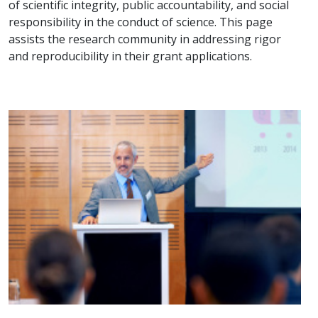
of scientific integrity, public accountability, and social
responsibility in the conduct of science. This page
assists the research community in addressing rigor
and reproducibility in their grant applications.