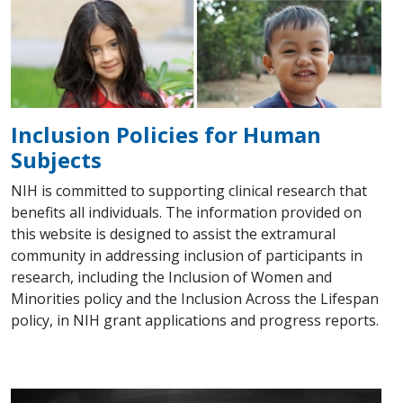
Inclusion Policies for Human
Subjects
NIH is committed to supporting clinical research that
benefits all individuals. The information provided on
this website is designed to assist the extramural
community in addressing inclusion of participants in
research, including the Inclusion of Women and
Minorities policy and the Inclusion Across the Lifespan
policy, in NIH grant applications and progress reports.