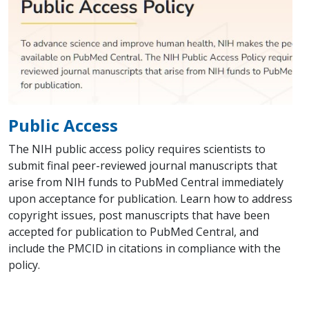
Public Access
The NIH public access policy requires scientists to
submit final peer-reviewed journal manuscripts that
arise from NIH funds to PubMed Central immediately
upon acceptance for publication. Learn how to address
copyright issues, post manuscripts that have been
accepted for publication to PubMed Central, and
include the PMCID in citations in compliance with the
policy.