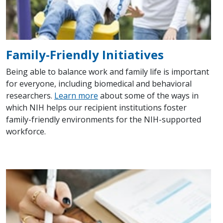
Family-Friendly Initiatives
Being able to balance work and family life is important
for everyone, including biomedical and behavioral
researchers.
Learn more
about some of the ways in
which NIH helps our recipient institutions foster
family-friendly environments for the NIH-supported
workforce.