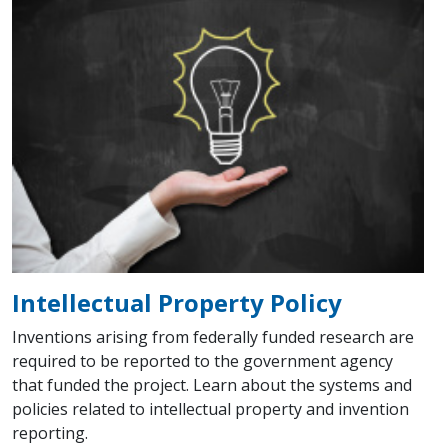
Intellectual Property Policy
Inventions arising from federally funded research are
required to be reported to the government agency
that funded the project. Learn about the systems and
policies related to intellectual property and invention
reporting.