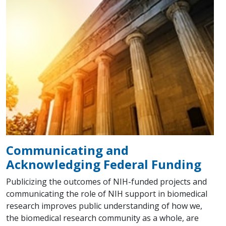
Communicating and
Acknowledging Federal Funding
Publicizing the outcomes of NIH-funded projects and
communicating the role of NIH support in biomedical
research improves public understanding of how we,
the biomedical research community as a whole, are