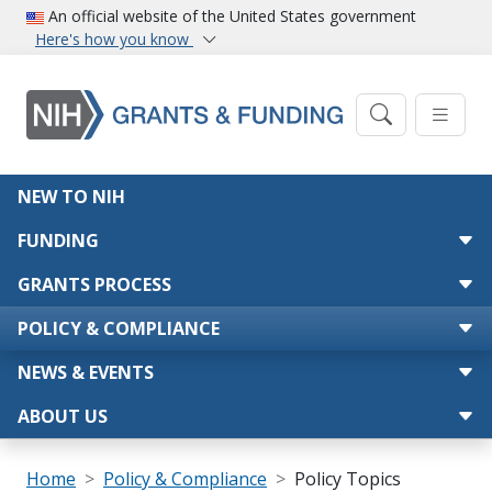
Skip to main content
An official website of the United States government
Here's how you know
Main navigation
NEW TO NIH
FUNDING
GRANTS PROCESS
POLICY & COMPLIANCE
NEWS & EVENTS
ABOUT US
Breadcrumb
Home
Policy & Compliance
Policy Topics