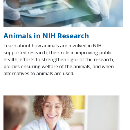
Animals in NIH Research
Learn about how animals are involved in NIH-
supported research, their role in improving public
health, efforts to strengthen rigor of the research,
policies ensuring welfare of the animals, and when
alternatives to animals are used.