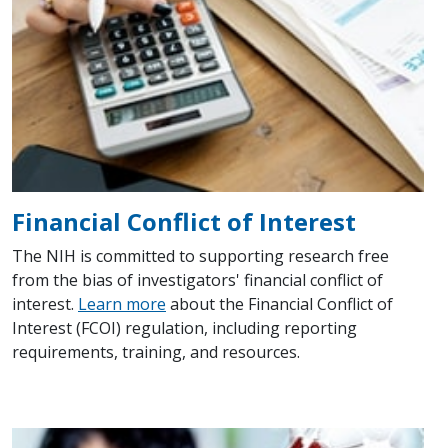
Financial Conflict of Interest
The NIH is committed to supporting research free
from the bias of investigators' financial conflict of
interest.
Learn more
about the Financial Conflict of
Interest (FCOI) regulation, including reporting
requirements, training, and resources.