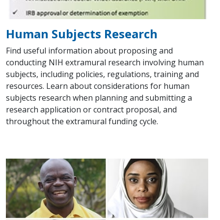
Human Subjects Research
Find useful information about proposing and
conducting NIH extramural research involving human
subjects, including policies, regulations, training and
resources. Learn about considerations for human
subjects research when planning and submitting a
research application or contract proposal, and
throughout the extramural funding cycle.