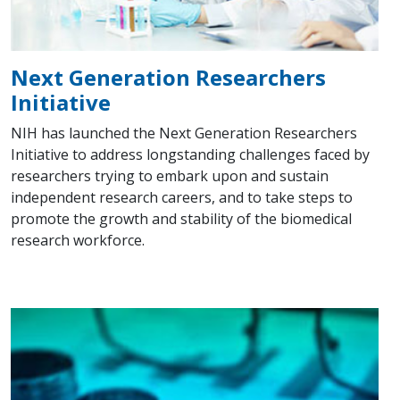
Next Generation Researchers
Initiative
NIH has launched the Next Generation Researchers
Initiative to address longstanding challenges faced by
researchers trying to embark upon and sustain
independent research careers, and to take steps to
promote the growth and stability of the biomedical
research workforce.