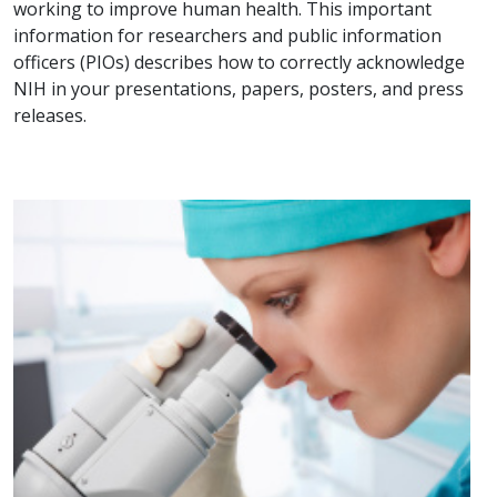
working to improve human health. This important
information for researchers and public information
officers (PIOs) describes how to correctly acknowledge
NIH in your presentations, papers, posters, and press
releases.