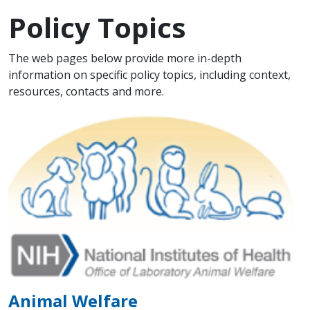
Policy Topics
Scope Note
The web pages below provide more in-depth
information on specific policy topics, including context,
resources, contacts and more.
Animal Welfare