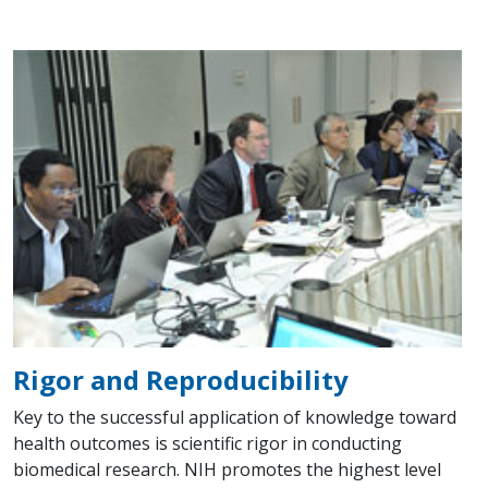
Rigor and Reproducibility
Key to the successful application of knowledge toward
health outcomes is scientific rigor in conducting
biomedical research. NIH promotes the highest level