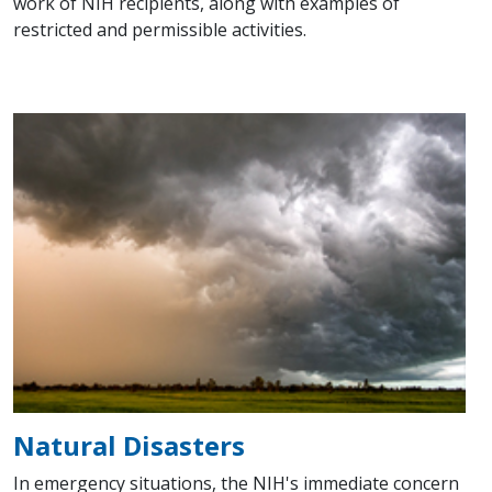
work of NIH recipients, along with examples of
restricted and permissible activities.
Natural Disasters
In emergency situations, the NIH's immediate concern