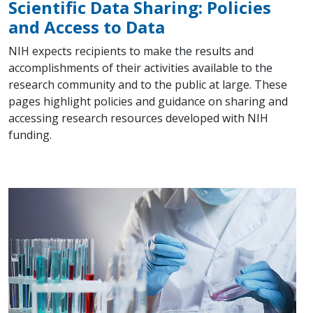
Scientific Data Sharing: Policies
and Access to Data
NIH expects recipients to make the results and
accomplishments of their activities available to the
research community and to the public at large. These
pages highlight policies and guidance on sharing and
accessing research resources developed with NIH
funding.