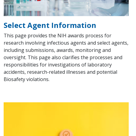
Select Agent Information
This page provides the NIH awards process for
research involving infectious agents and select agents,
including submissions, awards, monitoring and
oversight. This page also clarifies the processes and
responsibilities for investigations of laboratory
accidents, research-related illnesses and potential
Biosafety violations.