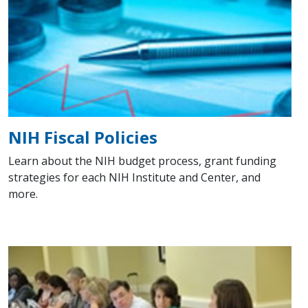
NIH Fiscal Policies
Learn about the NIH budget process, grant funding
strategies for each NIH Institute and Center, and
more.