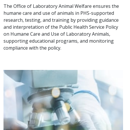
The Office of Laboratory Animal Welfare ensures the
humane care and use of animals in PHS-supported
research, testing, and training by providing guidance
and interpretation of the Public Health Service Policy
on Humane Care and Use of Laboratory Animals,
supporting educational programs, and monitoring
compliance with the policy.