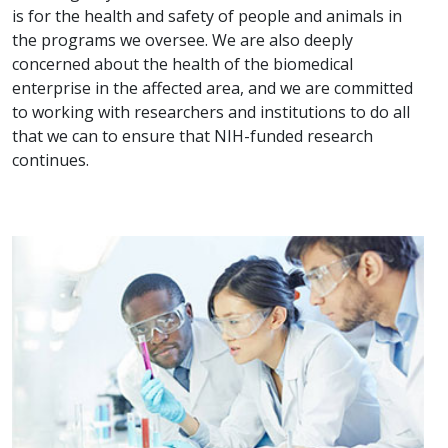
is for the health and safety of people and animals in
the programs we oversee. We are also deeply
concerned about the health of the biomedical
enterprise in the affected area, and we are committed
to working with researchers and institutions to do all
that we can to ensure that NIH-funded research
continues.