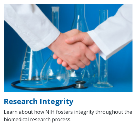
Research Integrity
Learn about how NIH fosters integrity throughout the
biomedical research process.