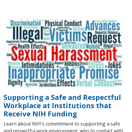
Supporting a Safe and Respectful
Workplace at Institutions that
Receive NIH Funding
Learn about NIH's commitment to supporting a safe
and respectful work environment, who to contact with