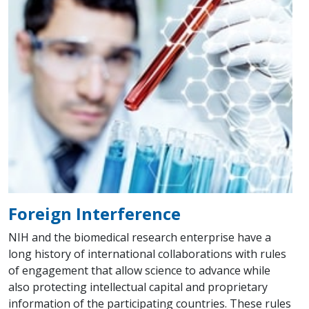
Foreign Interference
NIH and the biomedical research enterprise have a
long history of international collaborations with rules
of engagement that allow science to advance while
also protecting intellectual capital and proprietary
information of the participating countries. These rules