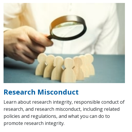
Research Misconduct
Learn about research integrity, responsible conduct of
research, and research misconduct, including related
policies and regulations, and what you can do to
promote research integrity.