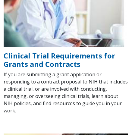
Clinical Trial Requirements for
Grants and Contracts
If you are submitting a grant application or
responding to a contract proposal to NIH that includes
a clinical trial, or are involved with conducting,
managing, or overseeing clinical trials, learn about
NIH policies, and find resources to guide you in your
work.