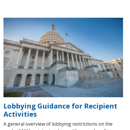
Lobbying Guidance for Recipient
Activities
A general overview of lobbying restrictions on the