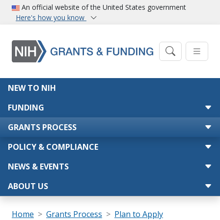
Skip to main content
An official website of the United States government
Here's how you know
Main navigation
NEW TO NIH
FUNDING
GRANTS PROCESS
POLICY & COMPLIANCE
NEWS & EVENTS
ABOUT US
Breadcrumb
Home
Grants Process
Plan to Apply