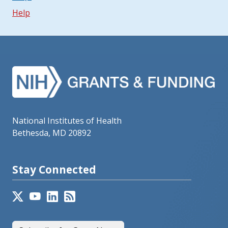
Help
National Institutes of Health
Bethesda, MD 20892
Stay Connected