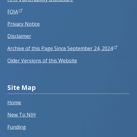
FOIA
Privacy Notice
Disclaimer
Archive of this Page Since September 24, 2024
Older Versions of this Website
Site Map
Home
New To NIH
Funding