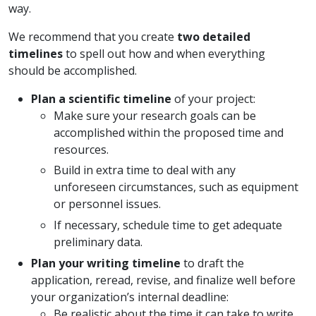
way.
We recommend that you create
two detailed
timelines
to spell out
how and when everything
should be accomplished.
Plan a scientific timeline
of your project:
Make sure your research goals can be
accomplished within the proposed time and
resources.
Build in extra time to deal with any
unforeseen circumstances, such as equipment
or personnel issues.
If necessary, schedule time to get adequate
preliminary data.
Plan your writing timeline
to draft the
application, reread, revise, and finalize well before
your organization’s internal deadline:
Be realistic about the time it can take to write,