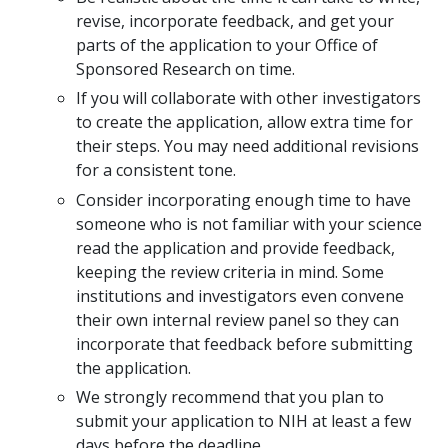
revise, incorporate feedback, and get your
parts of the application to your Office of
Sponsored Research on time.
If you will collaborate with other investigators
to create the application, allow extra time for
their steps. You may need additional revisions
for a consistent tone.
Consider incorporating enough time to have
someone who is not familiar with your science
read the application and provide feedback,
keeping the review criteria in mind. Some
institutions and investigators even convene
their own internal review panel so they can
incorporate that feedback before submitting
the application.
We strongly recommend that you plan to
submit your application to NIH at least a few
days before the deadline.