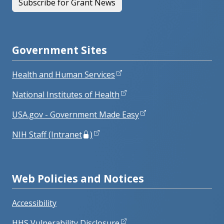
Subscribe for Grant News
Government Sites
Health and Human Services
National Institutes of Health
USA.gov - Government Made Easy
NIH Staff (Intranet
)
Web Policies and Notices
Accessibility
HHS Vulnerability Disclosure