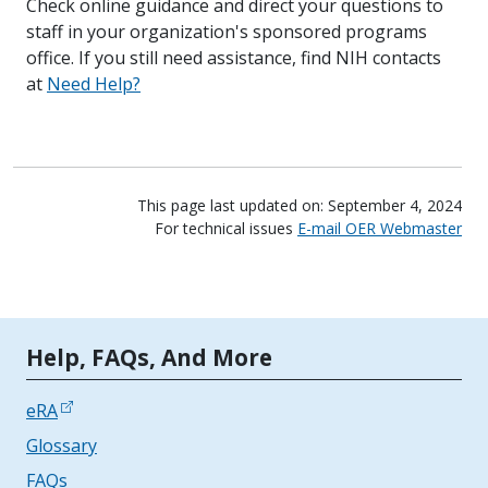
Check online guidance and direct your questions to
staff in your organization's sponsored programs
office. If you still need assistance, find NIH contacts
at
Need Help?
This page last updated on: September 4, 2024
For technical issues
E-mail OER Webmaster
Tools | Mobile Only
Help, FAQs, And More
eRA
Glossary
FAQs