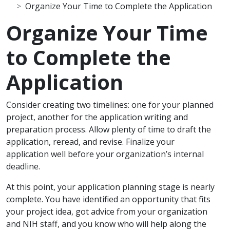
Organize Your Time to Complete the Application
Organize Your Time
to Complete the
Application
Scope Note
Consider creating two timelines: one for your planned
project, another for the application writing and
preparation process. Allow plenty of time to draft the
application, reread, and revise. Finalize your
application well before your organization’s internal
deadline.
At this point, your application planning stage is nearly
complete. You have identified an opportunity that fits
your project idea, got advice from your organization
and NIH staff, and you know who will help along the