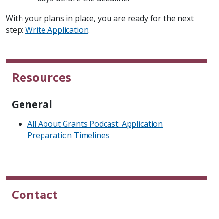
With your plans in place, you are ready for the next
step:
Write Application
.
Resources
General
All About Grants Podcast: Application
Preparation Timelines
Contact