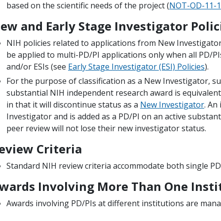
based on the scientific needs of the project (
NOT-OD-11-1
ew and Early Stage Investigator Polic
NIH policies related to applications from New Investigators
be applied to multi-PD/PI applications only when all PD/PI
and/or ESIs (see
Early Stage Investigator (ESI) Policies
).
For the purpose of classification as a New Investigator, s
substantial NIH independent research award is equivalent 
in that it will discontinue status as a
New Investigator
. An
Investigator and is added as a PD/PI on an active substan
peer review will not lose their new investigator status.
eview Criteria
Standard NIH review criteria accommodate both single PD/
wards Involving More Than One Insti
Awards involving PD/PIs at different institutions are man