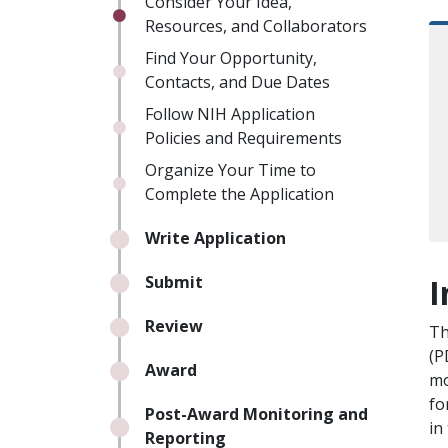
Consider Your Idea,
Resources, and Collaborators
Find Your Opportunity,
Contacts, and Due Dates
Follow NIH Application
Policies and Requirements
Organize Your Time to
Complete the Application
Write Application
I
Submit
Review
Th
(P
Award
mo
fo
Post-Award Monitoring and
in
Reporting