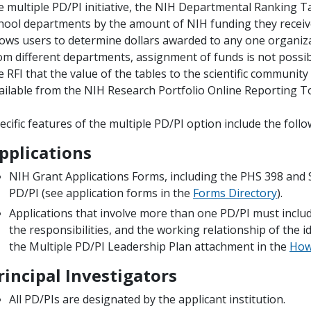
e multiple PD/PI initiative, the NIH Departmental Ranking T
hool departments by the amount of NIH funding they receiv
lows users to determine dollars awarded to any one organiz
om different departments, assignment of funds is not possibl
e RFI that the value of the tables to the scientific communit
ailable from the NIH Research Portfolio Online Reporting To
ecific features of the multiple PD/PI option include the follo
pplications
NIH Grant Applications Forms, including the PHS 398 an
PD/PI (see application forms in the
Forms Directory
).
Applications that involve more than one PD/PI must includ
the responsibilities, and the working relationship of the id
the Multiple PD/PI Leadership Plan attachment in the
How 
rincipal Investigators
All PD/PIs are designated by the applicant institution.