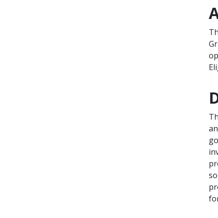
A
Th
Gr
op
El
D
Th
an
go
in
pr
so
pr
fo