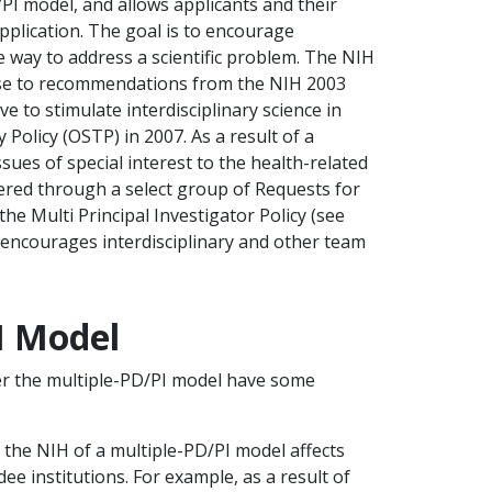
PI model, and allows applicants and their
application. The goal is to encourage
 way to address a scientific problem. The NIH
nse to recommendations from the NIH 2003
to stimulate interdisciplinary science in
 Policy (OSTP) in 2007. As a result of a
ssues of special interest to the health-related
fered through a select group of Requests for
 Multi Principal Investigator Policy (see
on encourages interdisciplinary and other team
I Model
er the multiple-PD/PI model have some
y the NIH of a multiple-PD/PI model affects
e institutions. For example, as a result of