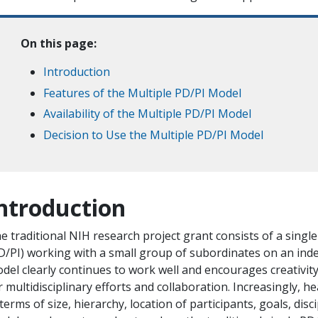
On this page:
Introduction
Features of the Multiple PD/PI Model
Availability of the Multiple PD/PI Model
Decision to Use the Multiple PD/PI Model
ntroduction
e traditional NIH research project grant consists of a singl
D/PI) working with a small group of subordinates on an ind
del clearly continues to work well and encourages creativity
r multidisciplinary efforts and collaboration. Increasingly, h
 terms of size, hierarchy, location of participants, goals, dis