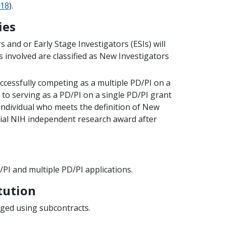
18
).
ies
 and or Early Stage Investigators (ESIs) will
s involved are classified as New Investigators
uccessfully competing as a multiple PD/PI on a
to serving as a PD/PI on a single PD/PI grant
 individual who meets the definition of New
tial NIH independent research award after
PI and multiple PD/PI applications.
tution
aged using subcontracts.