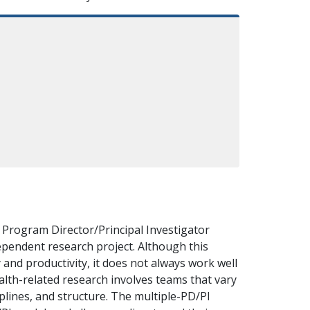
e Program Director/Principal Investigator
ependent research project. Although this
 and productivity, it does not always work well
ealth-related research involves teams that vary
ciplines, and structure. The multiple-PD/PI