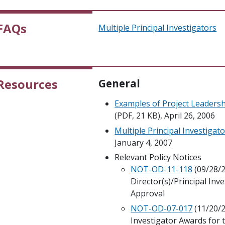
FAQs
Multiple Principal Investigators
Resources
General
Examples of Project Leadershi
(PDF, 21 KB), April 26, 2006
Multiple Principal Investigat
January 4, 2007
Relevant Policy Notices
NOT-OD-11-118
(09/28/2
Director(s)/Principal Inv
Approval
NOT-OD-07-017
(11/20/2
Investigator Awards for 