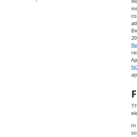
mo
in
co
ad
Bi
20
Re
re
Ap
NO
ap
F
Th
el
In
so