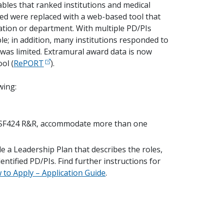
ables that ranked institutions and medical
ed were replaced with a web-based tool that
ation or department. With multiple PD/PIs
e; in addition, many institutions responded to
y was limited. Extramural award data is now
ol (
RePORT
).
wing:
d SF424 R&R, accommodate more than one
e a Leadership Plan that describes the roles,
entified PD/PIs. Find further instructions for
to Apply – Application Guide
.