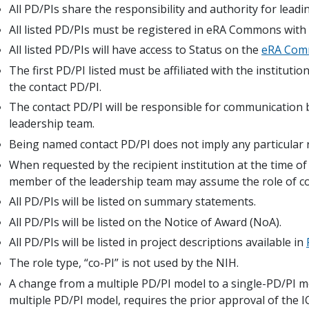
All PD/PIs share the responsibility and authority for leadi
All listed PD/PIs must be registered in eRA Commons with 
All listed PD/PIs will have access to Status on the
eRA Co
The first PD/PI listed must be affiliated with the instituti
the contact PD/PI.
The contact PD/PI will be responsible for communication 
leadership team.
Being named contact PD/PI does not imply any particular r
When requested by the recipient institution at the time o
member of the leadership team may assume the role of co
All PD/PIs will be listed on summary statements.
All PD/PIs will be listed on the Notice of Award (NoA).
All PD/PIs will be listed in project descriptions available in
The role type, “co-PI” is not used by the NIH.
A change from a multiple PD/PI model to a single-PD/PI m
multiple PD/PI model, requires the prior approval of the