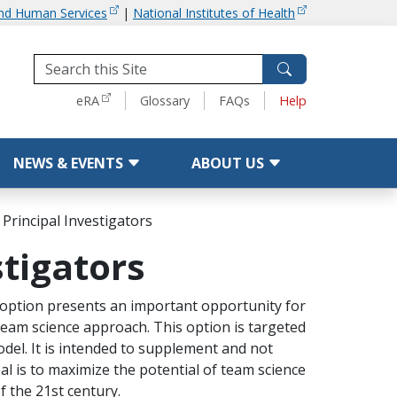
and Human Services
|
National Institutes of Health
Tools
eRA
Glossary
FAQs
Help
NEWS & EVENTS
ABOUT US
 Principal Investigators
stigators
) option presents an important opportunity for
a team science approach. This option is targeted
model. It is intended to supplement and not
al is to maximize the potential of team science
f the 21st century.