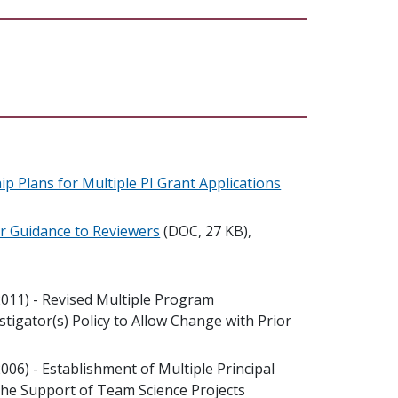
p Plans for Multiple PI Grant Applications
or Guidance to Reviewers
(DOC, 27 KB),
011) - Revised Multiple Program
estigator(s) Policy to Allow Change with Prior
006) - Establishment of Multiple Principal
the Support of Team Science Projects