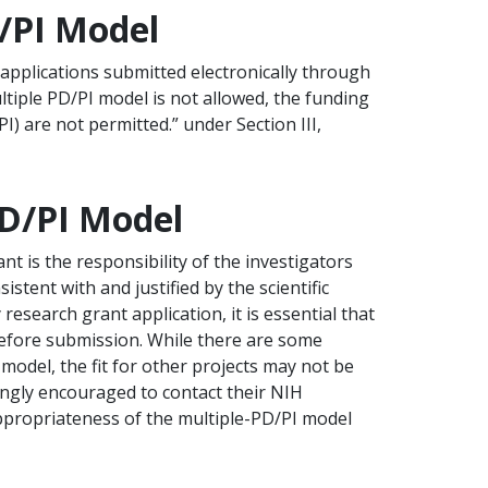
D/PI Model
applications submitted electronically through
ltiple PD/PI model is not allowed, the funding
PI) are not permitted.” under Section III,
PD/PI Model
nt is the responsibility of the investigators
stent with and justified by the scientific
research grant application, it is essential that
before submission. While there are some
 model, the fit for other projects may not be
rongly encouraged to contact their NIH
 appropriateness of the multiple-PD/PI model