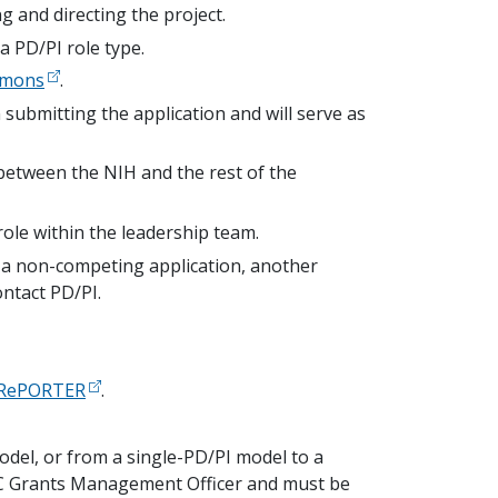
ng and directing the project.
a PD/PI role type.
mmons
.
on submitting the application and will serve as
between the NIH and the rest of the
ole within the leadership team.
f a non-competing application, another
ntact PD/PI.
RePORTER
.
odel, or from a single-PD/PI model to a
 IC Grants Management Officer and must be