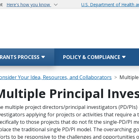
nt
Here's how you know
U.S. Department of Health 
RANTS PROCESS
POLICY & COMPLIANCE
onsider Your Idea, Resources, and Collaborators
Multiple
Multiple Principal Inve
 Grants Process)
ope Note
e multiple project directors/principal investigators (PD/PIs
vestigators applying for projects or activities that require 
ecifically to those projects that do not fit the single-PD/PI 
place the traditional single PD/PI model. The overarching go
forts to be responsive to the challenges and opportunities o