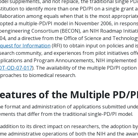
del supplements, and not replace, the traditional single PD/
stitution to identify more than one PD/PI on a single grant 
llaboration among equals when that is the most appropriate
opted a multiple-PD/PI model in November 2006, in respo
oengineering Consortium (BECON), an NIH Roadmap Initiative 
04, and a directive from the Office of Science and Technology
quest for Information
(RFI) to obtain input on policies and i
search community, and experiences from pilot initiatives of
plications and Program Announcements, NIH implemented the
T-OD-07-017
). The availability of the multiple PD/PI opti
proaches to biomedical research.
eatures of the Multiple PD/P
e format and administration of applications submitted und
ements that differ from the traditional single-PD/PI model.
 addition to its direct impact on researchers, the adoption b
me administrative operations of both the NIH and the awarde