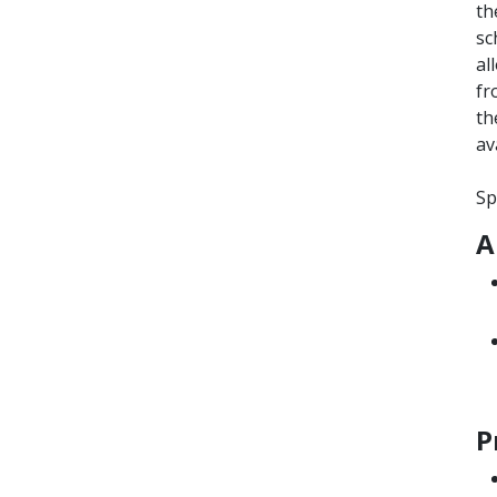
th
sc
al
fr
th
av
Sp
A
P