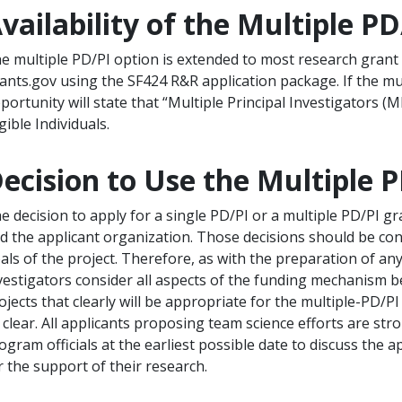
vailability of the Multiple P
e multiple PD/PI option is extended to most research grant 
ants.gov using the SF424 R&R application package. If the mu
portunity will state that “Multiple Principal Investigators (M
igible Individuals.
ecision to Use the Multiple 
e decision to apply for a single PD/PI or a multiple PD/PI gra
d the applicant organization. Those decisions should be consi
als of the project. Therefore, as with the preparation of any 
vestigators consider all aspects of the funding mechanism 
ojects that clearly will be appropriate for the multiple-PD/PI
 clear. All applicants proposing team science efforts are st
ogram officials at the earliest possible date to discuss the
r the support of their research.