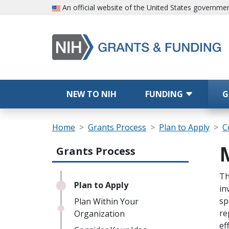
Skip to main content
An official website of the United States governme
Main navigation
NEW TO NIH
FUNDING
G
Breadcrumb
Home
Grants Process
Plan to Apply
C
Main navigation (Sidebar Template |
Grants Process
Sc
Th
Plan to Apply
in
sp
Plan Within Your
re
Organization
ef