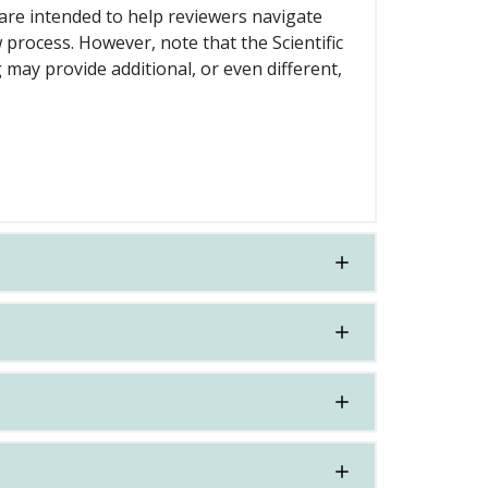
re intended to help reviewers navigate
 process. However, note that the Scientific
may provide additional, or even different,