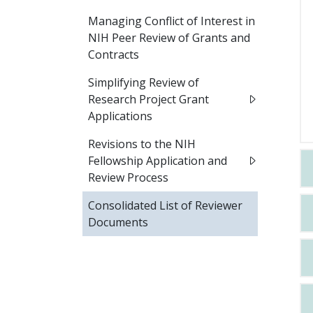
Managing Conflict of Interest in
NIH Peer Review of Grants and
Contracts
Simplifying Review of
Research Project Grant
Applications
Revisions to the NIH
Fellowship Application and
Review Process
Consolidated List of Reviewer
Documents