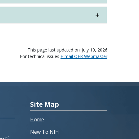
This page last updated on: July 10, 2026
For technical issues
E-mail OER Webmaster
Site Map
Home
New To NIH