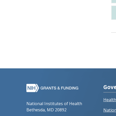
Gove
Healt
National Institutes of Health
Bethesda, MD 20892
Nation