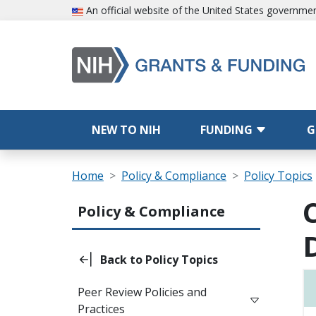
Skip to main content
An official website of the United States governme
Main navigation
NEW TO NIH
FUNDING
G
Breadcrumb
Home
Policy & Compliance
Policy Topics
Main navigation (Sidebar Template)
Policy & Compliance
Back to Policy Topics
Peer Review Policies and
Practices