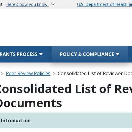
nt
Here's how you know
U.S. Department of Health 
RANTS PROCESS
POLICY & COMPLIANCE
Peer Review Policies
Consolidated List of Reviewer D
Consolidated List of R
Documents
Introduction