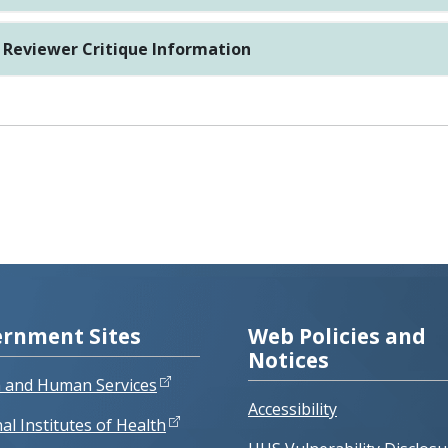
Reviewer Critique Information
rnment Sites
Web Policies and
Notices
h and Human Services
Accessibility
al Institutes of Health