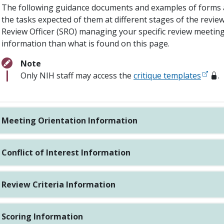
The following guidance documents and examples of forms a
the tasks expected of them at different stages of the review
Review Officer (SRO) managing your specific review meeting 
information than what is found on this page.
Note
Only NIH staff may access the
critique templates
.
Meeting Orientation Information
Conflict of Interest Information
Review Criteria Information
Scoring Information