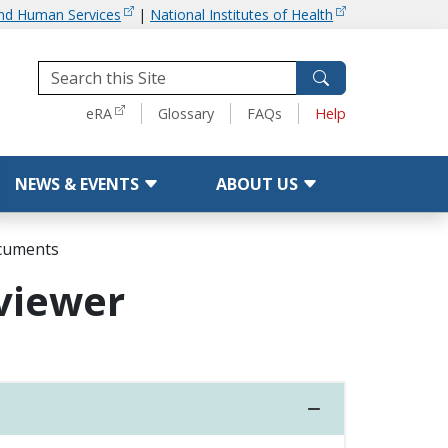
and Human Services
|
National Institutes of Health
Tools
eRA
Glossary
FAQs
Help
NEWS & EVENTS
ABOUT US
ocuments
eviewer