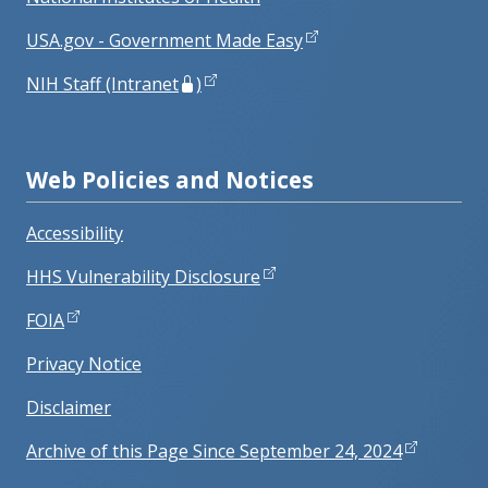
USA.gov - Government Made Easy
NIH Staff (Intranet
)
Web Policies and Notices
Accessibility
HHS Vulnerability Disclosure
FOIA
Privacy Notice
Disclaimer
Archive of this Page Since September 24, 2024