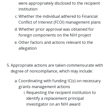
were appropriately disclosed to the recipient
institution
Whether the individual adhered to Financial
Conflict of Interest (FCOI) management plans
Whether prior approval was obtained for
foreign components on the NIH project
Other factors and actions relevant to the
allegation
Appropriate actions are taken commensurate with
degree of noncompliance, which may include:
Coordinating with funding IC(s) on necessary
grants management actions
Requesting the recipient institution to
identify a replacement principal
investigator on an NIH award