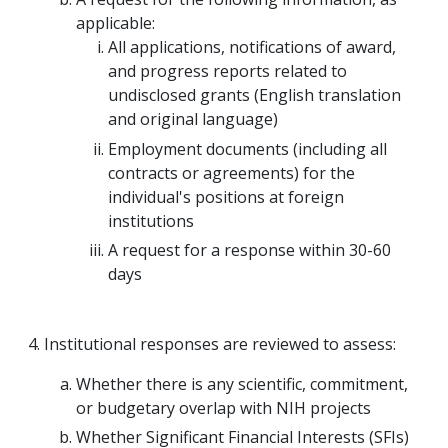
applicable:
All applications, notifications of award,
and progress reports related to
undisclosed grants (English translation
and original language)
Employment documents (including all
contracts or agreements) for the
individual's positions at foreign
institutions
A request for a response within 30-60
days
Institutional responses are reviewed to assess:
Whether there is any scientific, commitment,
or budgetary overlap with NIH projects
Whether Significant Financial Interests (SFIs)