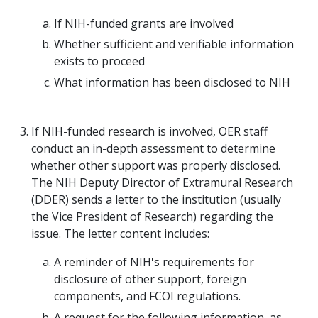
If NIH-funded grants are involved
Whether sufficient and verifiable information
exists to proceed
What information has been disclosed to NIH
If NIH-funded research is involved, OER staff
conduct an in-depth assessment to determine
whether other support was properly disclosed.
The NIH Deputy Director of Extramural Research
(DDER) sends a letter to the institution (usually
the Vice President of Research) regarding the
issue. The letter content includes:
A reminder of NIH's requirements for
disclosure of other support, foreign
components, and FCOI regulations.
A request for the following information, as