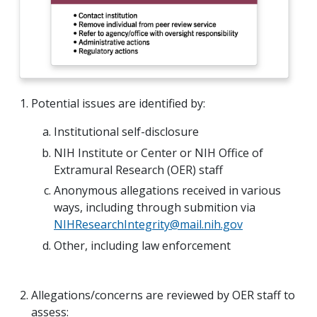
Potential issues are identified by:
Institutional self-disclosure
NIH Institute or Center or NIH Office of
Extramural Research (OER) staff
Anonymous allegations received in various
ways, including through submition via
NIHResearchIntegrity@mail.nih.gov
Other, including law enforcement
Allegations/concerns are reviewed by OER staff to
assess: