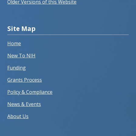
Older Versions of this Website
Site Map
Home
New To NIH
Funding
Grants Process
Policy & Compliance
News & Events
About Us