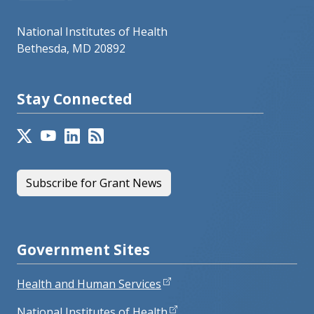
National Institutes of Health
Bethesda, MD 20892
Stay Connected
Subscribe for Grant News
Government Sites
Health and Human Services
National Institutes of Health