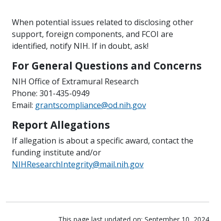
When potential issues related to disclosing other
support, foreign components, and FCOI are
identified, notify NIH. If in doubt, ask!
For General Questions and Concerns
NIH Office of Extramural Research
Phone: 301-435-0949
Email:
grantscompliance@od.nih.gov
Report Allegations
If allegation is about a specific award, contact the
funding institute and/or
NIHResearchIntegrity@mail.nih.gov
This page last updated on: September 10, 2024