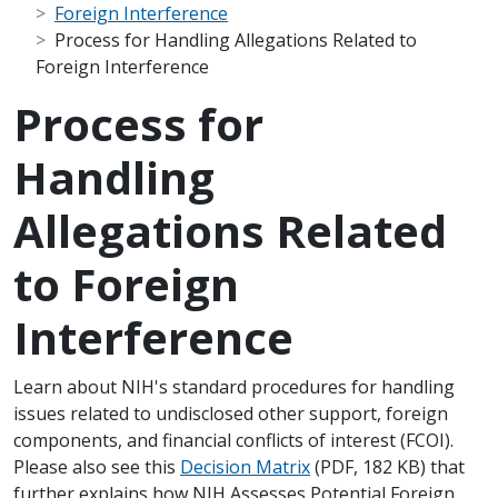
Foreign Interference
Process for Handling Allegations Related to
Foreign Interference
Process for
Handling
Allegations Related
to Foreign
Interference
Scope Note
Learn about NIH's standard procedures for handling
issues related to undisclosed other support, foreign
components, and financial conflicts of interest (FCOI).
Please also see this
Decision Matrix
(PDF, 182 KB) that
further explains how NIH Assesses Potential Foreign