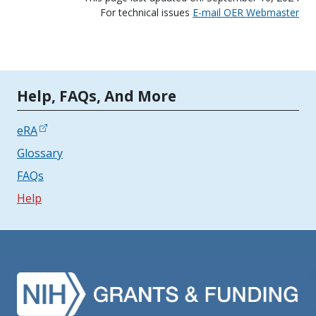
For technical issues
E-mail OER Webmaster
Tools | Mobile Only
Help, FAQs, And More
eRA
Glossary
FAQs
Help