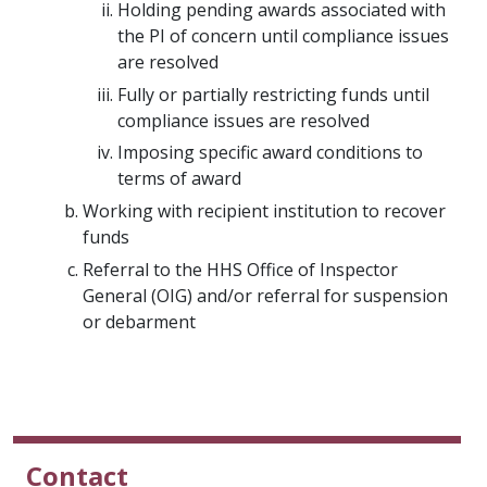
Holding pending awards associated with
the PI of concern until compliance issues
are resolved
Fully or partially restricting funds until
compliance issues are resolved
Imposing specific award conditions to
terms of award
Working with recipient institution to recover
funds
Referral to the HHS Office of Inspector
General (OIG) and/or referral for suspension
or debarment
Contact