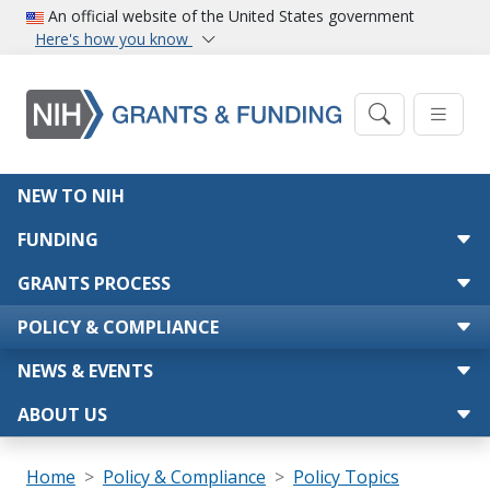
Skip to main content
An official website of the United States government
Here's how you know
Main navigation
NEW TO NIH
FUNDING
GRANTS PROCESS
POLICY & COMPLIANCE
NEWS & EVENTS
ABOUT US
Breadcrumb
Home
Policy & Compliance
Policy Topics