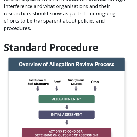
Interference and what organizations and their
researchers should know as part of our ongoing
efforts to be transparent about policies and
procedures.
Standard Procedure