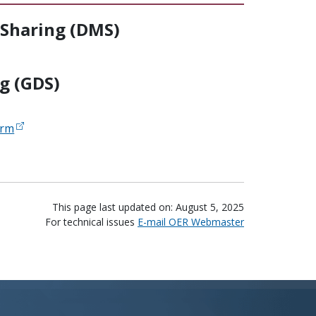
Sharing (DMS)
g (GDS)
orm
This page last updated on: August 5, 2025
For technical issues
E-mail OER Webmaster