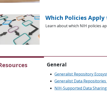
Which Policies Apply
Learn about which NIH policies ap
Resources
General
Generalist Repository Ecosyst
Generalist Data Repositorie
NIH-Supported Data Sharing