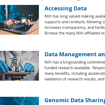
Accessing Data
NIH has long valued making availab
supports and conducts. Allowing o
increases transparency, and facilit
Browse the many NIH-affiliated re
Data Management and
NIH has a longstanding commitmen
funded research available. Respo
many benefits, including accelerat
validation of research results, and
Genomic Data Sharing