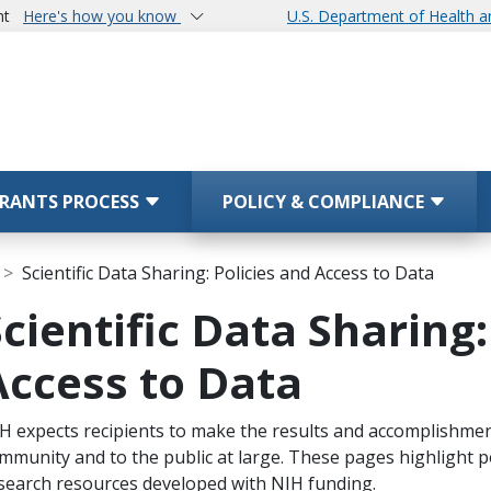
nt
Here's how you know
U.S. Department of Health 
RANTS PROCESS
POLICY & COMPLIANCE
Scientific Data Sharing: Policies and Access to Data
Scientific Data Sharing:
Access to Data
ope Note
H expects recipients to make the results and accomplishments
mmunity and to the public at large. These pages highlight p
search resources developed with NIH funding.