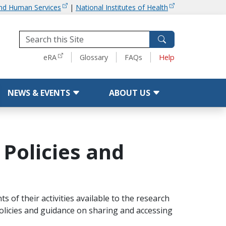
and Human Services
|
National Institutes of Health
Tools
eRA
Glossary
FAQs
Help
NEWS & EVENTS
ABOUT US
 Policies and
 of their activities available to the research
olicies and guidance on sharing and accessing