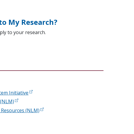
 to My Research?
ply to your research.
em Initiative
s (NLM)
 Resources (NLM)