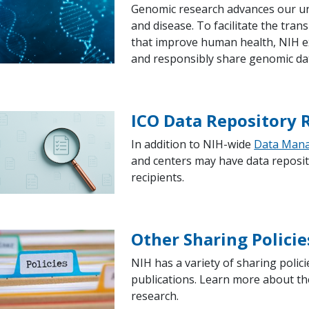
Genomic research advances our und
and disease. To facilitate the tran
that improve human health, NIH ex
and responsibly share genomic da
ICO Data Repository
In addition to NIH-wide
Data Mana
and centers may have data reposit
recipients.
Other Sharing Policie
NIH has a variety of sharing poli
publications. Learn more about the
research.