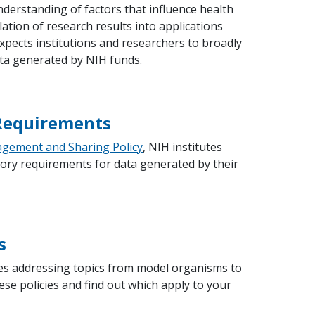
erstanding of factors that influence health
slation of research results into applications
pects institutions and researchers to broadly
ta generated by NIH funds.
 Requirements
gement and Sharing Policy
, NIH institutes
ory requirements for data generated by their
s
cies addressing topics from model organisms to
se policies and find out which apply to your