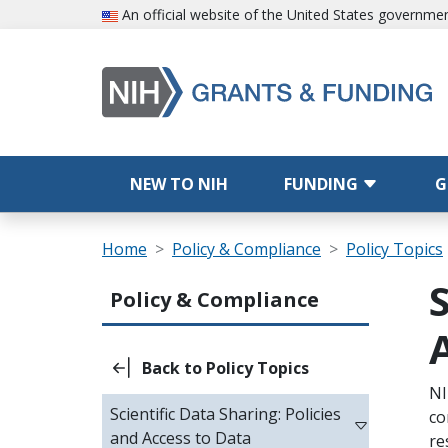
Skip to main content
An official website of the United States governme
Main navigation
NEW TO NIH
FUNDING
G
Breadcrumb
Home
Policy & Compliance
Policy Topics
Main navigation (Sidebar Template)
Policy & Compliance
Back to Policy Topics
Sc
NI
Scientific Data Sharing: Policies
co
and Access to Data
re