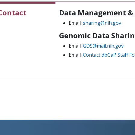
Contact
Data Management & 
Email:
sharing@nih.gov
Genomic Data Sharin
Email:
GDS@mail.nih.gov
Email:
Contact dbGaP Staff F