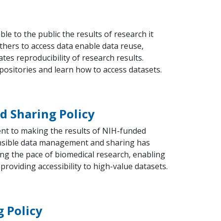
le to the public the results of research it
thers to access data enable data reuse,
ates reproducibility of research results.
positories and learn how to access datasets.
 Sharing Policy
t to making the results of NIH-funded
nsible data management and sharing has
ing the pace of biomedical research, enabling
 providing accessibility to high-value datasets.
 Policy