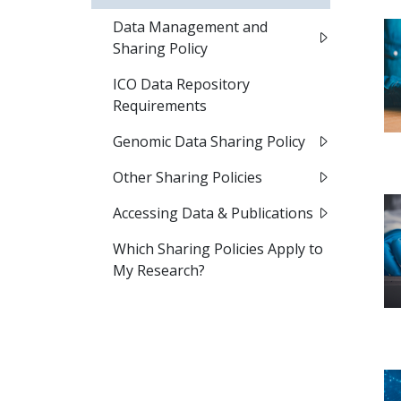
Data Management and
Sharing Policy
ICO Data Repository
Requirements
Genomic Data Sharing Policy
Other Sharing Policies​
Accessing Data & Publications
Which Sharing Policies Apply to
My Research?