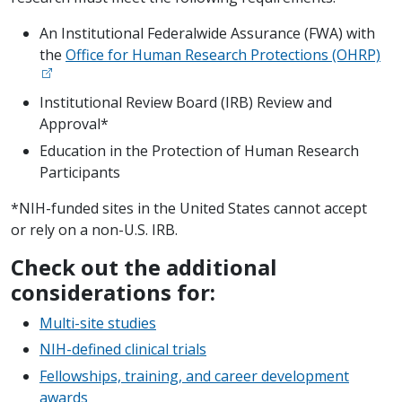
An Institutional Federalwide Assurance (FWA) with
the
Office for Human Research Protections (OHRP)
Institutional Review Board (IRB) Review and
Approval*
Education in the Protection of Human Research
Participants
*NIH-funded sites in the United States cannot accept
or rely on a non-U.S. IRB.
Check out the additional
considerations for:
Multi-site studies
NIH-defined clinical trials
Fellowships, training, and career development
awards