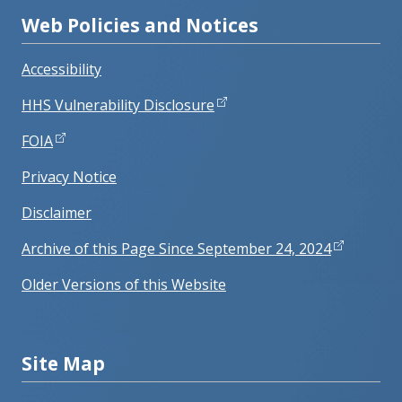
Web Policies and Notices
Accessibility
HHS Vulnerability Disclosure
FOIA
Privacy Notice
Disclaimer
Archive of this Page Since September 24, 2024
Older Versions of this Website
Site Map