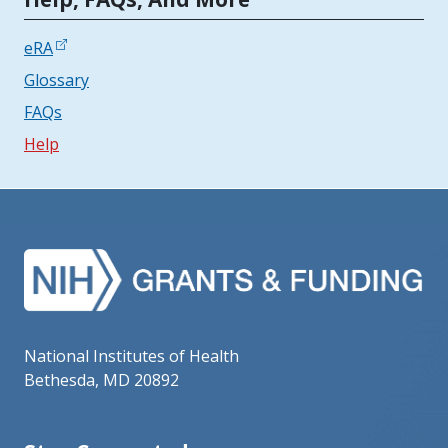
eRA
Glossary
FAQs
Help
National Institutes of Health
Bethesda, MD 20892