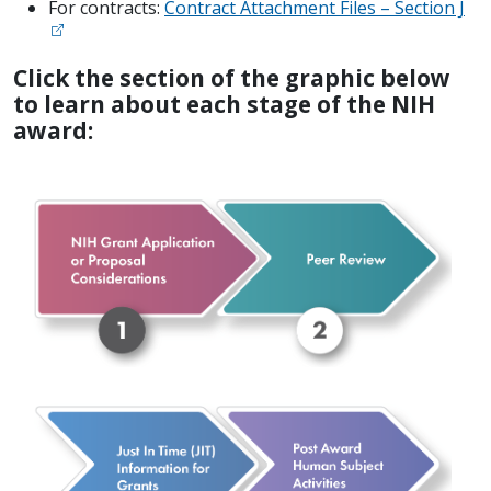
For contracts:
Contract Attachment Files – Section J
Click the section of the graphic below
to learn about each stage of the NIH
award: