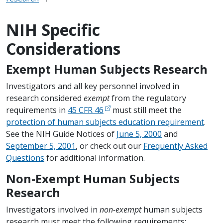
NIH Specific
Considerations
Exempt Human Subjects Research
Investigators and all key personnel involved in
research considered
exempt
from the regulatory
requirements in
45 CFR 46
must still meet the
protection of human subjects education requirement
.
See the NIH Guide Notices of
June 5, 2000
and
September 5, 2001
, or check out our
Frequently Asked
Questions
for additional information.
Non-Exempt Human Subjects
Research
Investigators involved in
non-exempt
human subjects
research must meet the following requirements: