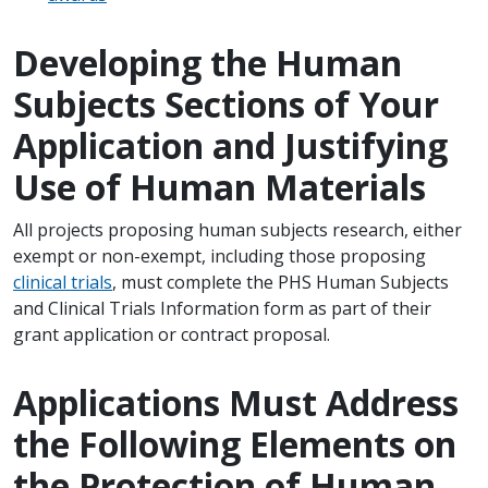
Developing the Human
Subjects Sections of Your
Application and Justifying
Use of Human Materials
All projects proposing human subjects research, either
exempt or non-exempt, including those proposing
clinical trials
, must complete the PHS Human Subjects
and Clinical Trials Information form as part of their
grant application or contract proposal.
Applications Must Address
the Following Elements on
the Protection of Human