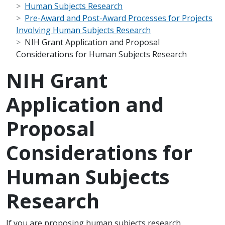
Human Subjects Research
Pre-Award and Post-Award Processes for Projects
Involving Human Subjects Research
NIH Grant Application and Proposal
Considerations for Human Subjects Research
NIH Grant
Application and
Proposal
Considerations for
Human Subjects
Research
Scope Note
If you are proposing human subjects research,