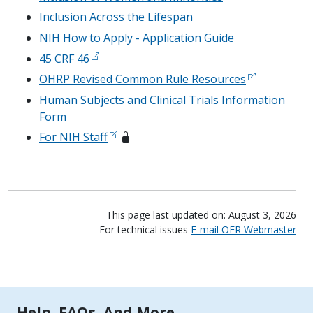
Inclusion Across the Lifespan
NIH How to Apply - Application Guide
45 CRF 46
OHRP Revised Common Rule Resources
Human Subjects and Clinical Trials Information
Form
For NIH Staff
This page last updated on: August 3, 2026
For technical issues
E-mail OER Webmaster
Tools | Mobile Only
Help, FAQs, And More