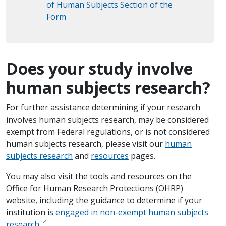
of Human Subjects Section of the
Form
Does your study involve
human subjects research?
For further assistance determining if your research
involves human subjects research, may be considered
exempt from Federal regulations, or is not considered
human subjects research, please visit our
human
subjects research
and
resources
pages.
You may also visit the tools and resources on the
Office for Human Research Protections (OHRP)
website, including the ​guidance to determine if your
institution is
engaged in non-exempt human subjects
research
.