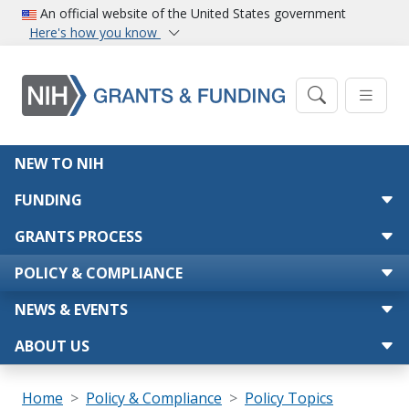
Skip to main content
An official website of the United States government
Here's how you know
Main navigation
NEW TO NIH
FUNDING
GRANTS PROCESS
POLICY & COMPLIANCE
NEWS & EVENTS
ABOUT US
Breadcrumb
Home
Policy & Compliance
Policy Topics