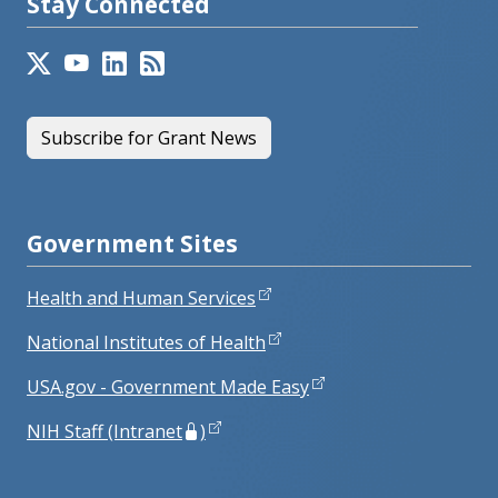
Stay Connected
Subscribe for Grant News
Government Sites
Health and Human Services
National Institutes of Health
USA.gov - Government Made Easy
NIH Staff (Intranet
)