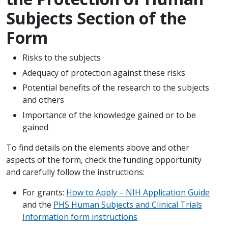
Subjects Section of the
Form
Risks to the subjects
Adequacy of protection against these risks
Potential benefits of the research to the subjects
and others
Importance of the knowledge gained or to be
gained
To find details on the elements above and other
aspects of the form, check the funding opportunity
and carefully follow the instructions:
For grants:
How to Apply – NIH Application Guide
and the
PHS Human Subjects and Clinical Trials
Information form instructions