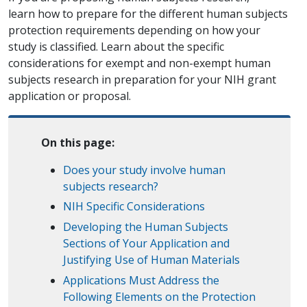
learn how to prepare for the different human subjects
protection requirements depending on how your
study is classified. Learn about the specific
considerations for exempt and non-exempt human
subjects research in preparation for your NIH grant
application or proposal.
On this page:
Does your study involve human
subjects research?
NIH Specific Considerations
Developing the Human Subjects
Sections of Your Application and
Justifying Use of Human Materials
Applications Must Address the
Following Elements on the Protection