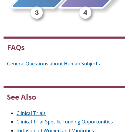
FAQs
General Questions about Human Subjects
See Also
Clinical Trials
Clinical Trial-Specific Funding Opportunities
Inclusion of Women and Minorities