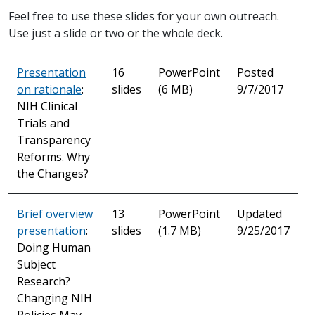
Feel free to use these slides for your own outreach.
Use just a slide or two or the whole deck.
Presentation
16
PowerPoint
Posted
on rationale
:
slides
(6 MB)
9/7/2017
NIH Clinical
Trials and
Transparency
Reforms. Why
the Changes?
Brief overview
13
PowerPoint
Updated
presentation
:
slides
(1.7 MB)
9/25/2017
Doing Human
Subject
Research?
Changing NIH