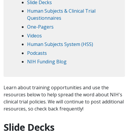
Slide Decks
Human Subjects & Clinical Trial
Questionnaires
One-Pagers
Videos
Human Subjects System (HSS)
Podcasts
NIH Funding Blog
Learn about training opportunities and use the
resources below to help spread the word about NIH's
clinical trial policies. We will continue to post additional
resources, so check back frequently!
Slide Decks