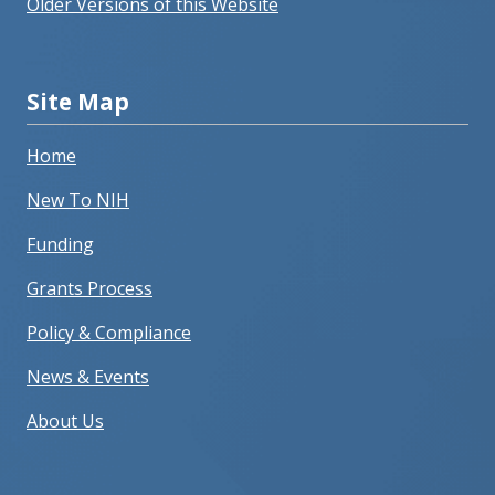
Older Versions of this Website
Site Map
Home
New To NIH
Funding
Grants Process
Policy & Compliance
News & Events
About Us