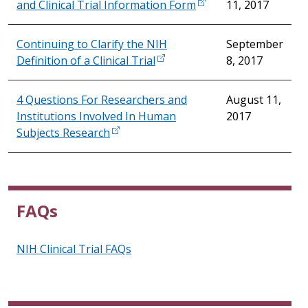
and Clinical Trial Information Form
11, 2017
Continuing to Clarify the NIH
September
Definition of a Clinical Trial
8, 2017
4 Questions For Researchers and
August 11,
Institutions Involved In Human
2017
Subjects Research
FAQs
NIH Clinical Trial FAQs