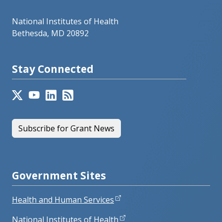
National Institutes of Health
Bethesda, MD 20892
Stay Connected
Subscribe for Grant News
Government Sites
Health and Human Services
National Institutes of Health