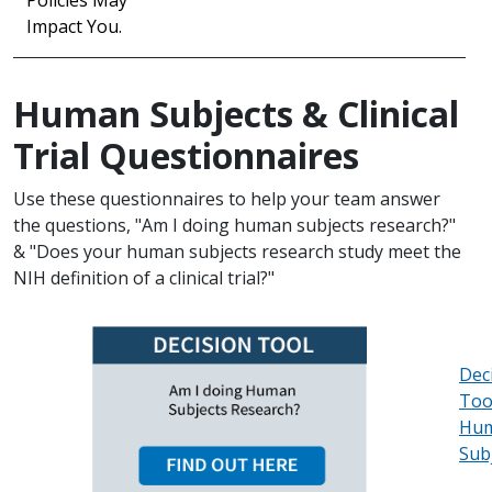
Policies May
Impact You.
Human Subjects & Clinical
Trial Questionnaires
Use these questionnaires to help your team answer
the questions, "Am I doing human subjects research?"
& "Does your human subjects research study meet the
NIH definition of a clinical trial?"
Dec
Too
Hu
Sub