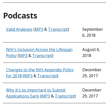
Podcasts
Valid Analyses
(
MP3
&
Transcript
)
September
6, 2018
NIH's Inclusion Across the Lifespan
August 6,
Policy
(
MP3
&
Transcript
)
2018
Changes to the NIH Appendix Policy
December
for 2018
(
MP3
&
Transcript
)
29, 2017
Why it's so important to Submit
December
Applications Early
(
MP3
&
Transcript
)
29, 2017