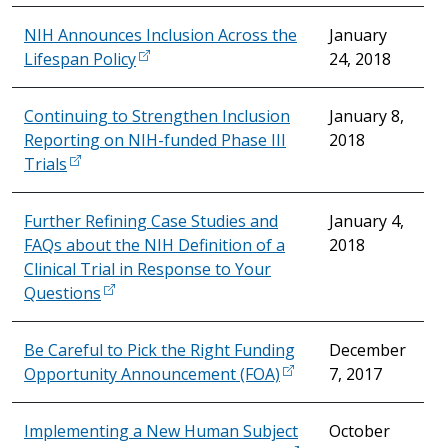
NIH Announces Inclusion Across the
January
Lifespan Policy
24, 2018
Continuing to Strengthen Inclusion
January 8,
Reporting on NIH-funded Phase III
2018
Trials
Further Refining Case Studies and
January 4,
FAQs about the NIH Definition of a
2018
Clinical Trial in Response to Your
Questions
Be Careful to Pick the Right Funding
December
Opportunity Announcement (FOA)
7, 2017
Implementing a New Human Subject
October