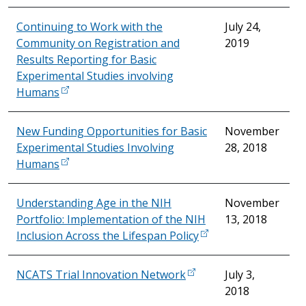
Continuing to Work with the
July 24,
Community on Registration and
2019
Results Reporting for Basic
Experimental Studies involving
Humans
New Funding Opportunities for Basic
November
Experimental Studies Involving
28, 2018
Humans
Understanding Age in the NIH
November
Portfolio: Implementation of the NIH
13, 2018
Inclusion Across the Lifespan Policy
NCATS Trial Innovation Network
July 3,
2018