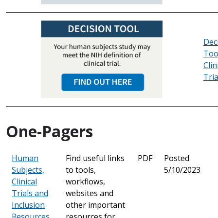
Dec
Too
Clin
Tria
One-Pagers
Human
Find useful links
PDF
Posted
Subjects,
to tools,
5/10/2023
Clinical
workflows,
Trials and
websites and
Inclusion
other important
Resources
resources for