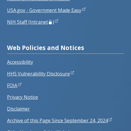
USA.gov - Government Made Easy
NIH Staff (Intranet
)
Web Policies and Notices
Accessibility
HHS Vulnerability Disclosure
FOIA
Privacy Notice
Disclaimer
Archive of this Page Since September 24, 2024