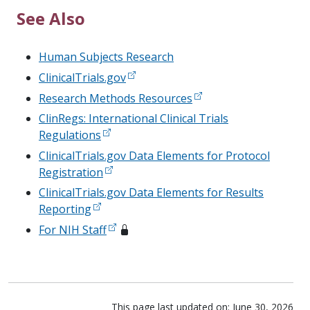
See Also
Human Subjects Research
ClinicalTrials.gov
Research Methods Resources
ClinRegs: International Clinical Trials
Regulations
ClinicalTrials.gov Data Elements for Protocol
Registration
ClinicalTrials.gov Data Elements for Results
Reporting
For NIH Staff
This page last updated on: June 30, 2026