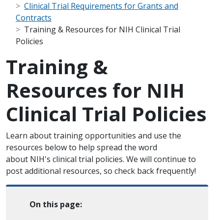
Clinical Trial Requirements for Grants and
Contracts
Training & Resources for NIH Clinical Trial
Policies
Training &
Resources for NIH
Clinical Trial Policies
Scope Note
Learn about training opportunities and use the
resources below to help spread the word
about NIH's clinical trial policies. We will continue to
post additional resources, so check back frequently!
On this page: