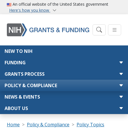
Skip to main content
An official website of the United States government
Here's how you know
Main navigation
NEW TO NIH
FUNDING
GRANTS PROCESS
POLICY & COMPLIANCE
NEWS & EVENTS
ABOUT US
Breadcrumb
Home
Policy & Compliance
Policy Topics