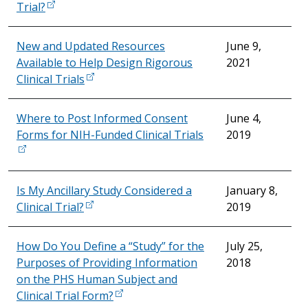
Trial?
New and Updated Resources
June 9,
Available to Help Design Rigorous
2021
Clinical Trials
Where to Post Informed Consent
June 4,
Forms for NIH-Funded Clinical Trials
2019
Is My Ancillary Study Considered a
January 8,
Clinical Trial?
2019
How Do You Define a “Study” for the
July 25,
Purposes of Providing Information
2018
on the PHS Human Subject and
Clinical Trial Form?