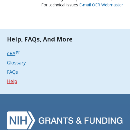
For technical issues
E-mail OER Webmaster
Tools | Mobile Only
Help, FAQs, And More
eRA
Glossary
FAQs
Help