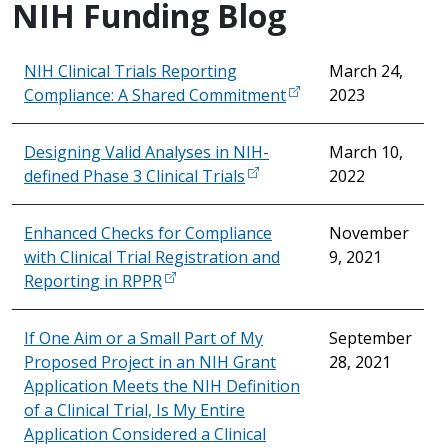
NIH Funding Blog
NIH Clinical Trials Reporting
March 24,
Compliance: A Shared Commitment
2023
Designing Valid Analyses in NIH-
March 10,
defined Phase 3 Clinical Trials
2022
Enhanced Checks for Compliance
November
with Clinical Trial Registration and
9, 2021
Reporting in RPPR
If One Aim or a Small Part of My
September
Proposed Project in an NIH Grant
28, 2021
Application Meets the NIH Definition
of a Clinical Trial, Is My Entire
Application Considered a Clinical