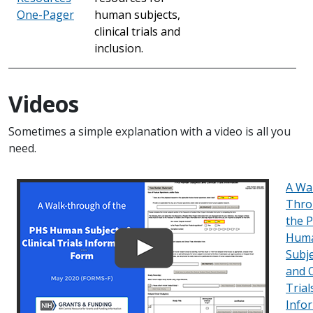
One-Pager
human subjects,
clinical trials and
inclusion.
Videos
Sometimes a simple explanation with a video is all you
need.
A Wa
Thro
the 
Hum
Subj
and C
Trial
Info