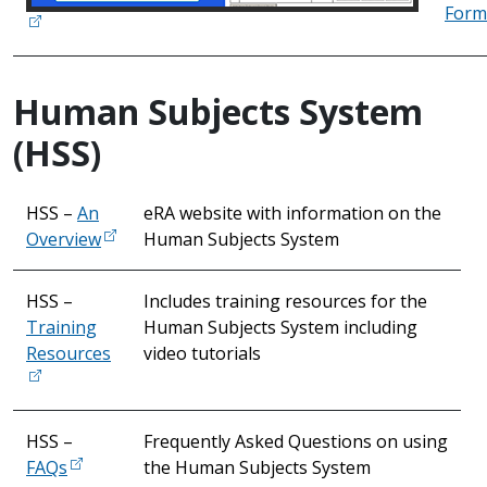
Form
Human Subjects System
(HSS)
HSS –
An
eRA website with information on the
Overview
Human Subjects System
HSS –
Includes training resources for the
Training
Human Subjects System including
Resources
video tutorials
HSS –
Frequently Asked Questions on using
FAQs
the Human Subjects System