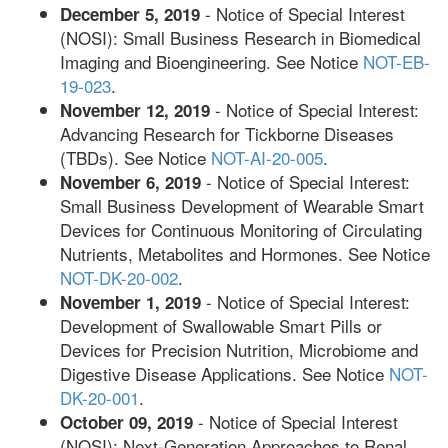
- Notice of Special Interest
December 5, 2019
(NOSI): Small Business Research in Biomedical
Imaging and Bioengineering. See Notice
NOT-EB-
19-023
.
- Notice of Special Interest:
November 12, 2019
Advancing Research for Tickborne Diseases
(TBDs). See Notice
NOT-AI-20-005
.
- Notice of Special Interest:
November 6, 2019
Small Business Development of Wearable Smart
Devices for Continuous Monitoring of Circulating
Nutrients, Metabolites and Hormones. See Notice
NOT-DK-20-002
.
- Notice of Special Interest:
November 1, 2019
Development of Swallowable Smart Pills or
Devices for Precision Nutrition, Microbiome and
Digestive Disease Applications. See Notice
NOT-
DK-20-001
.
- Notice of Special Interest
October 09, 2019
(NOSI): Next-Generation Approaches to Renal