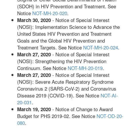
(SDOH) in HIV Prevention and Treatment. See
Notice
NOT-MH-20-020
.
- Notice of Special Interest
March 30, 2020
(NOSI): Implementation Science to Advance the
United States HIV Prevention and Treatment
Goals and the Global HIV Prevention and
Treatment Targets. See Notice
NOT-MH-20-024
.
- Notice of Special Interest
March 27, 2020
(NOSI): Strengthening the HIV Prevention
Continuum. See Notice
NOT-MH-20-019
.
- Notice of Special Interest
March 27, 2020
(NOSI): Severe Acute Respiratory Syndrome
Coronavirus 2 (SARS-CoV-2) and Coronavirus
Disease 2019 (COVID-19). See Notice
NOT-AI-
20-031
.
- Notice of Change to Award
March 19, 2020
Budget for PHS 2019-02. See Notice
NOT-OD-20-
080
.