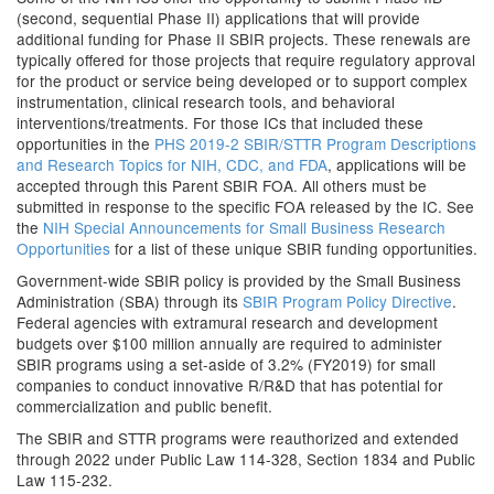
(second, sequential Phase II) applications that will provide
additional funding for Phase II SBIR projects. These renewals are
typically offered for those projects that require regulatory approval
for the product or service being developed or to support complex
instrumentation, clinical research tools, and behavioral
interventions/treatments. For those ICs that included these
opportunities in the
PHS 2019-2 SBIR/STTR Program Descriptions
and Research Topics for NIH, CDC, and FDA
, applications will be
accepted through this Parent SBIR FOA. All others must be
submitted in response to the specific FOA released by the IC. See
the
NIH Special Announcements for Small Business Research
Opportunities
for a list of these unique SBIR funding opportunities.
Government-wide SBIR policy is provided by the Small Business
Administration (SBA) through its
SBIR Program Policy Directive
.
Federal agencies with extramural research and development
budgets over $100 million annually are required to administer
SBIR programs using a set-aside of 3.2% (FY2019) for small
companies to conduct innovative R/R&D that has potential for
commercialization and public benefit.
The SBIR and STTR programs were reauthorized and extended
through 2022 under Public Law 114-328, Section 1834 and Public
Law 115-232.