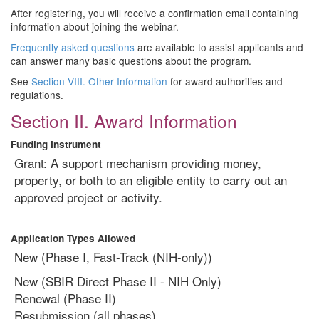
After registering, you will receive a confirmation email containing
information about joining the webinar.
Frequently asked questions
are available to assist applicants and
can answer many basic questions about the program.
See
Section VIII. Other Information
for award authorities and
regulations.
Section II. Award Information
Funding Instrument
Grant: A support mechanism providing money,
property, or both to an eligible entity to carry out an
approved project or activity.
Application Types Allowed
New (Phase I, Fast-Track (NIH-only))
New (SBIR Direct Phase II - NIH Only)
Renewal (Phase II)
Resubmission (all phases)