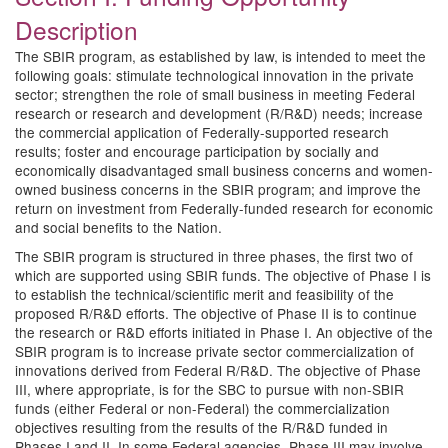
Description
The SBIR program, as established by law, is intended to meet the
following goals: stimulate technological innovation in the private
sector; strengthen the role of small business in meeting Federal
research or research and development (R/R&D) needs; increase
the commercial application of Federally-supported research
results; foster and encourage participation by socially and
economically disadvantaged small business concerns and women-
owned business concerns in the SBIR program; and improve the
return on investment from Federally-funded research for economic
and social benefits to the Nation.
The SBIR program is structured in three phases, the first two of
which are supported using SBIR funds. The objective of Phase I is
to establish the technical/scientific merit and feasibility of the
proposed R/R&D efforts. The objective of Phase II is to continue
the research or R&D efforts initiated in Phase I. An objective of the
SBIR program is to increase private sector commercialization of
innovations derived from Federal R/R&D. The objective of Phase
III, where appropriate, is for the SBC to pursue with non-SBIR
funds (either Federal or non-Federal) the commercialization
objectives resulting from the results of the R/R&D funded in
Phases I and II. In some Federal agencies, Phase III may involve