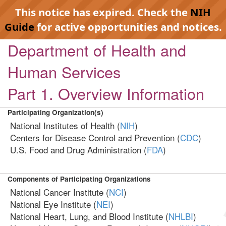
This notice has expired. Check the
NIH
Guide
for active opportunities and notices.
Department of Health and
Human Services
Part 1. Overview Information
Participating Organization(s)
National Institutes of Health (
NIH
)
Centers for Disease Control and Prevention (
CDC
)
U.S. Food and Drug Administration (
FDA
)
Components of Participating Organizations
National Cancer Institute (
NCI
)
National Eye Institute (
NEI
)
National Heart, Lung, and Blood Institute (
NHLBI
)