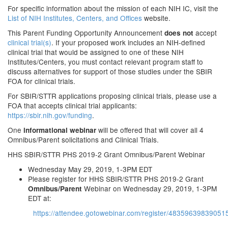
For specific information about the mission of each NIH IC, visit the
List of NIH Institutes, Centers, and Offices
website.
This Parent Funding Opportunity Announcement
accept
does not
clinical trial(s)
. If your proposed work includes an NIH-defined
clinical trial that would be assigned to one of these NIH
Institutes/Centers, you must contact relevant program staff to
discuss alternatives for support of those studies under the SBIR
FOA for clinical trials.
For SBIR/STTR applications proposing clinical trials, please use a
FOA that accepts clinical trial applicants:
https://sbir.nih.gov/funding
.
One
will be offered that will cover all 4
informational webinar
Omnibus/Parent solicitations and Clinical Trials.
HHS SBIR/STTR PHS 2019-2 Grant Omnibus/Parent Webinar
Wednesday May 29, 2019, 1-3PM EDT
Please register for HHS SBIR/STTR PHS 2019-2 Grant
Webinar on Wednesday 29, 2019, 1-3PM
Omnibus/Parent
EDT at:
https://attendee.gotowebinar.com/register/48359639839051