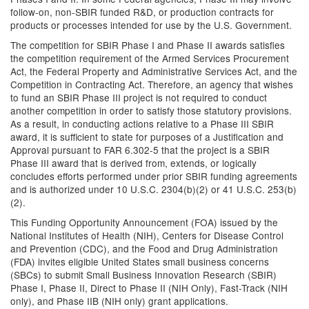
follow-on, non-SBIR funded R&D, or production contracts for
products or processes intended for use by the U.S. Government.
The competition for SBIR Phase I and Phase II awards satisfies
the competition requirement of the Armed Services Procurement
Act, the Federal Property and Administrative Services Act, and the
Competition in Contracting Act. Therefore, an agency that wishes
to fund an SBIR Phase III project is not required to conduct
another competition in order to satisfy those statutory provisions.
As a result, in conducting actions relative to a Phase III SBIR
award, it is sufficient to state for purposes of a Justification and
Approval pursuant to FAR 6.302-5 that the project is a SBIR
Phase III award that is derived from, extends, or logically
concludes efforts performed under prior SBIR funding agreements
and is authorized under 10 U.S.C. 2304(b)(2) or 41 U.S.C. 253(b)
(2).
This Funding Opportunity Announcement (FOA) issued by the
National Institutes of Health (NIH), Centers for Disease Control
and Prevention (CDC), and the Food and Drug Administration
(FDA) invites eligible United States small business concerns
(SBCs) to submit Small Business Innovation Research (SBIR)
Phase I, Phase II, Direct to Phase II (NIH Only), Fast-Track (NIH
only), and Phase IIB (NIH only) grant applications.