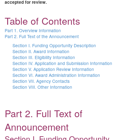
accepted for review.
Table of Contents
Part 1. Overview Information
Part 2. Full Text of the Announcement
Section I. Funding Opportunity Description
Section II. Award Information
Section III. Eligibility Information
Section IV. Application and Submission Information
Section V. Application Review Information
Section VI. Award Administration Information
Section VII. Agency Contacts
Section VIII. Other Information
Part 2. Full Text of
Announcement
Section I. Funding Opportunity