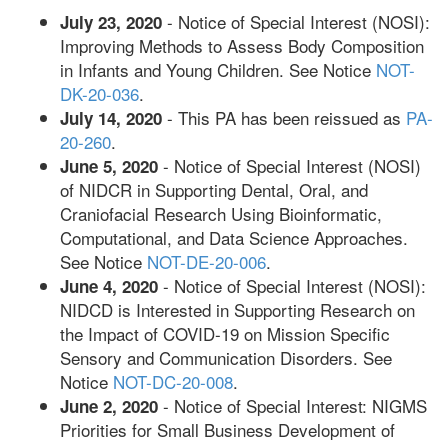
- Notice of Special Interest (NOSI):
July 23, 2020
Improving Methods to Assess Body Composition
in Infants and Young Children. See Notice
NOT-
DK-20-036
.
- This PA has been reissued as
PA-
July 14, 2020
20-260
.
- Notice of Special Interest (NOSI)
June 5, 2020
of NIDCR in Supporting Dental, Oral, and
Craniofacial Research Using Bioinformatic,
Computational, and Data Science Approaches.
See Notice
NOT-DE-20-006
.
- Notice of Special Interest (NOSI):
June 4, 2020
NIDCD is Interested in Supporting Research on
the Impact of COVID-19 on Mission Specific
Sensory and Communication Disorders. See
Notice
NOT-DC-20-008
.
- Notice of Special Interest: NIGMS
June 2, 2020
Priorities for Small Business Development of