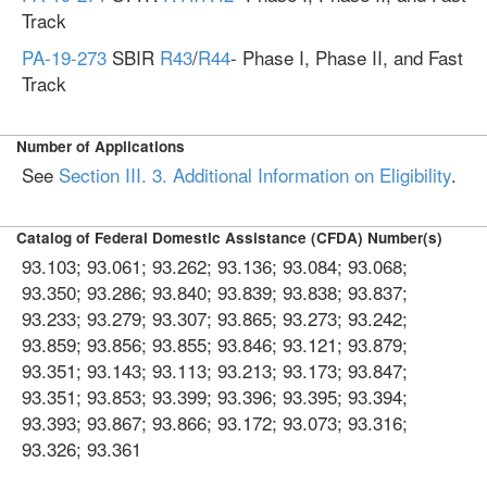
Track
PA-19-273
SBIR
R43
/
R44
- Phase I, Phase II, and Fast
Track
Number of Applications
See
Section III. 3. Additional Information on Eligibility
.
Catalog of Federal Domestic Assistance (CFDA) Number(s)
93.103; 93.061; 93.262; 93.136; 93.084; 93.068;
93.350; 93.286; 93.840; 93.839; 93.838; 93.837;
93.233; 93.279; 93.307; 93.865; 93.273; 93.242;
93.859; 93.856; 93.855; 93.846; 93.121; 93.879;
93.351; 93.143; 93.113; 93.213; 93.173; 93.847;
93.351; 93.853; 93.399; 93.396; 93.395; 93.394;
93.393; 93.867; 93.866; 93.172; 93.073; 93.316;
93.326; 93.361