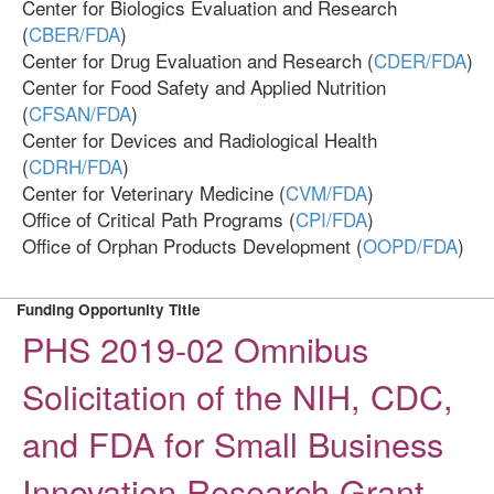
Center for Biologics Evaluation and Research
(
CBER/FDA
)
Center for Drug Evaluation and Research (
CDER/FDA
)
Center for Food Safety and Applied Nutrition
(
CFSAN/FDA
)
Center for Devices and Radiological Health
(
CDRH/FDA
)
Center for Veterinary Medicine (
CVM/FDA
)
Office of Critical Path Programs (
CPI/FDA
)
Office of Orphan Products Development (
OOPD/FDA
)
Funding Opportunity Title
PHS 2019-02 Omnibus
Solicitation of the NIH, CDC,
and FDA for Small Business
Innovation Research Grant