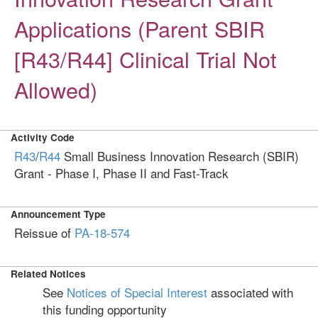
Applications (Parent SBIR
[R43/R44] Clinical Trial Not
Allowed)
Activity Code
R43
/
R44
Small Business Innovation Research (SBIR)
Grant - Phase I, Phase II and Fast-Track
Announcement Type
Reissue of
PA-18-574
Related Notices
See
Notices of Special Interest
associated with
this funding opportunity