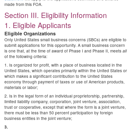
made from this FOA.
Section III. Eligibility Information
1. Eligible Applicants
Eligible Organizations
Only United States small business concerns (SBCs) are eligible to
submit applications for this opportunity. A small business concern
is one that, at the time of award of Phase I and Phase II, meets
all
of the following criteria:
1. Is organized for profit, with a place of business located in the
United States, which operates primarily within the United States or
which makes a significant contribution to the United States
economy through payment of taxes or use of American products,
materials or labor;
2. Is in the legal form of an individual proprietorship, partnership,
limited liability company, corporation, joint venture, association,
trust or cooperative, except that where the form is a joint venture,
there must be less than 50 percent participation by foreign
business entities in the joint venture;
3.