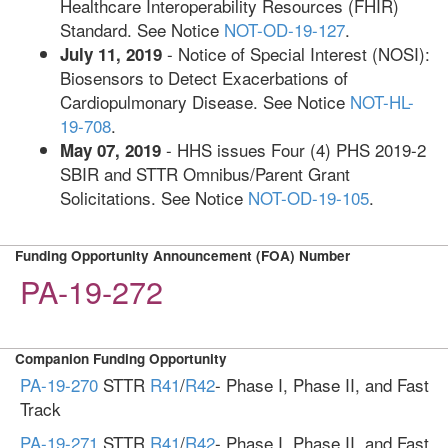
Healthcare Interoperability Resources (FHIR)
Standard. See Notice
NOT-OD-19-127
.
- Notice of Special Interest (NOSI):
July 11, 2019
Biosensors to Detect Exacerbations of
Cardiopulmonary Disease. See Notice
NOT-HL-
19-708
.
- HHS issues Four (4) PHS 2019-2
May 07, 2019
SBIR and STTR Omnibus/Parent Grant
Solicitations. See Notice
NOT-OD-19-105
.
Funding Opportunity Announcement (FOA) Number
PA-19-272
Companion Funding Opportunity
PA-19-270
STTR
R41
/
R42
- Phase I, Phase II, and Fast
Track
PA-19-271
STTR
R41
/
R42
- Phase I, Phase II, and Fast