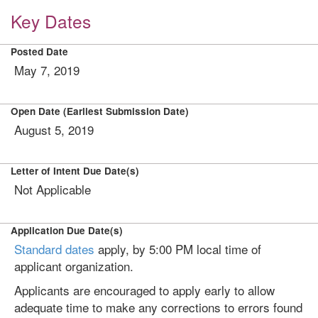
Key Dates
Posted Date
May 7, 2019
Open Date (Earliest Submission Date)
August 5, 2019
Letter of Intent Due Date(s)
Not Applicable
Application Due Date(s)
Standard dates
apply, by 5:00 PM local time of
applicant organization.
Applicants are encouraged to apply early to allow
adequate time to make any corrections to errors found