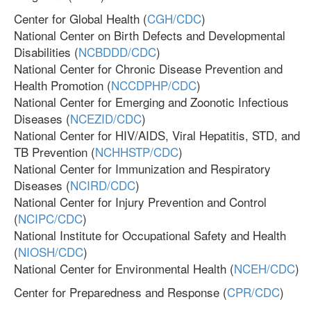
Center for Global Health (
CGH/CDC
)
National Center on Birth Defects and Developmental
Disabilities (
NCBDDD/CDC
)
National Center for Chronic Disease Prevention and
Health Promotion (
NCCDPHP/CDC
)
National Center for Emerging and Zoonotic Infectious
Diseases (
NCEZID/CDC
)
National Center for HIV/AIDS, Viral Hepatitis, STD, and
TB Prevention (
NCHHSTP/CDC
)
National Center for Immunization and Respiratory
Diseases (
NCIRD/CDC
)
National Center for Injury Prevention and Control
(
NCIPC/CDC
)
National Institute for Occupational Safety and Health
(
NIOSH/CDC
)
National Center for Environmental Health (
NCEH/CDC
)
Center for Preparedness and Response (
CPR/CDC
)