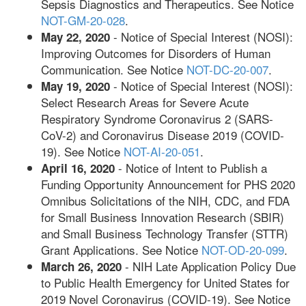
Sepsis Diagnostics and Therapeutics. See Notice
NOT-GM-20-028
.
- Notice of Special Interest (NOSI):
May 22, 2020
Improving Outcomes for Disorders of Human
Communication. See Notice
NOT-DC-20-007
.
- Notice of Special Interest (NOSI):
May 19, 2020
Select Research Areas for Severe Acute
Respiratory Syndrome Coronavirus 2 (SARS-
CoV-2) and Coronavirus Disease 2019 (COVID-
19). See Notice
NOT-AI-20-051
.
- Notice of Intent to Publish a
April 16, 2020
Funding Opportunity Announcement for PHS 2020
Omnibus Solicitations of the NIH, CDC, and FDA
for Small Business Innovation Research (SBIR)
and Small Business Technology Transfer (STTR)
Grant Applications. See Notice
NOT-OD-20-099
.
- NIH Late Application Policy Due
March 26, 2020
to Public Health Emergency for United States for
2019 Novel Coronavirus (COVID-19). See Notice