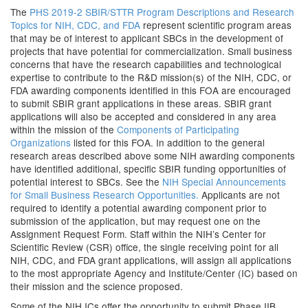
The
PHS 2019-2 SBIR/STTR Program Descriptions and Research
Topics for NIH, CDC, and FDA
represent scientific program areas
that may be of interest to applicant SBCs in the development of
projects that have potential for commercialization. Small business
concerns that have the research capabilities and technological
expertise to contribute to the R&D mission(s) of the NIH, CDC, or
FDA awarding components identified in this FOA are encouraged
to submit SBIR grant applications in these areas. SBIR grant
applications will also be accepted and considered in any area
within the mission of the
Components of Participating
Organizations
listed for this FOA. In addition to the general
research areas described above some NIH awarding components
have identified additional, specific SBIR funding opportunities of
potential interest to SBCs. See the
NIH Special Announcements
for Small Business Research Opportunities.
Applicants are not
required to identify a potential awarding component prior to
submission of the application, but may request one on the
Assignment Request Form. Staff within the NIH’s Center for
Scientific Review (CSR) office, the single receiving point for all
NIH, CDC, and FDA grant applications, will assign all applications
to the most appropriate Agency and Institute/Center (IC) based on
their mission and the science proposed.
Some of the NIH ICs offer the opportunity to submit Phase IIB