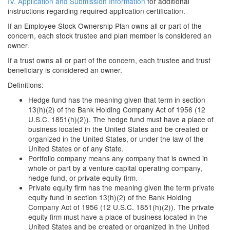
IV. Application and Submission Information
for additional
instructions regarding required application certification.
If an Employee Stock Ownership Plan owns all or part of the
concern, each stock trustee and plan member is considered an
owner.
If a trust owns all or part of the concern, each trustee and trust
beneficiary is considered an owner.
Definitions:
Hedge fund has the meaning given that term in section
13(h)(2) of the Bank Holding Company Act of 1956 (12
U.S.C. 1851(h)(2)). The hedge fund must have a place of
business located in the United States and be created or
organized in the United States, or under the law of the
United States or of any State.
Portfolio company means any company that is owned in
whole or part by a venture capital operating company,
hedge fund, or private equity firm.
Private equity firm has the meaning given the term private
equity fund in section 13(h)(2) of the Bank Holding
Company Act of 1956 (12 U.S.C. 1851(h)(2)). The private
equity firm must have a place of business located in the
United States and be created or organized in the United