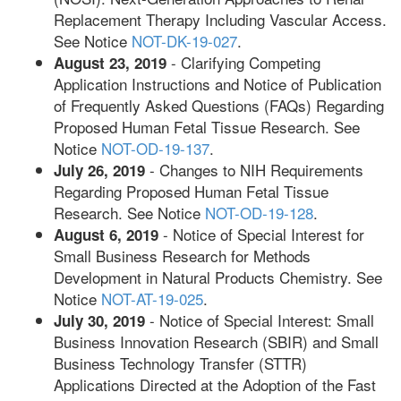
Replacement Therapy Including Vascular Access.
See Notice
NOT-DK-19-027
.
- Clarifying Competing
August 23, 2019
Application Instructions and Notice of Publication
of Frequently Asked Questions (FAQs) Regarding
Proposed Human Fetal Tissue Research. See
Notice
NOT-OD-19-137
.
- Changes to NIH Requirements
July 26, 2019
Regarding Proposed Human Fetal Tissue
Research. See Notice
NOT-OD-19-128
.
- Notice of Special Interest for
August 6, 2019
Small Business Research for Methods
Development in Natural Products Chemistry. See
Notice
NOT-AT-19-025
.
- Notice of Special Interest: Small
July 30, 2019
Business Innovation Research (SBIR) and Small
Business Technology Transfer (STTR)
Applications Directed at the Adoption of the Fast