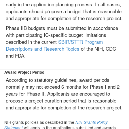
early in the application planning process. In all cases,
applicants should propose a budget that is reasonable
and appropriate for completion of the research project.
Phase IIB budgets must be submitted in accordance
with participating IC-specific budget limitations
described in the current
SBIR/STTR Program
Descriptions and Research Topics
of the NIH, CDC
and FDA.
Award Project Period
According to statutory guidelines, award periods
normally may not exceed 6 months for Phase I and 2
years for Phase II. Applicants are encouraged to
propose a project duration period that is reasonable
and appropriate for completion of the research project.
NIH grants policies as described in the
NIH Grants Policy
will apply to the applications submitted and awards
Statement