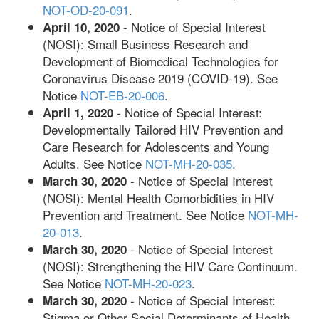
NOT-OD-20-091
.
- Notice of Special Interest
April 10, 2020
(NOSI): Small Business Research and
Development of Biomedical Technologies for
Coronavirus Disease 2019 (COVID-19). See
Notice
NOT-EB-20-006
.
- Notice of Special Interest:
April 1, 2020
Developmentally Tailored HIV Prevention and
Care Research for Adolescents and Young
Adults. See Notice
NOT-MH-20-035
.
- Notice of Special Interest
March 30, 2020
(NOSI): Mental Health Comorbidities in HIV
Prevention and Treatment. See Notice
NOT-MH-
20-013
.
- Notice of Special Interest
March 30, 2020
(NOSI): Strengthening the HIV Care Continuum.
See Notice
NOT-MH-20-023
.
- Notice of Special Interest:
March 30, 2020
Stigma or Other Social Determinants of Health