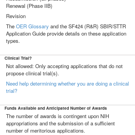
Renewal (Phase IIB)
Revision
The
OER Glossary
and the SF424 (R&R) SBIR/STTR
Application Guide provide details on these application
types.
Clinical Trial?
Not allowed: Only accepting applications that do not
propose clinical trial(s).
Need help determining whether you are doing a clinical
trial?
Funds Available and Anticipated Number of Awards
The number of awards is contingent upon NIH
appropriations and the submission of a sufficient
number of meritorious applications.