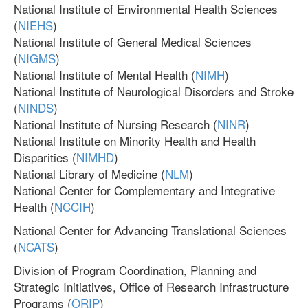
National Institute of Environmental Health Sciences
(
NIEHS
)
National Institute of General Medical Sciences
(
NIGMS
)
National Institute of Mental Health (
NIMH
)
National Institute of Neurological Disorders and Stroke
(
NINDS
)
National Institute of Nursing Research (
NINR
)
National Institute on Minority Health and Health
Disparities (
NIMHD
)
National Library of Medicine (
NLM
)
National Center for Complementary and Integrative
Health (
NCCIH
)
National Center for Advancing Translational Sciences
(
NCATS
)
Division of Program Coordination, Planning and
Strategic Initiatives, Office of Research Infrastructure
Programs (
ORIP
)