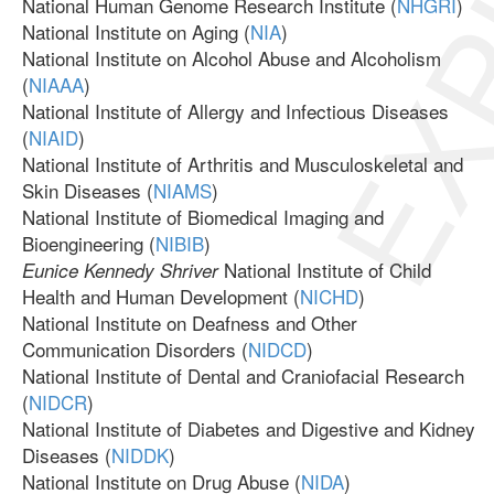
EXP
National Human Genome Research Institute (
NHGRI
)
National Institute on Aging (
NIA
)
National Institute on Alcohol Abuse and Alcoholism
(
NIAAA
)
National Institute of Allergy and Infectious Diseases
(
NIAID
)
National Institute of Arthritis and Musculoskeletal and
Skin Diseases (
NIAMS
)
National Institute of Biomedical Imaging and
Bioengineering (
NIBIB
)
National Institute of Child
Eunice Kennedy Shriver
Health and Human Development (
NICHD
)
National Institute on Deafness and Other
Communication Disorders (
NIDCD
)
National Institute of Dental and Craniofacial Research
(
NIDCR
)
National Institute of Diabetes and Digestive and Kidney
Diseases (
NIDDK
)
National Institute on Drug Abuse (
NIDA
)