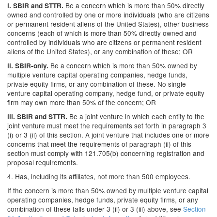
Be a concern which is more than 50% directly
i.
SBIR and STTR.
owned and controlled by one or more individuals (who are citizens
or permanent resident aliens of the United States), other business
concerns (each of which is more than 50% directly owned and
controlled by individuals who are citizens or permanent resident
aliens of the United States), or any combination of these; OR
Be a concern which is more than 50% owned by
ii.
SBIR-only.
multiple venture capital operating companies, hedge funds,
private equity firms, or any combination of these. No single
venture capital operating company, hedge fund, or private equity
firm may own more than 50% of the concern; OR
Be a joint venture in which each entity to the
iii.
SBIR and STTR.
joint venture must meet the requirements set forth in paragraph 3
(i) or 3 (ii) of this section. A joint venture that includes one or more
concerns that meet the requirements of paragraph (ii) of this
section must comply with 121.705(b) concerning registration and
proposal requirements.
4. Has, including its affiliates, not more than 500 employees.
If the concern is more than 50% owned by multiple venture capital
operating companies, hedge funds, private equity firms, or any
combination of these falls under 3 (ii) or 3 (iii) above, see
Section