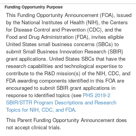
Funding Opportunity Purpose
This Funding Opportunity Announcement (FOA), issued
by the National Institutes of Health (NIH), the Centers
for Disease Control and Prevention (CDC), and the
Food and Drug Administration (FDA), invites eligible
United States small business concerns (SBCs) to
submit Small Business Innovation Research (SBIR)
grant applications. United States SBCs that have the
research capabilities and technological expertise to
contribute to the R&D mission(s) of the NIH, CDC, and
FDA awarding components identified in this FOA are
encouraged to submit SBIR grant applications in
response to identified topics (see
PHS 2019-2
SBIR/STTR Program Descriptions and Research
Topics for NIH, CDC, and FDA
.
This Parent Funding Opportunity Announcement does
not accept clinical trials.