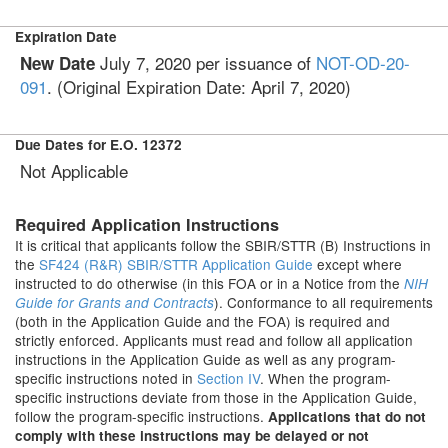
Expiration Date
July 7, 2020 per issuance of
NOT-OD-20-
New Date
091
. (Original Expiration Date: April 7, 2020)
Due Dates for E.O. 12372
Not Applicable
Required Application Instructions
It is critical that applicants follow the SBIR/STTR (B) Instructions in
the
SF424 (R&R) SBIR/STTR Application Guide
except where
instructed to do otherwise (in this FOA or in a Notice from the
NIH
). Conformance to all requirements
Guide for Grants and Contracts
(both in the Application Guide and the FOA) is required and
strictly enforced. Applicants must read and follow all application
instructions in the Application Guide as well as any program-
specific instructions noted in
Section IV
. When the program-
specific instructions deviate from those in the Application Guide,
follow the program-specific instructions.
Applications that do not
comply with these instructions may be delayed or not