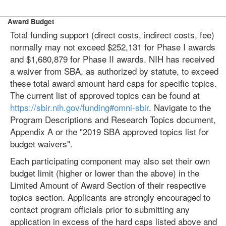
Award Budget
Total funding support (direct costs, indirect costs, fee)
normally may not exceed $252,131 for Phase I awards
and $1,680,879 for Phase II awards. NIH has received
a waiver from SBA, as authorized by statute, to exceed
these total award amount hard caps for specific topics.
The current list of approved topics can be found at
https://sbir.nih.gov/funding#omni-sbir
. Navigate to the
Program Descriptions and Research Topics document,
Appendix A or the "2019 SBA approved topics list for
budget waivers".
Each participating component may also set their own
budget limit (higher or lower than the above) in the
Limited Amount of Award Section of their respective
topics section. Applicants are strongly encouraged to
contact program officials prior to submitting any
application in excess of the hard caps listed above and