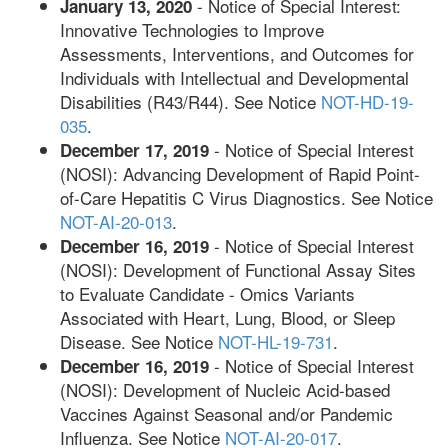
- Notice of Special Interest:
January 13, 2020
Innovative Technologies to Improve
Assessments, Interventions, and Outcomes for
Individuals with Intellectual and Developmental
Disabilities (R43/R44). See Notice
NOT-HD-19-
035
.
- Notice of Special Interest
December 17, 2019
(NOSI): Advancing Development of Rapid Point-
of-Care Hepatitis C Virus Diagnostics. See Notice
NOT-AI-20-013
.
- Notice of Special Interest
December 16, 2019
(NOSI): Development of Functional Assay Sites
to Evaluate Candidate - Omics Variants
Associated with Heart, Lung, Blood, or Sleep
Disease. See Notice
NOT-HL-19-731
.
- Notice of Special Interest
December 16, 2019
(NOSI): Development of Nucleic Acid-based
Vaccines Against Seasonal and/or Pandemic
Influenza. See Notice
NOT-AI-20-017
.