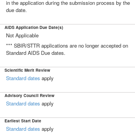
in the application during the submission process by the
due date.
AIDS Application Due Date(s)
Not Applicable
*** SBIR/STTR applications are no longer accepted on
Standard AIDS Due dates.
Scientific Merit Review
Standard dates
apply
Advisory Council Review
Standard dates
apply
Earliest Start Date
Standard dates
apply