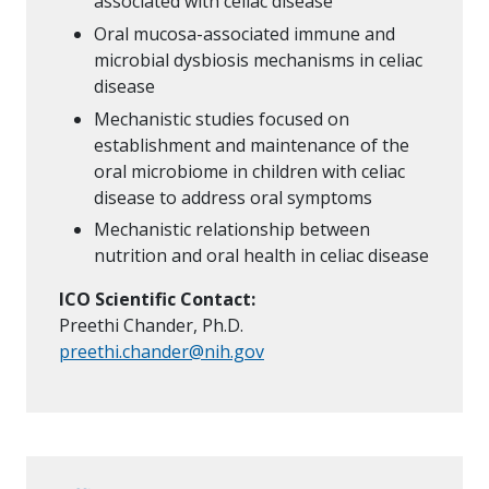
associated with celiac disease
Oral mucosa-associated immune and
microbial dysbiosis mechanisms in celiac
disease
Mechanistic studies focused on
establishment and maintenance of the
oral microbiome in children with celiac
disease to address oral symptoms
Mechanistic relationship between
nutrition and oral health in celiac disease
ICO Scientific Contact:
Preethi Chander, Ph.D.
preethi.chander@nih.gov