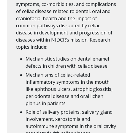
symptoms, co-morbidities, and complications
of celiac disease related to dental, oral and
craniofacial health and the impact of
common pathways disrupted by celiac
disease in development and progression of
diseases within NIDCR’s mission. Research
topics include:
Mechanistic studies on dental enamel
defects in children with celiac disease
Mechanisms of celiac-related
inflammatory symptoms in the mouth
like aphthous ulcers, atrophic glossitis,
periodontal disease and oral lichen
planus in patients
Role of salivary proteins, salivary gland
involvement, xerostomia and
autoimmune symptoms in the oral cavity