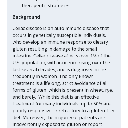
therapeutic strategies
Background
Celiac disease is an autoimmune disease that
occurs in genetically susceptible individuals,
who develop an immune response to dietary
gluten resulting in damage to the small
intestine. Celiac disease affects over 1% of the
U.S. population, with incidence rising over the
last several decades, and is diagnosed more
frequently in women. The only known
treatment is a lifelong, strict avoidance of all
forms of gluten, which is present in wheat, rye,
and barely. While this diet is an effective
treatment for many individuals, up to 50% are
poorly responsive or refractory to a gluten-free
diet. Moreover, the majority of patients are
inadvertently exposed to gluten or report