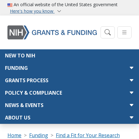
Skip to main content
An official website of the United States government
Here's how you know
Main navigation
NEW TO NIH
FUNDING
GRANTS PROCESS
POLICY & COMPLIANCE
NEWS & EVENTS
ABOUT US
Breadcrumb
Home
Funding
Find a Fit for Your Research