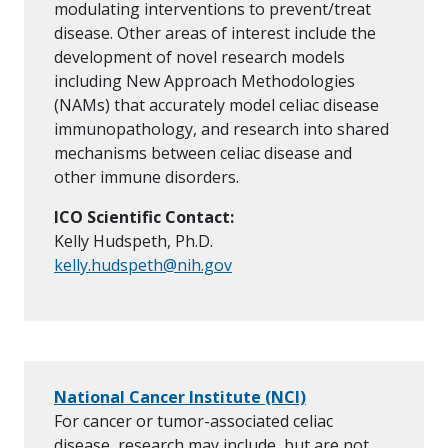
modulating interventions to prevent/treat
disease. Other areas of interest include the
development of novel research models
including New Approach Methodologies
(NAMs) that accurately model celiac disease
immunopathology, and research into shared
mechanisms between celiac disease and
other immune disorders.
ICO Scientific Contact:
Kelly Hudspeth, Ph.D.
kelly.hudspeth@nih.gov
National Cancer Institute (NCI)
For cancer or tumor-associated celiac
disease, research may include, but are not