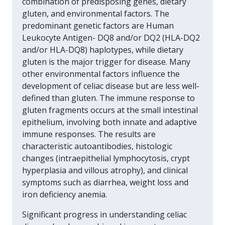
combination of predisposing genes, dietary
gluten, and environmental factors. The
predominant genetic factors are Human
Leukocyte Antigen- DQ8 and/or DQ2 (HLA-DQ2
and/or HLA-DQ8) haplotypes, while dietary
gluten is the major trigger for disease. Many
other environmental factors influence the
development of celiac disease but are less well-
defined than gluten. The immune response to
gluten fragments occurs at the small intestinal
epithelium, involving both innate and adaptive
immune responses. The results are
characteristic autoantibodies, histologic
changes (intraepithelial lymphocytosis, crypt
hyperplasia and villous atrophy), and clinical
symptoms such as diarrhea, weight loss and
iron deficiency anemia.
Significant progress in understanding celiac