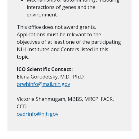
interactions of genes and the
environment.
This office does not award grants.
Applications must be relevant to the
objectives of at least one of the participating
NIH Institutes and Centers listed in this
topic.
ICO Scientific Contact:
Elena Gorodetsky, M.D., Ph.D.
orwhinfo@mail.nih.gov
Victoria Shanmugam, MBBS, MRCP, FACR,
CCD
oadrinfo@nih.gov