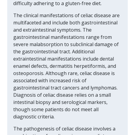
difficulty adhering to a gluten-free diet.
The clinical manifestations of celiac disease are
multifaceted and include both gastrointestinal
and extraintestinal symptoms. The
gastrointestinal manifestations range from
severe malabsorption to subclinical damage of
the gastrointestinal tract. Additional
extraintestinal manifestations include dental
enamel defects, dermatitis herpetiformis, and
osteoporosis. Although rare, celiac disease is
associated with increased risk of
gastrointestinal tract cancers and lymphomas.
Diagnosis of celiac disease relies on a small
intestinal biopsy and serological markers,
though some patients do not meet all
diagnostic criteria.
The pathogenesis of celiac disease involves a