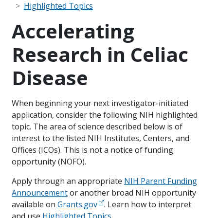
Highlighted Topics
Accelerating
Research in Celiac
Disease
When beginning your next investigator-initiated
application, consider the following NIH highlighted
topic. The area of science described below is of
interest to the listed NIH Institutes, Centers, and
Offices (ICOs). This is not a notice of funding
opportunity (NOFO).
Apply through an appropriate
NIH Parent Funding
Announcement
or another broad NIH opportunity
available on
Grants.gov
. Learn how to interpret
and use
Highlighted Topics
.