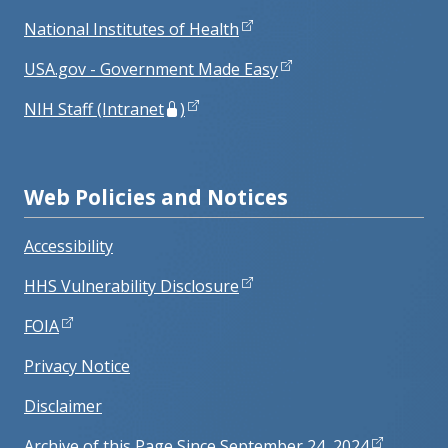
National Institutes of Health
USA.gov - Government Made Easy
NIH Staff (Intranet
)
Web Policies and Notices
Accessibility
HHS Vulnerability Disclosure
FOIA
Privacy Notice
Disclaimer
Archive of this Page Since September 24, 2024