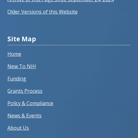
Older Versions of this Website
Site Map
Home
New To NIH
Funding
Grants Process
Policy & Compliance
News & Events
About Us