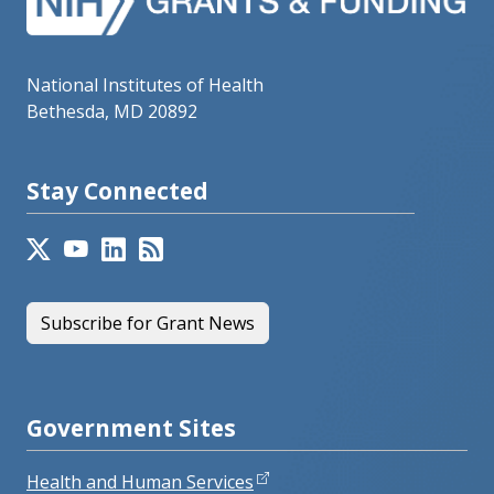
National Institutes of Health
Bethesda, MD 20892
Stay Connected
Subscribe for Grant News
Government Sites
Health and Human Services