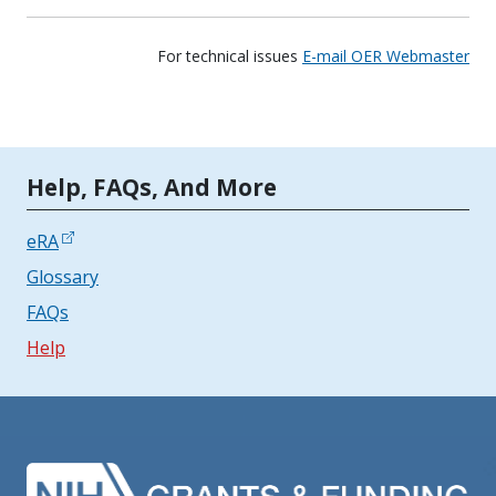
For technical issues
E-mail OER Webmaster
Tools | Mobile Only
Help, FAQs, And More
eRA
Glossary
FAQs
Help