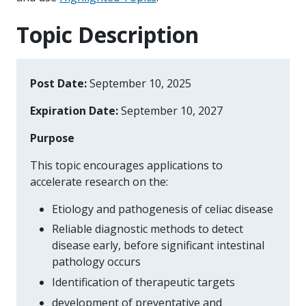
Topic Description
Post Date:
September 10, 2025
Expiration Date:
September 10, 2027
Purpose
This topic encourages applications to
accelerate research on the:
Etiology and pathogenesis of celiac disease
Reliable diagnostic methods to detect
disease early, before significant intestinal
pathology occurs
Identification of therapeutic targets
development of preventative and