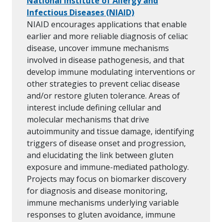
National Institute of Allergy and
Infectious Diseases (NIAID)
NIAID encourages applications that enable
earlier and more reliable diagnosis of celiac
disease, uncover immune mechanisms
involved in disease pathogenesis, and that
develop immune modulating interventions or
other strategies to prevent celiac disease
and/or restore gluten tolerance. Areas of
interest include defining cellular and
molecular mechanisms that drive
autoimmunity and tissue damage, identifying
triggers of disease onset and progression,
and elucidating the link between gluten
exposure and immune-mediated pathology.
Projects may focus on biomarker discovery
for diagnosis and disease monitoring,
immune mechanisms underlying variable
responses to gluten avoidance, immune