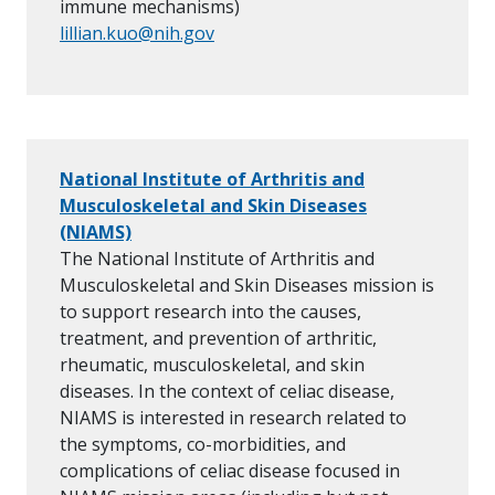
immune mechanisms)
lillian.kuo@nih.gov
National Institute of Arthritis and
Musculoskeletal and Skin Diseases
(NIAMS)
The National Institute of Arthritis and
Musculoskeletal and Skin Diseases mission is
to support research into the causes,
treatment, and prevention of arthritic,
rheumatic, musculoskeletal, and skin
diseases. In the context of celiac disease,
NIAMS is interested in research related to
the symptoms, co-morbidities, and
complications of celiac disease focused in