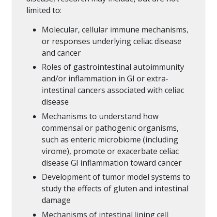
limited to:
Molecular, cellular immune mechanisms,
or responses underlying celiac disease
and cancer
Roles of gastrointestinal autoimmunity
and/or inflammation in GI or extra-
intestinal cancers associated with celiac
disease
Mechanisms to understand how
commensal or pathogenic organisms,
such as enteric microbiome (including
virome), promote or exacerbate celiac
disease GI inflammation toward cancer
Development of tumor model systems to
study the effects of gluten and intestinal
damage
Mechanisms of intestinal lining cell