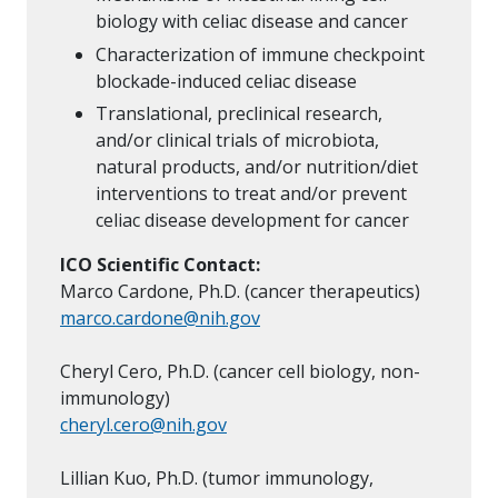
biology with celiac disease and cancer
Characterization of immune checkpoint
blockade-induced celiac disease
Translational, preclinical research,
and/or clinical trials of microbiota,
natural products, and/or nutrition/diet
interventions to treat and/or prevent
celiac disease development for cancer
ICO Scientific Contact:
Marco Cardone, Ph.D. (cancer therapeutics)
marco.cardone@nih.gov
Cheryl Cero, Ph.D. (cancer cell biology, non-
immunology)
cheryl.cero@nih.gov
Lillian Kuo, Ph.D. (tumor immunology,