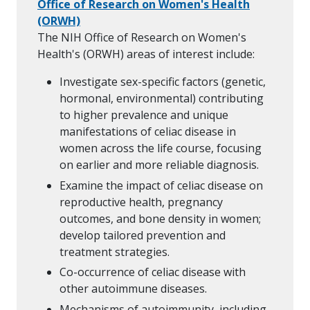
Office of Research on Women's Health
(ORWH)
The NIH Office of Research on Women's
Health's (ORWH) areas of interest include:
Investigate sex-specific factors (genetic,
hormonal, environmental) contributing
to higher prevalence and unique
manifestations of celiac disease in
women across the life course, focusing
on earlier and more reliable diagnosis.
Examine the impact of celiac disease on
reproductive health, pregnancy
outcomes, and bone density in women;
develop tailored prevention and
treatment strategies.
Co-occurrence of celiac disease with
other autoimmune diseases.
Mechanisms of autoimmunity, including