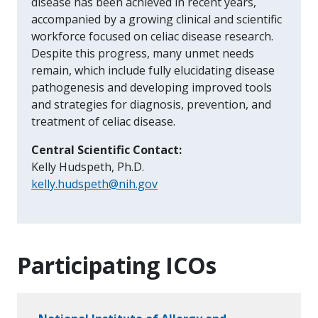
disease has been achieved in recent years,
accompanied by a growing clinical and scientific
workforce focused on celiac disease research.
Despite this progress, many unmet needs
remain, which include fully elucidating disease
pathogenesis and developing improved tools
and strategies for diagnosis, prevention, and
treatment of celiac disease.
Central Scientific Contact:
Kelly Hudspeth, Ph.D.
kelly.hudspeth@nih.gov
Participating ICOs