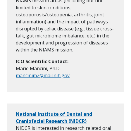
NIAMS mission areas (including but not
limited to skin conditions,
osteoporosis/osteopenia, arthritis, joint
inflammation) and the impact of pathways
disrupted by celiac disease (e.g., tissue cross-
talk, gut microbiome imbalance, etc.) in the
development and progression of diseases
within the NIAMS mission.
ICO Scientific Contact:
Marie Mancini, Ph.D.
mancinim2@mail.nih.gov
National Institute of Dental and
Craniofacial Research (NIDCR)
NIDCR is interested in research related oral