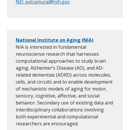
NEI_extramural@nih.gov
National Institute on Aging (NIA)
NIA is interested in fundamental
neuroscience research that harnesses
computational approaches to study brain
aging, Alzheimer’s Disease (AD), and AD-
related dementias (ADRD) across molecules,
cells, and circuits and to enable development
of mechanistic models of aging for motor,
sensory, cognitive, affective, and social
behavior. Secondary use of existing data and
interdisciplinary collaborations involving
both experimental and computational
researchers are encouraged.