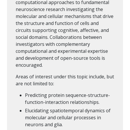
computational approaches to fundamental
neuroscience research investigating the
molecular and cellular mechanisms that drive
the structure and function of cells and
circuits supporting cognitive, affective, and
social domains. Collaborations between
investigators with complementary
computational and experimental expertise
and development of open-source tools is
encouraged.
Areas of interest under this topic include, but
are not limited to:
Predicting protein sequence-structure-
function-interaction relationships.
Elucidating spatiotemporal dynamics of
molecular and cellular processes in
neurons and glia.