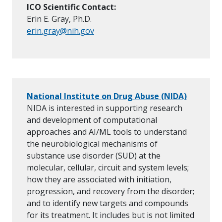
ICO Scientific Contact:
Erin E. Gray, Ph.D.
erin.gray@nih.gov
National Institute on Drug Abuse (NIDA)
NIDA is interested in supporting research
and development of computational
approaches and AI/ML tools to understand
the neurobiological mechanisms of
substance use disorder (SUD) at the
molecular, cellular, circuit and system levels;
how they are associated with initiation,
progression, and recovery from the disorder;
and to identify new targets and compounds
for its treatment. It includes but is not limited