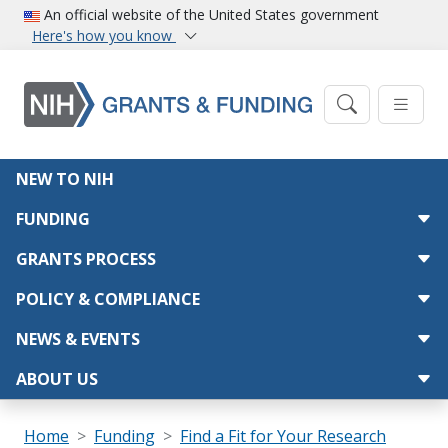
Skip to main content
An official website of the United States government
Here's how you know
Main navigation
NEW TO NIH
FUNDING
GRANTS PROCESS
POLICY & COMPLIANCE
NEWS & EVENTS
ABOUT US
Breadcrumb
Home
Funding
Find a Fit for Your Research