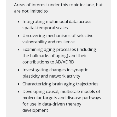
Areas of interest under this topic include, but
are not limited to:
Integrating multimodal data across
spatial-temporal scales
Uncovering mechanisms of selective
vulnerability and resilience
Examining aging processes (including
the hallmarks of aging) and their
contributions to AD/ADRD
Investigating changes in synaptic
plasticity and network activity
Characterizing brain aging trajectories
Developing causal, multiscale models of
molecular targets and disease pathways
for use in data-driven therapy
development