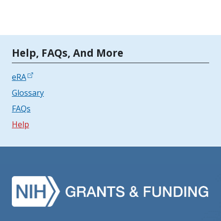
Tools | Mobile Only
Help, FAQs, And More
eRA
Glossary
FAQs
Help