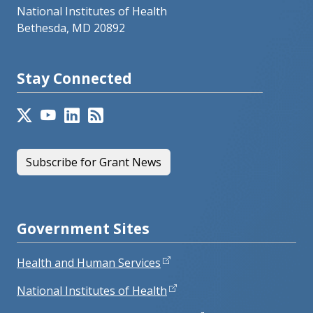
National Institutes of Health
Bethesda, MD 20892
Stay Connected
Subscribe for Grant News
Government Sites
Health and Human Services
National Institutes of Health