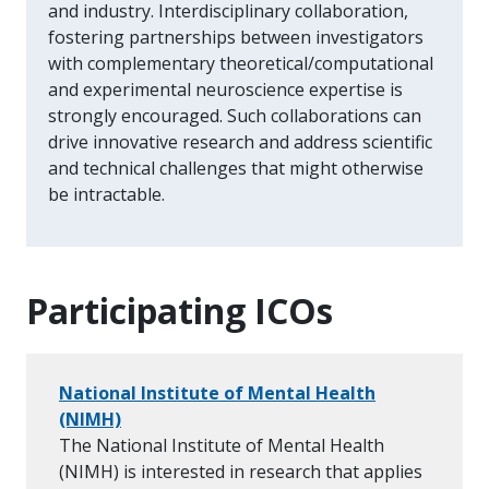
and industry. Interdisciplinary collaboration,
fostering partnerships between investigators
with complementary theoretical/computational
and experimental neuroscience expertise is
strongly encouraged. Such collaborations can
drive innovative research and address scientific
and technical challenges that might otherwise
be intractable.
Participating ICOs
National Institute of Mental Health
(NIMH)
The National Institute of Mental Health
(NIMH) is interested in research that applies