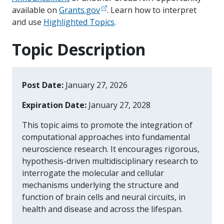
available on
Grants.gov
. Learn how to interpret
and use
Highlighted Topics
.
Topic Description
Post Date:
January 27, 2026
Expiration Date:
January 27, 2028
This topic aims to promote the integration of
computational approaches into fundamental
neuroscience research. It encourages rigorous,
hypothesis-driven multidisciplinary research to
interrogate the molecular and cellular
mechanisms underlying the structure and
function of brain cells and neural circuits, in
health and disease and across the lifespan.