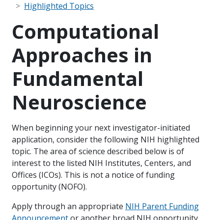
Highlighted Topics
Computational
Approaches in
Fundamental
Neuroscience
When beginning your next investigator-initiated
application, consider the following NIH highlighted
topic. The area of science described below is of
interest to the listed NIH Institutes, Centers, and
Offices (ICOs). This is not a notice of funding
opportunity (NOFO).
Apply through an appropriate
NIH Parent Funding
Announcement
or another broad NIH opportunity