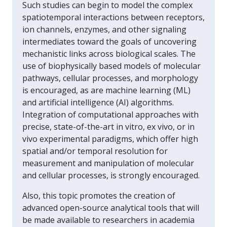
Such studies can begin to model the complex
spatiotemporal interactions between receptors,
ion channels, enzymes, and other signaling
intermediates toward the goals of uncovering
mechanistic links across biological scales. The
use of biophysically based models of molecular
pathways, cellular processes, and morphology
is encouraged, as are machine learning (ML)
and artificial intelligence (AI) algorithms.
Integration of computational approaches with
precise, state-of-the-art in vitro, ex vivo, or in
vivo experimental paradigms, which offer high
spatial and/or temporal resolution for
measurement and manipulation of molecular
and cellular processes, is strongly encouraged.
Also, this topic promotes the creation of
advanced open-source analytical tools that will
be made available to researchers in academia