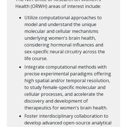
Health (ORWH) areas of interest include:
Utilize computational approaches to
model and understand the unique
molecular and cellular mechanisms
underlying women's brain health,
considering hormonal influences and
sex-specific neural circuitry across the
life course.
Integrate computational methods with
precise experimental paradigms offering
high spatial and/or temporal resolution,
to study female-specific molecular and
cellular processes, and accelerate the
discovery and development of
therapeutics for women's brain health.
Foster interdisciplinary collaboration to
develop advanced open-source analytical