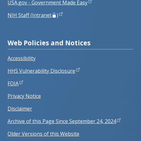
USA.gov - Government Made Easy
NIH Staff (Intranet
)
Web Policies and Notices
Accessibility
HHS Vulnerability Disclosure
FOIA
Privacy Notice
Disclaimer
Archive of this Page Since September 24, 2024
Older Versions of this Website