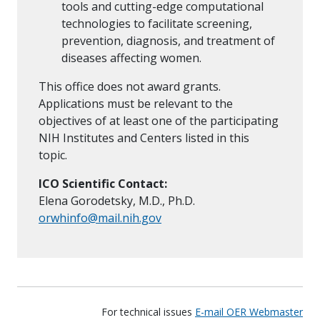
tools and cutting-edge computational
technologies to facilitate screening,
prevention, diagnosis, and treatment of
diseases affecting women.
This office does not award grants.
Applications must be relevant to the
objectives of at least one of the participating
NIH Institutes and Centers listed in this
topic.
ICO Scientific Contact:
Elena Gorodetsky, M.D., Ph.D.
orwhinfo@mail.nih.gov
For technical issues
E-mail OER Webmaster