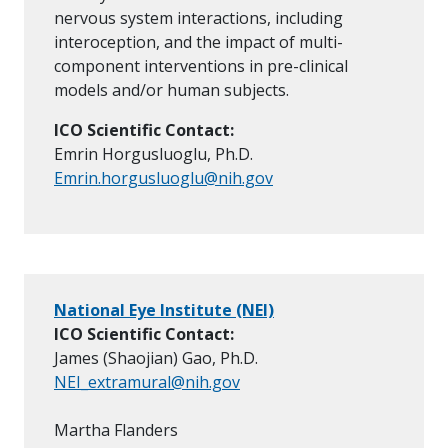
nervous system interactions, including
interoception, and the impact of multi-
component interventions in pre-clinical
models and/or human subjects.
ICO Scientific Contact:
Emrin Horgusluoglu, Ph.D.
Emrin.horgusluoglu@nih.gov
National Eye Institute (NEI)
ICO Scientific Contact:
James (Shaojian) Gao, Ph.D.
NEI_extramural@nih.gov
Martha Flanders