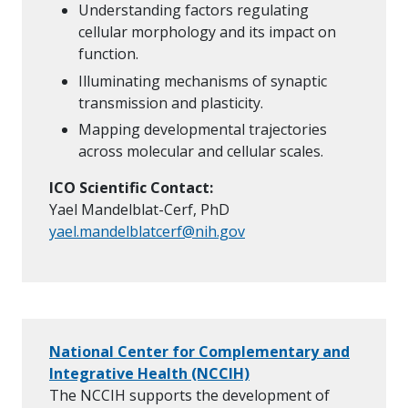
Understanding factors regulating
cellular morphology and its impact on
function.
Illuminating mechanisms of synaptic
transmission and plasticity.
Mapping developmental trajectories
across molecular and cellular scales.
ICO Scientific Contact:
Yael Mandelblat-Cerf, PhD
yael.mandelblatcerf@nih.gov
National Center for Complementary and
Integrative Health (NCCIH)
The NCCIH supports the development of