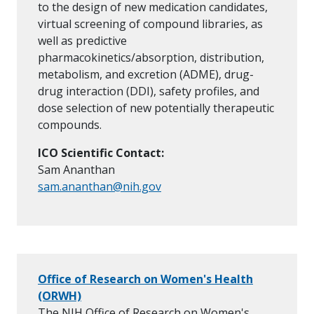
to the design of new medication candidates,
virtual screening of compound libraries, as
well as predictive
pharmacokinetics/absorption, distribution,
metabolism, and excretion (ADME), drug-
drug interaction (DDI), safety profiles, and
dose selection of new potentially therapeutic
compounds.
ICO Scientific Contact:
Sam Ananthan
sam.ananthan@nih.gov
Office of Research on Women's Health
(ORWH)
The NIH Office of Research on Women's