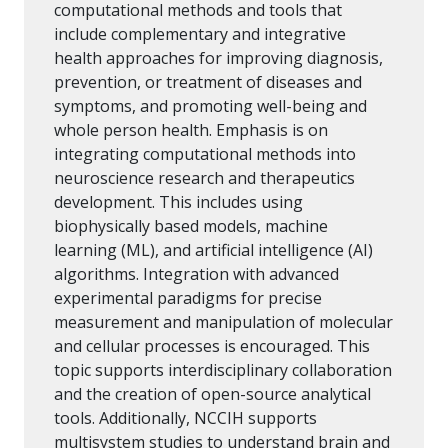
computational methods and tools that
include complementary and integrative
health approaches for improving diagnosis,
prevention, or treatment of diseases and
symptoms, and promoting well-being and
whole person health. Emphasis is on
integrating computational methods into
neuroscience research and therapeutics
development. This includes using
biophysically based models, machine
learning (ML), and artificial intelligence (AI)
algorithms. Integration with advanced
experimental paradigms for precise
measurement and manipulation of molecular
and cellular processes is encouraged. This
topic supports interdisciplinary collaboration
and the creation of open-source analytical
tools. Additionally, NCCIH supports
multisystem studies to understand brain and