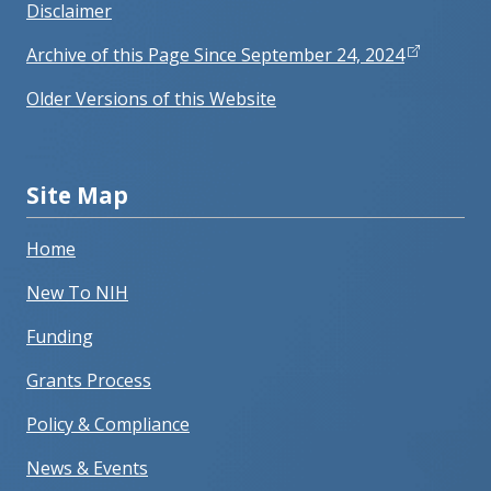
Disclaimer
Archive of this Page Since September 24, 2024
Older Versions of this Website
Site Map
Home
New To NIH
Funding
Grants Process
Policy & Compliance
News & Events