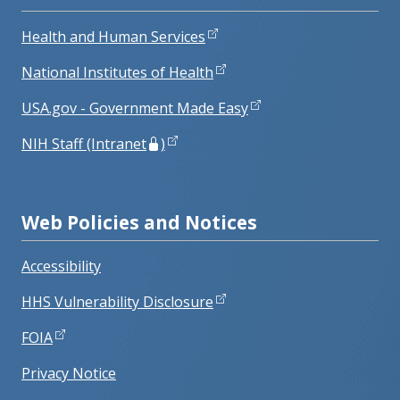
Health and Human Services
National Institutes of Health
USA.gov - Government Made Easy
NIH Staff (Intranet
)
Web Policies and Notices
Accessibility
HHS Vulnerability Disclosure
FOIA
Privacy Notice