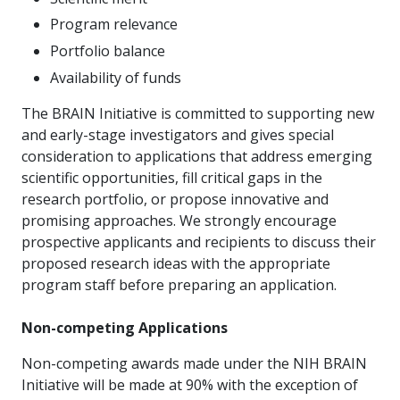
Program relevance
Portfolio balance
Availability of funds
The BRAIN Initiative is committed to supporting new
and early-stage investigators and gives special
consideration to applications that address emerging
scientific opportunities, fill critical gaps in the
research portfolio, or propose innovative and
promising approaches. We strongly encourage
prospective applicants and recipients to discuss their
proposed research ideas with the appropriate
program staff before preparing an application.
Non-competing Applications
Non-competing awards made under the NIH BRAIN
Initiative
will be made at 90% with the exception of