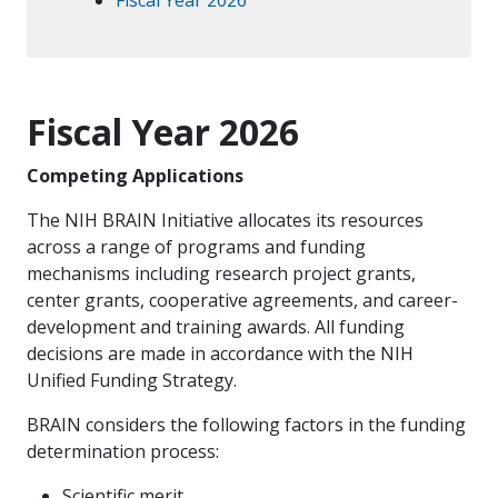
Fiscal Year 2026
Competing Applications
The NIH BRAIN Initiative allocates its resources
across a range of programs and funding
mechanisms including research project grants,
center grants, cooperative agreements, and career-
development and training awards. All funding
decisions are made in accordance with the NIH
Unified Funding Strategy.
BRAIN considers the following factors in the funding
determination process:
Scientific merit