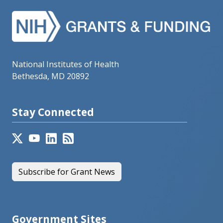
National Institutes of Health
Bethesda, MD 20892
Stay Connected
Subscribe for Grant News
Government Sites