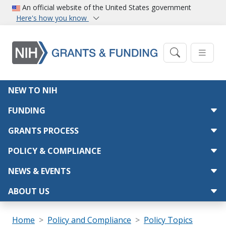
Skip to main content
An official website of the United States government
Here's how you know
Main navigation
NEW TO NIH
FUNDING
GRANTS PROCESS
POLICY & COMPLIANCE
NEWS & EVENTS
ABOUT US
Breadcrumb
Home
Policy and Compliance
Policy Topics