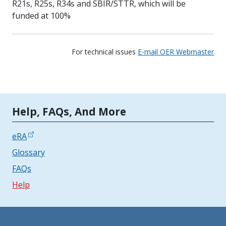
R21s, R25s, R34s and SBIR/STTR, which will be
funded at 100%
For technical issues
E-mail OER Webmaster
Tools | Mobile Only
Help, FAQs, And More
eRA
Glossary
FAQs
Help