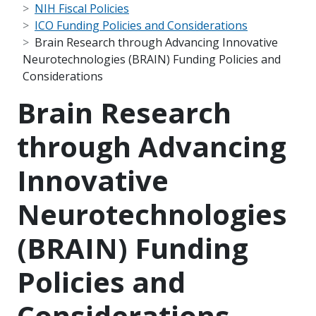
NIH Fiscal Policies
ICO Funding Policies and Considerations
Brain Research through Advancing Innovative
Neurotechnologies (BRAIN) Funding Policies and
Considerations
Brain Research
through Advancing
Innovative
Neurotechnologies
(BRAIN) Funding
Policies and
Considerations