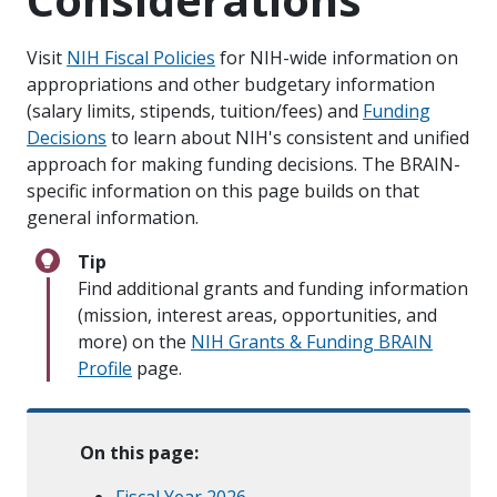
Visit
NIH Fiscal Policies
for NIH-wide information on
appropriations and other budgetary information
(salary limits, stipends, tuition/fees) and
Funding
Decisions
to learn about NIH's consistent and unified
approach for making funding decisions. The BRAIN-
specific information on this page builds on that
general information.
Tip
Find additional grants and funding information
(mission, interest areas, opportunities, and
more) on the
NIH Grants & Funding BRAIN
Profile
page.
On this page:
Fiscal Year 2026