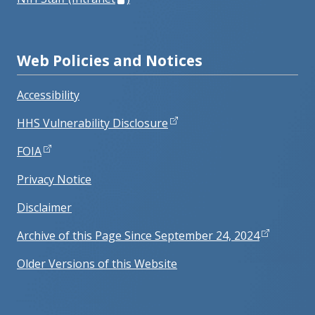
Web Policies and Notices
Accessibility
HHS Vulnerability Disclosure
FOIA
Privacy Notice
Disclaimer
Archive of this Page Since September 24, 2024
Older Versions of this Website