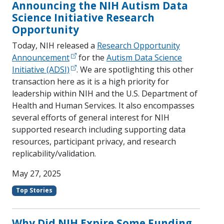
Announcing the NIH Autism Data
Science Initiative Research
Opportunity
Today, NIH released a
Research Opportunity
Announcement
for the
Autism Data Science
Initiative (ADSI)
. We are spotlighting this other
transaction here as it is a high priority for
leadership within NIH and the U.S. Department of
Health and Human Services. It also encompasses
several efforts of general interest for NIH
supported research including supporting data
resources, participant privacy, and research
replicability/validation.
May 27, 2025
Top Stories
Why Did NIH Expire Some Funding