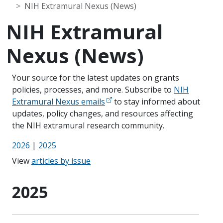
NIH Extramural Nexus (News)
NIH Extramural
Nexus (News)
Your source for the latest updates on grants
policies, processes, and more. Subscribe to
NIH
Extramural Nexus emails
to stay informed about
updates, policy changes, and resources affecting
the NIH extramural research community.
2026
|
2025
View
articles by issue
2025