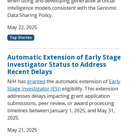
when using and developing generative artificial
intelligence models consistent with the Genomic
Data Sharing Policy.
May 22, 2025
Top Stories
Automatic Extension of Early Stage
Investigator Status to Address
Recent Delays
NIH has
granted
the automatic extension of
Early
Stage Investigator (ESI)
eligibility. This extension
addresses delays impacting grant application
submissions, peer review, or award processing
timelines between January 1, 2025, and May 31,
2025.
May 21, 2025