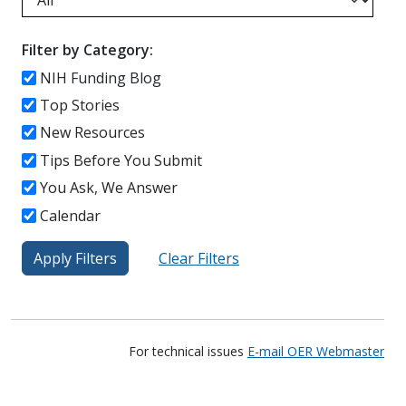
Filter by Category:
NIH Funding Blog
Top Stories
New Resources
Tips Before You Submit
You Ask, We Answer
Calendar
For technical issues
E-mail OER Webmaster