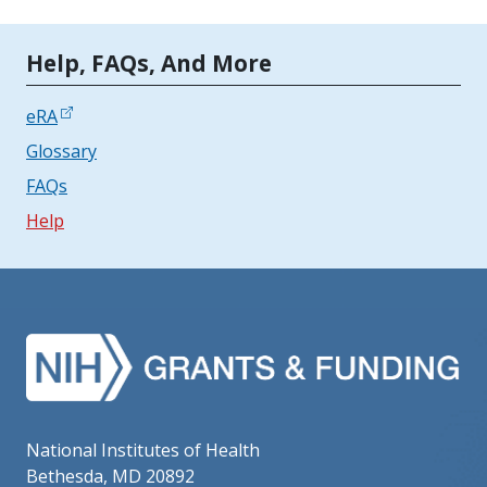
Tools | Mobile Only
Help, FAQs, And More
eRA
Glossary
FAQs
Help
National Institutes of Health
Bethesda, MD 20892