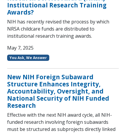
Institutional Research Training
Awards?
NIH has recently revised the process by which
NRSA childcare funds are distributed to
institutional research training awards.
May 7, 2025
You Ask, We Answer
New NIH Foreign Subaward
Structure Enhances Integrity,
Accountability, Oversight, and
National Security of NIH Funded
Research
Effective with the next NIH award cycle, all NIH-
funded research involving foreign subawards
must be structured as subprojects directly linked