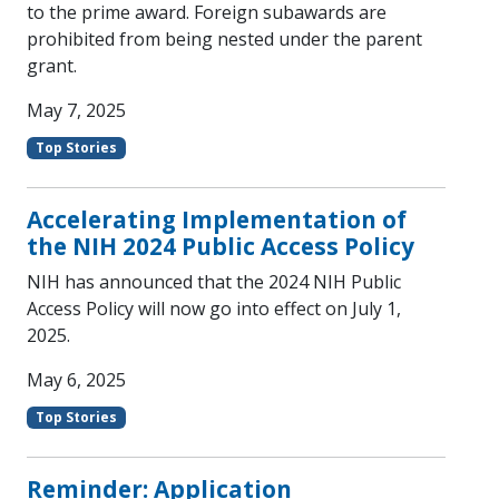
to the prime award. Foreign subawards are
prohibited from being nested under the parent
grant.
May 7, 2025
Top Stories
Accelerating Implementation of
the NIH 2024 Public Access Policy
NIH has announced that the 2024 NIH Public
Access Policy will now go into effect on July 1,
2025.
May 6, 2025
Top Stories
Reminder: Application