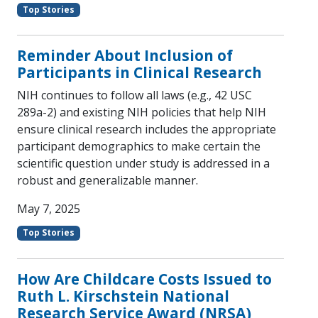
Top Stories
Reminder About Inclusion of
Participants in Clinical Research
NIH continues to follow all laws (e.g., 42 USC
289a-2) and existing NIH policies that help NIH
ensure clinical research includes the appropriate
participant demographics to make certain the
scientific question under study is addressed in a
robust and generalizable manner.
May 7, 2025
Top Stories
How Are Childcare Costs Issued to
Ruth L. Kirschstein National
Research Service Award (NRSA)