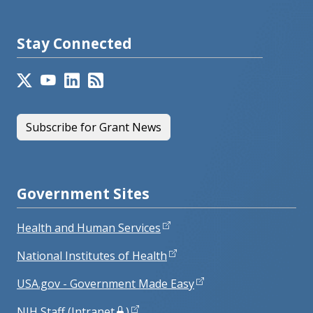
Stay Connected
Subscribe for Grant News
Government Sites
Health and Human Services
National Institutes of Health
USA.gov - Government Made Easy
NIH Staff (Intranet
)