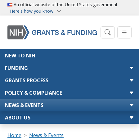
Skip to main content
An official website of the United States government
Here's how you know
Main navigation
NEW TO NIH
FUNDING
GRANTS PROCESS
POLICY & COMPLIANCE
NEWS & EVENTS
ABOUT US
Breadcrumb
Home
News & Events