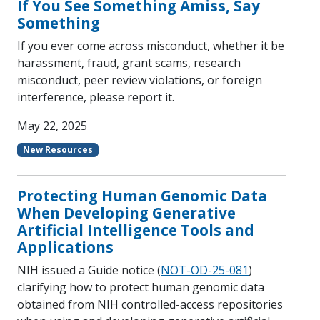
If You See Something Amiss, Say
Something
If you ever come across misconduct, whether it be
harassment, fraud, grant scams, research
misconduct, peer review violations, or foreign
interference, please report it.
May 22, 2025
New Resources
Protecting Human Genomic Data
When Developing Generative
Artificial Intelligence Tools and
Applications
NIH issued a Guide notice (
NOT-OD-25-081
)
clarifying how to protect human genomic data
obtained from NIH controlled-access repositories