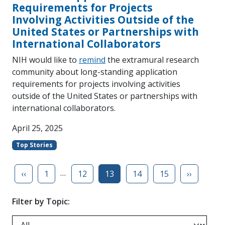
Requirements for Projects
Involving Activities Outside of the
United States or Partnerships with
International Collaborators
NIH would like to
remind
the extramural research
community about long-standing application
requirements for projects involving activities
outside of the United States or partnerships with
international collaborators.
April 25, 2025
Top Stories
…
‹‹
1
12
13
14
15
››
Filter by Topic: