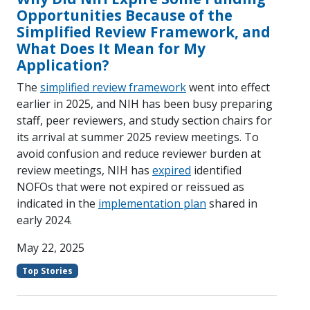
Opportunities Because of the
Simplified Review Framework, and
What Does It Mean for My
Application?
The
simplified review framework
went into effect
earlier in 2025, and NIH has been busy preparing
staff, peer reviewers, and study section chairs for
its arrival at summer 2025 review meetings. To
avoid confusion and reduce reviewer burden at
review meetings, NIH has
expired
identified
NOFOs that were not expired or reissued as
indicated in the
implementation plan
shared in
early 2024.
May 22, 2025
Top Stories