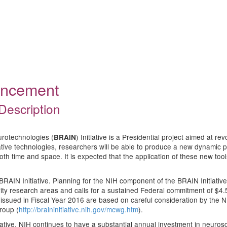
ouncement
Description
urotechnologies (
) Initiative is a Presidential project aimed at r
BRAIN
ive technologies, researchers will be able to produce a new dynamic pict
 both time and space. It is expected that the application of these new too
BRAIN Initiative. Planning for the NIH component of the BRAIN Initiative
ority research areas and calls for a sustained Federal commitment of $4.5
issued in Fiscal Year 2016 are based on careful consideration by the
roup (
http://braininitiative.nih.gov/mcwg.htm
).
nitiative, NIH continues to have a substantial annual investment in neuro