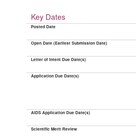
Key Dates
Posted Date
Open Date (Earliest Submission Date)
Letter of Intent Due Date(s)
Application Due Date(s)
AIDS Application Due Date(s)
Scientific Merit Review