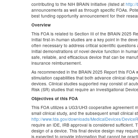
contributing to the NIH BRAIN Initiative (listed at
http://
announcements as well as through specific FOAs. Potent
best funding opportunity announcement for their resea
Overview
This FOA is related to Section III of the BRAIN 2025 R
Initial first-in-human studies are a key point in the dev
often necessary to address critical scientific question
Initial demonstrations of novel device function in hum
safe, reliable, and efficacious device that can be manuf
insurance reimbursement.
As recommended in the BRAIN 2025 Report this FOA will s
stimulation capabilities that both advance clinical diag
devices. Clinical studies supported may consist of acu
Risk (SR) studies that require an Investigational Devi
Objectives of this FOA
This FOA utilizes a UG3/UH3 cooperative agreement me
small clinical study, and the subsequent small clinical st
http://www.fda.gov/downloads/MedicalDevices/Devi
require an IDE, IRB approval is considered sufficient. T
design of a device. This final device design may require 
is expected to provide information that cannot be pract