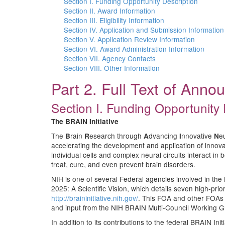
Section I. Funding Opportunity Description
Section II. Award Information
Section III. Eligibility Information
Section IV. Application and Submission Information
Section V. Application Review Information
Section VI. Award Administration Information
Section VII. Agency Contacts
Section VIII. Other Information
Part 2. Full Text of Ann
Section I. Funding Opportunity 
The
BRAIN Initiative
The
rain
esearch through
dvancing
nnovative
e
B
R
A
I
N
accelerating the development and application of innovat
individual cells and complex neural circuits interact in
treat, cure, and even prevent brain disorders.
NIH is one of several Federal agencies involved in the 
2025: A Scientific Vision, which details seven high-pri
http://braininitiative.nih.gov/
. This FOA and other FOAs 
and input from the NIH BRAIN Multi-Council Working G
In addition to its contributions to the federal BRAIN I