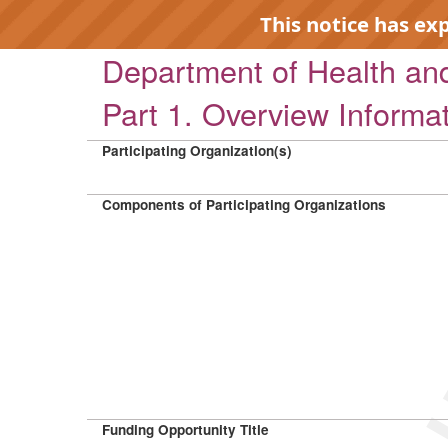
This notice has ex
Department of Health a
Part 1. Overview Informa
Participating Organization(s)
EXP
Components of Participating Organizations
Funding Opportunity Title