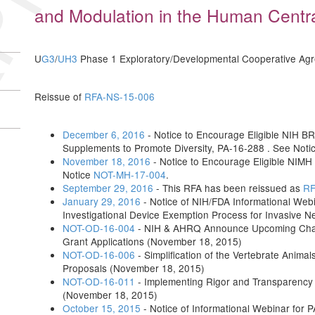
and Modulation in the Human Cent
U
G3
/
UH3
Phase 1 Exploratory/Developmental Cooperative Ag
Reissue of
RFA-NS-15-006
December 6, 2016
- Notice to Encourage Eligible NIH BRA
Supplements to Promote Diversity, PA-16-288 . See Noti
November 18, 2016
- Notice to Encourage Eligible NIMH
Notice
NOT-MH-17-004
.
September 29, 2016
- This RFA has been reissued as
RF
January 29, 2016
- Notice of NIH/FDA Informational Web
Investigational Device Exemption Process for Invasive 
NOT-OD-16-004
- NIH & AHRQ Announce Upcoming Change
Grant Applications (November 18, 2015)
NOT-OD-16-006
- Simplification of the Vertebrate Anima
Proposals (November 18, 2015)
NOT-OD-16-011
- Implementing Rigor and Transparency
(November 18, 2015)
October 15, 2015
- Notice of Informational Webinar for