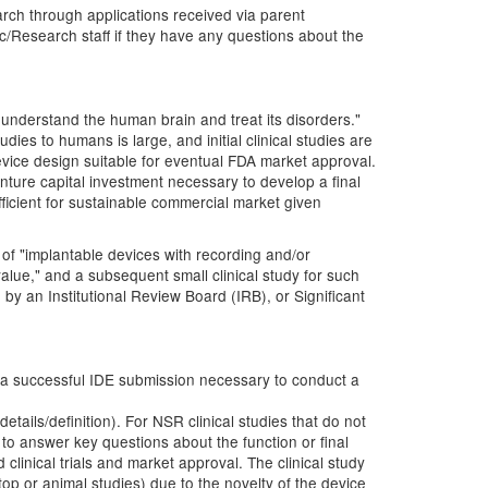
rch through applications received via parent
c/Research staff if they have any questions about the
 understand the human brain and treat its disorders."
dies to humans is large, and initial clinical studies are
device design suitable for eventual FDA market approval.
nture capital investment necessary to develop a final
ufficient for sustainable commercial market given
 of "implantable devices with recording and/or
 value," and a subsequent small clinical study for such
by an Institutional Review Board (IRB), or Significant
 a successful IDE submission necessary to conduct a
details/definition). For NSR clinical studies that do not
s to answer key questions about the function or final
 clinical trials and market approval. The clinical study
top or animal studies) due to the novelty of the device