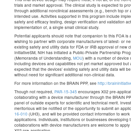
trials and market approval. The clinical study is expected to pro
through additional nonclinical assessments (e.g., bench top or a
intended use. Activities supported in this program include implem
safety and efficacy testing, design verification and validation ac
implementation of, a single small clinical study.
Potential applicants should note that companion to this FOA is 
wishing to partner with corporate manufacturers of latest- or n
existing safety and utility data for FDA or IRB approval of new c
InitiativeSM, NIH has initiated a Public-Private Partnership P
(Memoranda of Understanding,
MOU
) with a number of device
including devices and capabilities not yet market approved but ap
expected that the devices' existing safety and utility data will
without need for significant additional non-clinical data.
For more information on the BRAIN PPP, see
http://braininitia
Though not required,
PAR-15-345
encourages X02 pre-applicati
collaborating with a device manufacturer through the BRAIN PPP
panel of outside experts for scientific and technical merit. Inv
meritorious will be notified of the opportunity to submit an appl
16-010
(UH3), and will be provided contact information to work 
applications. Individuals, institutions or businesses developing
collaborations with device manufacturers are welcome to apply 
X02 pre-application.