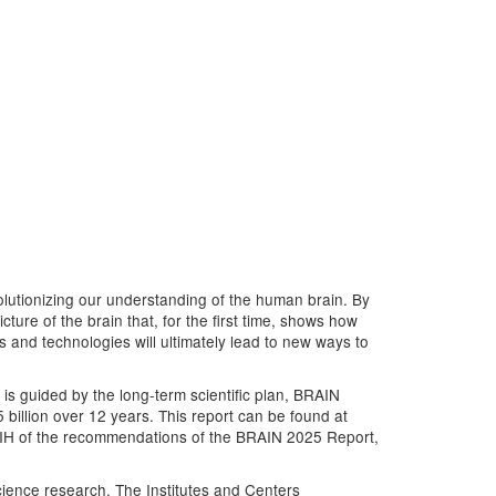
evolutionizing our understanding of the human brain. By
ure of the brain that, for the first time, shows how
ls and technologies will ultimately lead to new ways to
 is guided by the long-term scientific plan, BRAIN
 billion over 12 years. This report can be found at
 NIH of the recommendations of the BRAIN 2025 Report,
science research. The Institutes and Centers