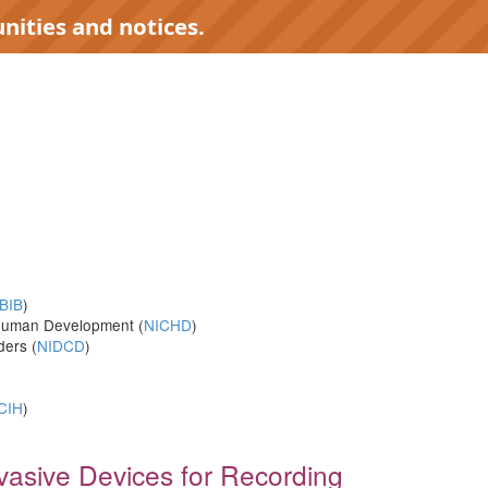
nities and notices.
)
BIB
)
d Human Development (
NICHD
)
ders (
NIDCD
)
CIH
)
nvasive Devices for Recording