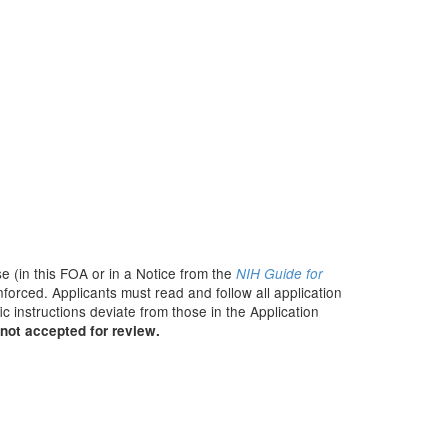
e (in this FOA or in a Notice from the
NIH Guide for
nforced. Applicants must read and follow all application
c instructions deviate from those in the Application
not accepted for review.