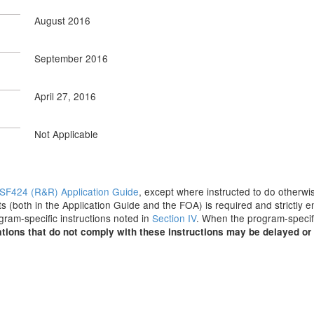
August 2016
September 2016
April 27, 2016
Not Applicable
SF424 (R&R) Application Guide
, except where instructed to do otherwis
s (both in the Application Guide and the FOA) is required and strictly e
ogram-specific instructions noted in
Section IV
. When the program-specifi
tions that do not comply with these instructions may be delayed or 