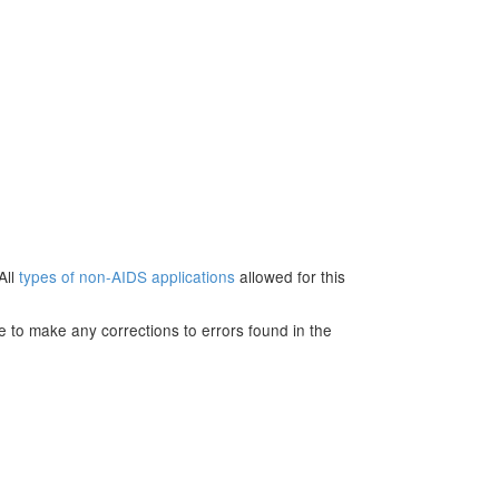
All
types of non-AIDS applications
allowed for this
e to make any corrections to errors found in the