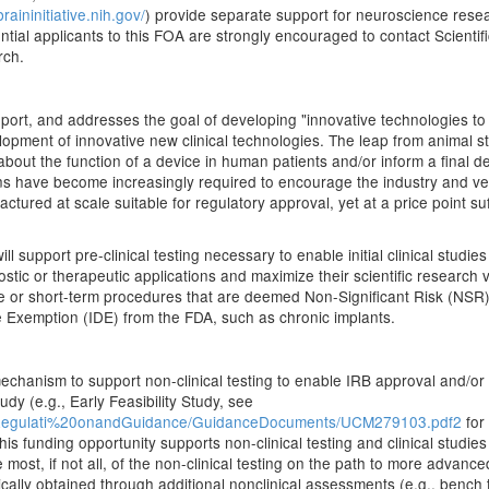
braininitiative.nih.gov/
) provide separate support for neuroscience resea
ial applicants to this FOA are strongly encouraged to contact Scientifi
rch.
eport, and addresses the goal of developing "innovative technologies to
elopment of innovative new clinical technologies. The leap from animal stu
s about the function of a device in human patients and/or inform a final 
ans have become increasingly required to encourage the industry and ve
actured at scale suitable for regulatory approval, yet at a price point s
upport pre-clinical testing necessary to enable initial clinical studies
nostic or therapeutic applications and maximize their scientific research
te or short-term procedures that are deemed Non-Significant Risk (NSR) 
ce Exemption (IDE) from the FDA, such as chronic implants.
chanism to support non-clinical testing to enable IRB approval and/or
udy (e.g., Early Feasibility Study, see
ceRegulati%20onandGuidance/GuidanceDocuments/UCM279103.pdf2
for 
his funding opportunity supports non-clinical testing and clinical studie
most, if not all, of the non-clinical testing on the path to more advanced
ically obtained through additional nonclinical assessments (e.g., bench 