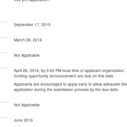
September 17, 2015
March 26, 2016
Not Applicable
April 26, 2016, by 5:00 PM local time of applicant organization. 
funding opportunity announcement are due on this date.
Applicants are encouraged to apply early to allow adequate tim
application during the submission process by the due date.
Not Applicable
June 2016