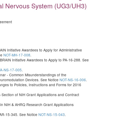
ral Nervous System (UG3/UH3)
reement
IN Initiative Awardees to Apply for Administrative
ce
NOT-MH-17-008
.
 BRAIN Initiative Awardees to Apply to PA-16-288. See
A-NS-17-005
.
inar - Common Misunderstandings of the
Neuromodulation Devices. See Notice
NOT-NS-16-006
.
s to Policies, Instructions and Forms for 2016
ls Section of NIH Grant Applications and Contract
 in NIH & AHRQ Research Grant Applications
 PAR-15-345. See Notice
NOT-NS-15-043
.