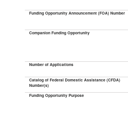
Funding Opportunity Announcement (FOA) Number
Companion Funding Opportunity
Number of Applications
Catalog of Federal Domestic Assistance (CFDA)
Number(s)
Funding Opportunity Purpose