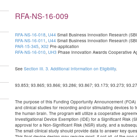
RFA-NS-16-009
RFA-NS-16-018
,
U44
Small Business Innovation Research (SBI
RFA-NS-16-011
,
U44
Small Business Innovation Research (SB
PAR-15-345
,
X02
Pre-application
RFA-NS-16-010
,
UH3
Phase Innovation Awards Cooperative A
See
Section III. 3. Additional Information on Eligibility
.
93.853; 93.865; 93.866; 93.286; 93.867; 93.173; 93.273; 93.2
The purpose of this Funding Opportunity Announcement (FOA) is
and clinical studies for recording and/or stimulating devices t
the human brain. The program will utilize a cooperative agree
Investigational Device Exemption (IDE) for a Significant Risk (S
approval for a Non-Significant Risk (NSR) study, and a subsequent
The small clinical study should provide data to answer key quest
This final device design may require most, if not all, of the non-