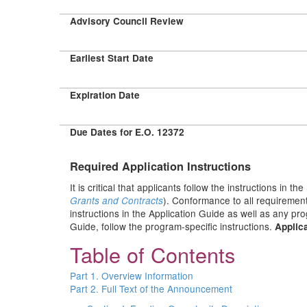
Advisory Council Review
Earliest Start Date
Expiration Date
Due Dates for E.O. 12372
Required Application Instructions
It is critical that applicants follow the instructions in the
). Conformance to all requirement
Grants and Contracts
instructions in the Application Guide as well as any pr
Guide, follow the program-specific instructions.
Applica
Table of Contents
Part 1. Overview Information
Part 2. Full Text of the Announcement