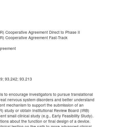
R) Cooperative Agreement Direct to Phase II
IR) Cooperative Agreement Fast-Track
greement
79; 93.242; 93.213
 to encourage investigators to pursue translational
o treat nervous system disorders and better understand
ment mechanism to support the submission of an
R) study or obtain Institutional Review Board (IRB)
 small clinical study (e.g., Early Feasibility Study).
ions about the function or final design of a device.
clinical testing on the path to more advanced clinical