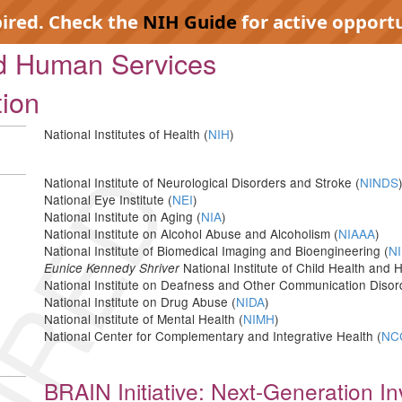
pired. Check the
NIH Guide
for active opportu
nd Human Services
tion
National Institutes of Health (
NIH
)
IRED
National Institute of Neurological Disorders and Stroke (
NINDS
National Eye Institute (
NEI
)
National Institute on Aging (
NIA
)
National Institute on Alcohol Abuse and Alcoholism (
NIAAA
)
National Institute of Biomedical Imaging and Bioengineering (
NI
National Institute of Child Health an
Eunice Kennedy Shriver
National Institute on Deafness and Other Communication Disor
National Institute on Drug Abuse (
NIDA
)
National Institute of Mental Health (
NIMH
)
National Center for Complementary and Integrative Health (
NC
BRAIN Initiative: Next-Generation I