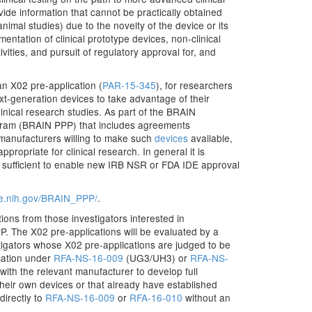
vide information that cannot be practically obtained
nimal studies) due to the novelty of the device or its
entation of clinical prototype devices, non-clinical
tivities, and pursuit of regulatory approval for, and
an X02 pre-application (
PAR-15-345
), for researchers
ext-generation devices to take advantage of their
linical research studies. As part of the BRAIN
rogram (BRAIN PPP) that includes agreements
 manufacturers willing to make such
devices
available,
propriate for clinical research. In general it is
 be sufficient to enable new IRB NSR or FDA IDE approval
tive.nih.gov/BRAIN_PPP/
.
ons from those investigators interested in
. The X02 pre-applications will be evaluated by a
estigators whose X02 pre-applications are judged to be
ication under
RFA-NS-16-009
(UG3/UH3) or
RFA-NS-
with the relevant manufacturer to develop full
 their own devices or that already have established
directly to
RFA-NS-16-009
or
RFA-16-010
without an