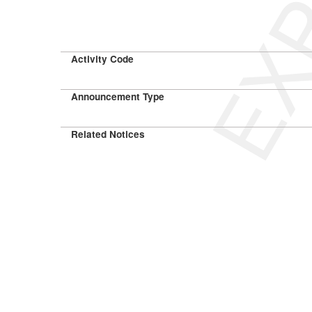
Activity Code
Announcement Type
Related Notices