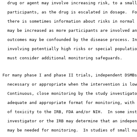
  drug or agent may involve increasing risk, to a small
  participants, as the drug is escalated in dosage.  Fo
  there is sometimes information about risks in normal 
  may be increased as more participants are involved an
  outcomes may be confounded by the disease process. In
  involving potentially high risks or special populatio
  must consider additional monitoring safeguards. 
For many phase I and phase II trials, independent DSMBs
  necessary or appropriate when the intervention is low
  Continuous, close monitoring by the study investigato
  adequate and appropriate format for monitoring, with 
  of toxicity to the IRB, FDA and/or NIH.  In some inst
  investigator or the IRB may determine that an indepen
  may be needed for monitoring.  In studies of small nu