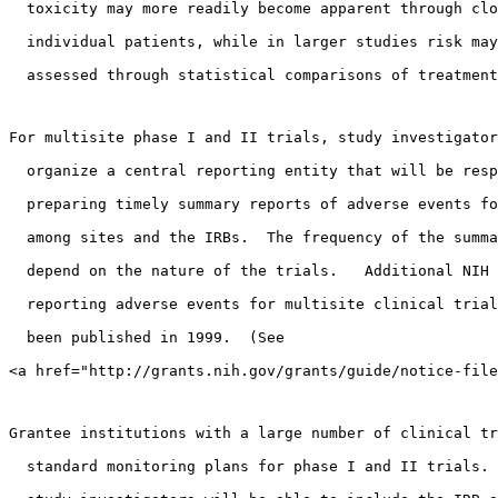
  toxicity may more readily become apparent through clo
  individual patients, while in larger studies risk may
  assessed through statistical comparisons of treatment
For multisite phase I and II trials, study investigator
  organize a central reporting entity that will be resp
  preparing timely summary reports of adverse events fo
  among sites and the IRBs.  The frequency of the summa
  depend on the nature of the trials.   Additional NIH 
  reporting adverse events for multisite clinical trial
  been published in 1999.  (See 
<a href="http://grants.nih.gov/grants/guide/notice-file
Grantee institutions with a large number of clinical tr
  standard monitoring plans for phase I and II trials. 