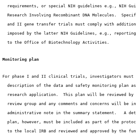
  requirements, or special NIH guidelines e.g., NIH Gui
  Research Involving Recombinant DNA Molecules.  Specif
  and II gene transfer trials must comply with addition
  imposed by the latter NIH Guidelines, e.g., reporting
  to the Office of Biotechnology Activities. 
Monitoring plan
For phase I and II clinical trials, investigators must 
  description of the data and safety monitoring plan as
  research application.  This plan will be reviewed by 
  review group and any comments and concerns will be in
  administrative note in the summary statement.   A det
  plan, however, must be included as part of the protoc
  to the local IRB and reviewed and approved by the fun