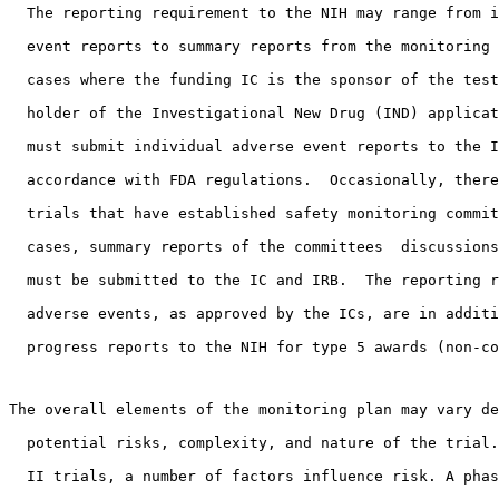
  The reporting requirement to the NIH may range from i
  event reports to summary reports from the monitoring 
  cases where the funding IC is the sponsor of the test
  holder of the Investigational New Drug (IND) applicat
  must submit individual adverse event reports to the I
  accordance with FDA regulations.  Occasionally, there
  trials that have established safety monitoring commit
  cases, summary reports of the committees  discussions
  must be submitted to the IC and IRB.  The reporting r
  adverse events, as approved by the ICs, are in additi
  progress reports to the NIH for type 5 awards (non-co
The overall elements of the monitoring plan may vary de
  potential risks, complexity, and nature of the trial.
  II trials, a number of factors influence risk. A phas