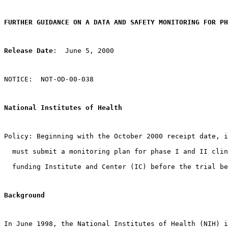
FURTHER GUIDANCE ON A DATA AND SAFETY MONITORING FOR PH
Release Date
:  June 5, 2000
NOTICE:  NOT-OD-00-038
National Institutes of Health
Policy: Beginning with the October 2000 receipt date, i
  must submit a monitoring plan for phase I and II clin
  funding Institute and Center (IC) before the trial be
Background 
In June 1998, the National Institutes of Health (NIH) i