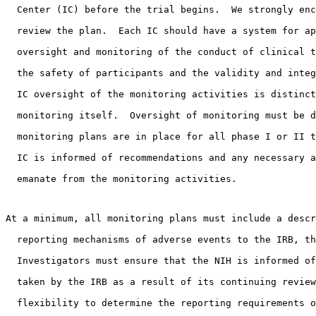
  Center (IC) before the trial begins.  We strongly enc
  review the plan.  Each IC should have a system for ap
  oversight and monitoring of the conduct of clinical t
  the safety of participants and the validity and integ
  IC oversight of the monitoring activities is distinct
  monitoring itself.  Oversight of monitoring must be d
  monitoring plans are in place for all phase I or II t
  IC is informed of recommendations and any necessary a
  emanate from the monitoring activities. 
At a minimum, all monitoring plans must include a descr
  reporting mechanisms of adverse events to the IRB, th
  Investigators must ensure that the NIH is informed of
  taken by the IRB as a result of its continuing review
  flexibility to determine the reporting requirements o