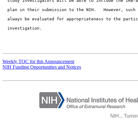
  study investigators will be able to include the IRB-a
  plan in their submission to the NIH.   However, such 
  always be evaluated for appropriateness to the partic
  investigation.
Weekly TOC for this Announcement
NIH Funding Opportunities and Notices
NIH... Turni