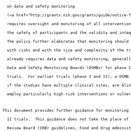
  on data and safety monitoring 
  (<a href="http://grants.nih.gov/grants/guide/notice-f
  requires oversight and monitoring of all intervention
  the safety of participants and the validity and integ
  The policy further elaborates that monitoring should 
  with risks and with the size and complexity of the tr
  already requires data and safety monitoring, generall
  Data and Safety Monitoring Boards (DSMBs) for phase I
  trials.  For earlier trials (phase I and II), a DSMB 
  if the studies have multiple clinical sites, are blin
  employ particularly high-risk interventions or vulner
This document provides further guidance for monitoring 
  II trials.  This guidance does not take the place of 
  Review Board (IRB) guidelines, Food and Drug Administ