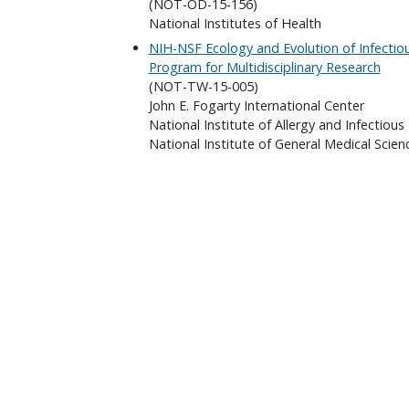
(NOT-OD-15-156)
National Institutes of Health
NIH-NSF Ecology and Evolution of Infectio
Program for Multidisciplinary Research
(NOT-TW-15-005)
John E. Fogarty International Center
National Institute of Allergy and Infectious
National Institute of General Medical Scien