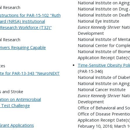
National Institute on Aging
al Research
National Institute on Drug
National Institute on Dea
structions for PAR-15-102 "Ruth
National Eye Institute
ard (NRSA) Institutional
Eunice Kennedy Shriver
Nati
l Research Workforce (T32)"
Development
National Institute of Menta
al Research
National Center for Compl
rivers Requiring Capable
National Institute of Biom
Application Receipt Date(
Time-Sensitive Obesity Pol
ces
(PAR-15-346)
Date for PAR-13-343 "NeuroNEXT
National Institute of Diab
National Institute on Aging
National Cancer Institute
s and Stroke
Eunice Kennedy Shriver
Nati
tion on Antimicrobial
Development
c Test Challenge
Office of Behavioral and So
Office of Disease Preventi
Application Receipt Date(s
rant Applications
February 10, 2016; March 10