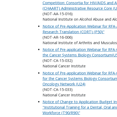
Competition: Consortia for HIV/AIDS and A
(CHAART) Administrative Resource Core (U
(NOT-AA-15-016)
National Institute on Alcohol Abuse and Al
Notice of Pre-Application Webinar for RFA
Research Translation (CORT) (P50)"
(NOT-AR-16-006)
National Institute of Arthritis and Musculo
Notice of Pre-application Webinar for RFA
the Cancer Systems Biology Consortium(U
(NOT-CA-15-032)
National Cancer Institute
Notice of Pre-application Webinar for RFA
for the Cancer Systems Biology Consortium 
Oncology Network (U24)
(NOT-CA-15-033)
National Cancer Institute
Notice of Change to Application Budget In
"Institutional Training for a Dental, Oral a
Workforce (T90/R90)"