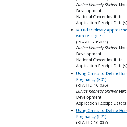
Eunice Kennedy Shriver
Nati
Development
National Cancer Institute
Application Receipt Date(s
Multidisciplinary Approach
with DSD (R21)
(RFA-HD-16-023)
Eunice Kennedy Shriver
Nati
Development
National Cancer Institute
Application Receipt Date(s
Using Omics to Define Hum
Pregnancy (R01)
(RFA-HD-16-036)
Eunice Kennedy Shriver
Nati
Development
Application Receipt Date(s
Using Omics to Define Hum
Pregnancy (R21)
(RFA-HD-16-037)