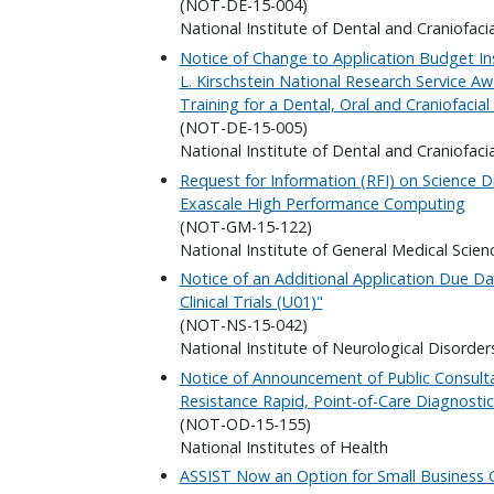
(NOT-DE-15-004)
National Institute of Dental and Craniofaci
Notice of Change to Application Budget In
L. Kirschstein National Research Service Aw
Training for a Dental, Oral and Craniofacia
(NOT-DE-15-005)
National Institute of Dental and Craniofaci
Request for Information (RFI) on Science D
Exascale High Performance Computing
(NOT-GM-15-122)
National Institute of General Medical Scien
Notice of an Additional Application Due 
Clinical Trials (U01)"
(NOT-NS-15-042)
National Institute of Neurological Disorder
Notice of Announcement of Public Consulta
Resistance Rapid, Point-of-Care Diagnosti
(NOT-OD-15-155)
National Institutes of Health
ASSIST Now an Option for Small Business G