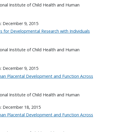
onal Institute of Child Health and Human
): December 9, 2015
es for Developmental Research with Individuals
onal Institute of Child Health and Human
): December 9, 2015
an Placental Development and Function Across
onal Institute of Child Health and Human
): December 18, 2015
an Placental Development and Function Across