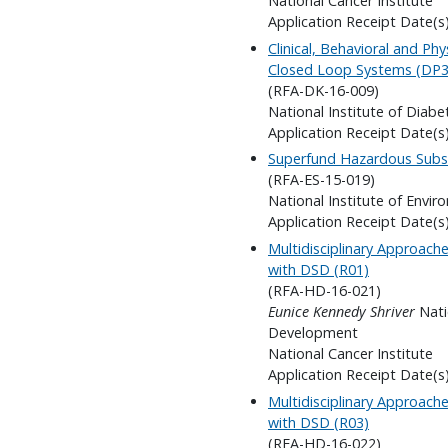
National Cancer Institute
Application Receipt Date(s)
Clinical, Behavioral and Ph
Closed Loop Systems (DP3
(RFA-DK-16-009)
National Institute of Diab
Application Receipt Date(s)
Superfund Hazardous Subs
(RFA-ES-15-019)
National Institute of Envir
Application Receipt Date(s)
Multidisciplinary Approach
with DSD (R01)
(RFA-HD-16-021)
Eunice Kennedy Shriver
Nati
Development
National Cancer Institute
Application Receipt Date(s
Multidisciplinary Approach
with DSD (R03)
(RFA-HD-16-022)