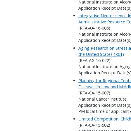
National Institute on Alco
Application Receipt Date(s
Integrative Neuroscience In
Administrative Resource Co
(RFA-AA-16-006)
National Institute on Alco
Application Receipt Date(s
Aging Research on Stress an
the United States (R01)
(RFA-AG-16-022)
National Institute on Aging
Application Receipt Date(s)
Planning for Regional Cent
Diseases in Low and Middl
(RFA-CA-15-007)
National Cancer Institute
Application Receipt Date(s
PM local time of applicant 
Limited Competition: Child
(RFA-CA-15-502)