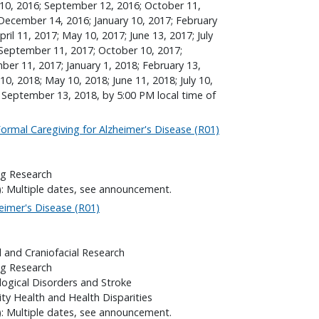
t 10, 2016; September 12, 2016; October 11,
December 14, 2016; January 10, 2017; February
ril 11, 2017; May 10, 2017; June 13, 2017; July
 September 11, 2017; October 10, 2017;
r 11, 2017; January 1, 2018; February 13,
10, 2018; May 10, 2018; June 11, 2018; July 10,
 September 13, 2018, by 5:00 PM local time of
ormal Caregiving for Alzheimer's Disease (R01)
ng Research
): Multiple dates, see announcement.
eimer's Disease (R01)
l and Craniofacial Research
ng Research
logical Disorders and Stroke
ity Health and Health Disparities
): Multiple dates, see announcement.