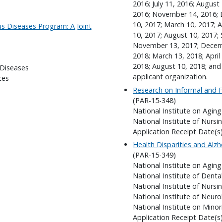
2016; July 11, 2016; Augus
2016; November 14, 2016; 
10, 2017; March 10, 2017; Ap
us Diseases Program: A Joint
10, 2017; August 10, 2017;
November 13, 2017; Decembe
2018; March 13, 2018; April 
2018; August 10, 2018; and
 Diseases
applicant organization.
ces
Research on Informal and F
(PAR-15-348)
National Institute on Aging
National Institute of Nursi
Application Receipt Date(s
Health Disparities and Alzh
(PAR-15-349)
National Institute on Aging
National Institute of Denta
National Institute of Nursi
National Institute of Neuro
National Institute on Minor
Application Receipt Date(s