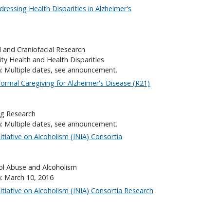
ressing Health Disparities in Alzheimer's
l and Craniofacial Research
ity Health and Health Disparities
): Multiple dates, see announcement.
ormal Caregiving for Alzheimer's Disease (R21)
ng Research
): Multiple dates, see announcement.
itiative on Alcoholism (INIA) Consortia
hol Abuse and Alcoholism
): March 10, 2016
itiative on Alcoholism (INIA) Consortia Research