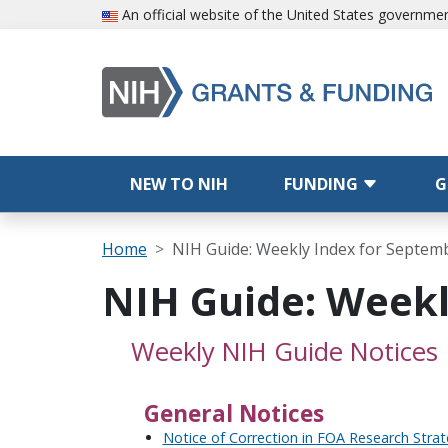
Skip to main content
An official website of the United States governme
Main navigation
NEW TO NIH
FUNDING
G
Breadcrumb
Home
NIH Guide: Weekly Index for Septem
NIH Guide: Weekl
Weekly NIH Guide Notices
General Notices
Notice of Correction in FOA Research Stra