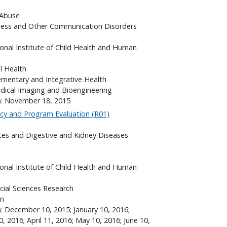
 Abuse
fness and Other Communication Disorders
onal Institute of Child Health and Human
l Health
ementary and Integrative Health
edical Imaging and Bioengineering
s): November 18, 2015
icy and Program Evaluation (R01)
etes and Digestive and Kidney Diseases
onal Institute of Child Health and Human
cial Sciences Research
on
): December 10, 2015; January 10, 2016;
, 2016; April 11, 2016; May 10, 2016; June 10,