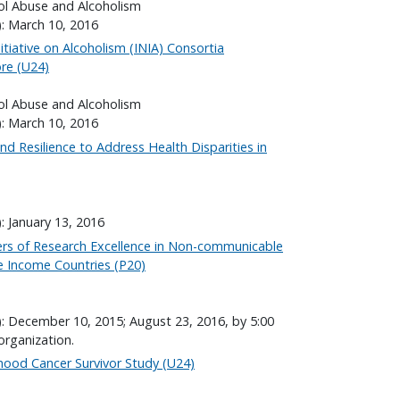
hol Abuse and Alcoholism
): March 10, 2016
itiative on Alcoholism (INIA) Consortia
re (U24)
hol Abuse and Alcoholism
): March 10, 2016
d Resilience to Address Health Disparities in
: January 13, 2016
ers of Research Excellence in Non-communicable
e Income Countries (P20)
): December 10, 2015; August 23, 2016, by 5:00
organization.
hood Cancer Survivor Study (U24)