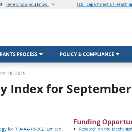
nt
Here's how you know
U.S. Department of Health 
RANTS PROCESS
POLICY & COMPLIANCE
ber 18, 2015
y Index for September 
Funding Opportun
tegy for RFA-AA-16-002 "Limited
Research on the Mechanism