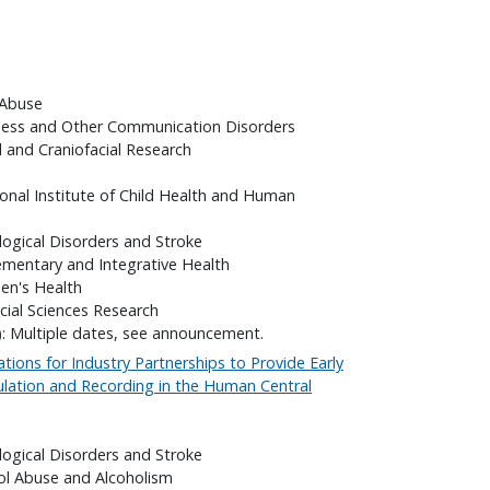
 Abuse
fness and Other Communication Disorders
l and Craniofacial Research
onal Institute of Child Health and Human
logical Disorders and Stroke
ementary and Integrative Health
en's Health
cial Sciences Research
): Multiple dates, see announcement.
ations for Industry Partnerships to Provide Early
ulation and Recording in the Human Central
logical Disorders and Stroke
hol Abuse and Alcoholism