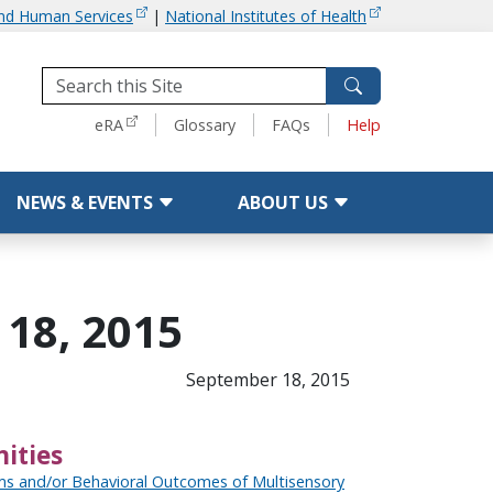
and Human Services
|
National Institutes of Health
Tools
eRA
Glossary
FAQs
Help
NEWS & EVENTS
ABOUT US
18, 2015
September 18, 2015
ities
s and/or Behavioral Outcomes of Multisensory