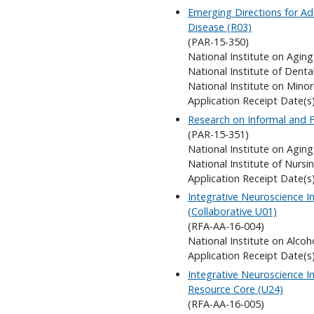
Emerging Directions for Add
Disease (R03)
(PAR-15-350)
National Institute on Aging
National Institute of Denta
National Institute on Minor
Application Receipt Date(s
Research on Informal and F
(PAR-15-351)
National Institute on Aging
National Institute of Nursi
Application Receipt Date(s
Integrative Neuroscience In
(Collaborative U01)
(RFA-AA-16-004)
National Institute on Alco
Application Receipt Date(s
Integrative Neuroscience In
Resource Core (U24)
(RFA-AA-16-005)