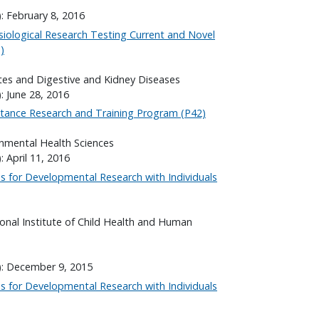
: February 8, 2016
ysiological Research Testing Current and Novel
)
etes and Digestive and Kidney Diseases
: June 28, 2016
tance Research and Training Program (P42)
onmental Health Sciences
: April 11, 2016
es for Developmental Research with Individuals
onal Institute of Child Health and Human
): December 9, 2015
es for Developmental Research with Individuals