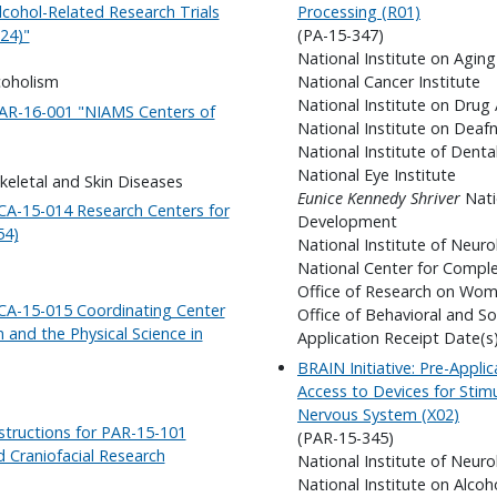
lcohol-Related Research Trials
Processing (R01)
24)"
(PA-15-347)
National Institute on Aging
coholism
National Cancer Institute
National Institute on Drug
-AR-16-001 "NIAMS Centers of
National Institute on Dea
National Institute of Denta
National Eye Institute
skeletal and Skin Diseases
Eunice Kennedy Shriver
Nati
-CA-15-014 Research Centers for
Development
54)
National Institute of Neuro
National Center for Compl
Office of Research on Wom
-CA-15-015 Coordinating Center
Office of Behavioral and So
and the Physical Science in
Application Receipt Date(s
BRAIN Initiative: Pre-Applic
Access to Devices for Stim
Nervous System (X02)
structions for PAR-15-101
(PAR-15-345)
nd Craniofacial Research
National Institute of Neuro
National Institute on Alco