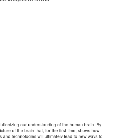
lutionizing our understanding of the human brain. By
ure of the brain that, for the first time, shows how
ls and technologies will ultimately lead to new ways to