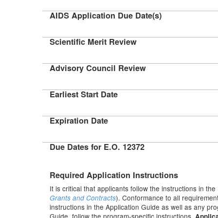
AIDS Application Due Date(s)
Scientific Merit Review
Advisory Council Review
Earliest Start Date
Expiration Date
Due Dates for E.O. 12372
Required Application Instructions
It is critical that applicants follow the instructions in the
). Conformance to all requirement
Grants and Contracts
instructions in the Application Guide as well as any pr
Guide, follow the program-specific instructions.
Applica