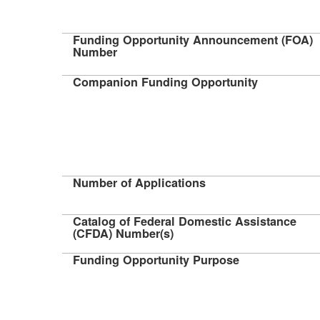
Funding Opportunity Announcement (FOA)
Number
Companion Funding Opportunity
Number of Applications
Catalog of Federal Domestic Assistance
(CFDA) Number(s)
Funding Opportunity Purpose