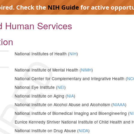
pired. Check the
NIH Guide
for active opportu
nd Human Services
tion
IRED
National Institutes of Health (
NIH
)
National Institute of Mental Health (
NIMH
)
National Center for Complementary and Integrative Health (
NC
National Eye Institute (
NEI
)
National Institute on Aging (
NIA
)
National Institute on Alcohol Abuse and Alcoholism (
NIAAA
)
National Institute of Biomedical Imaging and Bioengineering (
NI
Eunice Kennedy Shriver National Institute of Child Health an
National Institute on Drug Abuse (
NIDA
)