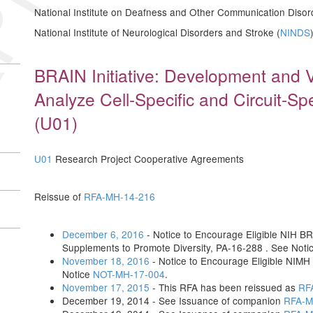
National Institute on Deafness and Other Communication Disor
National Institute of Neurological Disorders and Stroke (
NINDS
BRAIN Initiative: Development and Va
Analyze Cell-Specific and Circuit-Spe
(U01)
U01
Research Project Cooperative Agreements
Reissue of
RFA-MH-14-216
December 6, 2016
- Notice to Encourage Eligible NIH BRA
Supplements to Promote Diversity, PA-16-288 . See Noti
November 18, 2016
- Notice to Encourage Eligible NIMH
Notice
NOT-MH-17-004
.
November 17, 2015
- This RFA has been reissued as
RF
December 19, 2014 - See Issuance of companion
RFA-M