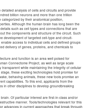
detailed analysis of cells and circuits and provide
ndred billion neurons and more than one trillion
re categorized by their anatomical position,
roperties. Although the human brain has long been the
details such as cell types and connections that are
bout the components and structure of the circuit. Such
e development of targeted cell-type and circuit-
 to enable access to individual cells and defined groups
ted delivery of genes, proteins, and chemicals to
ecture and function is an area well poised for
Human Connectome Project, as well as large scale
ransparent while maintaining the integrity of cellular
 stage, these exciting technologies hold promise for
awake, behaving animals, these new tools promise an
nt capabilities. To this end, applicants from the
ues in other disciplines to develop groundbreaking
rain. Of particular interest are first-in-class and/or
structive manner. Tools/technologies relevant for this
major advances in current approaches that break through