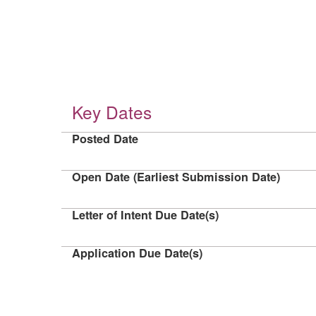
Key Dates
Posted Date
Open Date (Earliest Submission Date)
Letter of Intent Due Date(s)
Application Due Date(s)