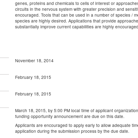
genes, proteins and chemicals to cells of interest or approaches
circuits in the nervous system with greater precision and sensit
encouraged. Tools that can be used in a number of species / mo
species are highly desired. Applications that provide approaches
substantially improve current capabilities are highly encouraged
November 18, 2014
February 18, 2015
February 18, 2015
March 18, 2015, by 5:00 PM
local time of applicant organization
funding opportunity announcement are due on this date.
Applicants are encouraged to apply early to allow adequate tim
application during the submission process by the due date.