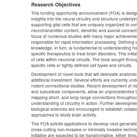
Research Objectives
This funding opportunity announcement (FOA) is designed
insights into the neural circuitry and structure underl
supporting glial cells that are uniquely organized to con
neurotransmitter content, dendritic and axonal connecti
focus of numerous studies with many major achievements
responsible for rapid information processing. Defining 
knowledge, in turn, is fundamental to understanding ho
specific therapeutics to treat brain disorders. This init
of cells within neuronal circuits. The tools sought thr
specific cells or tightly defined cell types and circuits.
Development of novel tools that will delineate anatomic
additional investment. Several efforts are currently u
rodent connectional studies. Recent development of new 
and subcellular components, allow an unprecedented thr
mapping short- and long-range connections throughout 
understanding of circuitry in action. Further developme
biological sciences are encouraged to establish collabo
approaches to study brain activity.
This FOA solicits applications to develop next-generation
cross-cutting non-invasive or minimally invasive techn
initiative are expected to be transformative, either t