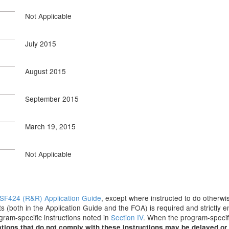
Not Applicable
July 2015
August 2015
September 2015
March 19, 2015
Not Applicable
SF424 (R&R) Application Guide
, except where instructed to do otherwis
s (both in the Application Guide and the FOA) is required and strictly e
ogram-specific instructions noted in
Section IV
. When the program-specifi
tions that do not comply with these instructions may be delayed or 