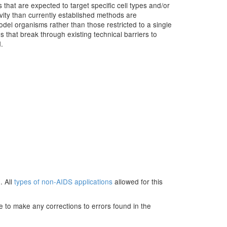
 that are expected to target specific cell types and/or
ivity than currently established methods are
del organisms rather than those restricted to a single
 that break through existing technical barriers to
.
. All
types of non-AIDS applications
allowed for this
e to make any corrections to errors found in the