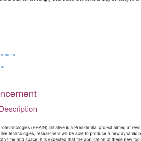
n
formation
ion
ouncement
Description
echnologies (BRAIN) initiative is a Presidential project aimed at revo
ive technologies, researchers will be able to produce a new dynamic pict
 both time and space. It is expected that the application of these new too