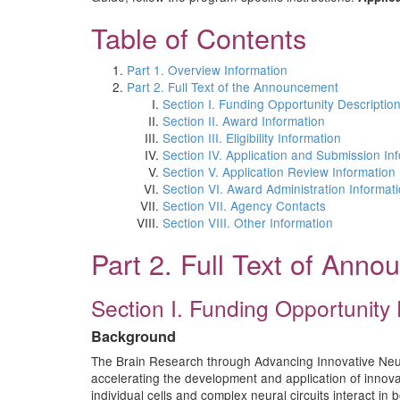
Table of Contents
Part 1. Overview Information
Part 2. Full Text of the Announcement
Section I. Funding Opportunity Descriptio
Section II. Award Information
Section III. Eligibility Information
Section IV. Application and Submission In
Section V. Application Review Information
Section VI. Award Administration Informat
Section VII. Agency Contacts
Section VIII. Other Information
Part 2. Full Text of Ann
Section I. Funding Opportunity 
Background
The Brain Research through Advancing Innovative Neurot
accelerating the development and application of innovat
individual cells and complex neural circuits interact in