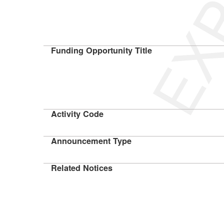
Funding Opportunity Title
Activity Code
Announcement Type
Related Notices