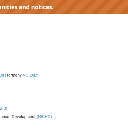
nities and notices.
CIH
formerly
NCCAM
)
BIB
)
d Human Development (
NICHD
)