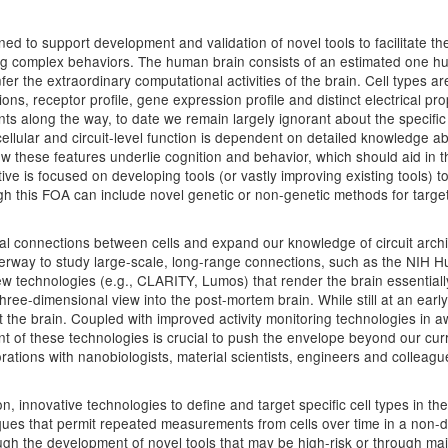
 to support development and validation of novel tools to facilitate the 
ying complex behaviors. The human brain consists of an estimated one hu
fer the extraordinary computational activities of the brain. Cell types a
ons, receptor profile, gene expression profile and distinct electrical p
 along the way, to date we remain largely ignorant about the specific 
cellular and circuit-level function is dependent on detailed knowledge a
w these features underlie cognition and behavior, which should aid in th
iative is focused on developing tools (or vastly improving existing tools)
ough this FOA can include novel genetic or non-genetic methods for targe
al connections between cells and expand our knowledge of circuit archit
nderway to study large-scale, long-range connections, such as the NIH 
technologies (e.g., CLARITY, Lumos) that render the brain essentially t
ee-dimensional view into the post-mortem brain. While still at an early
the brain. Coupled with improved activity monitoring technologies in 
nt of these technologies is crucial to push the envelope beyond our curre
rations with nanobiologists, material scientists, engineers and colleag
, innovative technologies to define and target specific cell types in the b
iques that permit repeated measurements from cells over time in a non-de
hrough the development of novel tools that may be high-risk or through 