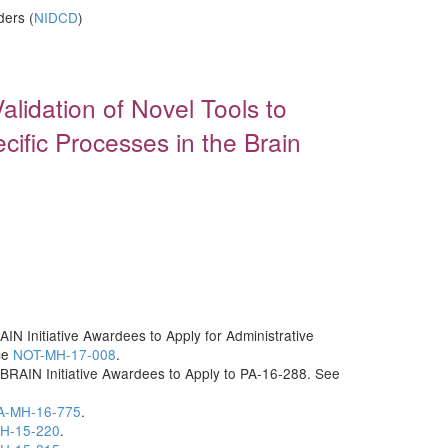
ders (
NIDCD
)
)
lidation of Novel Tools to
cific Processes in the Brain
IN Initiative Awardees to Apply for Administrative
ce
NOT-MH-17-008
.
 BRAIN Initiative Awardees to Apply to PA-16-288. See
A-MH-16-775
.
H-15-220
.