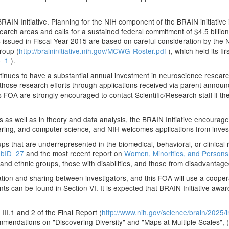
BRAIN Initiative. Planning for the NIH component of the BRAIN initiative
esearch areas and calls for a sustained federal commitment of $4.5 billio
 issued in Fiscal Year 2015 are based on careful consideration by the
roup (
http://braininitiative.nih.gov/MCWG-Roster.pdf
), which held its f
cp=1
).
ontinues to have a substantial annual investment in neuroscience researc
 those research efforts through applications received via parent announ
s FOA are strongly encouraged to contact Scientific/Research staff if t
 as well as in theory and data analysis, the BRAIN Initiative encourag
eering, and computer science, and NIH welcomes applications from investi
ps that are underrepresented in the biomedical, behavioral, or clinical
SubID=27
and the most recent report on
Women, Minorities, and Persons 
 and ethnic groups, those with disabilities, and those from disadvanta
nation and sharing between investigators, and this FOA will use a coopera
 can be found in Section VI. It is expected that BRAIN Initiative awarde
II.1 and 2 of the Final Report (
http://www.nih.gov/science/brain/2025
ommendations on "Discovering Diversity" and "Maps at Multiple Scales", (S