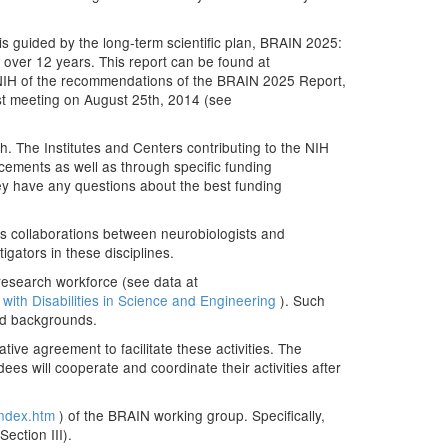
 is guided by the long-term scientific plan, BRAIN 2025:
n over 12 years. This report can be found at
 NIH of the recommendations of the BRAIN 2025 Report,
irst meeting on August 25th, 2014 (see
h. The Institutes and Centers contributing to the NIH
cements as well as through specific funding
hey have any questions about the best funding
es collaborations between neurobiologists and
gators in these disciplines.
 research workforce (see data at
with Disabilities in Science and Engineering
). Such
ged backgrounds.
tive agreement to facilitate these activities. The
es will cooperate and coordinate their activities after
/index.htm
) of the BRAIN working group. Specifically,
ection III).