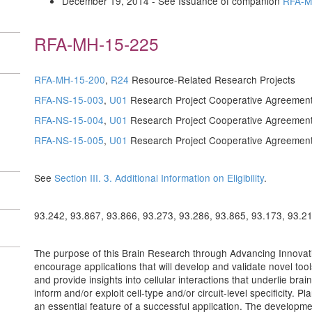
December 19, 2014 - See Issuance of companion
RFA-M
RFA-MH-15-225
RFA-MH-15-200
,
R24
Resource-Related Research Projects
RFA-NS-15-003
,
U01
Research Project Cooperative Agreemen
RFA-NS-15-004
,
U01
Research Project Cooperative Agreemen
RFA-NS-15-005
,
U01
Research Project Cooperative Agreemen
See
Section III. 3. Additional Information on Eligibility
.
93.242, 93.867, 93.866, 93.273, 93.286, 93.865, 93.173, 93.2
The purpose of this Brain Research through Advancing Innovativ
encourage applications that will develop and validate novel tools 
and provide insights into cellular interactions that underlie br
inform and/or exploit cell-type and/or circuit-level specificity. Pla
an essential feature of a successful application. The developme