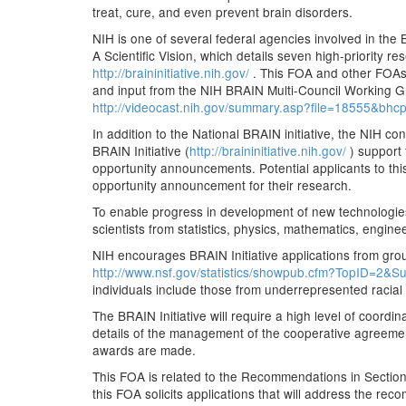
treat, cure, and even prevent brain disorders.
NIH is one of several federal agencies involved in the 
A Scientific Vision, which details seven high-priority r
http://braininitiative.nih.gov/
. This FOA and other FOAs
and input from the NIH BRAIN Multi-Council Working G
http://videocast.nih.gov/summary.asp?file=18555&bh
In addition to the National BRAIN initiative, the NIH c
BRAIN Initiative (
http://braininitiative.nih.gov/
) support
opportunity announcements. Potential applicants to thi
opportunity announcement for their research.
To enable progress in development of new technologies
scientists from statistics, physics, mathematics, engin
NIH encourages BRAIN Initiative applications from grou
http://www.nsf.gov/statistics/showpub.cfm?TopID=2&
individuals include those from underrepresented racial
The BRAIN Initiative will require a high level of coordi
details of the management of the cooperative agreements
awards are made.
This FOA is related to the Recommendations in Section I
this FOA solicits applications that will address the rec