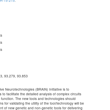
H-15-215
.
ts
ts
ts
13, 93.279, 93.853
e Neurotechnologies (BRAIN) Initiative is to
to facilitate the detailed analysis of complex circuits
ain function. The new tools and technologies should
ns for validating the utility of the tool/technology will be
nt of new genetic and non-genetic tools for delivering