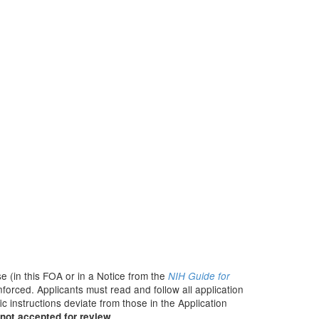
e (in this FOA or in a Notice from the
NIH Guide for
nforced. Applicants must read and follow all application
c instructions deviate from those in the Application
not accepted for review.