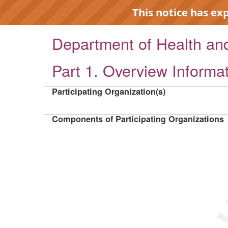
This notice has ex
Department of Health a
Part 1. Overview Informa
EXP
Participating Organization(s)
Components of Participating Organizations