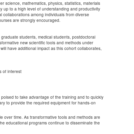
er science, mathematics, physics, statistics, materials
y up to a high level of understanding and productivity
tial collaborations among individuals from diverse
 courses are strongly encouraged.
f graduate students, medical students, postdoctoral
nsformative new scientific tools and methods under
will have additional impact as this cohort collaborates,
 of interest
poised to take advantage of the training and to quickly
ary to provide the required equipment for hands-on
le over time. As transformative tools and methods are
 the educational programs continue to disseminate the