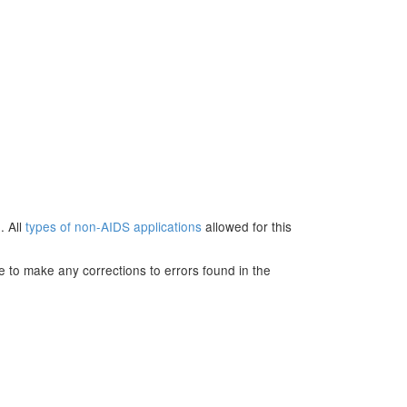
. All
types of non-AIDS applications
allowed for this
e to make any corrections to errors found in the