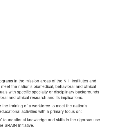
grams in the mission areas of the NIH Institutes and
meet the nation’s biomedical, behavioral and clinical
uals with specific specialty or disciplinary backgrounds
ral and clinical research and its implications.
 the training of a workforce to meet the nation’s
ducational activities with a primary focus on:
s’ foundational knowledge and skills in the rigorous use
he BRAIN Initiative.