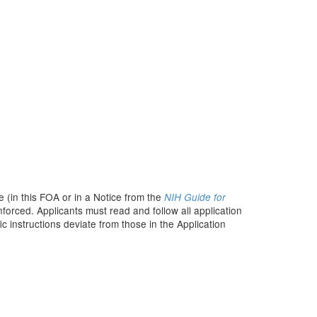
 (in this FOA or in a Notice from the
NIH Guide for
nforced. Applicants must read and follow all application
c instructions deviate from those in the Application