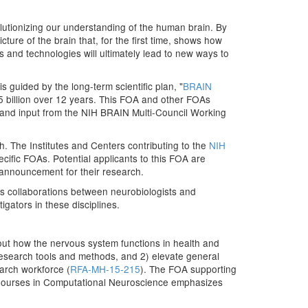
lutionizing our understanding of the human brain. By
ure of the brain that, for the first time, shows how
ls and technologies will ultimately lead to new ways to
s guided by the long-term scientific plan, "
BRAIN
.5 billion over 12 years. This FOA and other FOAs
 and input from the NIH BRAIN Multi-Council Working
h. The Institutes and Centers contributing to the
NIH
ific FOAs. Potential applicants to this FOA are
 announcement for their research.
es collaborations between neurobiologists and
gators in these disciplines.
out how the nervous system functions in health and
esearch tools and methods, and 2) elevate general
arch workforce (
RFA-MH-15-215
). The FOA supporting
Courses in Computational Neuroscience emphasizes