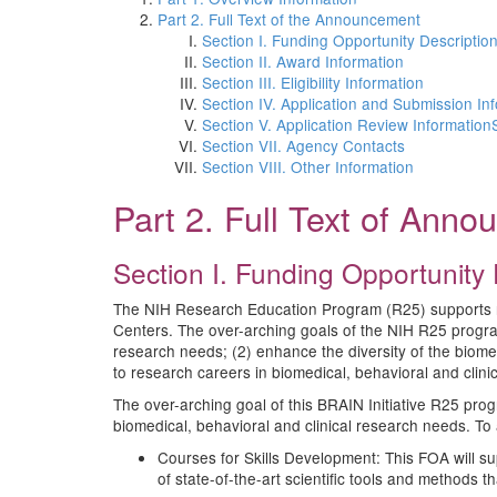
Part 2. Full Text of the Announcement
Section I. Funding Opportunity Descriptio
Section II. Award Information
Section III. Eligibility Information
Section IV. Application and Submission In
Section V. Application Review Information
Section VII. Agency Contacts
Section VIII. Other Information
Part 2. Full Text of Ann
Section I. Funding Opportunity 
The NIH Research Education Program (R25) supports res
Centers. The over-arching goals of the NIH R25 program
research needs; (2) enhance the diversity of the biomedi
to research careers in biomedical, behavioral and clinic
The over-arching goal of this BRAIN Initiative R25 prog
biomedical, behavioral and clinical research needs. To 
Courses for Skills Development: This FOA will sup
of state-of-the-art scientific tools and methods t