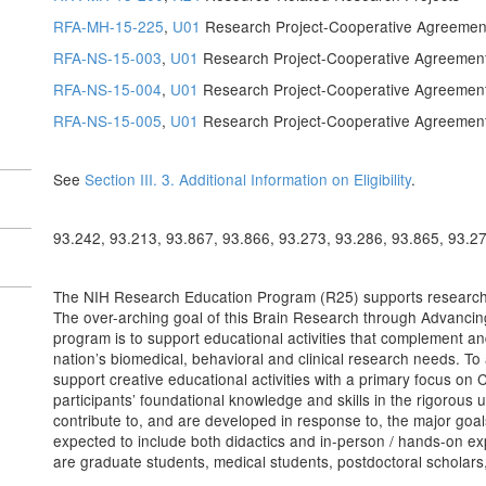
RFA-MH-15-225
,
U01
Research Project-Cooperative Agreemen
RFA-NS-15-003
,
U01
Research Project-Cooperative Agreemen
RFA-NS-15-004
,
U01
Research Project-Cooperative Agreemen
RFA-NS-15-005
,
U01
Research Project-Cooperative Agreemen
See
Section III. 3. Additional Information on Eligibility
.
93.242, 93.213, 93.867, 93.866, 93.273, 93.286, 93.865, 93.2
The NIH Research Education Program (R25) supports research ed
The over-arching goal of this Brain Research through Advancin
program is to support educational activities that complement an
nation’s biomedical, behavioral and clinical research needs. To 
support creative educational activities with a primary focus on C
participants’ foundational knowledge and skills in the rigorous u
contribute to, and are developed in response to, the major goals
expected to include both didactics and in-person / hands-on ex
are graduate students, medical students, postdoctoral scholars,