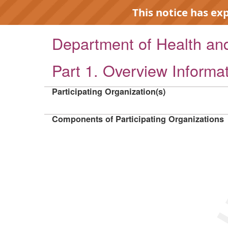
This notice has ex
Department of Health a
Part 1. Overview Informa
EXP
Participating Organization(s)
Components of Participating Organizations