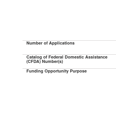
Number of Applications
Catalog of Federal Domestic Assistance
(CFDA) Number(s)
Funding Opportunity Purpose