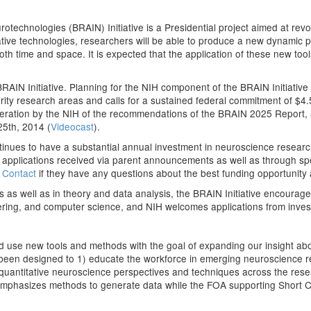
echnologies (BRAIN) Initiative is a Presidential project aimed at revo
ive technologies, researchers will be able to produce a new dynamic pict
 both time and space. It is expected that the application of these new too
RAIN Initiative. Planning for the NIH component of the BRAIN Initiative i
ority research areas and calls for a sustained federal commitment of $4
ideration by the NIH of the recommendations of the BRAIN 2025 Report,
 25th, 2014 (
Videocast
).
ontinues to have a substantial annual investment in neuroscience researc
 applications received via parent announcements as well as through spec
h Contact
if they have any questions about the best funding opportunity
 as well as in theory and data analysis, the BRAIN Initiative encourag
eering, and computer science, and NIH welcomes applications from investi
d use new tools and methods with the goal of expanding our insight ab
een designed to 1) educate the workforce in emerging neuroscience r
quantitative neuroscience perspectives and techniques across the rese
mphasizes methods to generate data while the FOA supporting Short 