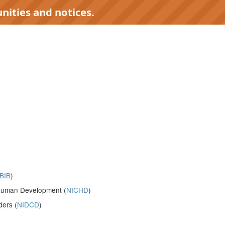
nities and notices.
BIB
)
d Human Development (
NICHD
)
ders (
NIDCD
)