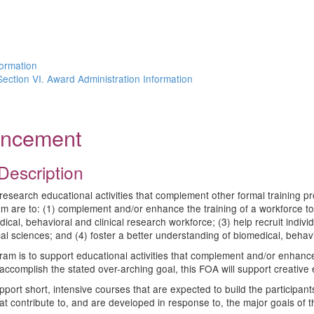
n
formation
Section VI. Award Administration Information
ouncement
Description
earch educational activities that complement other formal training pro
 are to: (1) complement and/or enhance the training of a workforce to 
cal, behavioral and clinical research workforce; (3) help recruit individ
al sciences; and (4) foster a better understanding of biomedical, behavio
ram is to support educational activities that complement and/or enhance
accomplish the stated over-arching goal, this FOA will support creative e
port short, intensive courses that are expected to build the participant
hat contribute to, and are developed in response to, the major goals of t