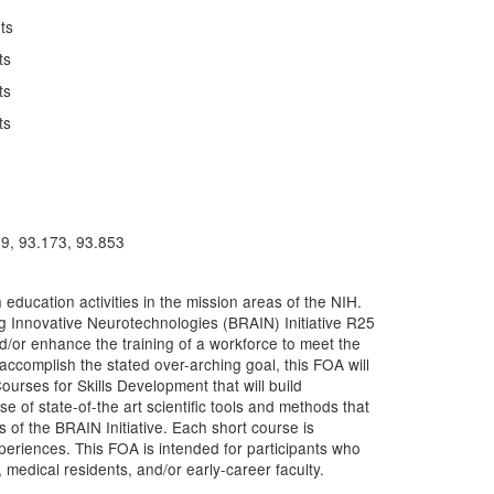
ts
ts
ts
ts
79, 93.173, 93.853
ucation activities in the mission areas of the NIH.
g Innovative Neurotechnologies (BRAIN) Initiative R25
d/or enhance the training of a workforce to meet the
accomplish the stated over-arching goal, this FOA will
ourses for Skills Development that will build
se of state-of-the art scientific tools and methods that
 of the BRAIN Initiative. Each short course is
periences. This FOA is intended for participants who
 medical residents, and/or early-career faculty.