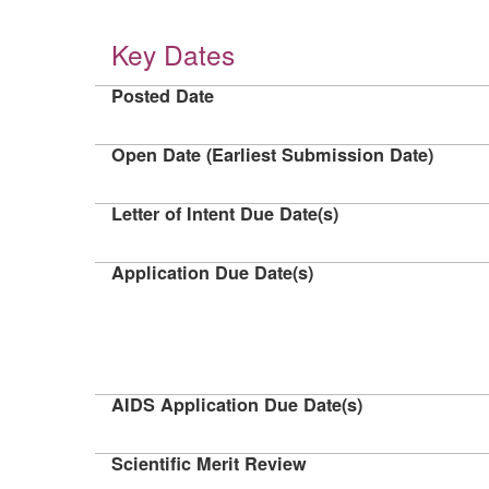
Key Dates
Posted Date
Open Date (Earliest Submission Date)
Letter of Intent Due Date(s)
Application Due Date(s)
AIDS Application Due Date(s)
Scientific Merit Review