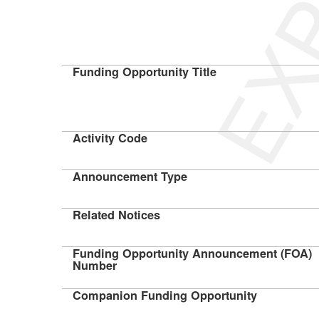
Funding Opportunity Title
Activity Code
Announcement Type
Related Notices
Funding Opportunity Announcement (FOA)
Number
Companion Funding Opportunity