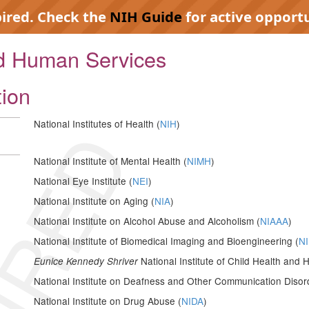
pired. Check the
NIH Guide
for active opportu
nd Human Services
tion
IRED
National Institutes of Health (
NIH
)
National Institute of Mental Health (
NIMH
)
National Eye Institute (
NEI
)
National Institute on Aging (
NIA
)
National Institute on Alcohol Abuse and Alcoholism (
NIAAA
)
National Institute of Biomedical Imaging and Bioengineering (
NI
National Institute of Child Health an
Eunice Kennedy Shriver
National Institute on Deafness and Other Communication Disor
National Institute on Drug Abuse (
NIDA
)