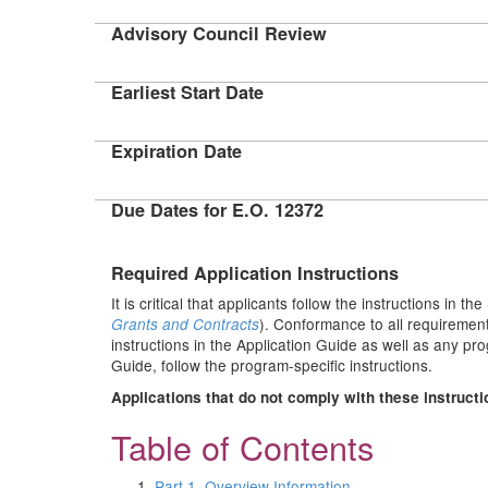
Advisory Council Review
Earliest Start Date
Expiration Date
Due Dates for E.O. 12372
Required Application Instructions
It is critical that applicants follow the instructions in the
). Conformance to all requirement
Grants and Contracts
instructions in the Application Guide as well as any pr
Guide, follow the program-specific instructions.
Applications that do not comply with these instructi
Table of Contents
Part 1. Overview Information