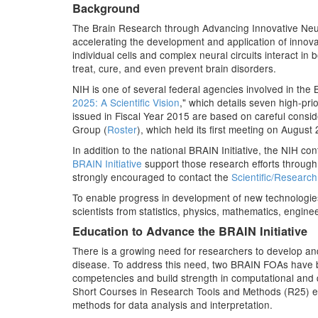
Background
The Brain Research through Advancing Innovative Neurot
accelerating the development and application of innovat
individual cells and complex neural circuits interact in
treat, cure, and even prevent brain disorders.
NIH is one of several federal agencies involved in the B
2025: A Scientific Vision
," which details seven high-pri
issued in Fiscal Year 2015 are based on careful cons
Group (
Roster
), which held its first meeting on August
In addition to the national BRAIN Initiative, the NIH c
BRAIN Initiative
support those research efforts through
strongly encouraged to contact the
Scientific/Researc
To enable progress in development of new technologies
scientists from statistics, physics, mathematics, engin
Education to Advance the BRAIN Initiative
There is a growing need for researchers to develop an
disease. To address this need, two BRAIN FOAs have b
competencies and build strength in computational and 
Short Courses in Research Tools and Methods (R25) e
methods for data analysis and interpretation.