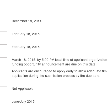
December 19, 2014
February 18, 2015
February 18, 2015
March 18, 2015, by 5:00 PM local time of applicant organization
funding opportunity announcement are due on this date.
Applicants are encouraged to apply early to allow adequate tim
application during the submission process by the due date.
Not Applicable
June/July 2015