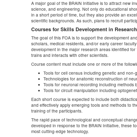
A major goal of the BRAIN Initiative is to attract new i
science, and engineering. Not only do educational short
in a short period of time, but they also provide an excel
scientific backgrounds. As such, plans to recruit parti
Courses for Skills Development in Researc
The goal of this FOA is to support the development and 
scholars, medical residents, and/or early career facult
development in the major research areas identified for t
trains and interacts with other scientists.
Course content must include one or more of the followi
Tools for cell census including genetic and non-ge
Technologies for anatomic reconstruction of neura
Tools for neuronal recording including methods 
Tools for circuit manipulation including optoge
Each short course is expected to include both didactic
and effectively apply emerging tools and methods to t
training of the participants.
The rapid pace of technological and conceptual change
developed in response to the BRAIN Initiative, these t
most cutting-edge technology.