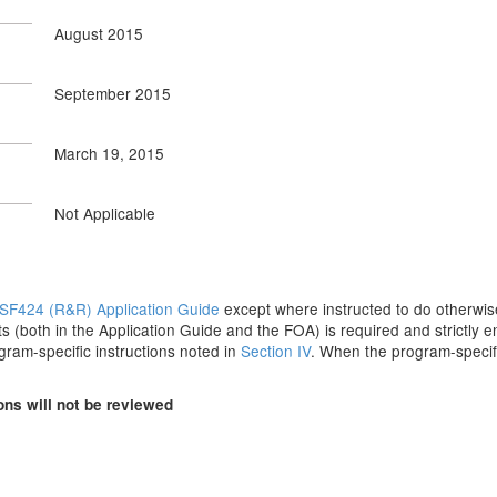
August 2015
September 2015
March 19, 2015
Not Applicable
SF424 (R&R) Application Guide
except where instructed to do otherwise
s (both in the Application Guide and the FOA) is required and strictly e
ogram-specific instructions noted in
Section IV
. When the program-specifi
ons will not be reviewed