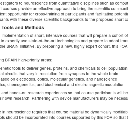
nvestigators to neuroscience from quantitative disciplines such as comput
 courses provide an effective approach to bring the scientific communit
lent opportunity for cross-training of participants and facilitating poten
cipants with these diverse scientific backgrounds to the proposed short
h Tools and Methods
implementation of short, intensive courses that will prepare a cohort o
y to expertly use state-of-the-art technologies and prepare to adopt tra
he BRAIN Initiative. By preparing a new, highly expert cohort, this FOA 
ng BRAIN high-priority areas:
netic tools to deliver genes, proteins, and chemicals to cell populations
l circuits that vary in resolution from synapses to the whole brain
based on electrodes, optics, molecular genetics, and nanoscience
netics, chemogenetics, and biochemical and electromagnetic modulation
s and hands-on research experiences so that course participants will be 
heir own research. Partnering with device manufacturers may be necess
 in neuroscience requires that course material be dynamically modifiab
ools should be incorporated into courses supported by this FOA so that