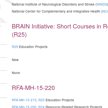
National Institute of Neurological Disorders and Stroke (
NINDS
National Center for Complementary and Integrative Health (
NC
BRAIN Initiative: Short Courses in
(R25)
R25
Education Projects
New
None
RFA-MH-15-220
RFA-MH-15-215
,
R25
Education Projects
RFA-MH-15-200
,
R24
Resource-Related Research Projects