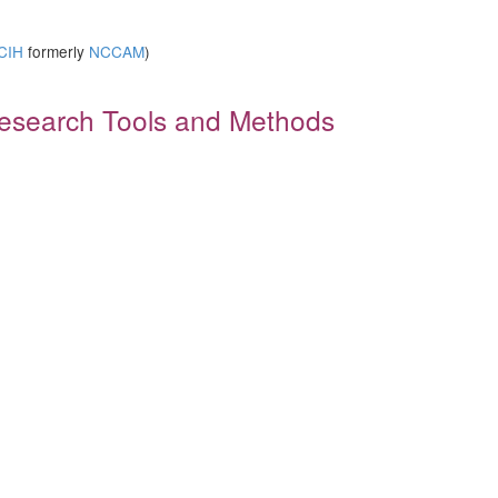
)
CIH
formerly
NCCAM
)
 Research Tools and Methods