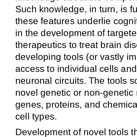
Such knowledge, in turn, is 
these features underlie cogni
in the development of targeted
therapeutics to treat brain dis
developing tools (or vastly im
access to individual cells and
neuronal circuits. The tools 
novel genetic or non-genetic 
genes, proteins, and chemicals
cell types.
Development of novel tools th