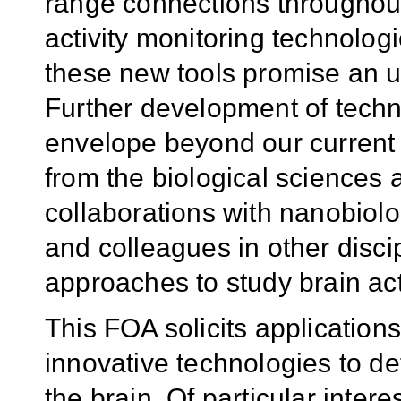
range connections throughout
activity monitoring technolog
these new tools promise an un
Further development of techno
envelope beyond our current c
from the biological sciences 
collaborations with nanobiolog
and colleagues in other disci
approaches to study brain acti
This FOA solicits application
innovative technologies to def
the brain. Of particular interes