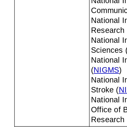
National I
Communica
National I
Research 
National I
Sciences 
National I
(
NIGMS
)
National I
Stroke (
N
National I
Office of 
Research 