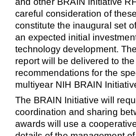
and other BRAIN Initiative R
careful consideration of thes
constitute the inaugural set o
an expected initial investmen
technology development. The
report will be delivered to t
recommendations for the spec
multiyear NIH BRAIN Initiativ
The BRAIN Initiative will requ
coordination and sharing betw
awards will use a cooperative 
details of the management o