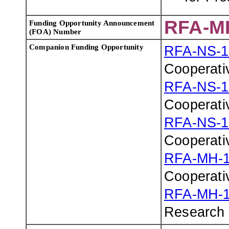
RFA-M
Funding Opportunity Announcement
(FOA) Number
Companion Funding Opportunity
RFA-NS-1
Cooperati
RFA-NS-1
Cooperati
RFA-NS-1
Cooperati
RFA-MH-1
Cooperati
RFA-MH-1
Research 