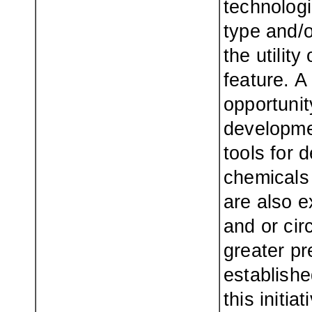
technologi
type and/or
the utility
feature. A
opportuni
developme
tools for 
chemicals 
are also e
and or cir
greater pr
establish
this initi