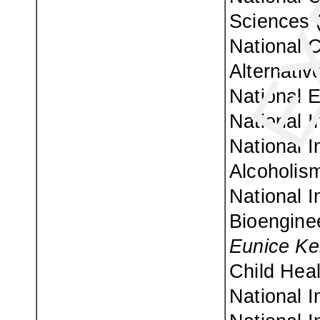
Sciences 
National 
Alternativ
National E
National I
National I
Alcoholism
National I
Bioenginee
Eunice Ke
Child Hea
National I