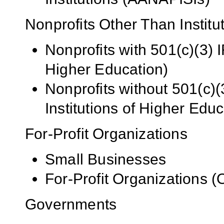
Nonprofits Other Than Institu
Nonprofits with 501(c)(3) I
Higher Education)
Nonprofits without 501(c)(
Institutions of Higher Educ
For-Profit Organizations
Small Businesses
For-Profit Organizations 
Governments