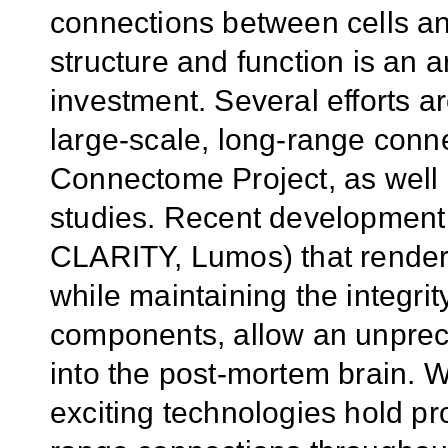
connections between cells an
structure and function is an a
investment. Several efforts a
large-scale, long-range con
Connectome Project, as well 
studies. Recent development 
CLARITY, Lumos) that render 
while maintaining the integrit
components, allow an unprec
into the post-mortem brain. Wh
exciting technologies hold pr