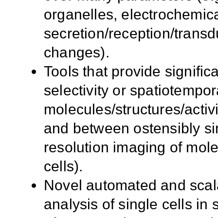
organelles, electrochemic
secretion/reception/transd
changes).
Tools that provide signific
selectivity or spatiotempor
molecules/structures/activit
and between ostensibly simi
resolution imaging of molec
cells).
Novel automated and scala
analysis of single cells in s