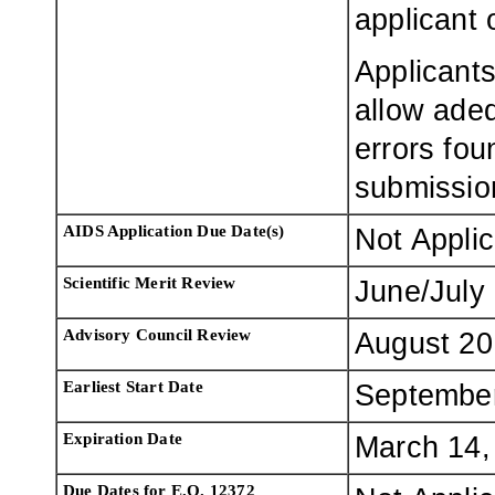
applicant 
Applicants
allow adeq
errors fou
submissio
AIDS Application Due Date(s)
Not Appli
Scientific Merit Review
June/July
Advisory Council Review
August 20
Earliest Start Date
Septembe
Expiration Date
March 14,
Due Dates for E.O. 12372