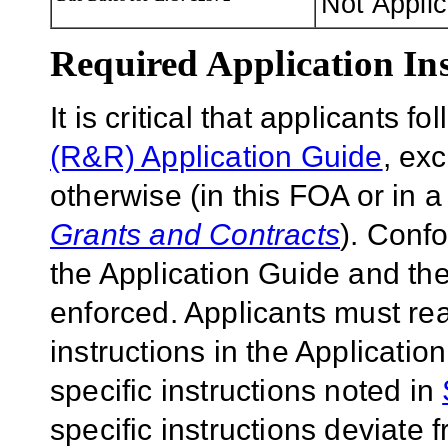
Not Appli
Required Application Ins
It is critical that applicants f
(R&R) Application Guide
, ex
otherwise (in this FOA or in 
Grants and Contracts
). Conf
the Application Guide and the
enforced. Applicants must rea
instructions in the Applicati
specific instructions noted in
specific instructions deviate 