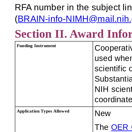
RFA number in the subject lin
(
BRAIN-info-NIMH@mail.nih
Section II. Award Info
Funding Instrument
Cooperati
used when 
scientific
Substantia
NIH scienti
coordinate,
Application Types Allowed
New
The
OER 