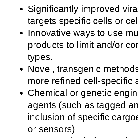
Significantly improved vir
targets specific cells or c
Innovative ways to use mult
products to limit and/or con
types.
Novel, transgenic methods
more refined cell-specific 
Chemical or genetic engin
agents (such as tagged ant
inclusion of specific cargoe
or sensors)