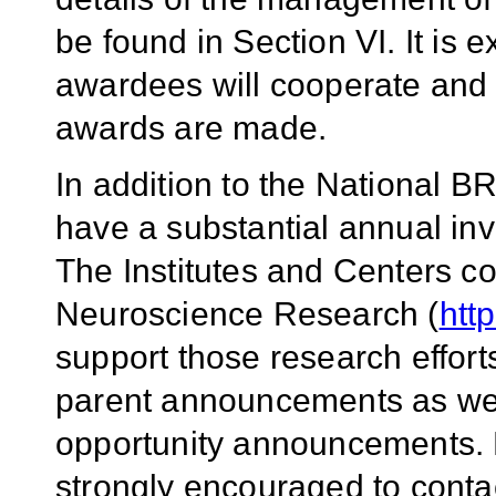
be found in Section VI. It is 
awardees will cooperate and co
awards are made.
In addition to the National BR
have a substantial annual in
The Institutes and Centers co
Neuroscience Research (
htt
support those research effort
parent announcements as well
opportunity announcements. P
strongly encouraged to contac