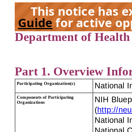
This notice has 
Guide
for active op
Department of Health
EX
Part 1. Overview Info
Participating Organization(s)
National I
Components of Participating
NIH Bluep
Organizations
(
http://ne
National I
National C