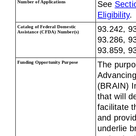
Number of Applications
See
Sectio
Eligibility
.
Catalog of Federal Domestic
93.242, 93
Assistance (CFDA) Number(s)
93.286, 93
93.859, 9
Funding Opportunity Purpose
The purpo
Advancing
(BRAIN) In
that will 
facilitate
and provid
underlie b