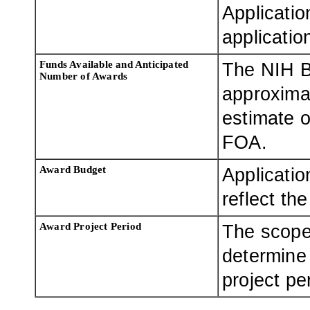
Applicatio
applicatio
Funds Available and Anticipated
The NIH B
Number of Awards
approximat
estimate o
FOA.
Award Budget
Applicatio
reflect th
Award Project Period
The scope
determine
project pe