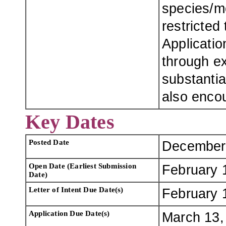
species/m
restricted
Applicatio
through ex
substantia
also enco
Key Dates
Posted Date
December
Open Date (Earliest Submission
February 
Date)
Letter of Intent Due Date(s)
February 
Application Due Date(s)
March 13, 