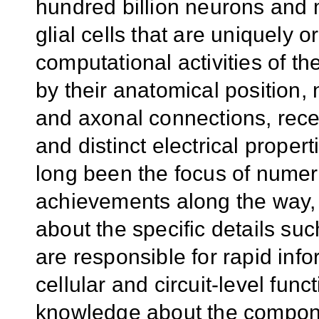
hundred billion neurons and m
glial cells that are uniquely 
computational activities of th
by their anatomical position, 
and axonal connections, recep
and distinct electrical prope
long been the focus of nume
achievements along the way, 
about the specific details su
are responsible for rapid inf
cellular and circuit-level fun
knowledge about the componen