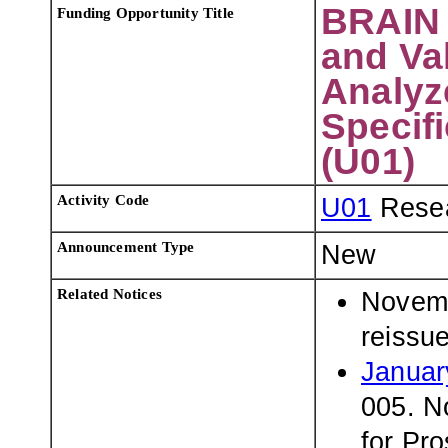
BRAIN 
Funding Opportunity Title
and Val
Analyze
Specifi
(U01)
Activity Code
U01
Resea
Announcement Type
New
Related Notices
Novemb
reissu
Januar
005. N
for Pro