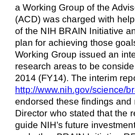
a Working Group of the Advis
(ACD) was charged with helpin
of the NIH BRAIN Initiative an
plan for achieving those goa
Working Group issued an interi
research areas to be consider
2014 (FY14). The interim repo
http://www.nih.gov/science/b
endorsed these findings an
Director who stated that the
guide NIH’s future investment