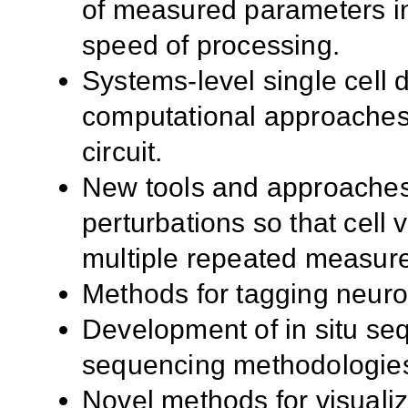
of measured parameters in
speed of processing.
Systems-level single cell d
computational approaches, 
circuit.
New tools and approaches 
perturbations so that cell v
multiple repeated measures
Methods for tagging neurons
Development of in situ se
sequencing methodologie
Novel methods for visuali