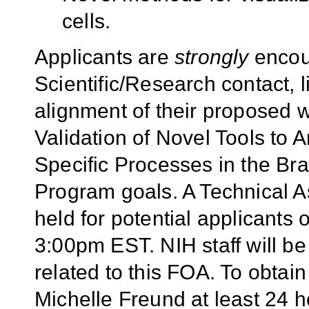
cells.
Applicants are
strongly
encour
Scientific/Research contact, l
alignment of their proposed
Validation of Novel Tools to A
Specific Processes in the Bra
Program goals. A Technical A
held for potential applicants
3:00pm EST. NIH staff will be
related to this FOA. To obtain
Michelle Freund at least 24 ho