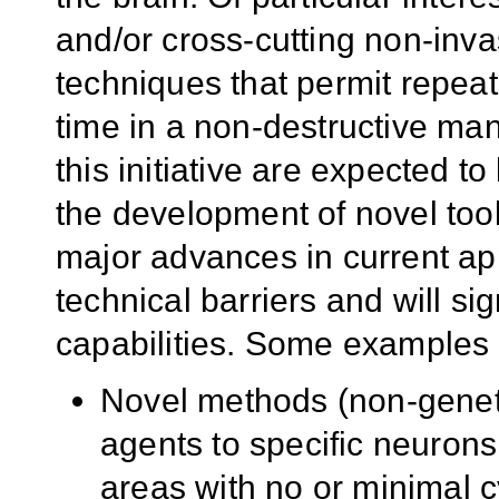
and/or cross-cutting non-inva
techniques that permit repea
time in a non-destructive man
this initiative are expected t
the development of novel tool
major advances in current ap
technical barriers and will si
capabilities. Some examples ar
Novel methods (non-genetic
agents to specific neurons 
areas with no or minimal cy