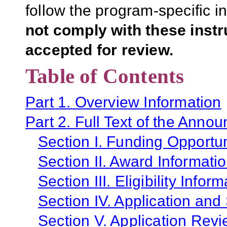
follow the program-specific i
not comply with these inst
accepted for review.
Table of Contents
Part 1. Overview Information
Part 2. Full Text of the Anno
Section I. Funding Opportun
Section II. Award Informati
Section III. Eligibility Infor
Section IV. Application and
Section V. Application Revi