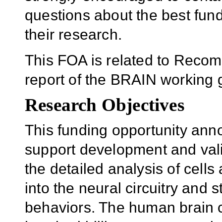
questions about the best fun
their research.
This FOA is related to Recom
report of the BRAIN working 
Research Objectives
This funding opportunity an
support development and valida
the detailed analysis of cells
into the neural circuitry and
behaviors. The human brain c