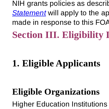
NIH grants policies as descri
Statement
will apply to the 
made in response to this FOA
Section III. Eligibility
1. Eligible Applicants
Eligible Organizations
Higher Education Institutions