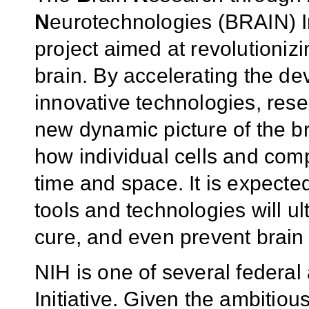
N
eurotechnologies (BRAIN) In
project aimed at revolutioni
brain. By accelerating the de
innovative technologies, rese
new dynamic picture of the bra
how individual cells and compl
time and space. It is expecte
tools and technologies will ul
cure, and even prevent brain 
NIH is one of several federa
Initiative. Given the ambitio