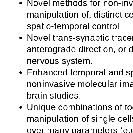
Novel methods for non-inva
manipulation of, distinct ce
spatio-temporal control
Novel trans-synaptic trace
anterograde direction, or d
nervous system.
Enhanced temporal and spa
noninvasive molecular imag
brain studies.
Unique combinations of too
manipulation of single cell
over many parameters (e.g