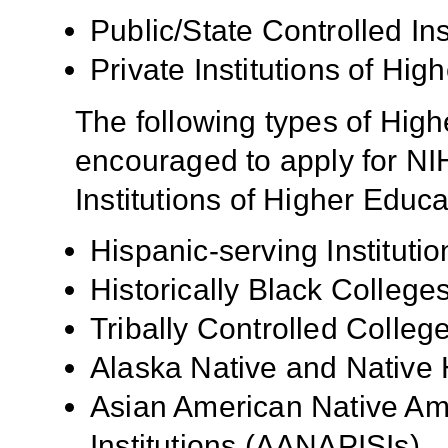
Public/State Controlled In
Private Institutions of Hig
The following types of High
encouraged to apply for NIH
Institutions of Higher Educa
Hispanic-serving Institutio
Historically Black Colleg
Tribally Controlled Colle
Alaska Native and Native 
Asian American Native Ame
Institutions (AANAPISIs)