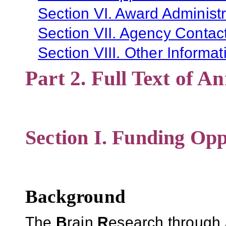
Section VI. Award Administr
Section VII. Agency Contac
Section VIII. Other Informat
Part 2. Full Text of 
Section I. Funding Opp
Background
The
B
rain
R
esearch through