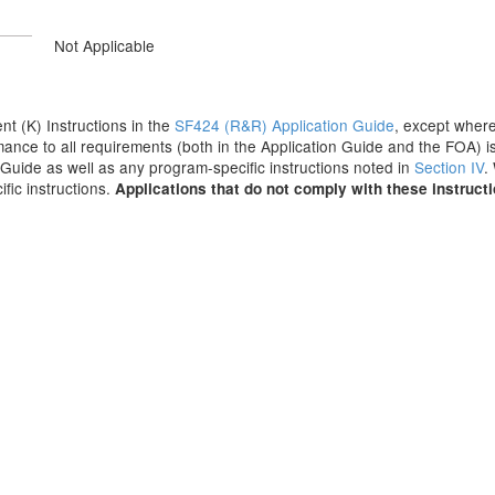
Not Applicable
ent (K) Instructions in the
SF424 (R&R) Application Guide
, except where
ance to all requirements (both in the Application Guide and the FOA) is
on Guide as well as any program-specific instructions noted in
Section IV
.
fic instructions.
Applications that do not comply with these instruct