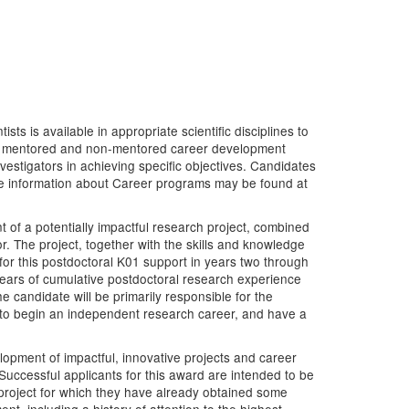
s is available in appropriate scientific disciplines to
y of mentored and non-mentored career development
estigators in achieving specific objectives. Candidates
re information about Career programs may be found at
of a potentially impactful research project, combined
. The project, together with the skills and knowledge
for this postdoctoral K01 support in years two through
years of cumulative postdoctoral research experience
e candidate will be primarily responsible for the
 to begin an independent research career, and have a
opment of impactful, innovative projects and career
Successful applicants for this award are intended to be
 project for which they have already obtained some