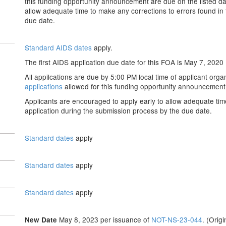
this funding opportunity announcement are due on the listed da
allow adequate time to make any corrections to errors found in
due date.
Standard AIDS dates
apply.
The first AIDS application due date for this FOA is May 7, 2020
All appilcations are due by 5:00 PM local time of applicant organ
applications
allowed for this funding opportunity announcement 
Applicants are encouraged to apply early to allow adequate tim
application during the submission process by the due date.
Standard dates
apply
Standard dates
apply
Standard dates
apply
May 8, 2023 per issuance of
NOT-NS-23-044
. (Orig
New Date