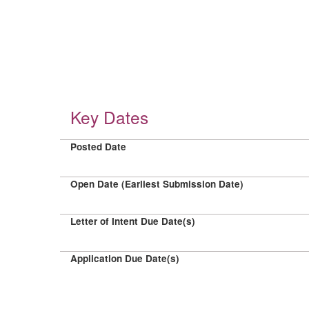
Key Dates
Posted Date
Open Date (Earliest Submission Date)
Letter of Intent Due Date(s)
Application Due Date(s)