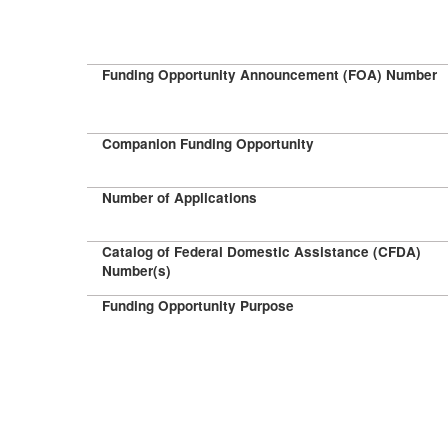
Funding Opportunity Announcement (FOA) Number
Companion Funding Opportunity
Number of Applications
Catalog of Federal Domestic Assistance (CFDA)
Number(s)
Funding Opportunity Purpose