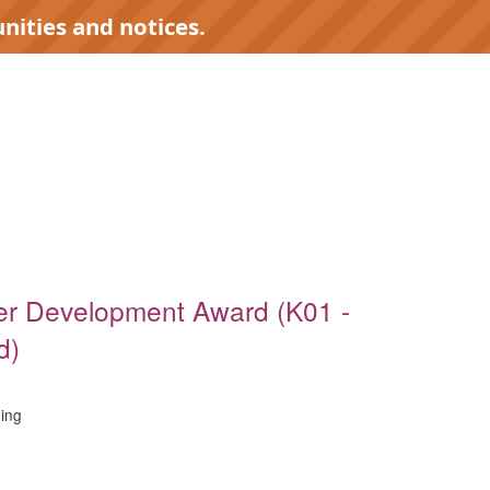
nities and notices.
)
er Development Award (K01 -
d)
ing