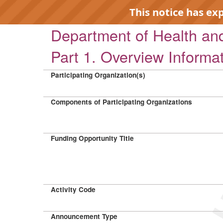
This notice has ex
Department of Health a
Part 1. Overview Informa
Participating Organization(s)
EXP
Components of Participating Organizations
Funding Opportunity Title
Activity Code
Announcement Type