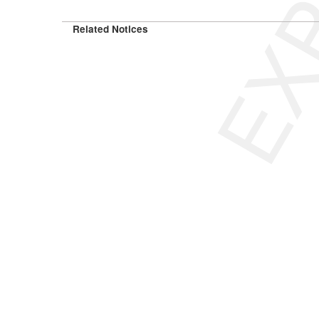
Related Notices