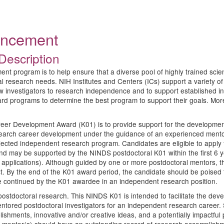
ouncement
Description
program is to help ensure that a diverse pool of highly trained scientist
ical research needs. NIH Institutes and Centers (ICs) support a variet
w investigators to research independence and to support established inv
ard programs to determine the best program to support their goals. Mo
eer Development Award (K01) is to provide support for the development 
esearch career development under the guidance of an experienced mentor
ojected independent research program. Candidates are eligible to apply 
and may be supported by the NINDS postdoctoral K01 within the first 6 
n applications). Although guided by one or more postdoctoral mentors, th
t. By the end of the K01 award period, the candidate should be poised
 be continued by the K01 awardee in an independent research position.
tdoctoral research. This NINDS K01 is intended to facilitate the devel
entored postdoctoral investigators for an independent research career. 
shments, innovative and/or creative ideas, and a potentially impactful