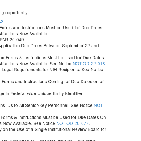
ng opportunity
43
orms and Instructions Must be Used for Due Dates
structions Now Available
r PAR-20-049
Application Due Dates Between September 22 and
n Forms & Instructions Must be Used for Due Dates
structions Now Available. See Notice
NOT-OD-22-018
.
n Legal Requirements for NIH Recipients. See Notice
Forms and Instructions Coming for Due Dates on or
e in Federal-wide Unique Entity Identifier
 IDs to All Senior/Key Personnel. See Notice
NOT-
Forms & Instructions Must be Used for Due Dates On
ns Now Available. See Notice
NOT-OD-20-077
.
 on the Use of a Single Institutional Review Board for