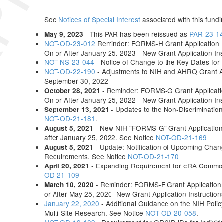
See
Notices of Special Interest
associated with this fundi
- This PAR has been reissued as
PAR-23-1
May 9, 2023
NOT-OD-23-012
Reminder: FORMS-H Grant Application F
On or After January 25, 2023 - New Grant Application In
NOT-NS-23-044
- Notice of Change to the Key Dates fo
NOT-OD-22-190
- Adjustments to NIH and AHRQ Grant 
September 30, 2022
- Reminder: FORMS-G Grant Applicatio
October 28, 2021
On or After January 25, 2022 - New Grant Application In
- Updates to the Non-Discriminatio
September 13, 2021
NOT-OD-21-181
.
- New NIH "FORMS-G" Grant Application 
August 5, 2021
after January 25, 2022. See Notice
NOT-OD-21-169
- Update: Notification of Upcoming Chang
August 5, 2021
Requirements. See Notice
NOT-OD-21-170
- Expanding Requirement for eRA Commons
April 20, 2021
OD-21-109
- Reminder: FORMS-F Grant Application 
March 10, 2020
or After May 25, 2020- New Grant Application Instructio
January 22, 2020
- Additional Guidance on the NIH Policy
Multi-Site Research. See Notice
NOT-OD-20-058
.