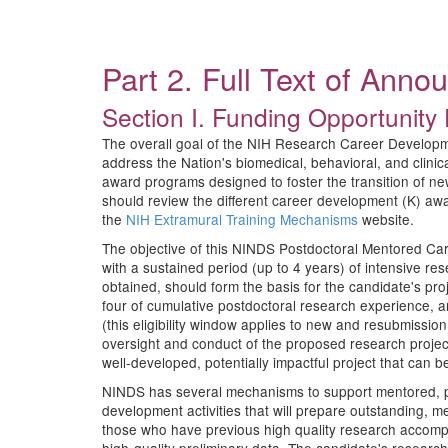
Part 2. Full Text of Ann
Section I. Funding Opportunity 
The overall goal of the NIH Research Career Development 
address the Nation's biomedical, behavioral, and clin
award programs designed to foster the transition of ne
should review the different career development (K) aw
the
NIH Extramural Training Mechanisms
website.
The objective of this NINDS Postdoctoral Mentored Car
with a sustained period (up to 4 years) of intensive r
obtained, should form the basis for the candidate's pr
four of cumulative postdoctoral research experience, 
(this eligibility window applies to new and resubmissio
oversight and conduct of the proposed research projec
well-developed, potentially impactful project that can
NINDS has several mechanisms to support mentored, pos
development activities that will prepare outstanding, m
those who have previous high quality research accompli