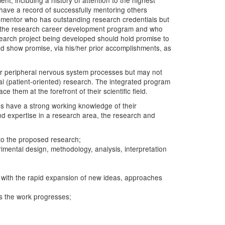
t, including a history of attention to the highest
l have a record of successfully mentoring others
y mentor who has outstanding research credentials but
l to the research career development program and who
esearch project being developed should hold promise to
uld show promise, via his/her prior accomplishments, as
d/or peripheral nervous system processes but may not
cal (patient-oriented) research. The integrated program
them at the forefront of their scientific field.
tes have a strong working knowledge of their
and expertise in a research area, the research and
 to the proposed research;
imental design, methodology, analysis, interpretation
nt with the rapid expansion of new ideas, approaches
as the work progresses;