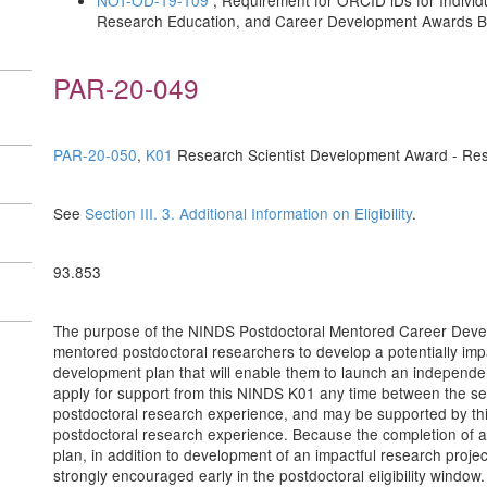
NOT-OD-19-109
, Requirement for ORCID iDs for Individ
Research Education, and Career Development Awards Be
PAR-20-049
PAR-20-050
,
K01
Research Scientist Development Award - Res
See
Section III. 3. Additional Information on Eligibility
.
93.853
The purpose of the NINDS Postdoctoral Mentored Career Develop
mentored postdoctoral researchers to develop a potentially imp
development plan that will enable them to launch an independ
apply for support from this NINDS K01 any time between the s
postdoctoral research experience, and may be supported by this
postdoctoral research experience. Because the completion of a
plan, in addition to development of an impactful research project,
strongly encouraged early in the postdoctoral eligibility windo