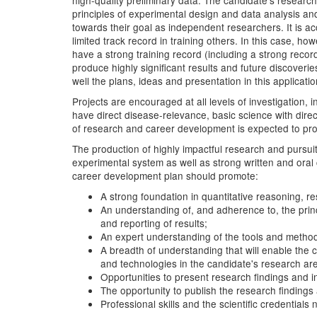
high-quality preliminary data. The candidate's researc
principles of experimental design and data analysis and 
towards their goal as independent researchers. It is 
limited track record in training others. In this case,
have a strong training record (including a strong reco
produce highly significant results and future discover
well the plans, ideas and presentation in this application
Projects are encouraged at all levels of investigation,
have direct disease-relevance, basic science with direc
of research and career development is expected to provid
The production of highly impactful research and pursuit
experimental system as well as strong written and oral 
career development plan should promote:
A strong foundation in quantitative reasoning, r
An understanding of, and adherence to, the princ
and reporting of results;
An expert understanding of the tools and metho
A breadth of understanding that will enable the 
and technologies in the candidate's research ar
Opportunities to present research findings and i
The opportunity to publish the research findings 
Professional skills and the scientific credentials