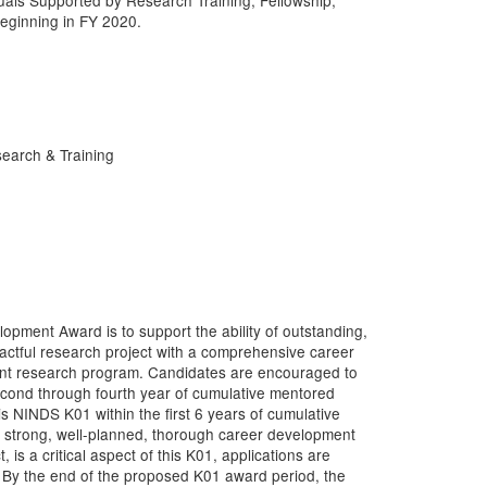
uals Supported by Research Training, Fellowship,
ginning in FY 2020.
earch & Training
ment Award is to support the ability of outstanding,
actful research project with a comprehensive career
ent research program. Candidates are encouraged to
econd through fourth year of cumulative mentored
 NINDS K01 within the first 6 years of cumulative
 strong, well-planned, thorough career development
 is a critical aspect of this K01, applications are
w. By the end of the proposed K01 award period, the