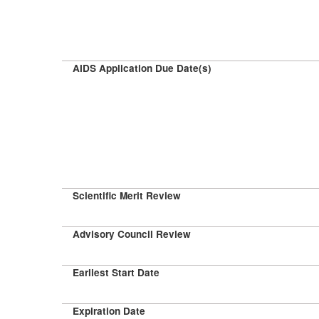
AIDS Application Due Date(s)
Scientific Merit Review
Advisory Council Review
Earliest Start Date
Expiration Date