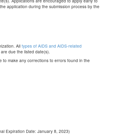
te(s). Applications are encouraged to apply early to
 the application during the submission process by the
ization. All
types of AIDS and AIDS-related
are due the listed date(s).
e to make any corrections to errors found in the
inal Expiration Date: January 8, 2023)