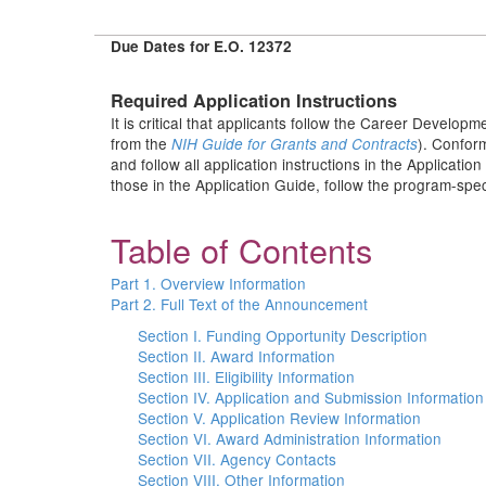
Due Dates for E.O. 12372
Required Application Instructions
It is critical that applicants follow the Career Developm
from the
). Conform
NIH Guide for Grants and Contracts
and follow all application instructions in the Applicati
those in the Application Guide, follow the program-speci
Table of Contents
Part 1. Overview Information
Part 2. Full Text of the Announcement
Section I. Funding Opportunity Description
Section II. Award Information
Section III. Eligibility Information
Section IV. Application and Submission Information
Section V. Application Review Information
Section VI. Award Administration Information
Section VII. Agency Contacts
Section VIII. Other Information