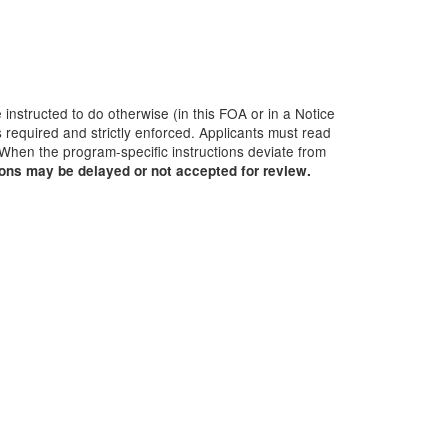
 instructed to do otherwise (in this FOA or in a Notice
 required and strictly enforced. Applicants must read
 When the program-specific instructions deviate from
ions may be delayed or not accepted for review.