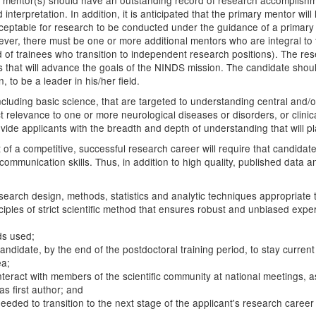
h mentor(s) should have an outstanding record of research accomplishmen
interpretation. In addition, it is anticipated that the primary mentor wil
acceptable for research to be conducted under the guidance of a primar
 however, there must be one or more additional mentors who are integra
rd of trainees who transition to independent research positions). The r
ies that will advance the goals of the NINDS mission. The candidate sho
, to be a leader in his/her field.
 including basic science, that are targeted to understanding central an
t relevance to one or more neurological diseases or disorders, or clini
e applicants with the breadth and depth of understanding that will place 
 of a competitive, successful research career will require that candida
communication skills. Thus, in addition to high quality, published data 
esearch design, methods, statistics and analytic techniques appropriate
iples of strict scientific method that ensures robust and unbiased exper
ds used;
candidate, by the end of the postdoctoral training period, to stay curre
ea;
nteract with members of the scientific community at national meetings, 
as first author; and
 needed to transition to the next stage of the applicant's research career