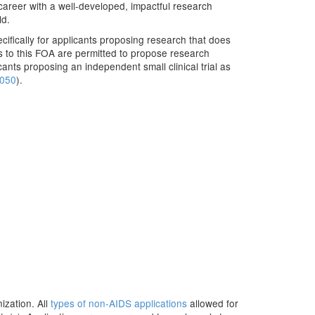
areer with a well-developed, impactful research
ld.
fically for applicants proposing research that does
nts to this FOA are permitted to propose research
icants proposing an independent small clinical trial as
050
).
ization. All
types of non-AIDS applications
allowed for