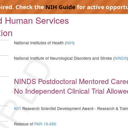
pired. Check the
NIH Guide
for active opportu
nd Human Services
tion
National Institutes of Health (
NIH
)
IRED
National Institute of Neurological Disorders and Stroke (
NINDS
NINDS Postdoctoral Mentored Care
No Independent Clinical Trial Allowe
K01
Research Scientist Development Award - Research & Train
Reissue of
PAR-18-686