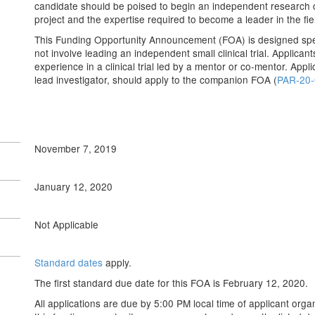
candidate should be poised to begin an independent research c
project and the expertise required to become a leader in the fie
This Funding Opportunity Announcement (FOA) is designed speci
not involve leading an independent small clinical trial. Applica
experience in a clinical trial led by a mentor or co-mentor. Appl
lead investigator, should apply to the companion FOA (
PAR-20-
November 7, 2019
January 12, 2020
Not Applicable
Standard dates
apply.
The first standard due date for this FOA is February 12, 2020.
All applications are due by 5:00 PM local time of applicant organ