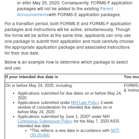
or after May 25, 2020. Consequently, FORMS-F application
packages will not be added to the existing
Parent
Announcements
with FORMS-E application packages.
For a transition period, both FORMS-E and FORMS-F application
packages and instructions will be active, simultaneously. Though
the forms will be active at the same time, applicants can only use
one package to submit their application and must carefully choose
the appropriate application package and associated instructions
for their due date.
Below is an example how to determine which package to select
and use:
If your intended due date is
You mu
On or before May 24, 2020, including:
FORMS-E
& instru
Applications submitted for due dates on or before May 24,
2020
Applications submitted under
NIH Late Policy
2-week
window of consideration for intended due dates on or
before May 24, 2020
Applications submitted by June 1, 2020* under NIH
Continuous Submission Policy
for the May 7, 2020 AIDS
intended due date
*This reflects a new date in accordance with
NOT-
OD-20-060
.