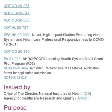
NOT-OD-20-033
NOT-OD-20-047
NOT-OD-20-060
NOT-HL-20-757
RFA-HS-20-003
- Novel, High-Impact Studies Evaluating Health
System and Healthcare Professional Responsiveness to COVID-
19 (R01)
NOT-OD-20-110
PA-21-202
- AHRQ/PCORI Learning Health System Small Grant
Pilot Program (R03)
NOT-OD-21-104
- Reminder: Required use of FORMS-F application
forms for application submission
NOT-HS-21-015
Issued by
Office of The Director, National Institutes of Health (
OD
)
Agency for Healthcare Research and Quality (
AHRQ
)
Purpose