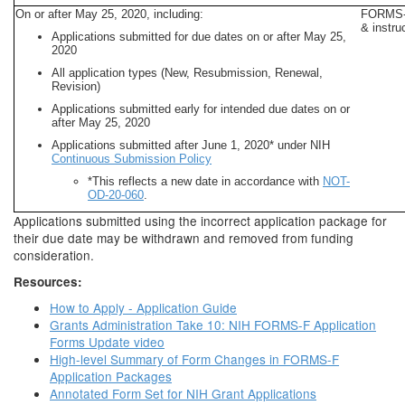
On or after May 25, 2020, including:
FORMS-F
& instru
Applications submitted for due dates on or after May 25,
2020
All application types (New, Resubmission, Renewal,
Revision)
Applications submitted early for intended due dates on or
after May 25, 2020
Applications submitted after June 1, 2020* under NIH
Continuous Submission Policy
*This reflects a new date in accordance with
NOT-
OD-20-060
.
Applications submitted using the incorrect application package for
their due date may be withdrawn and removed from funding
consideration.
Resources:
How to Apply - Application Guide
Grants Administration Take 10: NIH FORMS-F Application
Forms Update video
High-level Summary of Form Changes in FORMS-F
Application Packages
Annotated Form Set for NIH Grant Applications