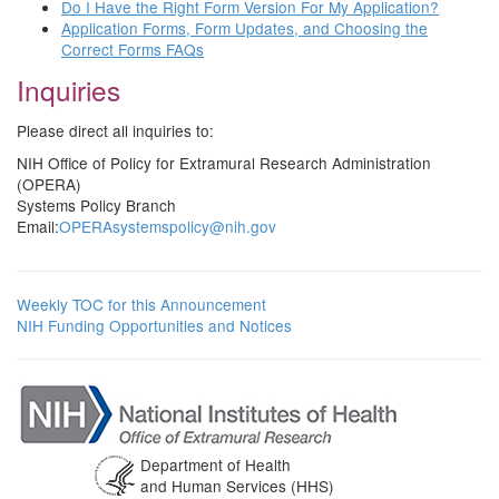
Do I Have the Right Form Version For My Application?
Application Forms, Form Updates, and Choosing the
Correct Forms FAQs
Inquiries
Please direct all inquiries to:
NIH Office of Policy for Extramural Research Administration
(OPERA)
Systems Policy Branch
Email:
OPERAsystemspolicy@nih.gov
Weekly TOC for this Announcement
NIH Funding Opportunities and Notices
Department of Health
and Human Services (HHS)