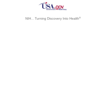
®
NIH... Turning Discovery Into Health