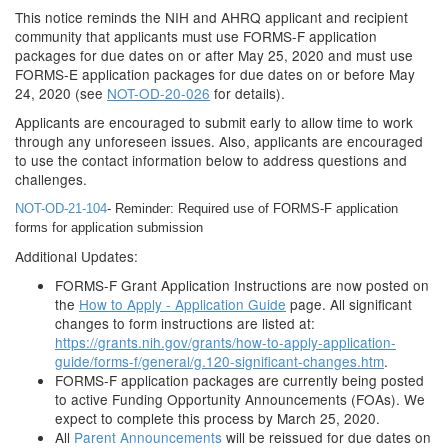
This notice reminds the NIH and AHRQ applicant and recipient
community that applicants must use FORMS-F application
packages for due dates on or after May 25, 2020 and must use
FORMS-E application packages for due dates on or before May
24, 2020 (see
NOT-OD-20-026
for details).
Applicants are encouraged to submit early to allow time to work
through any unforeseen issues. Also, applicants are encouraged
to use the contact information below to address questions and
challenges.
NOT-OD-21-104
- Reminder: Required use of FORMS-F application
forms for application submission
Additional Updates:
FORMS-F Grant Application Instructions are now posted on
the
How to Apply - Application Guide
page. All significant
changes to form instructions are listed at:
https://grants.nih.gov/grants/how-to-apply-application-
guide/forms-f/general/g.120-significant-changes.htm
.
FORMS-F application packages are currently being posted
to active Funding Opportunity Announcements (FOAs). We
expect to complete this process by March 25, 2020.
All
Parent Announcements
will be reissued for due dates on