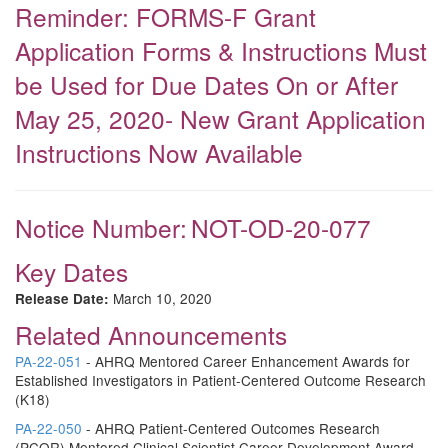
Reminder: FORMS-F Grant
Application Forms & Instructions Must
be Used for Due Dates On or After
May 25, 2020- New Grant Application
Instructions Now Available
Notice Number:
NOT-OD-20-077
Key Dates
March 10, 2020
Release Date:
Related Announcements
PA-22-051
- AHRQ Mentored Career Enhancement Awards for
Established Investigators in Patient-Centered Outcome Research
(K18)
PA-22-050
- AHRQ Patient-Centered Outcomes Research
(PCOR) Mentored Clinical Scientist Career Development Award