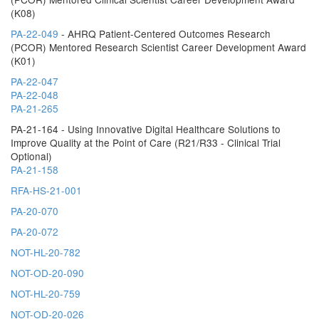
(K08)
PA-22-049
- AHRQ Patient-Centered Outcomes Research
(PCOR) Mentored Research Scientist Career Development Award
(K01)
PA-22-047
PA-22-048
PA-21-265
PA-21-164 - Using Innovative Digital Healthcare Solutions to
Improve Quality at the Point of Care (R21/R33 - Clinical Trial
Optional)
PA-21-158
RFA-HS-21-001
PA-20-070
PA-20-072
NOT-HL-20-782
NOT-OD-20-090
NOT-HL-20-759
NOT-OD-20-026