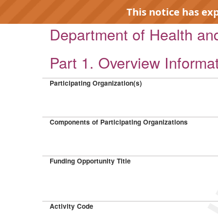
This notice has ex
Department of Health a
Part 1. Overview Informa
Participating Organization(s)
EXP
Components of Participating Organizations
Funding Opportunity Title
Activity Code