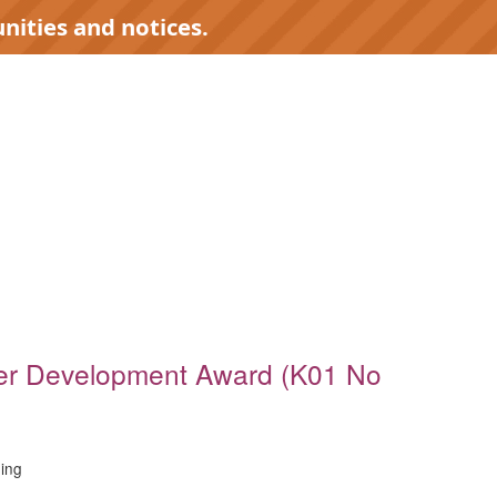
nities and notices.
)
er Development Award (K01 No
ing