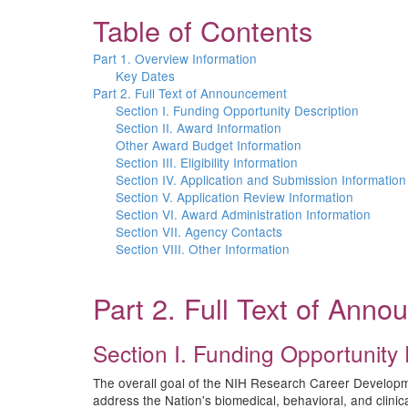
Table of Contents
Part 1. Overview Information
Key Dates
Part 2. Full Text of Announcement
Section I. Funding Opportunity Description
Section II. Award Information
Other Award Budget Information
Section III. Eligibility Information
Section IV. Application and Submission Information
Section V. Application Review Information
Section VI. Award Administration Information
Section VII. Agency Contacts
Section VIII. Other Information
Part 2. Full Text of Ann
Section I. Funding Opportunity 
The overall goal of the NIH Research Career Development 
address the Nation's biomedical, behavioral, and clin