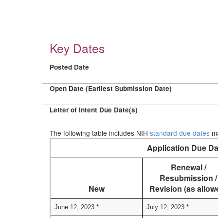
Key Dates
Posted Date
Open Date (Earliest Submission Date)
Letter of Intent Due Date(s)
The following table includes NIH
standard due dates
ma
Application Due Da
Renewal /
Resubmission /
New
Revision (as allow
June 12, 2023 *
July 12, 2023 *