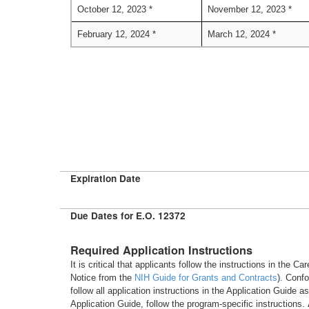
October 12, 2023 *
November 12, 2023 *
February 12, 2024 *
March 12, 2024 *
Expiration Date
Due Dates for E.O. 12372
Required Application Instructions
It is critical that applicants follow the instructions in the 
Notice from the
NIH Guide for Grants and Contracts
). Conf
follow all application instructions in the Application Guide 
Application Guide, follow the program-specific instructions.