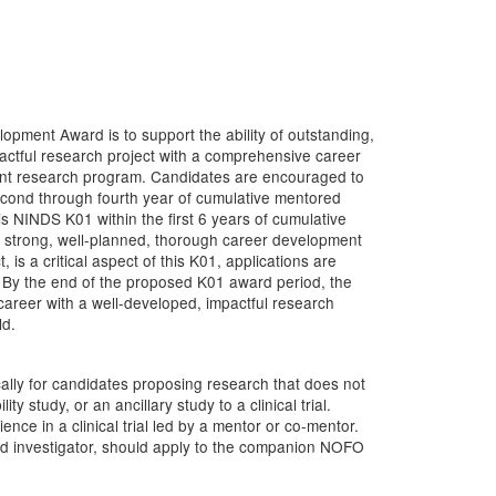
ment Award is to support the ability of outstanding,
actful research project with a comprehensive career
ent research program. Candidates are encouraged to
econd through fourth year of cumulative mentored
 NINDS K01 within the first 6 years of cumulative
 strong, well-planned, thorough career development
 is a critical aspect of this K01, applications are
w. By the end of the proposed K01 award period, the
areer with a well-developed, impactful research
ld.
ally for candidates proposing research that does not
lity study, or an ancillary study to a clinical trial.
nce in a clinical trial led by a mentor or co-mentor.
s lead investigator, should apply to the companion NOFO