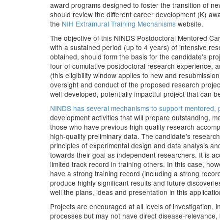
award programs designed to foster the transition of ne
should review the different career development (K) aw
the
NIH Extramural Training Mechanisms
website.
The objective of this NINDS Postdoctoral Mentored Car
with a sustained period (up to 4 years) of intensive r
obtained, should form the basis for the candidate's pr
four of cumulative postdoctoral research experience, 
(this eligibility window applies to new and resubmissio
oversight and conduct of the proposed research projec
well-developed, potentially impactful project that can
NINDS has several mechanisms to support mentored, p
development activities that will prepare outstanding, m
those who have previous high quality research accompli
high-quality preliminary data. The candidate's researc
principles of experimental design and data analysis and 
towards their goal as independent researchers. It is 
limited track record in training others. In this case,
have a strong training record (including a strong reco
produce highly significant results and future discover
well the plans, ideas and presentation in this application
Projects are encouraged at all levels of investigation,
processes but may not have direct disease-relevance, ba