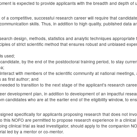
ent is expected to provide applicants with the breadth and depth of und
 of a competitive, successful research career will require that candida
communication skills. Thus, in addition to high quality, published data 
esearch design, methods, statistics and analytic techniques appropriate
iples of strict scientific method that ensures robust and unbiased exper
ds used;
 candidate, by the end of the postdoctoral training period, to stay curr
ea;
interact with members of the scientific community at national meetings,
 as first author; and
s needed to transition to the next stage of the applicant's research caree
er development plan, in addition to development of an impactful research 
 candidates who are at the earlier end of the eligibility window, to ens
ned specifically for applicants proposing research that does not involve 
ants to this NOFO are permitted to propose research experience in a clinica
ngoing clinical trial as lead investigator, should apply to the companion 
rial led by a mentor or co-mentor.