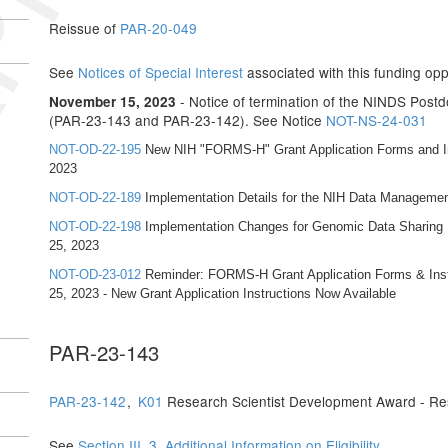
Reissue of
PAR-20-049
See
Notices of Special Interest
associated with this funding opp
- Notice of termination of the NINDS Pos
November 15, 2023
(PAR-23-143 and PAR-23-142). See Notice
NOT-NS-24-031
NOT-OD-22-195
New NIH "FORMS-H" Grant Application Forms and Ins
2023
NOT-OD-22-189
Implementation Details for the NIH Data Managemen
NOT-OD-22-198
Implementation Changes for Genomic Data Sharing Pl
25, 2023
NOT-OD-23-012
Reminder: FORMS-H Grant Application Forms & Instr
25, 2023 - New Grant Application Instructions Now Available
PAR-23-143
PAR-23-142
,
K01
Research Scientist Development Award - Re
See
Section III. 3. Additional Information on Eligibility
.