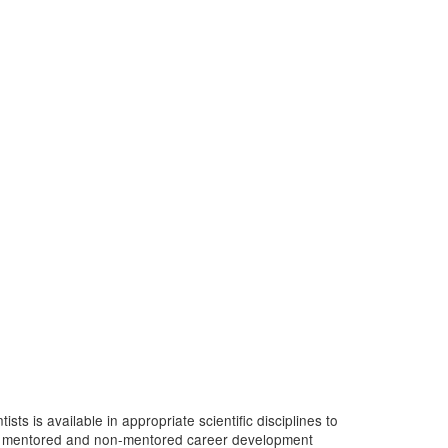
s is available in appropriate scientific disciplines to
y of mentored and non-mentored career development