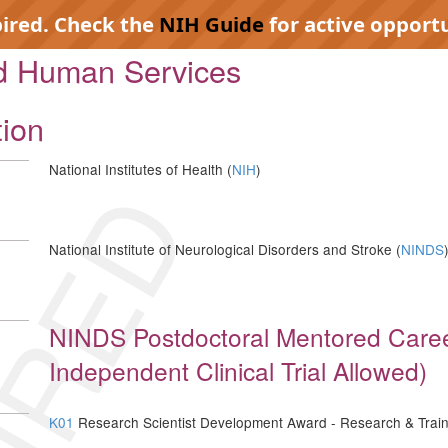
pired. Check the
NIH Guide
for active opportu
nd Human Services
tion
National Institutes of Health (
NIH
)
IRED
National Institute of Neurological Disorders and Stroke (
NINDS
NINDS Postdoctoral Mentored Care
Independent Clinical Trial Allowed)
K01
Research Scientist Development Award - Research & Train