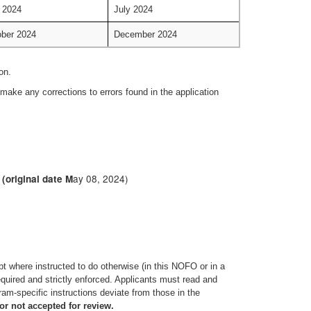
 2024
July 2024
ber 2024
December 2024
on.
make any corrections to errors found in the application
ay 08, 2024)
(original date M
pt where instructed to do otherwise (in this NOFO or in a
quired and strictly enforced. Applicants must read and
am-specific instructions deviate from those in the
or not accepted for review.