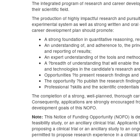
The integrated program of research and career developm
their scientific field.
The production of highly impactful research and pursuit
experimental system as well as strong written and oral 
career development plan should promote:
A strong foundation in quantitative reasoning, r
An understanding of, and adherence to, the princ
and reporting of results;
An expert understanding of the tools and metho
A ?breadth of understanding that will enable the
and technologies in the candidate's research ar
Opportunities ?to present research findings and 
The opportunity ?to publish the research findings
Professional ?skills and the scientific credential
The completion of a strong, well-planned, thorough care
Consequently, applications are strongly encouraged from
development goals of this NOFO.
This Notice of Funding Opportunity (NOFO) is desig
Note:
feasibility study, or an ancillary clinical trial. Applic
proposing a clinical trial or an ancillary study to an o
permitted to propose research experience in a clinical t