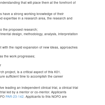
erstanding that will place them at the forefront of
tes have a strong working knowledge of their
and expertise in a research area, the research and
 to the proposed research;
imental design, methodology, analysis, interpretation
ent with the rapid expansion of new ideas, approaches
 as the work progresses;
r
project, is a critical aspect of this K01.
ure sufficient time to accomplish the career
leading an independent clinical trial, a clinical trial
l trial led by a mentor or co-mentor. Applicants
NOFO
PAR-23-142
. Applicants to this NOFO are