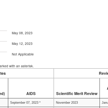
May 08, 2023
May 12, 2023
Not Applicable
rked with an asterisk.
tes
Revi
ed)
AIDS
Scientific Merit Review
September 07, 2023 *
November 2023
Janu