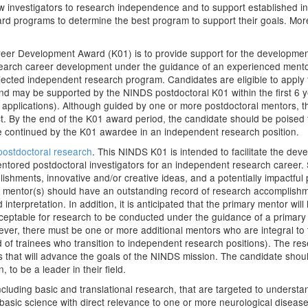
w investigators to research independence and to support established inv
ard programs to determine the best program to support their goals. Mo
eer Development Award (K01) is to provide support for the development 
esearch career development under the guidance of an experienced mentor
ojected independent research program. Candidates are eligible to apply 
and may be supported by the NINDS postdoctoral K01 within the first 6 
n applications). Although guided by one or more postdoctoral mentors, th
t. By the end of the K01 award period, the candidate should be poised
 be continued by the K01 awardee in an independent research position.
ostdoctoral research
. This NINDS K01 is intended to facilitate the dev
entored postdoctoral investigators for an independent research career. 
shments, innovative and/or creative ideas, and a potentially impactful
h mentor(s) should have an outstanding record of research accomplishmen
interpretation. In addition, it is anticipated that the primary mentor wil
acceptable for research to be conducted under the guidance of a primar
 however, there must be one or more additional mentors who are integra
rd of trainees who transition to independent research positions). The r
ies that will advance the goals of the NINDS mission. The candidate shou
, to be a leader in their field.
 including basic and translational research, that are targeted to unders
sic science with direct relevance to one or more neurological diseases 