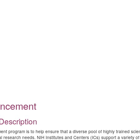
ouncement
Description
program is to help ensure that a diverse pool of highly trained scientist
ical research needs. NIH Institutes and Centers (ICs) support a variet