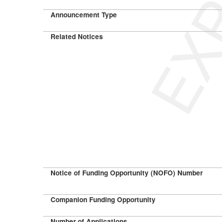
Announcement Type
Related Notices
Notice of Funding Opportunity (NOFO) Number
Companion Funding Opportunity
Number of Applications