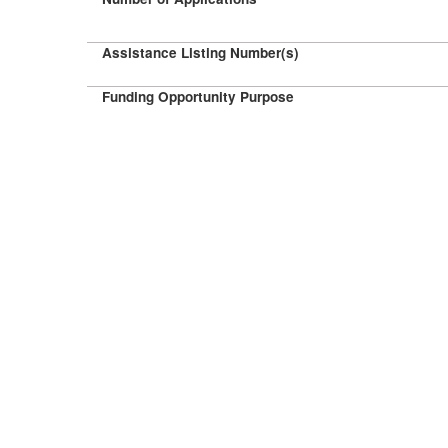
Assistance Listing Number(s)
Funding Opportunity Purpose