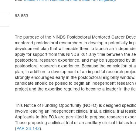
93.853
The purpose of the NINDS Postdoctoral Mentored Career Develop
mentored postdoctoral researchers to develop a potentially imp
development plan that will enable them to launch an independ
apply for support from this NINDS K01 any time between the s
postdoctoral research experience, and may be supported by this
postdoctoral research experience. Because the completion of a
plan, in addition to development of an impactful research project,
strongly encouraged early in the postdoctoral eligibility windo
candidate should be poised to begin an independent research c
project and the expertise required to become a leader in the fie
This Notice of Funding Opportunity (NOFO) is designed specific
involve leading an independent clinical trial, a clinical trial feasibi
Applicants to this FOA are permitted to propose research experie
Those proposing a clinical trial or an ancillary clinical trial a
(
PAR-23-142
).