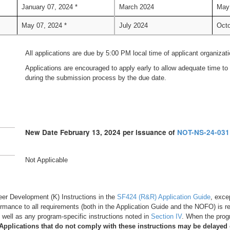
January 07, 2024 *
March 2024
May
May 07, 2024 *
July 2024
Octo
All applications are due by 5:00 PM local time of applicant organizati
Applications are encouraged to apply early to allow adequate time to 
during the submission process by the due date.
New Date February 13, 2024 per issuance of
NOT-NS-24-031
Not Applicable
Career Development (K) Instructions in the
SF424 (R&R) Application Guide
, exce
ormance to all requirements (both in the Application Guide and the NOFO) is re
as well as any program-specific instructions noted in
Section IV
. When the progr
Applications that do not comply with these instructions may be delayed 