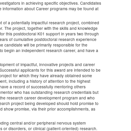
estigators in achieving specific objectives. Candidates
re information about Career programs may be found at
of a potentially impactful research project, combined
. The project, together with the skills and knowledge
for this postdoctoral K01 support in years two through
years of cumulative postdoctoral research experience
e candidate will be primarily responsible for the
 to begin an independent research career, and have a
elopment of impactful, innovative projects and career
Successful applicants for this award are intended to be
 project for which they have already obtained some
t, including a history of attention to the highest
l have a record of successfully mentoring others
y mentor who has outstanding research credentials but
l to the research career development program and who
esearch project being developed should hold promise to
ld show promise, via their prior accomplishments, as
tanding central and/or peripheral nervous system
or disorders, or clinical (patient-oriented) research.