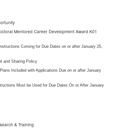
ortunity
tdoctoral Mentored Career Development Award K01
tructions Coming for Due Dates on or after January 25,
t and Sharing Policy
ans Included with Applications Due on or after January
uctions Must be Used for Due Dates On or After January
search & Training