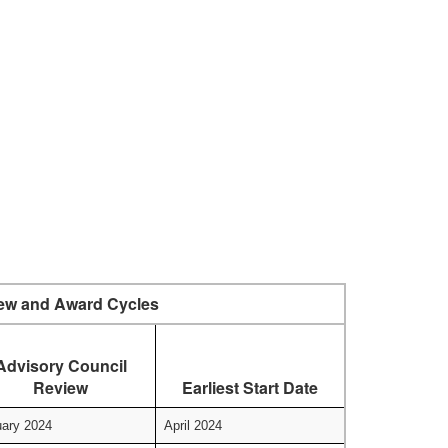
ew and Award Cycles
Advisory Council
Review
Earliest Start Date
ary 2024
April 2024