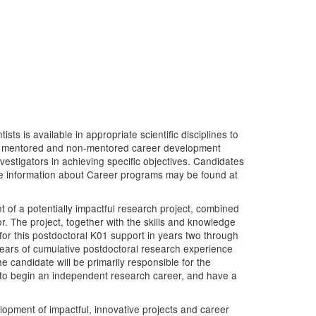
s is available in appropriate scientific disciplines to
y of mentored and non-mentored career development
estigators in achieving specific objectives. Candidates
re information about Career programs may be found at
of a potentially impactful research project, combined
. The project, together with the skills and knowledge
for this postdoctoral K01 support in years two through
years of cumulative postdoctoral research experience
e candidate will be primarily responsible for the
 to begin an independent research career, and have a
opment of impactful, innovative projects and career