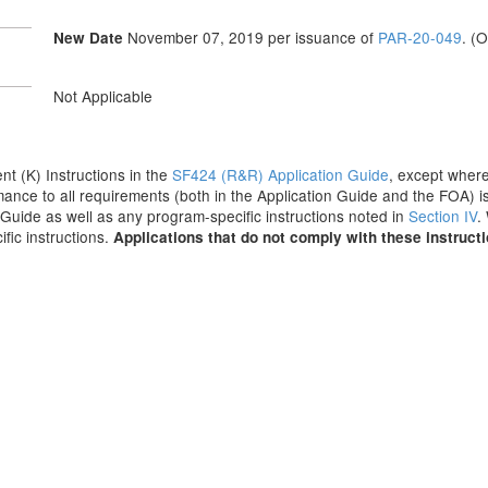
November 07, 2019
per issuance of
PAR-20-049
. (
New Date
Not Applicable
ent (K) Instructions in the
SF424 (R&R) Application Guide
, except where
ance to all requirements (both in the Application Guide and the FOA) is
on Guide as well as any program-specific instructions noted in
Section IV
.
fic instructions.
Applications that do not comply with these instruct