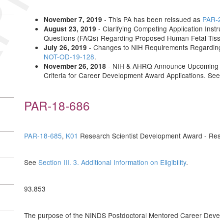
- This PA has been reissued as
PAR-
November 7, 2019
- Clarifying Competing Application Instr
August 23, 2019
Questions (FAQs) Regarding Proposed Human Fetal Tis
- Changes to NIH Requirements Regardin
July 26, 2019
NOT-OD-19-128
.
- NIH & AHRQ Announce Upcoming Up
November 26, 2018
Criteria for Career Development Award Applications. Se
PAR-18-686
PAR-18-685
,
K01
Research Scientist Development Award - Res
See
Section III. 3. Additional Information on Eligibility
.
93.853
The purpose of the NINDS Postdoctoral Mentored Career Develop