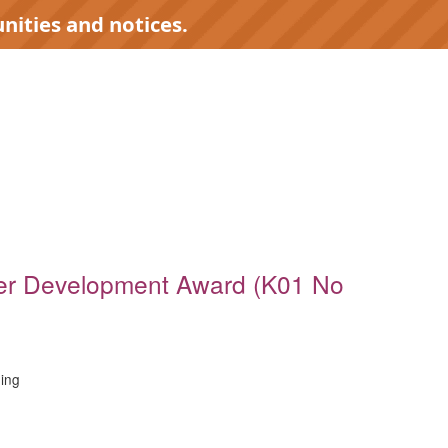
nities and notices.
)
er Development Award (K01 No
ing