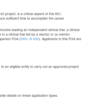
project, is a critical aspect of this K01.
ure sufficient time to accomplish the career
olve leading an independent clinical trial, a clinical
e in a clinical trial led by a mentor or co-mentor.
companion FOA (
PAR-18-685
). Applicants to this FOA are
o an eligible entity to carry out an approved project
de details on these application types.