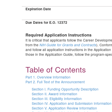
Expiration Date
Due Dates for E.O. 12372
Required Application Instructions
It is critical that applicants follow the Career Developm
from the
). Conform
NIH Guide for Grants and Contracts
and follow all application instructions in the Applicati
those in the Application Guide, follow the program-speci
Table of Contents
Part 1. Overview Information
Part 2. Full Text of the Announcement
Section I. Funding Opportunity Description
Section II. Award Information
Section III. Eligibility Information
Section IV. Application and Submission Information
Section V. Application Review Information