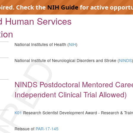
pired. Check the
NIH Guide
for active opportu
nd Human Services
tion
National Institutes of Health (
NIH
)
IRED
National Institute of Neurological Disorders and Stroke (
NINDS
NINDS Postdoctoral Mentored Care
Independent Clinical Trial Allowed)
K01
Research Scientist Development Award - Research & Train
Reissue of
PAR-17-145