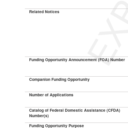
Related Notices
Funding Opportunity Announcement (FOA) Number
Companion Funding Opportunity
Number of Applications
Catalog of Federal Domestic Assistance (CFDA)
Number(s)
Funding Opportunity Purpose