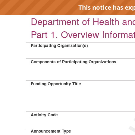
This notice has ex
Department of Health a
Part 1. Overview Informa
Participating Organization(s)
EXP
Components of Participating Organizations
Funding Opportunity Title
Activity Code
Announcement Type