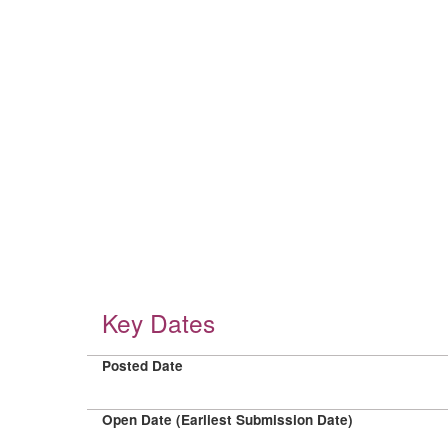
Key Dates
Posted Date
Open Date (Earliest Submission Date)