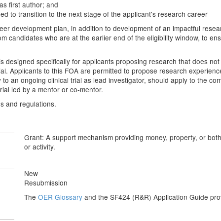
as first author; and
ded to transition to the next stage of the applicant's research career
er development plan, in addition to development of an impactful research 
 candidates who are at the earlier end of the eligibility window, to ens
esigned specifically for applicants proposing research that does not inv
al trial. Applicants to this FOA are permitted to propose research experienc
dy to an ongoing clinical trial as lead investigator, should apply to the 
rial led by a mentor or co-mentor.
es and regulations.
Grant: A support mechanism providing money, property, or both t
or activity.
New
Resubmission
The
OER Glossary
and the SF424 (R&R) Application Guide provi