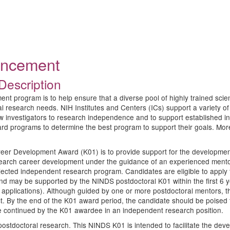
ouncement
Description
program is to help ensure that a diverse pool of highly trained scientist
ical research needs. NIH Institutes and Centers (ICs) support a variet
w investigators to research independence and to support established inv
ard programs to determine the best program to support their goals. Mo
eer Development Award (K01) is to provide support for the development 
esearch career development under the guidance of an experienced mentor
ojected independent research program. Candidates are eligible to apply 
and may be supported by the NINDS postdoctoral K01 within the first 6 
n applications). Although guided by one or more postdoctoral mentors, th
t. By the end of the K01 award period, the candidate should be poised
 be continued by the K01 awardee in an independent research position.
tdoctoral research. This NINDS K01 is intended to facilitate the devel