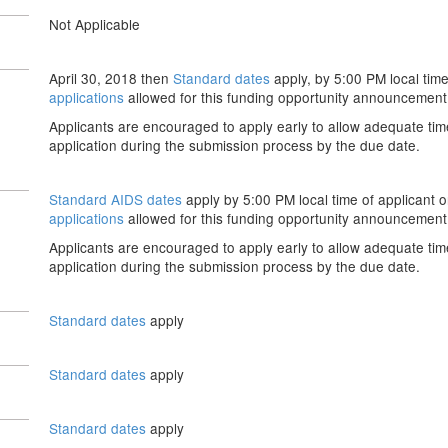
Not Applicable
April 30, 2018 then
Standard dates
apply, by 5:00 PM local time
applications
allowed for this funding opportunity announcement
Applicants are encouraged to apply early to allow adequate tim
application during the submission process by the due date.
Standard AIDS dates
apply by 5:00 PM local time of applicant o
applications
allowed for this funding opportunity announcement
Applicants are encouraged to apply early to allow adequate tim
application during the submission process by the due date.
Standard dates
apply
Standard dates
apply
Standard dates
apply