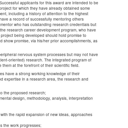
Successful applicants for this award are intended to be
 project for which they have already obtained some
t, including a history of attention to the highest
l have a record of successfully mentoring others
y mentor who has outstanding research credentials but
 to the research career development program, who have
h project being developed should hold promise to
uld show promise, via his/her prior accomplishments, as
or peripheral nervous system processes but may not have
atient-oriented) research. The integrated program of
em at the forefront of their scientific field.
ates have a strong working knowledge of their
and expertise in a research area, the research and
 to the proposed research;
mental design, methodology, analysis, interpretation
nt with the rapid expansion of new ideas, approaches
 as the work progresses;