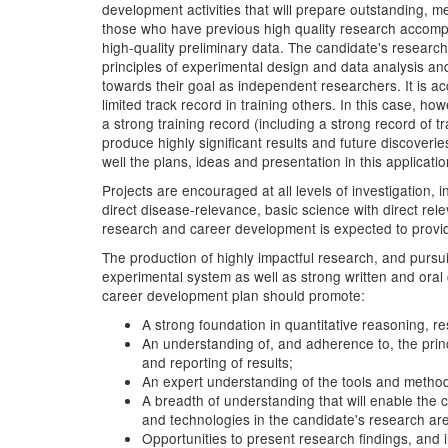
development activities that will prepare outstanding, m
those who have previous high quality research accompli
high-quality preliminary data. The candidate's researc
principles of experimental design and data analysis and 
towards their goal as independent researchers. It is 
limited track record in training others. In this case,
a strong training record (including a strong record of
produce highly significant results and future discover
well the plans, ideas and presentation in this application
Projects are encouraged at all levels of investigation,
direct disease-relevance, basic science with direct rel
research and career development is expected to provide a
The production of highly impactful research, and pursui
experimental system as well as strong written and oral 
career development plan should promote:
A strong foundation in quantitative reasoning, r
An understanding of, and adherence to, the princ
and reporting of results;
An expert understanding of the tools and metho
A breadth of understanding that will enable the 
and technologies in the candidate's research ar
Opportunities to present research findings, and 