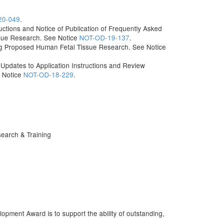
20-049
.
uctions and Notice of Publication of Frequently Asked
sue Research. See Notice
NOT-OD-19-137
.
g Proposed Human Fetal Tissue Research. See Notice
dates to Application Instructions and Review
e Notice
NOT-OD-18-229
.
earch & Training
ment Award is to support the ability of outstanding,