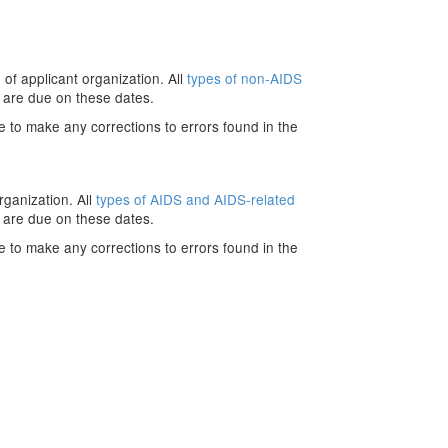
 of applicant organization. All
types of non-AIDS
 are due on these dates.
e to make any corrections to errors found in the
rganization. All
types of AIDS and AIDS-related
 are due on these dates.
e to make any corrections to errors found in the