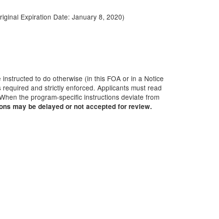
Original Expiration Date:
January 8, 2020
)
 instructed to do otherwise (in this FOA or in a Notice
 required and strictly enforced. Applicants must read
 When the program-specific instructions deviate from
ions may be delayed or not accepted for review.