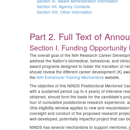
Section VI. Award Administration Information
Section VII. Agency Contacts
Section VIII. Other Information
Part 2. Full Text of Ann
Section I. Funding Opportunity 
The overall goal of the NIH Research Career Development 
address the Nation's biomedical, behavioral, and clin
award programs designed to foster the transition of ne
should review the different career development (K) aw
the
NIH Extramural Training Mechanisms
website.
The objective of this NINDS Postdoctoral Mentored Car
with a sustained period (up to 4 years) of intensive r
obtained, should form the basis for the candidate's pr
four of cumulative postdoctoral research experience, 
(this eligibility window applies to new and resubmissio
oversight and conduct of the proposed research projec
well-developed, potentially impactful project that can
NINDS has several mechanisms to support mentored, pos