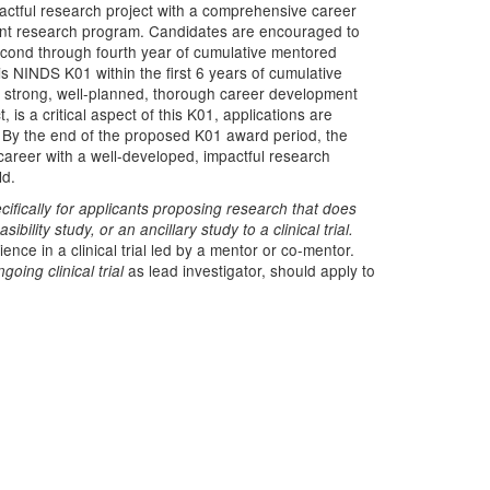
actful research project with a comprehensive career
ent research program. Candidates are encouraged to
econd through fourth year of cumulative mentored
 NINDS K01 within the first 6 years of cumulative
 strong, well-planned, thorough career development
 is a critical aspect of this K01, applications are
w. By the end of the proposed K01 award period, the
areer with a well-developed, impactful research
ld.
fically for applicants proposing research that does
sibility study, or an ancillary study to a clinical trial.
nce in a clinical trial led by a mentor or co-mentor.
as lead investigator, should apply to
going clinical trial