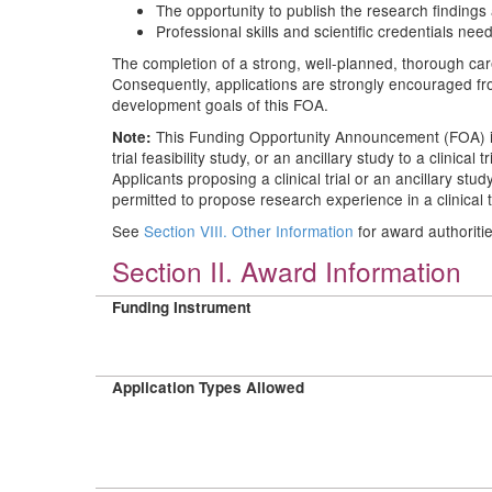
The opportunity to publish the research findings 
Professional skills and scientific credentials nee
The completion of a strong, well-planned, thorough care
Consequently, applications are strongly encouraged from
development goals of this FOA.
This Funding Opportunity Announcement (FOA) is d
Note:
trial feasibility study, or an ancillary study to a clinic
Applicants proposing a clinical trial or an ancillary stu
permitted to propose research experience in a clinical t
See
Section VIII. Other Information
for award authoriti
Section II. Award Information
Funding Instrument
Application Types Allowed