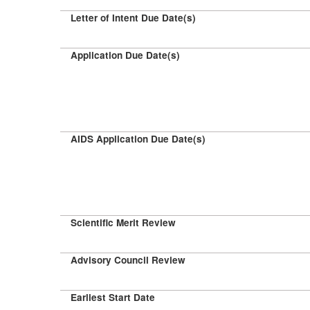
Letter of Intent Due Date(s)
Application Due Date(s)
AIDS Application Due Date(s)
Scientific Merit Review
Advisory Council Review
Earliest Start Date