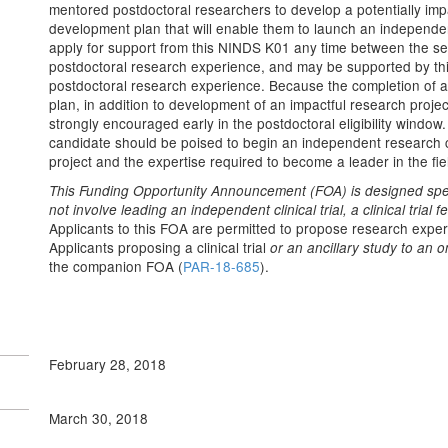
mentored postdoctoral researchers to develop a potentially imp
development plan that will enable them to launch an independ
apply for support from this NINDS K01 any time between the s
postdoctoral research experience, and may be supported by this
postdoctoral research experience. Because the completion of a
plan, in addition to development of an impactful research project,
strongly encouraged early in the postdoctoral eligibility windo
candidate should be poised to begin an independent research c
project and the expertise required to become a leader in the fie
This Funding Opportunity Announcement (FOA) is designed speci
not involve leading an independent clinical trial, a clinical trial fea
Applicants to this FOA are permitted to propose research experie
Applicants proposing a clinical trial
or an ancillary study to an on
the companion FOA (
PAR-18-685
).
February 28, 2018
March 30, 2018