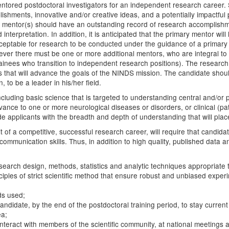
entored postdoctoral investigators for an independent research career. 
shments, innovative and/or creative ideas, and a potentially impactful
h mentor(s) should have an outstanding record of research accomplishmen
interpretation. In addition, it is anticipated that the primary mentor wil
acceptable for research to be conducted under the guidance of a primar
 however there must be one or more additional mentors, who are integral
 trainees who transition to independent research positions). The researc
ies that will advance the goals of the NINDS mission. The candidate sho
, to be a leader in his/her field.
 including basic science that is targeted to understanding central and/
evance to one or more neurological diseases or disorders, or clinical (p
pplicants with the breadth and depth of understanding that will place th
t of a competitive, successful research career, will require that candid
communication skills. Thus, in addition to high quality, published data 
esearch design, methods, statistics and analytic techniques appropriate
iples of strict scientific method that ensure robust and unbiased experi
ds used;
candidate, by the end of the postdoctoral training period, to stay curre
ea;
interact with members of the scientific community, at national meetings