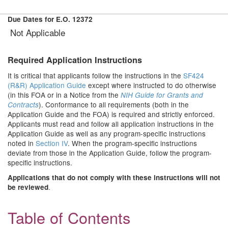
Due Dates for E.O. 12372
Not Applicable
Required Application Instructions
It is critical that applicants follow the instructions in the
SF424
(R&R) Application Guide
except where instructed to do otherwise
(in this FOA or in a Notice from the
NIH Guide for Grants and
). Conformance to all requirements (both in the
Contracts
Application Guide and the FOA) is required and strictly enforced.
Applicants must read and follow all application instructions in the
Application Guide as well as any program-specific instructions
noted in
Section IV
. When the program-specific instructions
deviate from those in the Application Guide, follow the program-
specific instructions.
Applications that do not comply with these instructions will not
.
be reviewed
Table of Contents