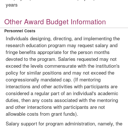
years
Other Award Budget Information
Personnel Costs
Individuals designing, directing, and implementing the
research education program may request salary and
fringe benefits appropriate for the person months
devoted to the program. Salaries requested may not
exceed the levels commensurate with the institution's
policy for similar positions and may not exceed the
congressionally mandated cap. (If mentoring
interactions and other activities with participants are
considered a regular part of an individual's academic
duties, then any costs associated with the mentoring
and other interactions with participants are not
allowable costs from grant funds).
Salary support for program administration, namely, the