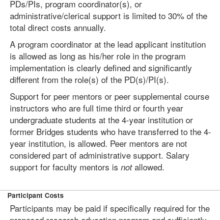
PDs/PIs, program coordinator(s), or
administrative/clerical support is limited to 30% of the
total direct costs annually.
A program coordinator at the lead applicant institution
is allowed as long as his/her role in the program
implementation is clearly defined and significantly
different from the role(s) of the PD(s)/PI(s).
Support for peer mentors or peer supplemental course
instructors who are full time third or fourth year
undergraduate students at the 4-year institution or
former Bridges students who have transferred to the 4-
year institution, is allowed. Peer mentors are not
considered part of administrative support. Salary
support for faculty mentors is
allowed.
not
Participant Costs
Participants may be paid if specifically required for the
proposed research education program and sufficiently