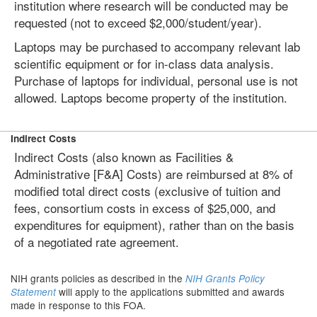
institution where research will be conducted may be
requested (not to exceed $2,000/student/year).
Laptops may be purchased to accompany relevant lab
scientific equipment or for in-class data analysis.
Purchase of laptops for individual, personal use is not
allowed. Laptops become property of the institution.
Indirect Costs
Indirect Costs (also known as Facilities &
Administrative [F&A] Costs) are reimbursed at 8% of
modified total direct costs (exclusive of tuition and
fees, consortium costs in excess of $25,000, and
expenditures for equipment), rather than on the basis
of a negotiated rate agreement.
NIH grants policies as described in the
NIH Grants Policy
will apply to the applications submitted and awards
Statement
made in response to this FOA.