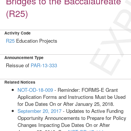
EXP
Bridges to the Baccalaureate
(R25)
Activity Code
R25
Education Projects
Announcement Type
Reissue of
PAR-13-333
Related Notices
NOT-OD-18-009
- Reminder: FORMS-E Grant
Application Forms and Instructions Must be Used
for Due Dates On or After January 25, 2018.
September 20, 2017
- Updates to Active Funding
Opportunity Announcements to Prepare for Policy
Changes Impacting Due Dates On or After