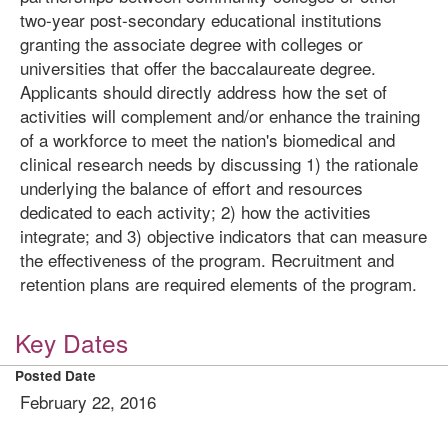
two-year post-secondary educational institutions
granting the associate degree with colleges or
universities that offer the baccalaureate degree.
Applicants should directly address how the set of
activities will complement and/or enhance the training
of a workforce to meet the nation's biomedical and
clinical research needs by discussing 1) the rationale
underlying the balance of effort and resources
dedicated to each activity; 2) how the activities
integrate; and 3) objective indicators that can measure
the effectiveness of the program. Recruitment and
retention plans are required elements of the program.
Key Dates
Posted Date
February 22, 2016