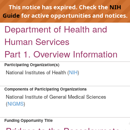
This notice has expired. Check the
NIH
Guide
for active opportunities and notices.
Department of Health and
Human Services
Part 1. Overview Information
Participating Organization(s)
National Institutes of Health (
NIH
)
Components of Participating Organizations
National Institute of General Medical Sciences
(
NIGMS
)
Funding Opportunity Title