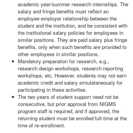
academic year/summer research internships. The
salary and fringe benefits must reflect an
employee-employer relationship between the
student and the institution, and be consistent with
the institutional salary policies for employees in
similar positions. They are paid salary plus fringe
benefits, only when such benefits are provided to
other employees in similar positions.
Mandatory preparation for research, e.g.,
research design workshops, research reporting
workshops, etc. However, students may not earn
academic credit and salary simulataneously for
participating in these activities.
The two years of student support need not be
consecutive, but prior approval from NIGMS
program staff is required, and if approved, the
returning student must be enrolled full-time at the
time of re-enrollment.