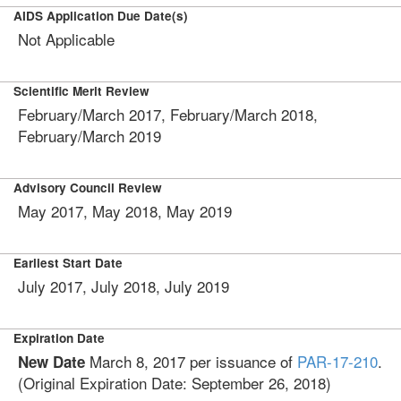
AIDS Application Due Date(s)
Not Applicable
Scientific Merit Review
February/March 2017, February/March 2018,
February/March 2019
Advisory Council Review
May 2017, May 2018, May 2019
Earliest Start Date
July 2017, July 2018, July 2019
Expiration Date
March 8, 2017
per issuance of
PAR-17-210
.
New Date
(Original Expiration Date:
September 26, 2018
)