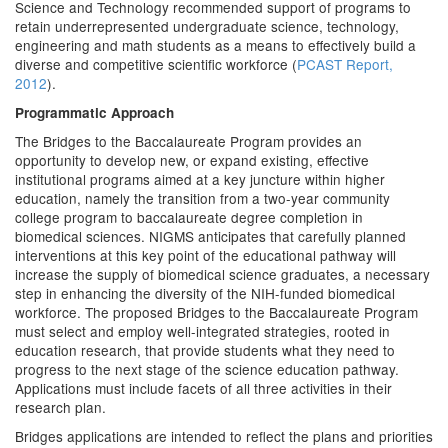
Science and Technology recommended support of programs to
retain underrepresented undergraduate science, technology,
engineering and math students as a means to effectively build a
diverse and competitive scientific workforce (
PCAST Report,
2012
).
Programmatic Approach
The Bridges to the Baccalaureate Program provides an
opportunity to develop new, or expand existing, effective
institutional programs aimed at a key juncture within higher
education, namely the transition from a two-year community
college program to baccalaureate degree completion in
biomedical sciences. NIGMS anticipates that carefully planned
interventions at this key point of the educational pathway will
increase the supply of biomedical science graduates, a necessary
step in enhancing the diversity of the NIH-funded biomedical
workforce. The proposed Bridges to the Baccalaureate Program
must select and employ well-integrated strategies, rooted in
education research, that provide students what they need to
progress to the next stage of the science education pathway.
Applications must include facets of all three activities in their
research plan.
Bridges applications are intended to reflect the plans and priorities