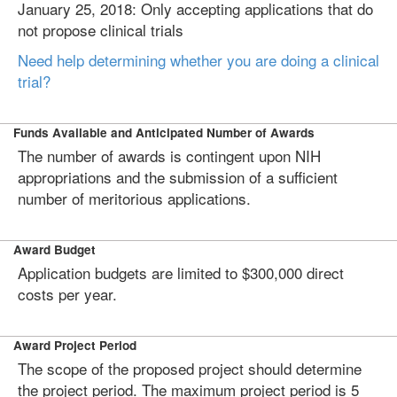
January 25, 2018: Only accepting applications that do
not propose clinical trials
Need help determining whether you are doing a clinical
trial?
Funds Available and Anticipated Number of Awards
The number of awards is contingent upon NIH
appropriations and the submission of a sufficient
number of meritorious applications.
Award Budget
Application budgets are limited to $300,000 direct
costs per year.
Award Project Period
The scope of the proposed project should determine
the project period. The maximum project period is 5