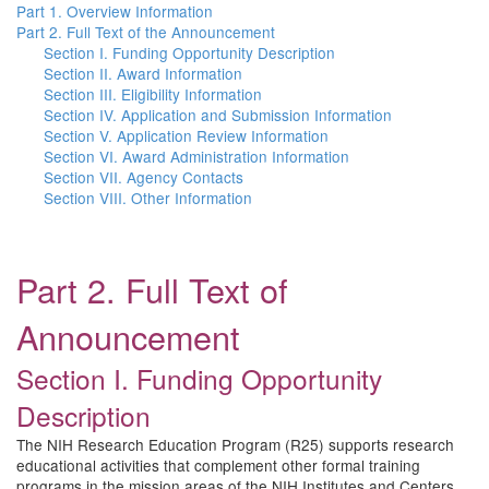
Part 1. Overview Information
Part 2. Full Text of the Announcement
Section I. Funding Opportunity Description
Section II. Award Information
Section III. Eligibility Information
Section IV. Application and Submission Information
Section V. Application Review Information
Section VI. Award Administration Information
Section VII. Agency Contacts
Section VIII. Other Information
Part 2. Full Text of
Announcement
Section I. Funding Opportunity
Description
The NIH Research Education Program (R25) supports research
educational activities that complement other formal training
programs in the mission areas of the NIH Institutes and Centers.