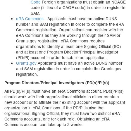
Code
Foreign organizations must obtain an NCAGE
code (in lieu of a CAGE code) in order to register in
SAM.
eRA Commons
- Applicants must have an active DUNS
number and SAM registration in order to complete the eRA
Commons registration. Organizations can register with the
eRA Commons as they are working through their SAM or
Grants.gov registration. eRA Commons requires
organizations to identify at least one Signing Official (SO)
and at least one Program Director/Principal Investigator
(PD/PI) account in order to submit an application.
Grants.gov
Applicants must have an active DUNS number
and SAM registration in order to complete the Grants.gov
registration.
Program Directors/Principal Investigators (PD(s)/PI(s))
All PD(s)/PI(s) must have an eRA Commons account. PD(s)/PI(s)
should work with their organizational officials to either create a
new account or to affiliate their existing account with the applicant
organization in eRA Commons. If the PD/PI is also the
organizational Signing Official, they must have two distinct eRA
Commons accounts, one for each role. Obtaining an eRA
Commons account can take up to 2 weeks.