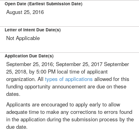
Open Date (Earliest Submission Date)
August 25, 2016
Letter of Intent Due Date(s)
Not Applicable
Application Due Date(s)
September 25, 2016; September 25, 2017 September
25, 2018, by 5:00 PM local time of applicant
organization. All
types of applications
allowed for this
funding opportunity announcement are due on these
dates.
Applicants are encouraged to apply early to allow
adequate time to make any corrections to errors found
in the application during the submission process by the
due date.