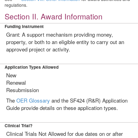
regulations.
Section II. Award Information
Funding Instrument
Grant: A support mechanism providing money,
property, or both to an eligible entity to carry out an
approved project or activity.
Application Types Allowed
New
Renewal
Resubmission
The
OER Glossary
and the SF424 (R&R) Application
Guide provide details on these application types.
Clinical Trial?
Clinical Trials Not Allowed for due dates on or after