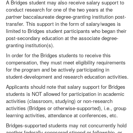
A Bridges student may also receive salary support to
conduct research for one of the two years at the
baccalaureate degree-granting institution post-
partner
transfer. This support in the form of salary/wages is
limited to Bridges student participants who began their
post-secondary education at the associate degree-
granting institution(s).
In order for the Bridges students to receive this
compensation, they must meet eligibility requirements
for the program and be actively participating in
student-development and research education activities.
Applicants should note that salary support for Bridges
students is NOT allowed for participation in academic
activities (classroom, studying) or non-research
activities (Bridges or otherwise-supported), i.e., group
learning activities, attendance at conferences, etc.
Bridges-supported students may not concurrently hold
another federally sponsored stipend or fellowship, or