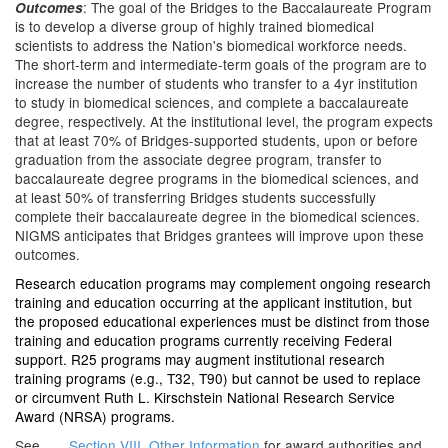
: The goal of the Bridges to the Baccalaureate Program
Outcomes
is to develop a diverse group of highly trained biomedical
scientists to address the Nation's biomedical workforce needs.
The short-term and intermediate-term goals of the program are to
increase the number of students who transfer to a 4yr institution
to study in biomedical sciences, and complete a baccalaureate
degree, respectively. At the institutional level, the program expects
that at least 70% of Bridges-supported students, upon or before
graduation from the associate degree program, transfer to
baccalaureate degree programs in the biomedical sciences, and
at least 50% of transferring Bridges students successfully
complete their baccalaureate degree in the biomedical sciences.
NIGMS anticipates that Bridges grantees will improve upon these
outcomes.
Research education programs may complement ongoing research
training and education occurring at the applicant institution, but
the proposed educational experiences must be distinct from those
training and education programs currently receiving Federal
support. R25 programs may augment institutional research
training programs (e.g., T32, T90) but cannot be used to replace
or circumvent Ruth L. Kirschstein National Research Service
Award (NRSA) programs.
See
Section VIII. Other Information
for award authorities and