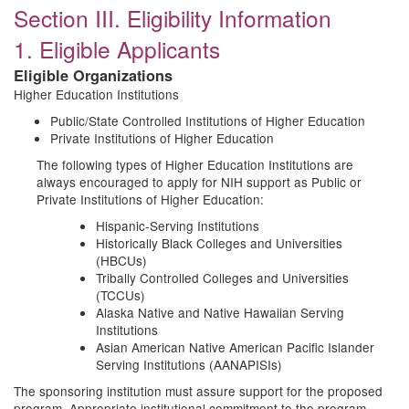
Section III. Eligibility Information
1. Eligible Applicants
Eligible Organizations
Higher Education Institutions
Public/State Controlled Institutions of Higher Education
Private Institutions of Higher Education
The following types of Higher Education Institutions are
always encouraged to apply for NIH support as Public or
Private Institutions of Higher Education:
Hispanic-Serving Institutions
Historically Black Colleges and Universities
(HBCUs)
Tribally Controlled Colleges and Universities
(TCCUs)
Alaska Native and Native Hawaiian Serving
Institutions
Asian American Native American Pacific Islander
Serving Institutions (AANAPISIs)
The sponsoring institution must assure support for the proposed
program. Appropriate institutional commitment to the program