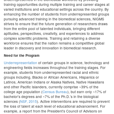
training opportunities during multiple training and career stages at
varied institutions and educational settings across the country. By
enhancing the number of students from underrepresented groups
pursuing advanced training in the biomedical sciences, NIGMS
strives to ensure that the future generation of researchers draws
from the entire pool of talented individuals, bringing different
aptitudes, perspectives, creativity, and experiences to address
complex scientific problems. Training and retaining a diverse
workforce ensures that the nation remains a competitive global
leader in discovery and innovation in biomedical research.
Need for the Program
Underrepresentation
of certain groups in science, technology and
engineering fields increases throughout the training stages. For
example, students from underrepresented racial and ethnic
groups including, Blacks or African Americans, Hispanics or
Latinos, American Indians or Alaska Natives, Native Hawaiians
and other Pacific Islanders, currently comprise ~39% of the
college age population (
Census Bureau
), but earn only ~17% of
bachelor's degrees and ~7% of the Ph.D.'s in the biological
sciences (
NSF, 2015
). Active interventions are required to prevent
the loss of talent at each level of educational advancement. For
example, a report from the President's Council of Advisors on