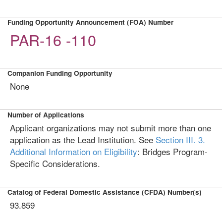
Funding Opportunity Announcement (FOA) Number
PAR-16 -110
Companion Funding Opportunity
None
Number of Applications
Applicant organizations may not submit more than one
application as the Lead Institution. See
Section III. 3.
Additional Information on Eligibility
: Bridges Program-
Specific Considerations.
Catalog of Federal Domestic Assistance (CFDA) Number(s)
93.859