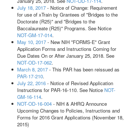
January 25, 2018. See
NOT-OD-17-114
.
July 18, 2017
- Notice of Change: Requirement
for use of xTrain by Grantees of "Bridges to the
Doctorate (R25)" and "Bridges to the
Baccalaureate (R25)" Programs. See Notice
NOT-GM-17-014
.
May 10, 2017
- New NIH "FORMS-E" Grant
Application Forms and Instructions Coming for
Due Dates On or After January 25, 2018. See
NOT-OD-17-062
.
March 8, 2017
- This PAR has been reissued as
PAR-17-210
.
July 22, 2016
- Notice of Revised Application
Instructions for PAR-16-110. See Notice
NOT-
GM-16-114
.
NOT-OD-16-004
- NIH & AHRQ Announce
Upcoming Changes to Policies, Instructions and
Forms for 2016 Grant Applications (November 18,
2015)