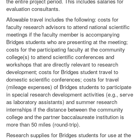
the entire project period. This includes salaries for
evaluation consultants.
Allowable travel includes the following: costs for
faculty research advisors to attend national scientific
meetings if the faculty member is accompanying
Bridges students who are presenting at the meeting;
costs for the participating faculty at the community
college(s) to attend scientific conferences and
workshops that are directly relevant to research
development; costs for Bridges student travel to
domestic scientific conferences; costs for travel
(mileage expenses) of Bridges students to participate
in special research development activities (e.g., serve
as laboratory assistants) and summer research
internships if the distance between the community
college and the partner baccalaureate institution is
more than 50 miles (round-trip).
Research supplies for Bridges students for use at the