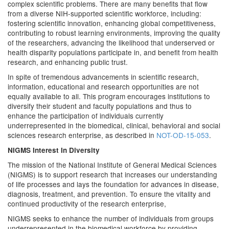
complex scientific problems. There are many benefits that flow
from a diverse NIH-supported scientific workforce, including:
fostering scientific innovation, enhancing global competitiveness,
contributing to robust learning environments, improving the quality
of the researchers, advancing the likelihood that underserved or
health disparity populations participate in, and benefit from health
research, and enhancing public trust.
In spite of tremendous advancements in scientific research,
information, educational and research opportunities are not
equally available to all. This program encourages institutions to
diversify their student and faculty populations and thus to
enhance the participation of individuals currently
underrepresented in the biomedical, clinical, behavioral and social
sciences research enterprise, as described in
NOT-OD-15-053
.
NIGMS Interest In Diversity
The mission of the National Institute of General Medical Sciences
(NIGMS) is to support research that increases our understanding
of life processes and lays the foundation for advances in disease,
diagnosis, treatment, and prevention. To ensure the vitality and
continued productivity of the research enterprise,
NIGMS seeks to enhance the number of individuals from groups
underrepresented in the biomedical workforce by providing