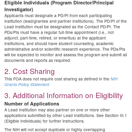
Eligible Individuals (Program Director/Principal
Investigator)
Applicants must designate a PD/PI from each participating
institution (lead/grantee and partner institutions). The PD/PI of the
Lead Institution must be designated as the Contact PD/PI. The
PDs/PIs must have a regular full-time appointment (i.e., not
adjunct, part-time, retired, or emeritus) at the applicant
institutions, and should have student counseling, academic
administrative and/or scientific research experience. The PDs/PIs
will be expected to monitor and assess the program and submit all
documents and reports as required.
2. Cost Sharing
This FOA does not require cost sharing as defined in the
NIH
.
Grants Policy Statement
3. Additional Information on Eligibility
Number of Applications
A Lead Institution may also partner on one or more other
applications submitted by other Lead Institutions. See Section III.1
(Eligible Individuals) for further instructions.
The NIH will not accept duplicate or highly overlapping