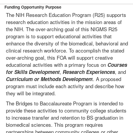
Funding Opportunity Purpose
The NIH Research Education Program (R25) supports
research education activities in the mission areas of
the NIH. The over-arching goal of this NIGMS R25
program is to support educational activities that
enhance the diversity of the biomedical, behavioral and
clinical research workforce. To accomplish the stated
over-arching goal, this FOA will support creative
educational activities with a primary focus on
Courses
,
, and
for Skills Development
Research Experiences
t. A proposed
Curriculum or Methods Developmen
program must include each activity and describe how
they will be integrated.
The Bridges to Baccalaureate Program is intended to
provide these activities to community college students
to increase transfer and retention to BS graduation in
biomedical sciences. This program requires
partnerships between community colleges or other