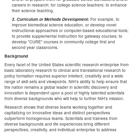
careers in research; for college science teachers: to enhance
their science teaching.
For example, to
3. Curriculum or Methods Development:
improve biomedical science education, or develop novel
instructional approaches or computer-based educational tools;
to provide supplemental instruction for gateway courses; to
develop "CURE" courses in community college first and
second year classrooms.
Background
Every facet of the United States scientific research enterprise from
basic laboratory research to clinical and translational research to
policy formation requires superior intellect, creativity and a wide
range of skill sets and viewpoints. NIH's ability to help ensure that
the nation remains a global leader in scientific discovery and
innovation is dependent upon a pool of highly talented scientists
from diverse backgrounds who will help to further NIH's mission.
Research shows that diverse teams working together and
capitalizing on innovative ideas and distinct perspectives
outperform homogenous teams. Scientists and trainees from
diverse backgrounds and life experiences bring different
perspectives, creativity, and individual enterprise to address