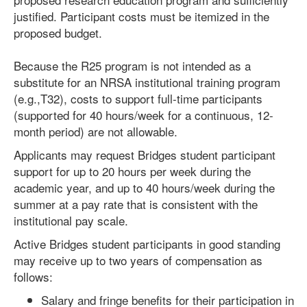
justified. Participant costs must be itemized in the
proposed budget.
Because the R25 program is not intended as a
substitute for an NRSA institutional training program
(e.g.,T32), costs to support full-time participants
(supported for 40 hours/week for a continuous, 12-
month period) are not allowable.
Applicants may request Bridges student participant
support for up to 20 hours per week during the
academic year, and up to 40 hours/week during the
summer at a pay rate that is consistent with the
institutional pay scale.
Active Bridges student participants in good standing
may receive up to two years of compensation as
follows:
Salary and fringe benefits for their participation in