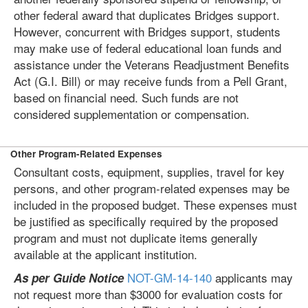
other federal award that duplicates Bridges support.
However, concurrent with Bridges support, students
may make use of federal educational loan funds and
assistance under the Veterans Readjustment Benefits
Act (G.I. Bill) or may receive funds from a Pell Grant,
based on financial need. Such funds are not
considered supplementation or compensation.
Other Program-Related Expenses
Consultant costs, equipment, supplies, travel for key
persons, and other program-related expenses may be
included in the proposed budget. These expenses must
be justified as specifically required by the proposed
program and must not duplicate items generally
available at the applicant institution.
NOT-GM-14-140
applicants may
As per Guide Notice
not request more than $3000 for evaluation costs for