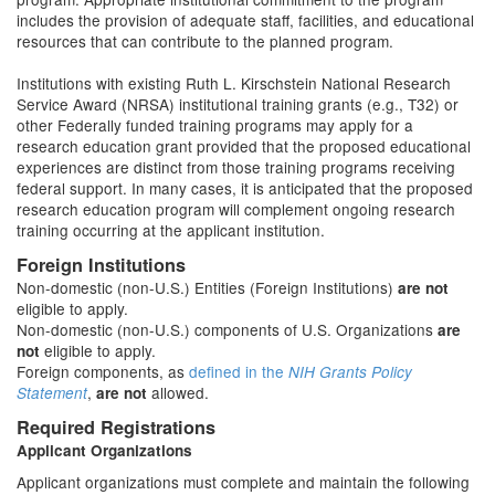
includes the provision of adequate staff, facilities, and educational
resources that can contribute to the planned program.
Institutions with existing Ruth L. Kirschstein National Research
Service Award (NRSA) institutional training grants (e.g., T32) or
other Federally funded training programs may apply for a
research education grant provided that the proposed educational
experiences are distinct from those training programs receiving
federal support. In many cases, it is anticipated that the proposed
research education program will complement ongoing research
training occurring at the applicant institution.
Foreign Institutions
Non-domestic (non-U.S.) Entities (Foreign Institutions)
are not
eligible to apply.
Non-domestic (non-U.S.) components of U.S. Organizations
are
eligible to apply.
not
Foreign components, as
defined in the
NIH Grants Policy
,
allowed.
Statement
are not
Required Registrations
Applicant Organizations
Applicant organizations must complete and maintain the following