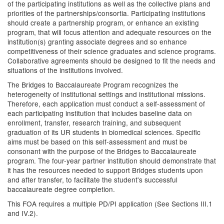
of the participating institutions as well as the collective plans and
priorities of the partnerships/consortia. Participating institutions
should create a partnership program, or enhance an existing
program, that will focus attention and adequate resources on the
institution(s) granting associate degrees and so enhance
competitiveness of their science graduates and science programs.
Collaborative agreements should be designed to fit the needs and
situations of the institutions involved.
The Bridges to Baccalaureate Program recognizes the
heterogeneity of institutional settings and institutional missions.
Therefore, each application must conduct a self-assessment of
each participating institution that includes baseline data on
enrollment, transfer, research training, and subsequent
graduation of its UR students in biomedical sciences. Specific
aims must be based on this self-assessment and must be
consonant with the purpose of the Bridges to Baccalaureate
program. The four-year partner institution should demonstrate that
it has the resources needed to support Bridges students upon
and after transfer, to facilitate the student's successful
baccalaureate degree completion.
This FOA requires a multiple PD/PI application (See Sections III.1
and IV.2).