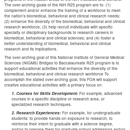
The over-arching goals of the NIH R25 program are to: (1)
complement and/or enhance the training of a workforce to meet
the nation's biomedical, behavioral and clinical research needs;
(2) enhance the diversity of the biomedical, behavioral and clinical
research workforce; (3) help recruit individuals with specific
specialty or disciplinary backgrounds to research careers in
biomedical, behavioral and clinical sciences; and (4) foster a
better understanding of biomedical, behavioral and clinical
research and its implications.
The over-arching goal of this National Institute of General Medical
Sciences (NIGMS) Bridges to Baccalaureate R25 program is to
support educational activities that enhance the diversity of the
biomedical, behavioral and clinical research workforce To
accomplish the stated over-arching goal, this FOA will support
creative educational activities with a primary focus on:
For example, advanced
1. Courses for Skills Development:
courses in a specific discipline or research area, or
specialized research techniques.
For example, for undergraduate
2. Research Experiences:
students: to provide hands-on exposure to research, to
reinforce their intent to graduate with a science degree,
and/or to prepare them for graduate school admissions and/or