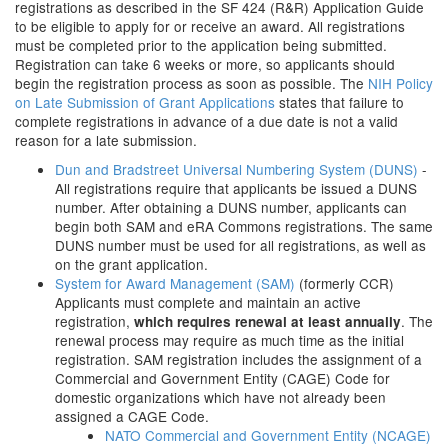
registrations as described in the SF 424 (R&R) Application Guide
to be eligible to apply for or receive an award. All registrations
must be completed prior to the application being submitted.
Registration can take 6 weeks or more, so applicants should
begin the registration process as soon as possible. The
NIH Policy
on Late Submission of Grant Applications
states that failure to
complete registrations in advance of a due date is not a valid
reason for a late submission.
Dun and Bradstreet Universal Numbering System (DUNS)
-
All registrations require that applicants be issued a DUNS
number. After obtaining a DUNS number, applicants can
begin both SAM and eRA Commons registrations. The same
DUNS number must be used for all registrations, as well as
on the grant application.
System for Award Management (SAM)
(formerly CCR)
Applicants must complete and maintain an active
registration,
. The
which requires renewal at least annually
renewal process may require as much time as the initial
registration. SAM registration includes the assignment of a
Commercial and Government Entity (CAGE) Code for
domestic organizations which have not already been
assigned a CAGE Code.
NATO Commercial and Government Entity (NCAGE)