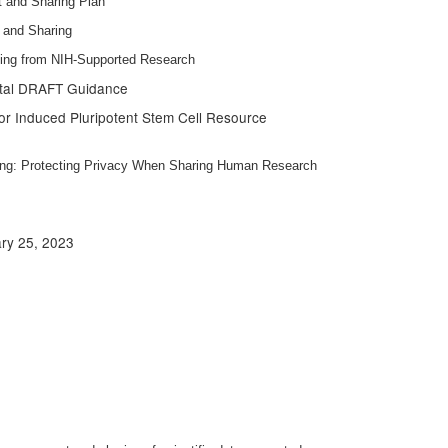
 and Sharing Plan
 and Sharing
lting from NIH-Supported Research
ntal DRAFT Guidance
 for Induced Pluripotent Stem Cell Resource
ing: Protecting Privacy When Sharing Human Research
ary 25, 2023