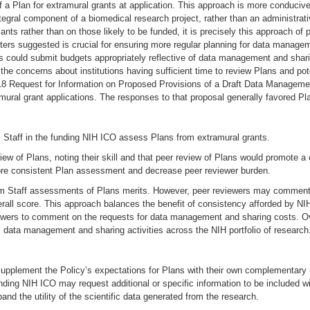
 a Plan for extramural grants at application. This approach is more conducive
gral component of a biomedical research project, rather than an administrativ
cants rather than on those likely to be funded, it is precisely this approach 
rs suggested is crucial for ensuring more regular planning for data managem
ould submit budgets appropriately reflective of data management and sharing
the concerns about institutions having sufficient time to review Plans and pot
018 Request for Information on Proposed Provisions of a Draft Data Managem
ral grant applications. The responses to that proposal generally favored Pla
 Staff in the funding NIH ICO assess Plans from extramural grants.
 of Plans, noting their skill and that peer review of Plans would promote a c
re consistent Plan assessment and decrease peer reviewer burden.
am Staff assessments of Plans merits. However, peer reviewers may commen
rall score. This approach balances the benefit of consistency afforded by NI
viewers to comment on the requests for data management and sharing costs. Ov
 data management and sharing activities across the NIH portfolio of research
upplement the Policy’s expectations for Plans with their own complementary r
funding NIH ICO may request additional or specific information to be included
and the utility of the scientific data generated from the research.