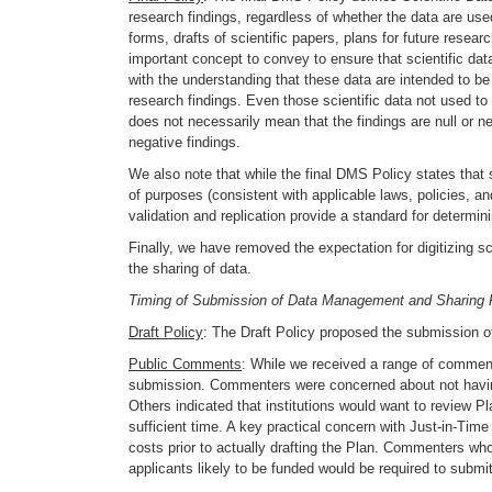
research findings, regardless of whether the data are use
forms, drafts of scientific papers, plans for future rese
important concept to convey to ensure that scientific dat
with the understanding that these data are intended to be 
research findings. Even those scientific data not used to
does not necessarily mean that the findings are null or neg
negative findings.
We also note that while the final DMS Policy states that sc
of purposes (consistent with applicable laws, policies, a
validation and replication provide a standard for determin
Finally, we have removed the expectation for digitizing sc
the sharing of data.
Timing of Submission of Data Management and Sharing 
Draft Policy
: The Draft Policy proposed the submission of
Public Comments
: While we received a range of comments
submission. Commenters were concerned about not having 
Others indicated that institutions would want to review P
sufficient time. A key practical concern with Just-in-Tim
costs prior to actually drafting the Plan. Commenters wh
applicants likely to be funded would be required to submit