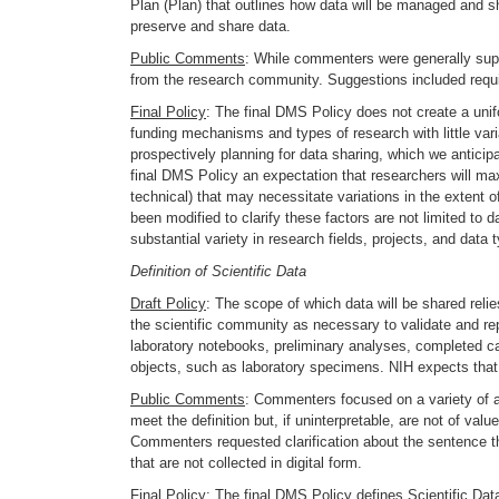
Plan (Plan) that outlines how data will be managed and share
preserve and share data.
Public Comments
: While commenters were generally supp
from the research community. Suggestions included requiri
Final Policy
: The final DMS Policy does not create a unif
funding mechanisms and types of research with little vari
prospectively planning for data sharing, which we anticipa
final DMS Policy an expectation that researchers will maxi
technical) that may necessitate variations in the extent 
been modified to clarify these factors are not limited to
substantial variety in research fields, projects, and data
Definition of Scientific Data
Draft Policy
: The scope of which data will be shared relie
the scientific community as necessary to validate and rep
laboratory notebooks, preliminary analyses, completed cas
objects, such as laboratory specimens. NIH expects that re
Public Comments
: Commenters focused on a variety of as
meet the definition but, if uninterpretable, are not of va
Commenters requested clarification about the sentence tha
that are not collected in digital form.
Final Policy
: The final DMS Policy defines Scientific Dat