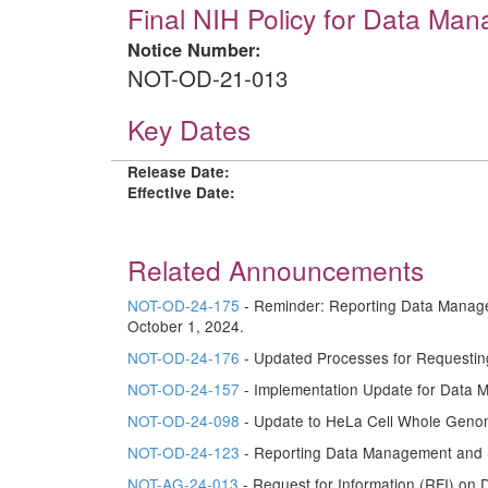
Final NIH Policy for Data Ma
Notice Number:
NOT-OD-21-013
Key Dates
Release Date:
Effective Date:
Related Announcements
NOT-OD-24-175
- Reminder: Reporting Data Manage
October 1, 2024.
NOT-OD-24-176
- Updated Processes for Requestin
NOT-OD-24-157
- Implementation Update for Data 
NOT-OD-24-098
- Update to HeLa Cell Whole Geno
NOT-OD-24-123
- Reporting Data Management and S
NOT-AG-24-013
- Request for Information (RFI) on