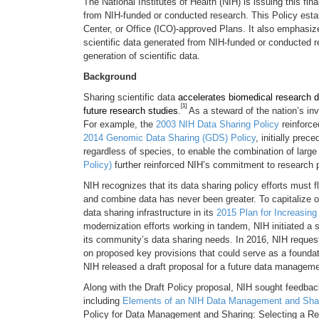
The National Institutes of Health (NIH) is issuing this 
from NIH-funded or conducted research. This Policy esta
Center, or Office (ICO)-approved Plans. It also emphasi
scientific data generated from NIH-funded or conducted re
generation of scientific data.
Background
Sharing scientific data
accelerates biomedical research di
[1]
future research studies
.
As a steward of the nation’s in
For example, the
2003 NIH Data Sharing Policy
reinforce
2014 Genomic Data Sharing (GDS) Policy
, initially prec
regardless of species, to enable the combination of large
Policy)
further reinforced NIH’s commitment to research pa
NIH recognizes that its data sharing policy efforts must f
and combine data has never been greater. To capitalize 
data sharing infrastructure in its
2015 Plan for Increasing
modernization efforts working in tandem, NIH initiated a 
its community’s data sharing needs. In 2016, NIH reques
on proposed key provisions that could serve as a foundat
NIH released a draft proposal for a future data managemen
Along with the Draft Policy proposal, NIH sought feedbac
including
Elements of an NIH Data Management and Shar
Policy for Data Management and Sharing: Selecting a Re