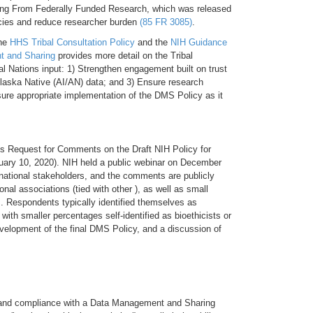
ting From Federally Funded Research, which was released
cies and reduce researcher burden
(85 FR 3085)
.
the
HHS Tribal Consultation Policy
and the
NIH Guidance
nt and Sharing
provides more detail on the Tribal
l Nations input: 1) Strengthen engagement built on trust
laska Native (AI/AN) data; and 3) Ensure research
sure appropriate implementation of the DMS Policy as it
ts Request for Comments on the Draft NIH Policy for
uary 10, 2020). NIH held a public webinar on December
rnational stakeholders, and the comments are publicly
onal associations (tied with other ), as well as small
s. Respondents typically identified themselves as
 with smaller percentages self-identified as bioethicists or
evelopment of the final DMS Policy, and a discussion of
n of and compliance with a Data Management and Sharing