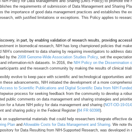
final NIH Policy for Data Management and Sharing (DMS Policy) to promote the
blishes the requirements of submission of Data Management and Sharing Plans
zes the importance of good data management practices and establishes the exp
search, with justified limitations or exceptions. This Policy applies to resear
scovery, in part, by enabling validation of research results, providing accessi
vestment in biomedical research, NIH has long championed policies that make 
d NIH’s commitment to data sharing by requiring investigators to address data
eded by the
2008 Genome-Wide Association Studies Policy
, set the expectatio
 and information-rich datasets. In 2016, the
NIH Policy on the Dissemination of
rticipants and the research community by making the results of clinical trials
lexibly evolve to keep pace with scientific and technological opportunities and 
on these advancements, NIH initiated the development of a more comprehensive
 Access to Scientific Publications and Digital Scientific Data from NIH Funde
stepwise process for seeking feedback from the community to develop a robust 
ted public comments on data management and sharing strategies and prioritie
ion for a future NIH policy for data management and sharing (
NOT-OD-19-014
t and sharing policy in the Federal Register (
84 FR 60398
).
k on supplemental materials that could help researchers integrate effective 
ing Plan
and
Allowable Costs for Data Management and Sharing
. We note th
pository for Data Resulting from NIH-Supported Research, was developed in 