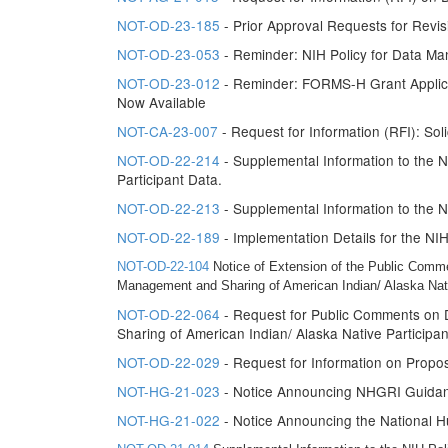
NOT-OD-23-185
- Prior Approval Requests for Rev
NOT-OD-23-053
- Reminder: NIH Policy for Data Ma
NOT-OD-23-012
- Reminder: FORMS-H Grant Applicat
Now Available
NOT-CA-23-007
- Request for Information (RFI): So
NOT-OD-22-214
- Supplemental Information to the 
Participant Data.
NOT-OD-22-213
- Supplemental Information to the 
NOT-OD-22-189
- Implementation Details for the N
NOT-OD-22-104
Notice of Extension of the Public Comm
Management and Sharing of American Indian/ Alaska Nati
NOT-OD-22-064
- Request for Public Comments on 
Sharing of American Indian/ Alaska Native Participa
NOT-OD-22-029
- Request for Information on Propo
NOT-HG-21-023
- Notice Announcing NHGRI Guidanc
NOT-HG-21-022
- Notice Announcing the National H