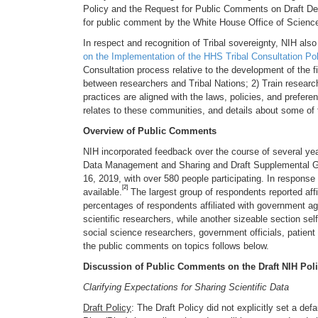
Policy and the Request for Public Comments on Draft De
for public comment by the White House Office of Scienc
In respect and recognition of Tribal sovereignty, NIH also
on the Implementation of the HHS Tribal Consultation Pol
Consultation process relative to the development of the 
between researchers and Tribal Nations; 2) Train resear
practices are aligned with the laws, policies, and prefe
relates to these communities, and details about some of 
Overview of Public Comments
NIH incorporated feedback over the course of several ye
Data Management and Sharing and Draft Supplemental G
16, 2019, with over 580 people participating. In respons
[2]
available.
The largest group of respondents reported affil
percentages of respondents affiliated with government ag
scientific researchers, while another sizeable section self
social science researchers, government officials, patien
the public comments on topics follows below.
Discussion of Public Comments on the Draft NIH Pol
Clarifying Expectations for Sharing Scientific Data
Draft Policy
: The Draft Policy did not explicitly set a d