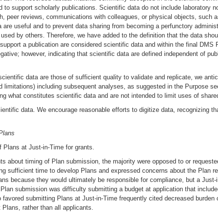
d to support scholarly publications. Scientific data do not include laboratory
arch, peer reviews, communications with colleagues, or physical objects, such 
a are useful and to prevent data sharing from becoming a perfunctory administ
used by others. Therefore, we have added to the definition that the data should
 support a publication are considered scientific data and within the final DMS
ative; however, indicating that scientific data are defined independent of publi
ientific data are those of sufficient quality to validate and replicate, we antic
nd limitations) including subsequent analyses, as suggested in the Purpose se
ing what constitutes scientific data and are not intended to limit uses of share
ientific data. We encourage reasonable efforts to digitize data, recognizing tha
Plans
 Plans at Just-in-Time for grants.
 about timing of Plan submission, the majority were opposed to or requested 
sufficient time to develop Plans and expressed concerns about the Plan rev
lans because they would ultimately be responsible for compliance, but a Just-
e Plan submission was difficulty submitting a budget at application that incl
o favored submitting Plans at Just-in-Time frequently cited decreased burden 
 Plans, rather than all applicants.