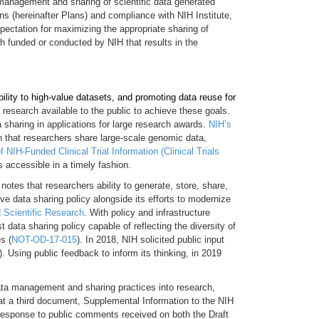
 management and sharing of scientific data generated
 (hereinafter Plans) and compliance with NIH Institute,
ectation for maximizing the appropriate sharing of
ch funded or conducted by NIH that results in the
bility to high-value datasets, and promoting data reuse for
research available to the public to achieve these goals.
 sharing in applications for large research awards.
NIH’s
n that researchers share large-scale genomic data,
 NIH-Funded Clinical Trial Information (Clinical Trials
 accessible in a timely fashion.
notes that researchers ability to generate, store, share,
 data sharing policy alongside its efforts to modernize
d Scientific Research
. With policy and infrastructure
data sharing policy capable of reflecting the diversity of
s (
NOT-OD-17-015
). In 2018, NIH solicited public input
). Using public feedback to inform its thinking, in 2019
data management and sharing practices into research,
at a third document, Supplemental Information to the NIH
response to public comments received on both the Draft