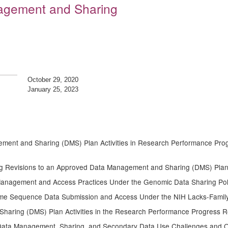
nagement and Sharing
October 29, 2020
January 25, 2023
ment and Sharing (DMS) Plan Activities in Research Performance Prog
g Revisions to an Approved Data Management and Sharing (DMS) Plan
Management and Access Practices Under the Genomic Data Sharing Pol
me Sequence Data Submission and Access Under the NIH Lacks-Famil
haring (DMS) Plan Activities in the Research Performance Progress 
 Data Management, Sharing, and Secondary Data Use Challenges and O