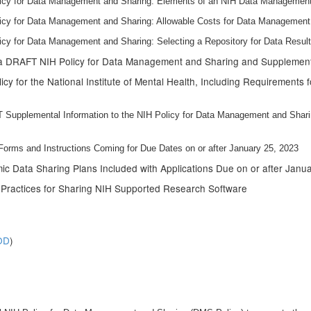
licy for Data Management and Sharing: Elements of an NIH Data Management
licy for Data Management and Sharing: Allowable Costs for Data Management
icy for Data Management and Sharing: Selecting a Repository for Data Resu
 a DRAFT NIH Policy for Data Management and Sharing and Suppleme
icy for the National Institute of Mental Health, Including Requirements
Supplemental Information to the NIH Policy for Data Management and Shar
rms and Instructions Coming for Due Dates on or after January 25, 2023
 Data Sharing Plans Included with Applications Due on or after Janu
t Practices for Sharing NIH Supported Research Software
OD
)