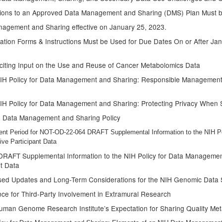
isions to an Approved Data Management and Sharing (DMS) Plan Must b
nagement and Sharing effective on January 25, 2023.
ion Forms & Instructions Must be Used for Due Dates On or After Janu
liciting Input on the Use and Reuse of Cancer Metabolomics Data
NIH Policy for Data Management and Sharing: Responsible Management 
NIH Policy for Data Management and Sharing: Protecting Privacy When
IH Data Management and Sharing Policy
ent Period for NOT-OD-22-064 DRAFT Supplemental Information to the NIH P
ve Participant Data
DRAFT Supplemental Information to the NIH Policy for Data Managem
nt Data
sed Updates and Long-Term Considerations for the NIH Genomic Data S
e for Third-Party Involvement in Extramural Research
uman Genome Research Institute’s Expectation for Sharing Quality Me