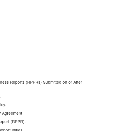
ress Reports (RPPRs) Submitted on or After
.
icy.
y Agreement
Report (RPPR).
pportunities