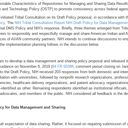
sirable Characteristics of Repositories for Managing and Sharing Data Resul
e and Technology Policy (OSTP) to promote consistency across federal agen
 initiated Tribal Consultation on its Draft Policy proposal, in accordance with 
icy
. The
NIH Tribal Consultation Report NIH Draft Policy for Data Manageme
final DMS Policy and NIH’s response. Briefly, three themes emerged from Triba
chers to responsibly and respectfully manage and share American Indian and A
rences of AI/AN community partners. NIH intends to continue discussions to en
the implementation planning follows in the discussion below.
ars to develop a data management and sharing policy proposal and released i
uidance on November 8, 2019 (
84 FR 60398
, comment period closing on Jan
e to the Draft Policy, NIH received 203 responses from both domestic and inte
iation with universities, followed by nonprofit research organizations, professi
encies, healthcare delivery organizations, and patient advocacy organization
-identified as other. Remaining respondents identified as institutional officials,
t advocates, and members of the public. NIH considered all feedback in the d
icy for Data Management and Sharing
efault expectation of data sharing. Rather, it focused on requiring submissio