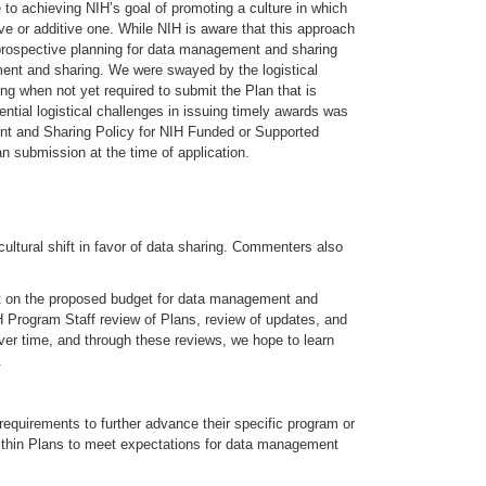
 to achieving NIH’s goal of promoting a culture in which
e or additive one. While NIH is aware that this approach
of prospective planning for data management and sharing
ent and sharing. We were swayed by the logistical
 when not yet required to submit the Plan that is
ential logistical challenges in issuing timely awards was
ent and Sharing Policy for NIH Funded or Supported
n submission at the time of application.
ultural shift in favor of data sharing. Commenters also
t on the proposed budget for data management and
H Program Staff review of Plans, review of updates, and
er time, and through these reviews, we hope to learn
.
equirements to further advance their specific program or
 within Plans to meet expectations for data management