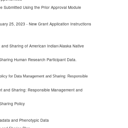
e Submitted Using the Prior Approval Module
ary 25, 2023 - New Grant Application Instructions
and Sharing of American Indian/Alaska Native
 Sharing Human Research Participant Data.
olicy for Data Management and Sharing: Responsible
ent and Sharing: Responsible Management and
haring Policy
tadata and Phenotypic Data