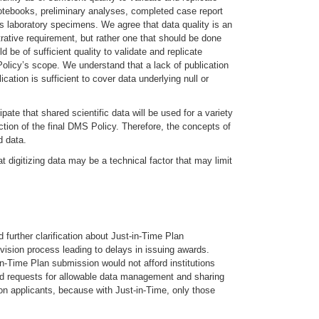
 notebooks, preliminary analyses, completed case report
as laboratory specimens. We agree that data quality is an
rative requirement, but rather one that should be done
 be of sufficient quality to validate and replicate
 Policy’s scope. We understand that a lack of publication
cation is sufficient to cover data underlying null or
ipate that shared scientific data will be used for a variety
ction of the final DMS Policy. Therefore, the concepts of
d data.
t digitizing data may be a technical factor that may limit
further clarification about Just-in-Time Plan
ision process leading to delays in issuing awards.
in-Time Plan submission would not afford institutions
uded requests for allowable data management and sharing
on applicants, because with Just-in-Time, only those