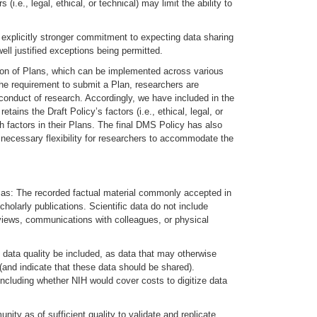
i.e., legal, ethical, or technical) may limit the ability to
explicitly stronger commitment to expecting data sharing
ell justified exceptions being permitted.
ssion of Plans, which can be implemented across various
 the requirement to submit a Plan, researchers are
e conduct of research. Accordingly, we have included in the
ins the Draft Policy’s factors (i.e., ethical, legal, or
h factors in their Plans. The final DMS Policy has also
e necessary flexibility for researchers to accommodate the
icy as: The recorded factual material commonly accepted in
holarly publications. Scientific data do not include
reviews, communications with colleagues, or physical
 data quality be included, as data that may otherwise
 (and indicate that these data should be shared).
 including whether NIH would cover costs to digitize data
ity as of sufficient quality to validate and replicate