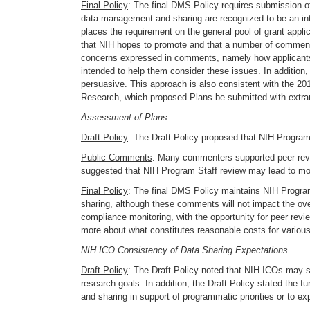
Final Policy
: The final DMS Policy requires submission of
data management and sharing are recognized to be an inte
places the requirement on the general pool of grant appli
that NIH hopes to promote and that a number of commente
concerns expressed in comments, namely how applicants c
intended to help them consider these issues. In addition, 
persuasive. This approach is also consistent with the 2
Research, which proposed Plans be submitted with extramu
Assessment of Plans
Draft Policy
: The Draft Policy proposed that NIH Program
Public Comments
: Many commenters supported peer review
suggested that NIH Program Staff review may lead to mo
Final Policy
: The final DMS Policy maintains NIH Progr
sharing, although these comments will not impact the ove
compliance monitoring, with the opportunity for peer re
more about what constitutes reasonable costs for various
NIH ICO Consistency of Data Sharing Expectations
Draft Policy
: The Draft Policy noted that NIH ICOs may s
research goals. In addition, the Draft Policy stated the 
and sharing in support of programmatic priorities or to exp