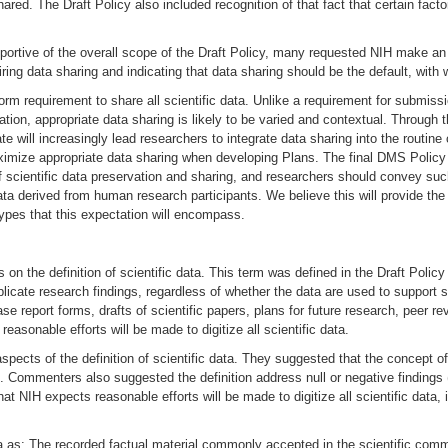
d. The Draft Policy also included recognition of that fact that certain factors (
ortive of the overall scope of the Draft Policy, many requested NIH make an 
ng data sharing and indicating that data sharing should be the default, with w
orm requirement to share all scientific data. Unlike a requirement for submi
ation, appropriate data sharing is likely to be varied and contextual. Through
te will increasingly lead researchers to integrate data sharing into the routin
mize appropriate data sharing when developing Plans. The final DMS Policy reta
of scientific data preservation and sharing, and researchers should convey suc
 data derived from human research participants. We believe this will provide th
 types that this expectation will encompass.
s on the definition of scientific data. This term was defined in the Draft Pol
licate research findings, regardless of whether the data are used to support sc
e report forms, drafts of scientific papers, plans for future research, peer 
asonable efforts will be made to digitize all scientific data.
pects of the definition of scientific data. They suggested that the concept of
lue. Commenters also suggested the definition address null or negative findings
t NIH expects reasonable efforts will be made to digitize all scientific data,
a as: The recorded factual material commonly accepted in the scientific commun