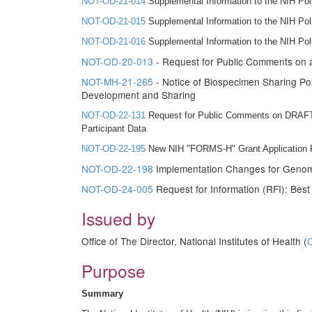
NOT-OD-21-014
Supplemental Information to the NIH Po
NOT-OD-21-015
Supplemental Information to the NIH Po
NOT-OD-21-016
Supplemental Information to the NIH Pol
NOT-OD-20-013
- Request for Public Comments on
NOT-MH-21-265
- Notice of Biospecimen Sharing Pol
Development and Sharing
NOT-OD-22-131
Request for Public Comments on DRAFT 
Participant Data
NOT-OD-22-195
New NIH "FORMS-H" Grant Application Fo
NOT-OD-22-198
Implementation Changes for Genomic
NOT-OD-24-005
Request for Information (RFI): Bes
Issued by
Office of The Director, National Institutes of Health (
Purpose
Summary