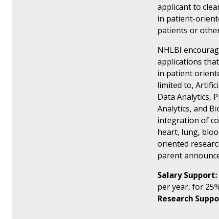
applicant to clea
in patient-orient
patients or othe
NHLBI encourage
applications tha
in patient orien
limited to, Artif
Data Analytics, P
Analytics, and B
integration of co
heart, lung, blo
oriented researc
parent announc
Salary Support:
per year, for 25%
Research Suppo