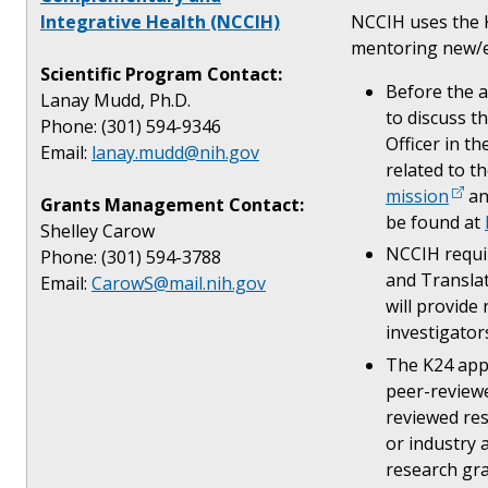
Integrative Health (NCCIH)
NCCIH uses the K
mentoring new/ea
Scientific Program Contact:
Before the a
Lanay Mudd, Ph.D.
to discuss t
Phone: (301) 594-9346
Officer in th
Email:
lanay.mudd@nih.gov
related to t
mission
a
Grants Management Contact:
be found at
Shelley Carow
NCCIH requir
Phone: (301) 594-3788
and Translat
Email:
CarowS@mail.nih.gov
will provide
investigator
The K24 appl
peer-reviewe
reviewed res
or industry 
research gra