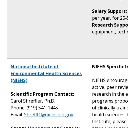
Salary Support:
per year, for 25-
Research Suppo
equipment, techni
National Institute of
NIEHS Specific 
Environmental Health Sciences
(NIEHS)
NIEHS encourage
active, peer rev
Scientific Program Contact:
research in the 
Carol Shreffler, Ph.D.
programs propos
Phone: (919) 541-1445
of clinically tra
Email:
Shreffl1@niehs.nih.gov
health sciences.
Institute, please 