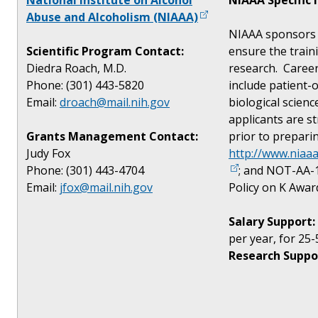
Abuse and Alcoholism (NIAAA)
NIAAA sponsors 
Scientific Program Contact:
ensure the traini
Diedra Roach, M.D.
research. Caree
Phone: (301) 443-5820
include patient-o
Email:
droach@mail.nih.gov
biological scien
applicants are s
Grants Management Contact:
prior to prepari
Judy Fox
http://www.niaa
Phone: (301) 443-4704
; and NOT-AA-1
Email:
jfox@mail.nih.gov
Policy on K Awar
Salary Support:
per year, for 25-
Research Suppo