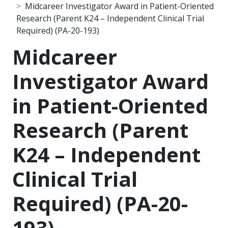
Midcareer Investigator Award in Patient-Oriented
Research (Parent K24 – Independent Clinical Trial
Required) (PA-20-193)
Midcareer
Investigator Award
in Patient-Oriented
Research (Parent
K24 – Independent
Clinical Trial
Required) (PA-20-
193)