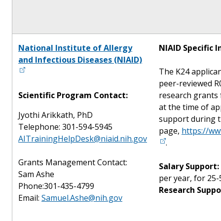
National Institute of Allergy
NIAID Specific 
and Infectious Diseases (NIAID)
The K24 applican
peer-reviewed R0
Scientific Program Contact:
research grants 
at the time of a
Jyothi Arikkath, PhD
support during t
Telephone: 301-594-5945
page,
https://ww
AITrainingHelpDesk@niaid.nih.gov
.
Grants Management Contact:
Salary Support:
Sam Ashe
per year, for 25-
Phone:301-435-4799
Research Suppo
Email:
Samuel.Ashe@nih.gov