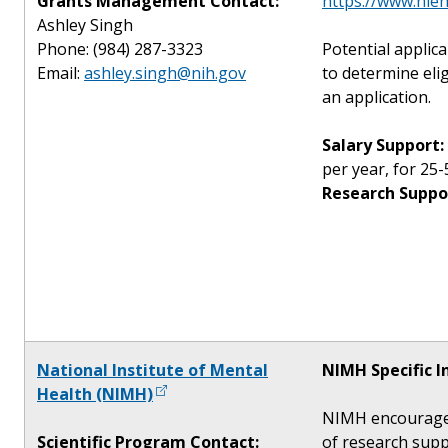
Grants Management Contact:
https://www.nieh
Ashley Singh
Phone: (984) 287-3323
Potential applic
Email:
ashley.singh@nih.gov
to determine elig
an application.
Salary Support:
per year, for 25-
Research Suppo
National Institute of Mental
NIMH Specific I
Health (NIMH)
NIMH encourages
Scientific Program Contact:
of research supp