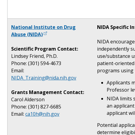
National Institute on Drug
NIDA Specific I
Abuse (NIDA)
NIDA encourages 
Scientific Program Contact:
independently su
Lindsey Friend, Ph.D.
use/substance us
Phone: (301) 594-4673
patient-oriented
Email:
programs using 
NIDA_Training@nida.nih.gov
Applicants m
Professor le
Grants Management Contact:
NIDA limits 
Carol Alderson
an applicant
Phone: (301) 827-6685
applicant wi
Email:
ca10h@nih.gov
Potential applic
determine eligibi