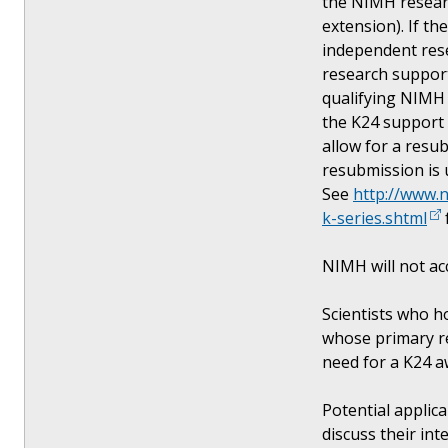
the NIMH researc
extension). If th
independent rese
research support
qualifying NIMH 
the K24 support 
allow for a resub
resubmission is 
See
http://www.
k-series.shtml
NIMH will not ac
Scientists who h
whose primary re
need for a K24 
Potential applic
discuss their int