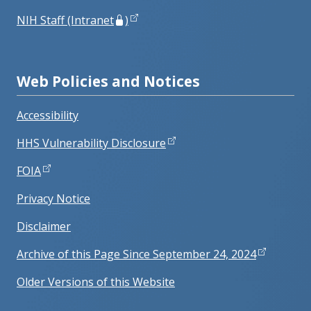
NIH Staff (Intranet
)
Web Policies and Notices
Accessibility
HHS Vulnerability Disclosure
FOIA
Privacy Notice
Disclaimer
Archive of this Page Since September 24, 2024
Older Versions of this Website