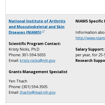
National Institute of Arthritis
NIAMS Specific 
and Musculoskeletal and Skin
Diseases (NIAMS)
Information abo
http://www.niams
Scientific Program Contact:
Kristy Nicks, Ph.D
Salary Support:
Phone: 301-594-5055
per year, for 25-
Email:
kristy.nicks@nih.gov
Research Suppo
Grants Management Specialist
Yen Thach
Phone: (301) 594-3505
Email:
thachy@mail.nih.gov