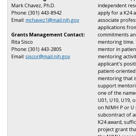
Mark Chavez, Ph.D.
independent res
Phone: (301) 443-8942
apply for a K24 a
Email:
mchavez1@mail.nih.gov
associate profes
applications from
Grants Management Contact:
commitments and 
Rita Sisco
mentoring time. T
Phone: (301) 443-2805
mentor in patien
Email:
siscor@mail.nih.gov
mentoring activi
applicant's posi
patient-oriented
mentoring that i
support mentoring
one of the named
U01, U10, U19, o
on NIMH P or U s
subcontract of a
K24 award, suffi
project grant tha