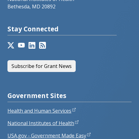
Bethesda, MD 20892
Stay Connected
Subscribe for Grant News
Government Sites
Health and Human Services
National Institutes of Health
USA.gov - Government Made Easy