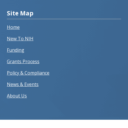
Site Map
Home
New To NIH
Funding
Grants Process
Policy & Compliance
News & Events
About Us