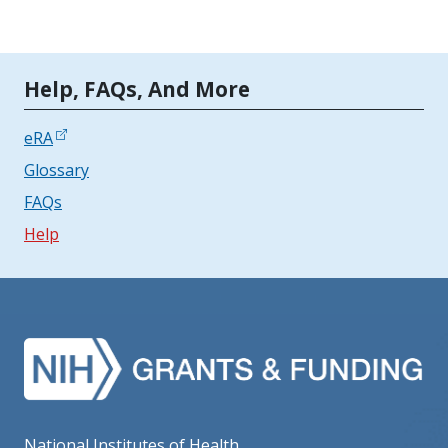
Tools | Mobile Only
Help, FAQs, And More
eRA
Glossary
FAQs
Help
National Institutes of Health