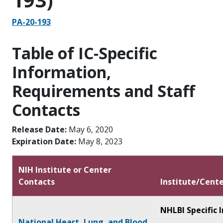
PA-20-193
Table of IC-Specific
Information,
Requirements and Staff
Contacts
Release Date:
May 6, 2020
Expiration Date:
May 8, 2023
NIH Institute or Center
Contacts
Institute/Cente
NHLBI Specific 
National Heart, Lung, and Blood