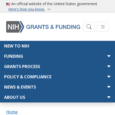
Skip to main content
An official website of the United States government
Here's how you know
Main navigation
NEW TO NIH
FUNDING
GRANTS PROCESS
POLICY & COMPLIANCE
NEWS & EVENTS
ABOUT US
Breadcrumb
Home