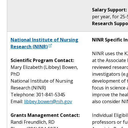
Salary Support:
per year, for 25-
Research Suppo
National Institute of Nursing
NINR Specific I
Research (NINR)
NINR uses the K2
Scientific Program Contact:
at the Associate
Mary Elizabeth (Libbey) Bowen,
reviewed researc
PhD
investigators (e.
National Institute of Nursing
development of t
Research (NINR)
focus in science
Telephone: 301-841-5345
improve the heal
Email:
libbey.bowen@nih.gov
also consider NIN
Grants Management Contact:
Individual Eligibi
Randi Freundlich, RD
professors or fu