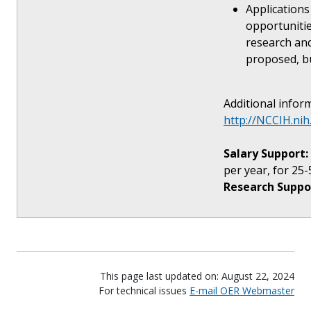
Applications
opportunities
research and
proposed, bu
Additional inform
http://NCCIH.ni
Salary Support:
per year, for 25-
Research Suppo
This page last updated on: August 22, 2024
For technical issues
E-mail OER Webmaster