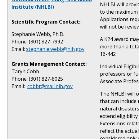
NHLBI will provi
Institute (NHLBI)
to the maximum le
Applications req
Scientific Program Contact:
will not be revie
Stephanie Webb, Ph.D.
A K24 award may 
Phone: (301) 827-7992
more than a tota
Email:
stephanie.webb@nih.gov
16-442.
Grants Management Contact:
Individual Eligib
Taryn Cobb
professors or fu
Phone: (301) 827-8025
Associate Profes
Email:
cobbt@mail.nih.gov
The NHLBI will co
that can include 
natural disasters
extend eligibilit
Extensions relate
reflect the actua
considered only