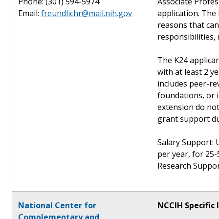
Phone: (301) 594-5974
Associate Profes
Email:
freundlichr@mail.nih.gov
application. The 
reasons that can 
responsibilities, 
The K24 applican
with at least 2 y
includes peer-re
foundations, or 
extension do not
grant support du
Salary Support: 
per year, for 25-
Research Support
National Center for
NCCIH Specific 
Complementary and