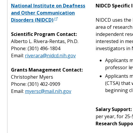
National Institute on Deafness
NIDCD Specific 
and Other Communication
Disorders (NIDCD)
NIDCD uses the K
area of research
Scientific Program Contact:
independent res
Alberto L. Rivera-Rentas, Ph.D.
interested in men
Phone: (301) 496-1804
investigators in
Email:
riverara@nidcd.nih.gov
Applicants m
professor le
Grants Management Contact:
Applicants m
Christopher Myers
(CTSA) that 
Phone: (301) 402-0909
beginning cli
Email:
myersc@mail.nih.gov
Salary Support:
per year, for 25-
Research Suppo