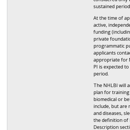
sustained period
At the time of a
active, independ
funding (includi
private foundati
programmatic pur
applicants conta
appropriate for 
PI is expected t
period.
The NHLBI will a
plan for training 
biomedical or be
include, but are
and diseases, sle
the definition o
Description sect