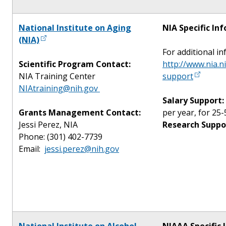
National Institute on Aging
NIA Specific In
(NIA)
For additional in
Scientific Program Contact:
http://www.nia.n
NIA Training Center
support
NIAtraining@nih.gov
Salary Support:
Grants Management Contact:
per year, for 25-
Jessi Perez, NIA
Research Suppo
Phone: (301) 402-7739
Email:
jessi.perez@nih.gov
National Institute on Alcohol
NIAAA Specific 