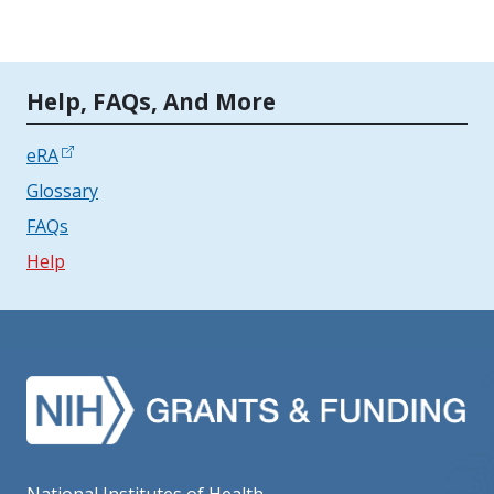
Tools | Mobile Only
Help, FAQs, And More
eRA
Glossary
FAQs
Help