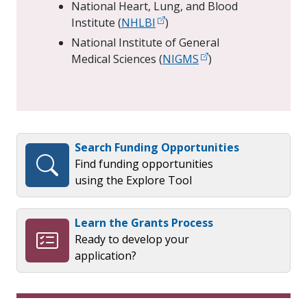
National Heart, Lung, and Blood
Institute (
NHLBI
)
National Institute of General
Medical Sciences (
NIGMS
)
Search Funding Opportunities
Find funding opportunities
using the Explore Tool
Learn the Grants Process
Ready to develop your
application?