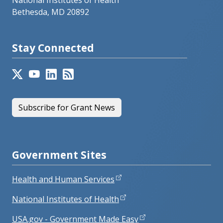
National Institutes of Health
Bethesda, MD 20892
Stay Connected
Subscribe for Grant News
Government Sites
Health and Human Services
National Institutes of Health
USA.gov - Government Made Easy