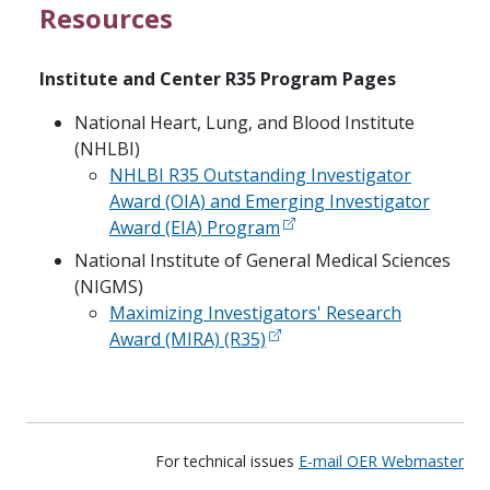
Resources
Institute and Center R35 Program Pages
National Heart, Lung, and Blood Institute
(NHLBI)
NHLBI R35 Outstanding Investigator
Award (OIA) and Emerging Investigator
Award (EIA) Program
National Institute of General Medical Sciences
(NIGMS)
Maximizing Investigators' Research
Award (MIRA) (R35)
For technical issues
E-mail OER Webmaster