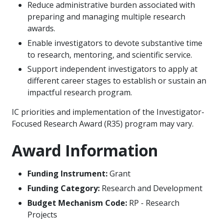
Reduce administrative burden associated with
preparing and managing multiple research
awards.
Enable investigators to devote substantive time
to research, mentoring, and scientific service.
Support independent investigators to apply at
different career stages to establish or sustain an
impactful research program.
IC priorities and implementation of the Investigator-
Focused Research Award (R35) program may vary.
Award Information
Funding Instrument:
Grant
Funding Category:
Research and Development
Budget Mechanism Code:
RP - Research
Projects