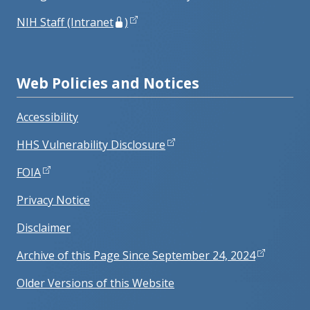
NIH Staff (Intranet
)
Web Policies and Notices
Accessibility
HHS Vulnerability Disclosure
FOIA
Privacy Notice
Disclaimer
Archive of this Page Since September 24, 2024
Older Versions of this Website