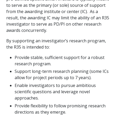
to serve as the primary (or sole) source of support
from the awarding institute or center (IC).
As a
result, the awarding IC may limit the ability of an R35
investigator to serve as PD/PI on other research
awards concurrently.
By supporting an investigator’s research program,
the R35 is intended to:
Provide stable, sufficient support for a robust
research program.
Support long-term research planning (some ICs
allow for project periods up to 7 years).
Enable investigators to pursue ambitious
scientific questions and leverage novel
approaches.
Provide flexibility to follow promising research
directions as they emerge.