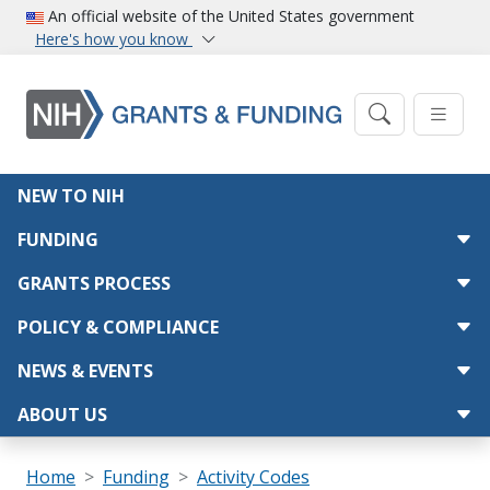
Skip to main content
An official website of the United States government
Here's how you know
Main navigation
NEW TO NIH
FUNDING
GRANTS PROCESS
POLICY & COMPLIANCE
NEWS & EVENTS
ABOUT US
Breadcrumb
Home
Funding
Activity Codes