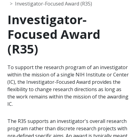
Investigator-Focused Award (R35)
Investigator-
Focused Award
(R35)
To support the research program of an investigator
within the mission of a single NIH Institute or Center
(IC), the Investigator-Focused Award provides the
flexibility to change research directions as long as
the work remains within the mission of the awarding
IC.
The R35 supports an investigator's overall research
program rather than discrete research projects with
pre-defined specific aims. An award is typically meant