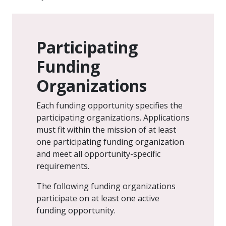
Participating
Funding
Organizations
Each funding opportunity specifies the
participating organizations. Applications
must fit within the mission of at least
one participating funding organization
and meet all opportunity-specific
requirements.
The following funding organizations
participate on at least one active
funding opportunity.