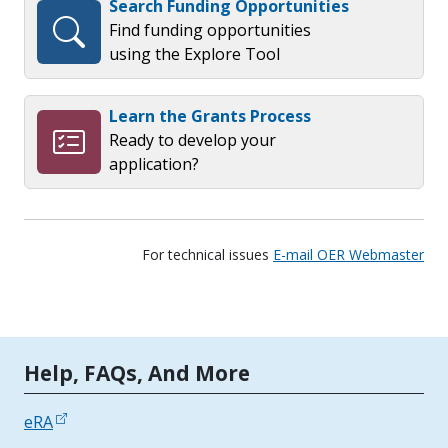
Search Funding Opportunities
Find funding opportunities
using the Explore Tool
Learn the Grants Process
Ready to develop your
application?
For technical issues
E-mail OER Webmaster
Tools | Mobile Only
Help, FAQs, And More
eRA