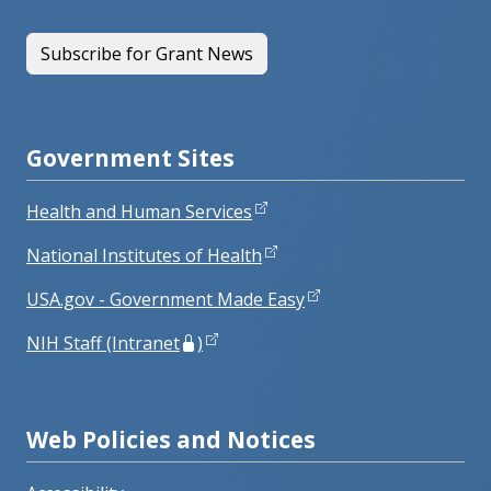
Subscribe for Grant News
Government Sites
Health and Human Services
National Institutes of Health
USA.gov - Government Made Easy
NIH Staff (Intranet
)
Web Policies and Notices