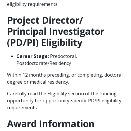
eligibility requirements.
Project Director/
Principal Investigator
(PD/PI) Eligibility
Career Stage:
Predoctoral,
Postdoctorate/Residency
Within 12 months preceding, or completing, doctoral
degree or medical residency.
Carefully read the Eligibility section of the funding
opportunity for opportunity-specific PD/PI eligibility
requirements.
Award Information