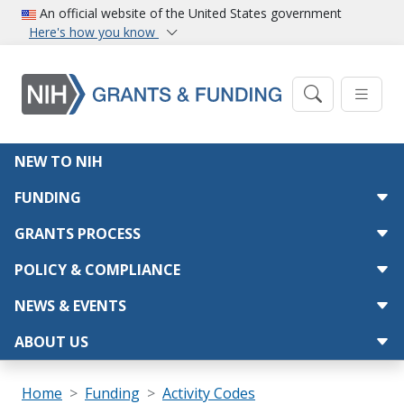
Skip to main content
An official website of the United States government
Here's how you know
Main navigation
NEW TO NIH
FUNDING
GRANTS PROCESS
POLICY & COMPLIANCE
NEWS & EVENTS
ABOUT US
Breadcrumb
Home
Funding
Activity Codes