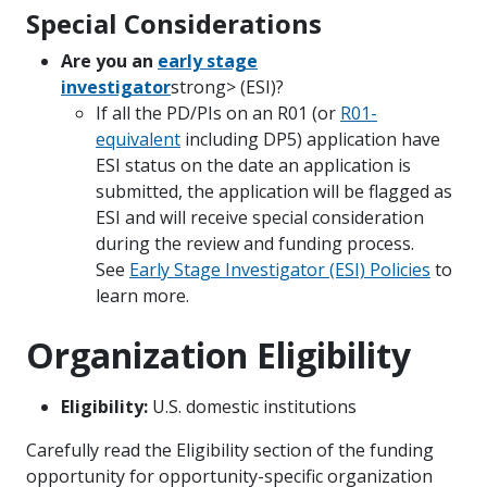
Special Considerations
Are you an
early stage
investigator
strong> (ESI)?
If all the PD/PIs on an R01 (or
R01-
equivalent
including DP5) application have
ESI status on the date an application is
submitted, the application will be flagged as
ESI and will receive special consideration
during the review and funding process.
See
Early Stage Investigator (ESI) Policies
to
learn more.
Organization Eligibility
Eligibility:
U.S. domestic institutions
Carefully read the Eligibility section of the funding
opportunity for opportunity-specific organization