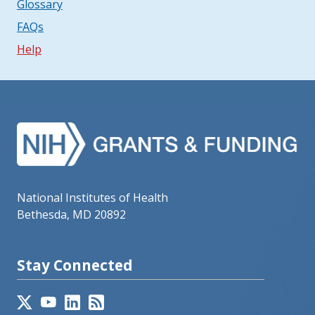
Glossary
FAQs
Help
National Institutes of Health
Bethesda, MD 20892
Stay Connected