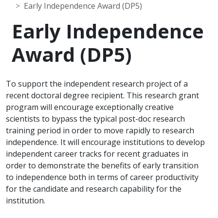
Early Independence Award (DP5)
Early Independence
Award (DP5)
To support the independent research project of a
recent doctoral degree recipient. This research grant
program will encourage exceptionally creative
scientists to bypass the typical post-doc research
training period in order to move rapidly to research
independence. It will encourage institutions to develop
independent career tracks for recent graduates in
order to demonstrate the benefits of early transition
to independence both in terms of career productivity
for the candidate and research capability for the
institution.