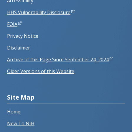
Accessibility
HHS Vulnerability Disclosure
FOIA
Privacy Notice
Disclaimer
Archive of this Page Since September 24, 2024
Older Versions of this Website
Site Map
Home
New To NIH