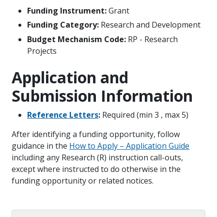
Funding Instrument:
Grant
Funding Category:
Research and Development
Budget Mechanism Code:
RP - Research
Projects
Application and
Submission Information
Reference Letters
:
Required (min 3 , max 5)
After identifying a funding opportunity, follow
guidance in the
How to Apply – Application Guide
including any Research (R) instruction call-outs,
except where instructed to do otherwise in the
funding opportunity or related notices.