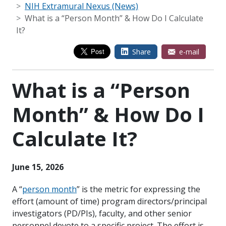
NIH Extramural Nexus (News)
What is a “Person Month” & How Do I Calculate
It?
Share
e-mail
What is a “Person
Month” & How Do I
Calculate It?
June 15, 2026
A “
person month
” is the metric for expressing the
effort (amount of time) program directors/principal
investigators (PD/PIs), faculty, and other senior
personnel devote to a specific project. The effort is