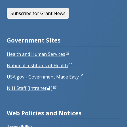
Subscribe for Grant News
Government Sites
Health and Human Services
National Institutes of Health
USA.gov - Government Made Easy
NIH Staff (Intranet
)
Web Policies and Notices