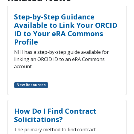
Step-by-Step Guidance
Available to Link Your ORCID
iD to Your eRA Commons
Profile
NIH has a step-by-step guide available for
linking an ORCID iD to an eRA Commons
account.
New Resources
How Do I Find Contract
Solicitations?
The primary method to find contract