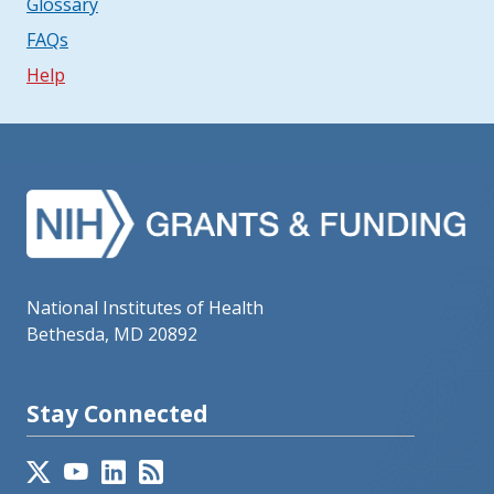
Glossary
FAQs
Help
National Institutes of Health
Bethesda, MD 20892
Stay Connected