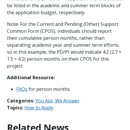
be listed in the academic and summer term blocks of
the application budget, respectively.
Note: For the Current and Pending (Other) Support
Common Form (CPOS), individuals should report
their cumulative person months, rather than
separating academic year and summer term efforts,
so in this example, the PD/PI would indicate 4.2 (2.7 +
1.5 = 4.2) person months on their CPOS for this
project.
Additional Resource:
FAQs
for person months
Categories:
You Ask, We Answer
Topics:
How to Apply
Related News