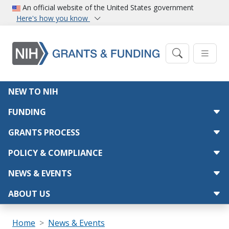
Skip to main content
An official website of the United States government
Here's how you know
Main navigation
NEW TO NIH
FUNDING
GRANTS PROCESS
POLICY & COMPLIANCE
NEWS & EVENTS
ABOUT US
Breadcrumb
Home
News & Events