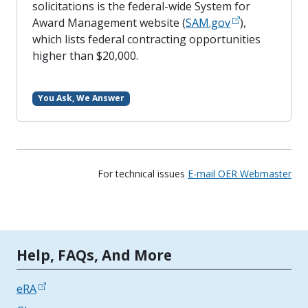
solicitations is the federal-wide System for
Award Management website (
SAM.gov
),
which lists federal contracting opportunities
higher than $20,000.
You Ask, We Answer
For technical issues
E-mail OER Webmaster
Tools | Mobile Only
Help, FAQs, And More
eRA