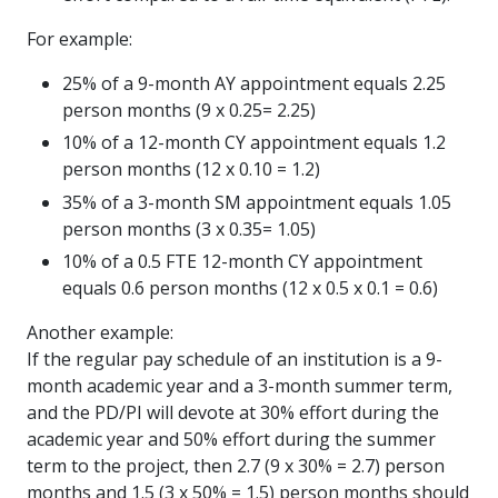
For example:
25% of a 9-month AY appointment equals 2.25
person months (9 x 0.25= 2.25)
10% of a 12-month CY appointment equals 1.2
person months (12 x 0.10 = 1.2)
35% of a 3-month SM appointment equals 1.05
person months (3 x 0.35= 1.05)
10% of a 0.5 FTE 12-month CY appointment
equals 0.6 person months (12 x 0.5 x 0.1 = 0.6)
Another example:
If the regular pay schedule of an institution is a 9-
month academic year and a 3-month summer term,
and the PD/PI will devote at 30% effort during the
academic year and 50% effort during the summer
term to the project, then 2.7 (9 x 30% = 2.7) person
months and 1.5 (3 x 50% = 1.5) person months should