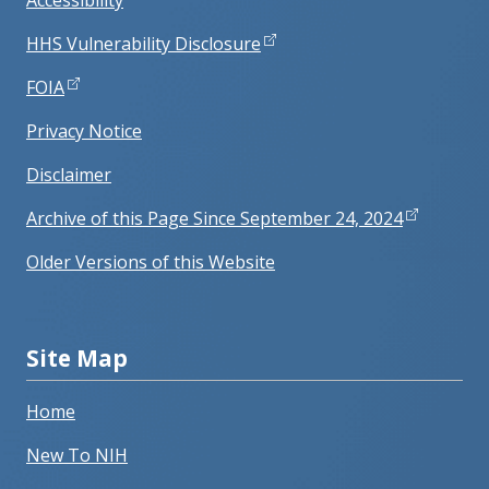
Accessibility
HHS Vulnerability Disclosure
FOIA
Privacy Notice
Disclaimer
Archive of this Page Since September 24, 2024
Older Versions of this Website
Site Map
Home
New To NIH