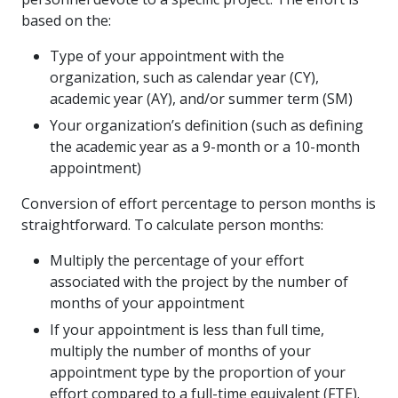
based on the:
Type of your appointment with the
organization, such as calendar year (CY),
academic year (AY), and/or summer term (SM)
Your organization’s definition (such as defining
the academic year as a 9-month or a 10-month
appointment)
Conversion of effort percentage to person months is
straightforward. To calculate person months:
Multiply the percentage of your effort
associated with the project by the number of
months of your appointment
If your appointment is less than full time,
multiply the number of months of your
appointment type by the proportion of your
effort compared to a full-time equivalent (FTE).