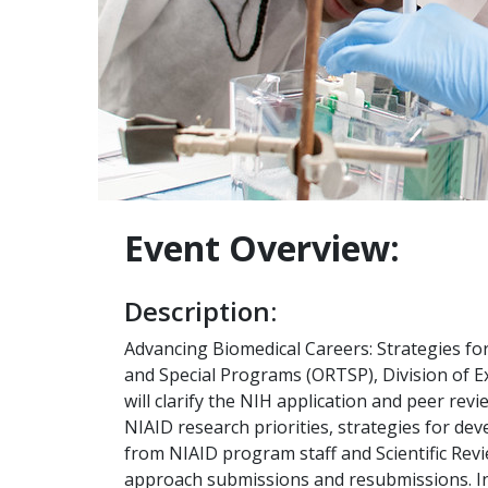
Event Overview:
Description:
Advancing Biomedical Careers: Strategies for
and Special Programs (ORTSP), Division of Ex
will clarify the NIH application and peer rev
NIAID research priorities, strategies for dev
from NIAID program staff and Scientific Revi
approach submissions and resubmissions. Int