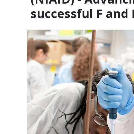
successful F and