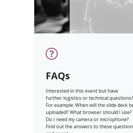
FAQs
Interested in this event but have
further logistics or technical questions
For example: When will the slide deck b
uploaded? What browser should I use?
Do I need my camera or microphone?
Find out the answers to these question