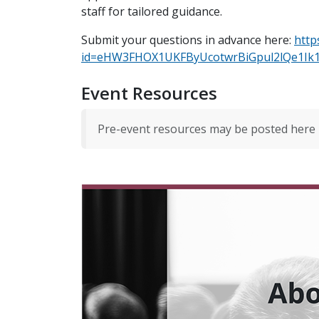
staff for tailored guidance.
Submit your questions in advance here:
http
id=eHW3FHOX1UKFByUcotwrBiGpul2lQe1
Event Resources
Pre-event resources may be posted here 