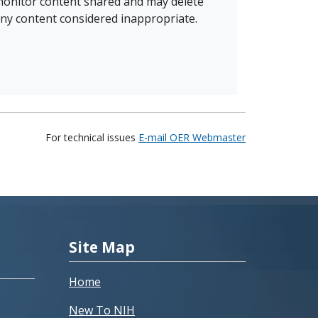
onitor content shared and may delete
ny content considered inappropriate.
For technical issues
E-mail OER Webmaster
Site Map
Home
New To NIH