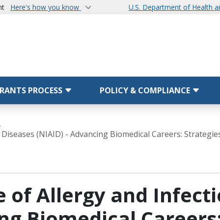
nt
Here's how you know
U.S. Department of Health 
RANTS PROCESS
POLICY & COMPLIANCE
s
us Diseases (NIAID) - Advancing Biomedical Careers: Strategi
e of Allergy and Infect
ng Biomedical Careers: