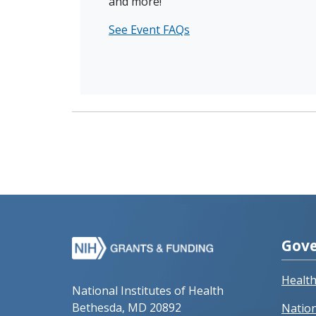
and more!
See Event FAQs
Gove
Healt
National Institutes of Health
Bethesda, MD 20892
Nation