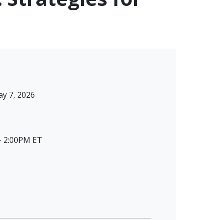
y 7, 2026
- 2:00PM ET