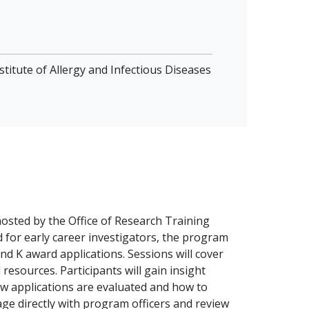
stitute of Allergy and Infectious Diseases
hosted by the Office of Research Training
d for early career investigators, the program
nd K award applications. Sessions will cover
resources. Participants will gain insight
how applications are evaluated and how to
ge directly with program officers and review