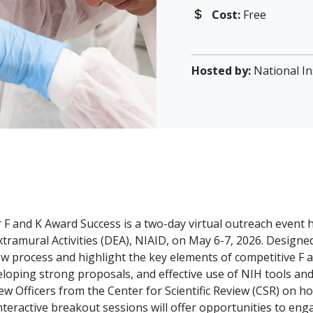
Cost:
Free
Hosted by:
National In
 F and K Award Success is a two-day virtual outreach event 
tramural Activities (DEA), NIAID, on May 6-7, 2026. Designe
iew process and highlight the key elements of competitive F a
eloping strong proposals, and effective use of NIH tools and 
ew Officers from the Center for Scientific Review (CSR) on 
eractive breakout sessions will offer opportunities to enga