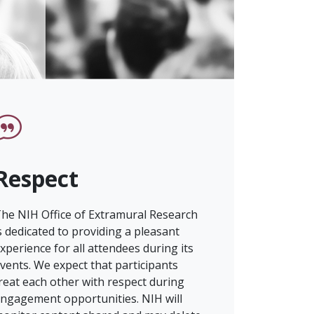
Respect
he NIH Office of Extramural Research
s dedicated to providing a pleasant
xperience for all attendees during its
vents. We expect that participants
reat each other with respect during
ngagement opportunities. NIH will