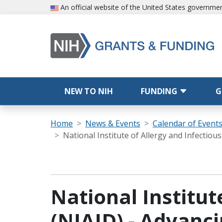
Skip to main content
An official website of the United States governme
Main navigation
NEW TO NIH
FUNDING
G
Breadcrumb
Home
News & Events
Calendar of Event
National Institute of Allergy and Infectio
National Institut
(NIAID) - Advanci