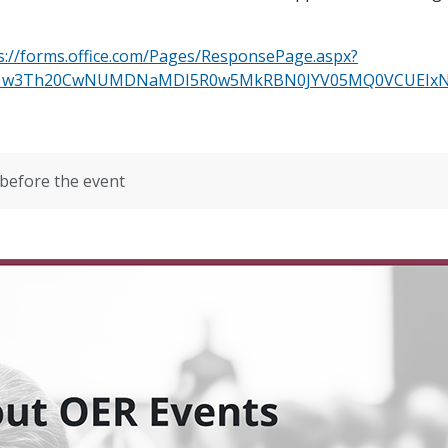
s://forms.office.com/Pages/ResponsePage.aspx?
Ik1w3Th20CwNUMDNaMDI5R0w5MkRBN0JYV05MQ0VCUEIx
before the event