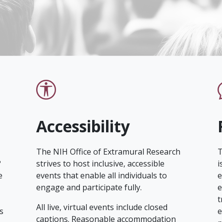
Accessibility
The NIH Office of Extramural Research
T
?
strives to host inclusive, accessible
i
e
events that enable all individuals to
e
engage and participate fully.
e
t
All live, virtual events include closed
s
e
captions. Reasonable accommodation