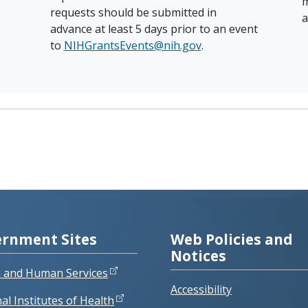
m
requests should be submitted in
a
advance at least 5 days prior to an event
to
NIHGrantsEvents@nih.gov
.
rnment Sites
Web Policies and
Notices
h and Human Services
Accessibility
al Institutes of Health