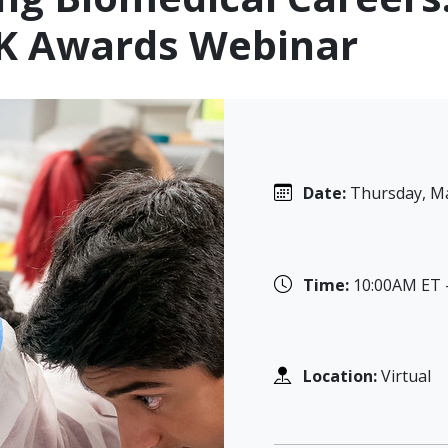
 K Awards Webinar
Date:
Thursday, Ma
Time:
10:00AM ET 
Location:
Virtual