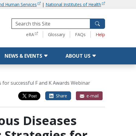
and Human Services
|
National Institutes of Health
Tools
eRA
Glossary
FAQs
Help
NEWS & EVENTS
ABOUT US
es for successful F and K Awards Webinar
Share
e-mail
ious Diseases
 Strategies for