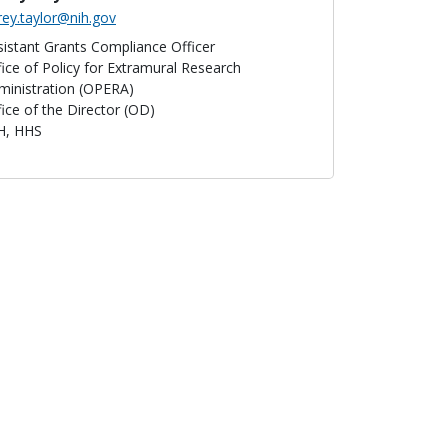
rey.taylor@nih.gov
sistant Grants Compliance Officer
fice of Policy for Extramural Research
ministration (OPERA)
fice of the Director (OD)
H, HHS