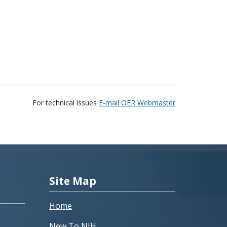
For technical issues
E-mail OER Webmaster
Site Map
Home
New To NIH