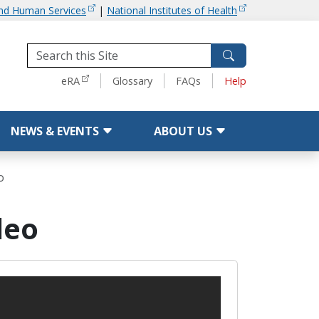
and Human Services
|
National Institutes of Health
Tools
eRA
Glossary
FAQs
Help
NEWS & EVENTS
ABOUT US
o
deo