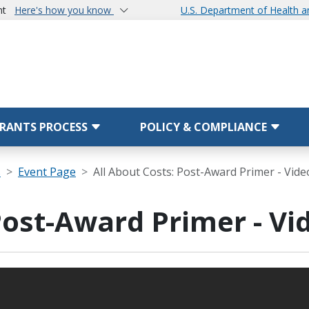
nt
Here's how you know
U.S. Department of Health 
RANTS PROCESS
POLICY & COMPLIANCE
s
Event Page
All About Costs: Post-Award Primer - Vide
Post-Award Primer - Vi