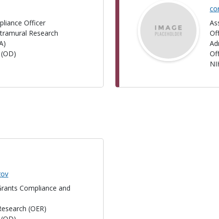
co
liance Officer
As
Extramural Research
Of
A)
Ad
r (OD)
Of
NI
gov
 Grants Compliance and
 Research (OER)
r (OD)