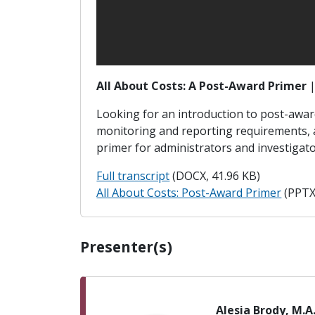
All About Costs: A Post-Award Primer
Looking for an introduction to post-award 
monitoring and reporting requirements, a
primer for administrators and investigat
Full transcript
(DOCX, 41.96 KB)
All About Costs: Post-Award Primer
(PPTX
Presenter(s)
Alesia Brody, M.A