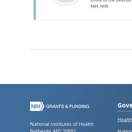
NIH, HHS
Gove
Healt
National Institutes of Health
Bethesda, MD 20892
Nation