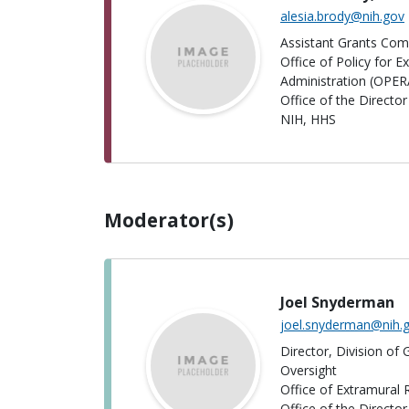
alesia.brody@nih.gov
Assistant Grants Comp
Office of Policy for 
Administration (OPER
Office of the Directo
NIH, HHS
Moderator(s)
Joel Snyderman
joel.snyderman@nih.
Director, Division of
Oversight
Office of Extramural
Office of the Directo