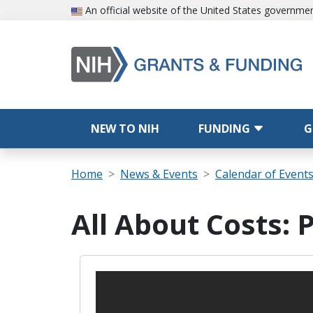
Skip to main content
An official website of the United States governme
Main navigation
NEW TO NIH
FUNDING
G
Breadcrumb
Home
News & Events
Calendar of Event
All About Costs: 