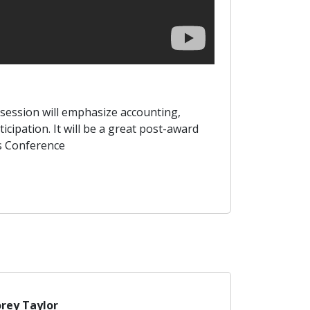
s session will emphasize accounting,
ipation. It will be a great post-award
ts Conference
rey Taylor