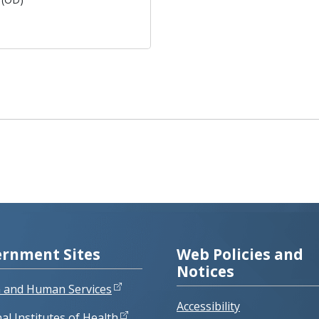
rnment Sites
Web Policies and
Notices
h and Human Services
Accessibility
al Institutes of Health