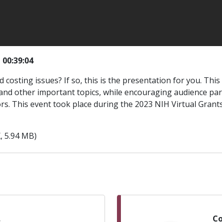
|
00:39:04
costing issues? If so, this is the presentation for you. Thi
nd other important topics, while encouraging audience partic
ors. This event took place during the 2023 NIH Virtual Gran
, 5.94 MB)
.
Co