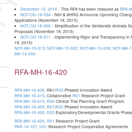
December 13, 2016
- This RFA has been reissued as
RFA-M
NOT-OD-16-004
- NIH & AHRQ Announce Upcoming Changes t
Applications (November 18, 2015)
NOT-OD-16-006
- Simplification of the Vertebrate Animals S
Proposals (November 18, 2015)
NOT-OD-16-011
- Implementing Rigor and Transparency in
18, 2015)
NOT-MH-15-013
;
NOT-MH-15-002
;
NOT-MH-15-009
;
NOT-MH-1
MH-14-004
RFA-MH-16-420
RFA-MH-16-406
, R61/
R33
Phased Innovation Award
RFA-MH-16-415
, Collaborative
R01
Research Project Grant
RFA-MH-16-410
,
R34
Clinical Trial Planning Grant Program
RFA-MH-16-405
,
R21
/
R33
Phased Innovation Award
RFA-MH-16-400
,
R33
Exploratory/Developmental Grants Phase
RFA-MH-16-425
,
R01
Research Project Grant
PAR-14-107
,
U01
Research Project Cooperative Agreements