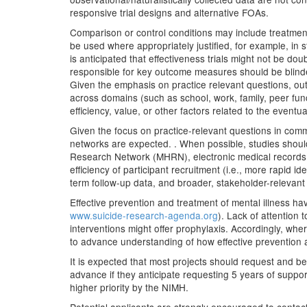
responsive trial designs and alternative FOAs.
Comparison or control conditions may include treatment
be used where appropriately justified, for example, in st
is anticipated that effectiveness trials might not be dou
responsible for key outcome measures should be blinde
Given the emphasis on practice relevant questions, ou
across domains (such as school, work, family, peer func
efficiency, value, or other factors related to the even
Given the focus on practice-relevant questions in comm
networks are expected. . When possible, studies shoul
Research Network (MHRN), electronic medical records, ad
efficiency of participant recruitment (i.e., more rapid id
term follow-up data, and broader, stakeholder-relevant 
Effective prevention and treatment of mental illness hav
www.suicide-research-agenda.org
). Lack of attention
interventions might offer prophylaxis. Accordingly, wh
to advance understanding of how effective prevention 
It is expected that most projects should request and be
advance if they anticipate requesting 5 years of support.
higher priority by the NIMH.