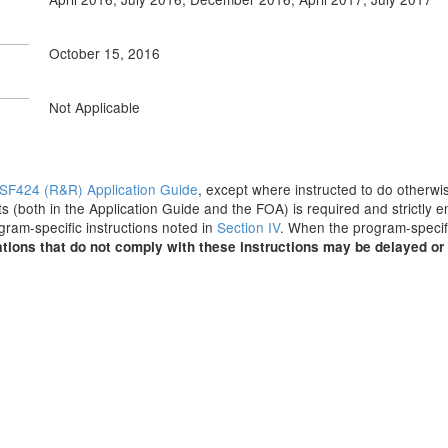
October 15, 2016
Not Applicable
SF424 (R&R) Application Guide
, except where instructed to do otherwis
s (both in the Application Guide and the FOA) is required and strictly e
ogram-specific instructions noted in
Section IV
. When the program-specifi
tions that do not comply with these instructions may be delayed or 