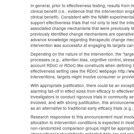
In general, prior to effectiveness testing, results from
clinical benefit (i.e., evidence that the intervention 
clinical benefit). Consistent with the NIMH experimenta
support effectiveness trials that not only to test the i
associated change mechanisms that were previously iden
previously identified change mechanisms are operativ
advance knowledge regarding therapeutic change mechani
intervention was successful at engaging its targets can f
Depending on the nature of the intervention, the "target
processes (e.g., attention bias, cognitive control, stre
account RDoC or RDoC-like constructs when defining the
effectiveness setting (see the RDoC webpage http://www
interventions, targets might involve consumer or provi
With appropriate justification, there could be an except
alarming fall-off in effect sizes from efficacy to effec
investigators to conduct rigorous trials in community 
involved, and with strong justification, this announceme
as an alternative to traditional early efficacy trials (e.g.
Research responsive to this announcement must involve t
allocation to intervention conditions is expected in mo
non-randomized comparison groups might be appropriate,
observational/naturalistically collected data are not c