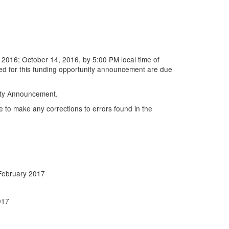
2016; October 14, 2016, by 5:00 PM local time of
ed for this funding opportunity announcement are due
nity Announcement.
e to make any corrections to errors found in the
February 2017
017