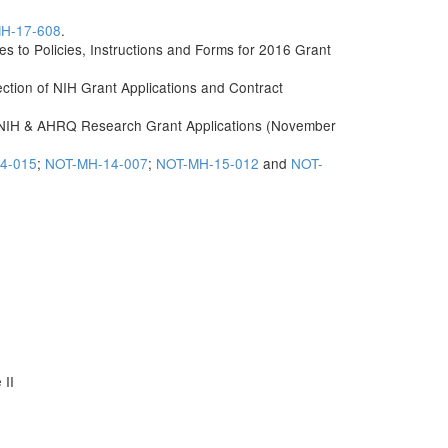
H-17-608
.
o Policies, Instructions and Forms for 2016 Grant
ection of NIH Grant Applications and Contract
 NIH & AHRQ Research Grant Applications (November
4-015
;
NOT-MH-14-007
;
NOT-MH-15-012
and
NOT-
 II