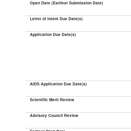
Open Date (Earliest Submission Date)
Letter of Intent Due Date(s)
Application Due Date(s)
AIDS Application Due Date(s)
Scientific Merit Review
Advisory Council Review