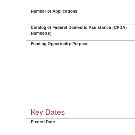
Number of Applications
Catalog of Federal Domestic Assistance (CFDA)
Number(s)
Funding Opportunity Purpose
Key Dates
Posted Date