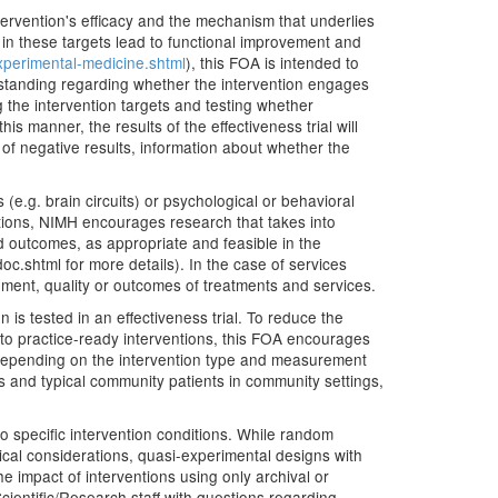
ntervention's efficacy and the mechanism that underlies
s in these targets lead to functional improvement and
xperimental-medicine.shtml
), this FOA is intended to
nderstanding regarding whether the intervention engages
 the intervention targets and testing whether
 this manner, the results of the effectiveness trial will
of negative results, information about whether the
 (e.g. brain circuits) or psychological or behavioral
ventions, NIMH encourages research that takes into
d outcomes, as appropriate and feasible in the
.shtml for more details). In the case of services
ement, quality or outcomes of treatments and services.
 is tested in an effectiveness trial. To reduce the
nt to practice-ready interventions, this FOA encourages
. Depending on the intervention type and measurement
sts and typical community patients in community settings,
o specific intervention conditions. While random
hical considerations, quasi-experimental designs with
 impact of interventions using only archival or
cientific/Research staff with questions regarding