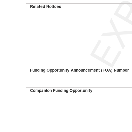
Related Notices
Funding Opportunity Announcement (FOA) Number
Companion Funding Opportunity