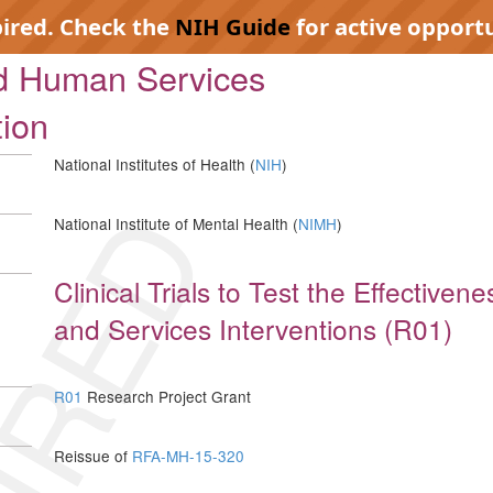
pired. Check the
NIH Guide
for active opportu
nd Human Services
tion
National Institutes of Health (
NIH
)
IRED
National Institute of Mental Health (
NIMH
)
Clinical Trials to Test the Effectiven
and Services Interventions (R01)
R01
Research Project Grant
Reissue of
RFA-MH-15-320