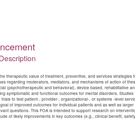
ouncement
Description
he therapeutic value of treatment, preventive, and services strategies fo
eses regarding moderators, mediators, and mechanisms of action of thes
ial (psychotherapeutic and behavioral), device based, rehabilitative a
ng symptomatic and functional outcomes for mental disorders. Studies t
rials to test patient-, provider-, organizational-, or systems -level ser
e goal of improved outcomes for individual patients and as well as larg
evant questions. This FOA is intended to support research on interventio
e of likely improvements in key outcomes (e.g., clinical benefit, safety/to