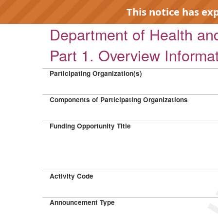
This notice has ex
Department of Health a
Part 1. Overview Informa
Participating Organization(s)
EXP
Components of Participating Organizations
Funding Opportunity Title
Activity Code
Announcement Type