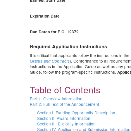
Earliest Start Date
Expiration Date
Due Dates for E.O. 12372
Required Application Instructions
It is critical that applicants follow the instructions in the
). Conformance to all requirement
Grants and Contracts
instructions in the Application Guide as well as any pr
Guide, follow the program-specific instructions.
Applica
Table of Contents
Part 1. Overview Information
Part 2. Full Text of the Announcement
Section I. Funding Opportunity Description
Section II. Award Information
Section III. Eligibility Information
Section IV. Application and Submission Information