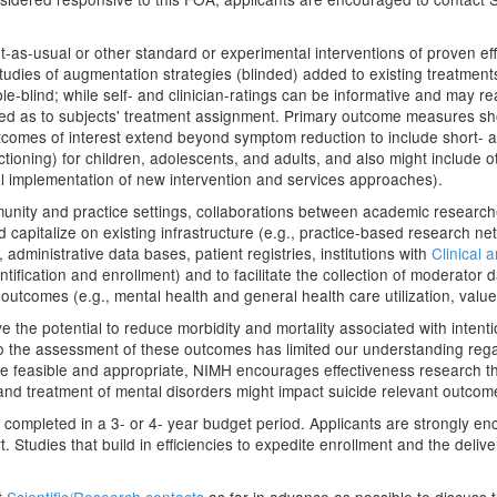
-as-usual or other standard or experimental interventions of proven ef
udies of augmentation strategies (blinded) added to existing treatments (g
ble-blind; while self- and clinician-ratings can be informative and may re
d as to subjects' treatment assignment. Primary outcome measures shou
tcomes of interest extend beyond symptom reduction to include short- 
tioning) for children, adolescents, and adults, and also might include o
tual implementation of new intervention and services approaches).
unity and practice settings, collaborations between academic researche
d capitalize on existing infrastructure (e.g., practice-based research
ministrative data bases, patient registries, institutions with
Clinical 
entification and enrollment) and to facilitate the collection of moderator d
outcomes (e.g., mental health and general health care utilization, value
e the potential to reduce morbidity and mortality associated with intentio
 to the assessment of these outcomes has limited our understanding rega
ere feasible and appropriate, NIMH encourages effectiveness research th
and treatment of mental disorders might impact suicide relevant outcom
 completed in a 3- or 4- year budget period. Applicants are strongly enc
 Studies that build in efficiencies to expedite enrollment and the delive