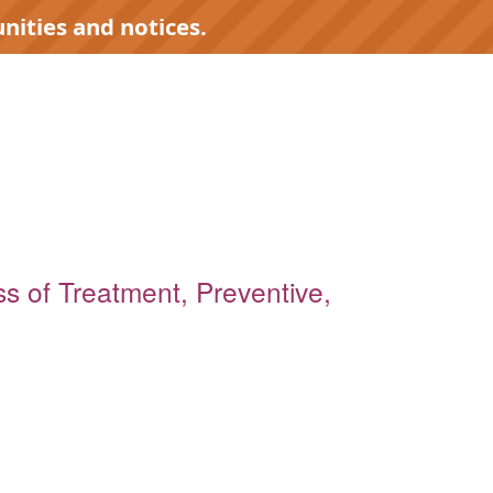
nities and notices.
ess of Treatment, Preventive,