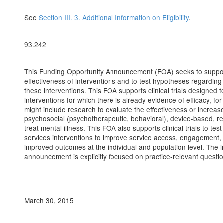
See
Section III. 3. Additional Information on Eligibility
.
93.242
This Funding Opportunity Announcement (FOA) seeks to support inv
effectiveness of interventions and to test hypotheses regardin
these interventions. This FOA supports clinical trials designed 
interventions for which there is already evidence of efficacy, fo
might include research to evaluate the effectiveness or increase
psychosocial (psychotherapeutic, behavioral), device-based, reh
treat mental illness. This FOA also supports clinical trials to tes
services interventions to improve service access, engagement, qu
improved outcomes at the individual and population level. The 
announcement is explicitly focused on practice-relevant questio
March 30, 2015