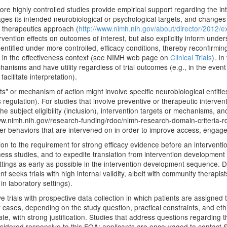
 more highly controlled studies provide empirical support regarding the i
engages its intended neurobiological or psychological targets, and change
l therapeutics approach (
http://www.nimh.nih.gov/about/director/2012/e
ntervention effects on outcomes of interest, but also explicitly inform u
tified under more controlled, efficacy conditions, thereby reconfirming
e in the effectiveness context (see NIMH web page on
Clinical Trials
). In
sms and have utility regardless of trial outcomes (e.g., in the event 
acilitate interpretation).
s" or mechanism of action might involve specific neurobiological entities
ss regulation). For studies that involve preventive or therapeutic inter
 subject eligibility (inclusion), intervention targets or mechanisms, an
.nimh.nih.gov/research-funding/rdoc/nimh-research-domain-criteria-rdoc
der behaviors that are intervened on in order to improve access, engag
ion to the requirement for strong efficacy evidence before an intervention
tiveness studies, and to expedite translation from intervention developme
settings as early as possible in the intervention development sequence
nt seeks trials with high internal validity, albeit with community therapi
, in laboratory settings).
rials with prospective data collection in which patients are assigned t
st cases, depending on the study question, practical constraints, and et
 with strong justification. Studies that address questions regarding the
onsidered responsive to this FOA; applicants are encouraged to contact S