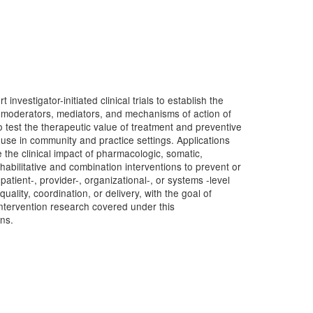
estigator-initiated clinical trials to establish the
g moderators, mediators, and mechanisms of action of
to test the therapeutic value of treatment and preventive
r use in community and practice settings. Applications
 the clinical impact of pharmacologic, somatic,
abilitative and combination interventions to prevent or
t patient-, provider-, organizational-, or systems -level
ality, coordination, or delivery, with the goal of
intervention research covered under this
ns.