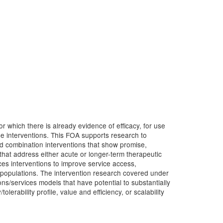
r which there is already evidence of efficacy, for use
e interventions. This FOA supports research to
nd combination interventions that show promise,
hat address either acute or longer-term therapeutic
vices interventions to improve service access,
er populations. The intervention research covered under
ns/services models that have potential to substantially
lerability profile, value and efficiency, or scalability