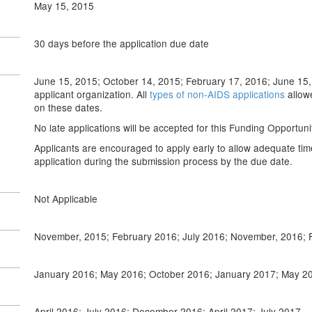
May 15, 2015
30 days before the application due date
June 15, 2015; October 14, 2015; February 17, 2016; June 15, 
applicant organization. All
types of non-AIDS applications
allow
on these dates.
No late applications will be accepted for this Funding Opportu
Applicants are encouraged to apply early to allow adequate tim
application during the submission process by the due date.
Not Applicable
November, 2015; February 2016; July 2016; November, 2016; 
January 2016; May 2016; October 2016; January 2017; May 2
April 2016; July 2016; December 2016; April 2017; July 2017