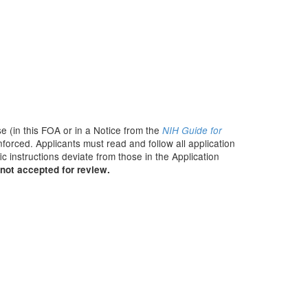
e (in this FOA or in a Notice from the
NIH Guide for
nforced. Applicants must read and follow all application
c instructions deviate from those in the Application
not accepted for review.