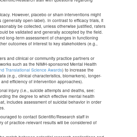
ficacy. However, placebo or sham interventions might
enerally open-label). In contrast to efficacy trials, it
asonably be collected, unless otherwise justified, raters
ld be validated and generally accepted by the field.
and long-term assessment of changes in functioning
ther outcomes of interest to key stakeholders (e.g.,
rs and clinical or community practice partners or
 networks such as the NIMH-sponsored Mental Health
and Translational Science Awards
) to increase the
ata (e.g., clinical characteristics, biomarkers), longer-
 and efficiency of intervention approaches).
nal injury (i.e., suicide attempts and deaths, see:
rding the degree to which effective mental health
at, includes assessment of suicidal behavior in order
es.
ouraged to contact Scientific/Research staff in
ry of practice-relevant results will be considered of