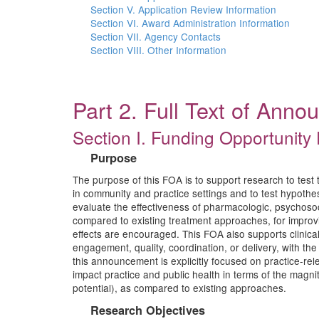
Section V. Application Review Information
Section VI. Award Administration Information
Section VII. Agency Contacts
Section VIII. Other Information
Part 2. Full Text of Ann
Section I. Funding Opportunity 
Purpose
The purpose of this FOA is to support research to test t
in community and practice settings and to test hypoth
evaluate the effectiveness of pharmacologic, psychosoc
compared to existing treatment approaches, for improvi
effects are encouraged. This FOA also supports clinical t
engagement, quality, coordination, or delivery, with th
this announcement is explicitly focused on practice-rel
impact practice and public health in terms of the magnitud
potential), as compared to existing approaches.
Research Objectives