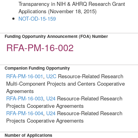
Transparency in NIH & AHRQ Research Grant
Applications (November 18, 2015)
NOT-OD-15-159
Funding Opportunity Announcement (FOA) Number
RFA-PM-16-002
Companion Funding Opportunity
RFA-PM-16-001
,
U2C
Resource-Related Research
Multi-Component Projects and Centers Cooperative
Agreements
RFA-PM-16-003
,
U24
Resource-Related Research
Projects Cooperative Agreements
RFA-PM-16-004
,
U24
Resource-Related Research
Projects Cooperative Agreements
Number of Applications