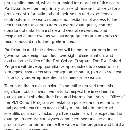
participation model, which is untested for a project of this scale.
Participants will be the primary source of research observations;
providers of information about their health and experiences;
contributors to research questions; mediators of access to their
healthcare data; contributors to overall data quality control;
donators of data from mobile and wearable devices; and
recipients of their own as well as aggregate data and analysis
results, according to their preferences.
Participants and their advocates will be central partners in the
governance, design, conduct, oversight, dissemination, and
evaluation activities of the PMI Cohort Program. The PMI Cohort
Program will develop quantitative approaches to assess which
strategies most effectively engage participants, particularly those
historically underrepresented in biomedical research.
To ensure that maximal scientific benefit is derived from this
significant public investment and to respect the investment of
participants in sharing their time and information, the NIH Office of
the PMI Cohort Program will establish policies and mechanisms
that promote maximum accessibility of the data to the broad
scientific community including citizen scientists. It is expected that
data generated from analyses conducted over the life of the
program will further enhance the value of the program and build a
living, evolving resource.