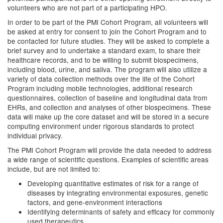
volunteers who are not part of a participating HPO.
In order to be part of the PMI Cohort Program, all volunteers will
be asked at entry for consent to join the Cohort Program and to
be contacted for future studies. They will be asked to complete a
brief survey and to undertake a standard exam, to share their
healthcare records, and to be willing to submit biospecimens,
including blood, urine, and saliva. The program will also utilize a
variety of data collection methods over the life of the Cohort
Program including mobile technologies, additional research
questionnaires, collection of baseline and longitudinal data from
EHRs, and collection and analyses of other biospecimens. These
data will make up the core dataset and will be stored in a secure
computing environment under rigorous standards to protect
individual privacy.
The PMI Cohort Program will provide the data needed to address
a wide range of scientific questions. Examples of scientific areas
include, but are not limited to:
Developing quantitative estimates of risk for a range of
diseases by integrating environmental exposures, genetic
factors, and gene-environment interactions
Identifying determinants of safety and efficacy for commonly
used therapeutics