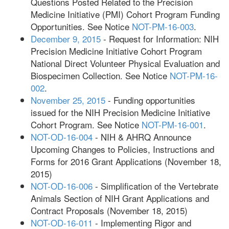
Questions Posted Related to the Precision
Medicine Initiative (PMI) Cohort Program Funding
Opportunities. See Notice
NOT-PM-16-003
.
December 9, 2015
- Request for Information: NIH
Precision Medicine Initiative Cohort Program
National Direct Volunteer Physical Evaluation and
Biospecimen Collection. See Notice
NOT-PM-16-
002
.
November 25, 2015
- Funding opportunities
issued for the NIH Precision Medicine Initiative
Cohort Program. See Notice
NOT-PM-16-001
.
NOT-OD-16-004
- NIH & AHRQ Announce
Upcoming Changes to Policies, Instructions and
Forms for 2016 Grant Applications (November 18,
2015)
NOT-OD-16-006
- Simplification of the Vertebrate
Animals Section of NIH Grant Applications and
Contract Proposals (November 18, 2015)
NOT-OD-16-011
- Implementing Rigor and