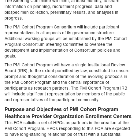
The Steering Committee will meet, at least monthly, to share
information on planning, recruitment progress, data and
biospecimen collection, preliminary results, and analyses in
progress.
The PMI Cohort Program Consortium will include participant
representatives in all aspects of its governance structure.
Additional working groups will be established by the PMI Cohort
Program Consortium Steering Committee to oversee the
development and implementation of Consortium policies and
goals.
The PMI Cohort Program will have a single Institutional Review
Board (IRB), to the extent permitted by law, constituted to ensure
prompt and thoughtful consideration of the evolving protocols in
the PMI Cohort Program and the central importance of
participants as research partners. The PMI Cohort Program IRB
will include significant representation by members of the public
and representatives of the participant community.
Purpose and Objectives of PMI Cohort Program
Healthcare Provider Organization Enrollment Centers
This FOA solicits a set of HPOs as partners in the creation of the
PMI Cohort Program. HPOs responding to this FOA are expected
to have long-standing relationships of trust with a substantial