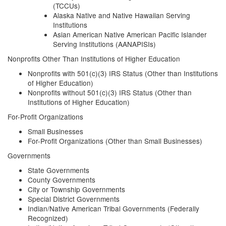
(TCCUs)
Alaska Native and Native Hawaiian Serving
Institutions
Asian American Native American Pacific Islander
Serving Institutions (AANAPISIs)
Nonprofits Other Than Institutions of Higher Education
Nonprofits with 501(c)(3) IRS Status (Other than Institutions
of Higher Education)
Nonprofits without 501(c)(3) IRS Status (Other than
Institutions of Higher Education)
For-Profit Organizations
Small Businesses
For-Profit Organizations (Other than Small Businesses)
Governments
State Governments
County Governments
City or Township Governments
Special District Governments
Indian/Native American Tribal Governments (Federally
Recognized)