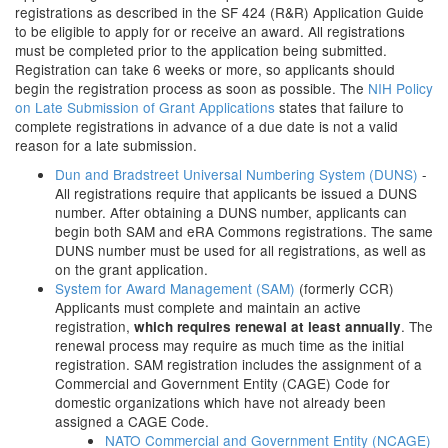
registrations as described in the SF 424 (R&R) Application Guide
to be eligible to apply for or receive an award. All registrations
must be completed prior to the application being submitted.
Registration can take 6 weeks or more, so applicants should
begin the registration process as soon as possible. The
NIH Policy
on Late Submission of Grant Applications
states that failure to
complete registrations in advance of a due date is not a valid
reason for a late submission.
Dun and Bradstreet Universal Numbering System (DUNS)
-
All registrations require that applicants be issued a DUNS
number. After obtaining a DUNS number, applicants can
begin both SAM and eRA Commons registrations. The same
DUNS number must be used for all registrations, as well as
on the grant application.
System for Award Management (SAM)
(formerly CCR)
Applicants must complete and maintain an active
registration,
. The
which requires renewal at least annually
renewal process may require as much time as the initial
registration. SAM registration includes the assignment of a
Commercial and Government Entity (CAGE) Code for
domestic organizations which have not already been
assigned a CAGE Code.
NATO Commercial and Government Entity (NCAGE)