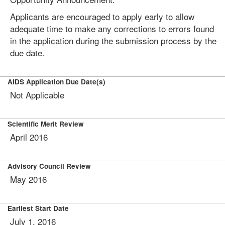
Applicants are encouraged to apply early to allow
adequate time to make any corrections to errors found
in the application during the submission process by the
due date.
AIDS Application Due Date(s)
Not Applicable
Scientific Merit Review
April 2016
Advisory Council Review
May 2016
Earliest Start Date
July 1, 2016