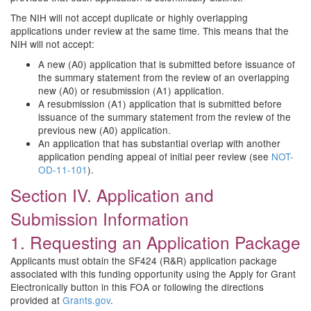
The NIH will not accept duplicate or highly overlapping
applications under review at the same time. This means that the
NIH will not accept:
A new (A0) application that is submitted before issuance of
the summary statement from the review of an overlapping
new (A0) or resubmission (A1) application.
A resubmission (A1) application that is submitted before
issuance of the summary statement from the review of the
previous new (A0) application.
An application that has substantial overlap with another
application pending appeal of initial peer review (see
NOT-
OD-11-101
).
Section IV. Application and
Submission Information
1. Requesting an Application Package
Applicants must obtain the SF424 (R&R) application package
associated with this funding opportunity using the Apply for Grant
Electronically button in this FOA or following the directions
provided at
Grants.gov
.