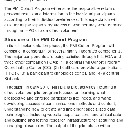
The PMI Cohort Program will ensure the responsible return of
personal results and information to the individual participants,
according to their individual preferences. This expectation will
exist for all participants regardless of whether they were enrolled
through an HPO or as a direct volunteer.
Structure of the PMI Cohort Program
In its full implementation phase, the PMI Cohort Program will
consist of a consortium of several highly integrated components.
The major components are being solicited through this FOA and
three other companion FOAs: (1) a central PMI Cohort Program
Coordinating Center (CC); (2) healthcare provider organizations
(HPOs), (3) a participant technologies center, and (4) a central
Biobank.
In addition, in early 2016, NIH plans pilot activities including a
direct volunteer pilot program focused on learning what
prospective and enrolled participants like, need, and want;
developing successful communications methods and content;
understanding how to create and implement specialized data
technologies, including website, apps, sensors, and clinical data;
and building and testing research infrastructure for acquiring and
managing biosamples. The output of the pilot phase will be