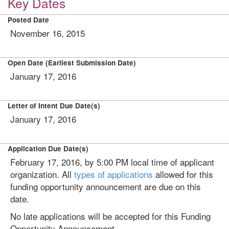
Key Dates
Posted Date
November 16, 2015
Open Date (Earliest Submission Date)
January 17, 2016
Letter of Intent Due Date(s)
January 17, 2016
Application Due Date(s)
February 17, 2016, by 5:00 PM local time of applicant
organization. All
types of applications
allowed for this
funding opportunity announcement are due on this
date.
No late applications will be accepted for this Funding
Opportunity Announcement.