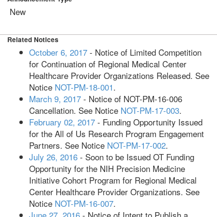
New
Related Notices
October 6, 2017
- Notice of Limited Competition
for Continuation of Regional Medical Center
Healthcare Provider Organizations Released. See
Notice
NOT-PM-18-001
.
March 9, 2017
- Notice of NOT-PM-16-006
Cancellation. See Notice
NOT-PM-17-003
.
February 02, 2017
- Funding Opportunity Issued
for the All of Us Research Program Engagement
Partners. See Notice
NOT-PM-17-002
.
July 26, 2016
- Soon to be Issued OT Funding
Opportunity for the NIH Precision Medicine
Initiative Cohort Program for Regional Medical
Center Healthcare Provider Organizations. See
Notice
NOT-PM-16-007
.
June 27, 2016
- Notice of Intent to Publish a