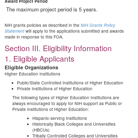
Award Project Period
The maximum project period is 5 years.
NIH grants policies as described in the
NIH Grants Policy
will apply to the applications submitted and awards
Statement
made in response to this FOA.
Section III. Eligibility Information
1. Eligible Applicants
Eligible Organizations
Higher Education Institutions
Public/State Controlled Institutions of Higher Education
Private Institutions of Higher Education
The following types of Higher Education Institutions are
always encouraged to apply for NIH support as Public or
Private Institutions of Higher Education:
Hispanic-serving Institutions
Historically Black Colleges and Universities
(HBCUs)
Tribally Controlled Colleges and Universities