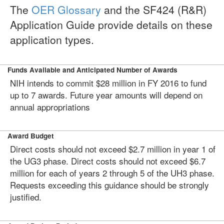
The
OER Glossary
and the SF424 (R&R)
Application Guide provide details on these
application types.
Funds Available and Anticipated Number of Awards
NIH intends to commit $28 million in FY 2016 to fund
up to 7 awards. Future year amounts will depend on
annual appropriations
Award Budget
Direct costs should not exceed $2.7 million in year 1 of
the UG3 phase. Direct costs should not exceed $6.7
million for each of years 2 through 5 of the UH3 phase.
Requests exceeding this guidance should be strongly
justified.