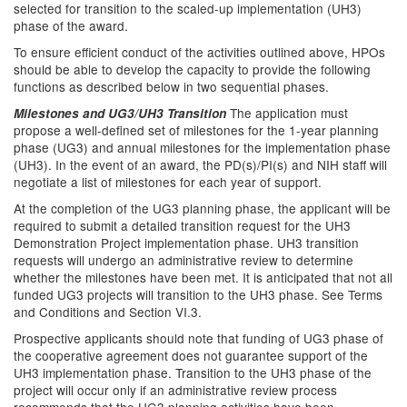
selected for transition to the scaled-up implementation (UH3)
phase of the award.
To ensure efficient conduct of the activities outlined above, HPOs
should be able to develop the capacity to provide the following
functions as described below in two sequential phases.
The application must
Milestones and UG3/UH3 Transition
propose a well-defined set of milestones for the 1-year planning
phase (UG3) and annual milestones for the implementation phase
(UH3). In the event of an award, the PD(s)/PI(s) and NIH staff will
negotiate a list of milestones for each year of support.
At the completion of the UG3 planning phase, the applicant will be
required to submit a detailed transition request for the UH3
Demonstration Project implementation phase. UH3 transition
requests will undergo an administrative review to determine
whether the milestones have been met. It is anticipated that not all
funded UG3 projects will transition to the UH3 phase. See Terms
and Conditions and Section VI.3.
Prospective applicants should note that funding of UG3 phase of
the cooperative agreement does not guarantee support of the
UH3 implementation phase. Transition to the UH3 phase of the
project will occur only if an administrative review process