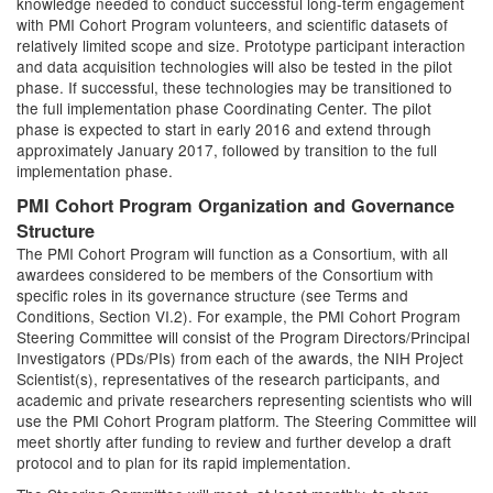
knowledge needed to conduct successful long-term engagement
with PMI Cohort Program volunteers, and scientific datasets of
relatively limited scope and size. Prototype participant interaction
and data acquisition technologies will also be tested in the pilot
phase. If successful, these technologies may be transitioned to
the full implementation phase Coordinating Center. The pilot
phase is expected to start in early 2016 and extend through
approximately January 2017, followed by transition to the full
implementation phase.
PMI Cohort Program Organization and Governance
Structure
The PMI Cohort Program will function as a Consortium, with all
awardees considered to be members of the Consortium with
specific roles in its governance structure (see Terms and
Conditions, Section VI.2). For example, the PMI Cohort Program
Steering Committee will consist of the Program Directors/Principal
Investigators (PDs/PIs) from each of the awards, the NIH Project
Scientist(s), representatives of the research participants, and
academic and private researchers representing scientists who will
use the PMI Cohort Program platform. The Steering Committee will
meet shortly after funding to review and further develop a draft
protocol and to plan for its rapid implementation.