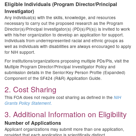
Eligible Individuals (Program Director/Principal
Investigator)
Any individual(s) with the skills, knowledge, and resources
necessary to carry out the proposed research as the Program
Director(s)/Principal Investigator(s) (PD(s)/PI(s)) is invited to work
with his/her organization to develop an application for support.
Individuals from underrepresented racial and ethnic groups as
well as individuals with disabilities are always encouraged to apply
for NIH support.
For institutions/organizations proposing multiple PDs/PIs, visit the
Multiple Program Director/Principal Investigator Policy and
submission details in the Senior/Key Person Profile (Expanded)
Component of the SF424 (R&R) Application Guide.
2. Cost Sharing
This FOA does not require cost sharing as defined in the
NIH
.
Grants Policy Statement
3. Additional Information on Eligibility
Number of Applications
Applicant organizations may submit more than one application,
provided that each application is scientifically distinct.