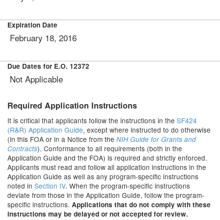
Expiration Date
February 18, 2016
Due Dates for E.O. 12372
Not Applicable
Required Application Instructions
It is critical that applicants follow the instructions in the
SF424
(R&R) Application Guide
, except where instructed to do otherwise
(in this FOA or in a Notice from the
NIH Guide for Grants and
). Conformance to all requirements (both in the
Contracts
Application Guide and the FOA) is required and strictly enforced.
Applicants must read and follow all application instructions in the
Application Guide as well as any program-specific instructions
noted in
Section IV
. When the program-specific instructions
deviate from those in the Application Guide, follow the program-
specific instructions.
Applications that do not comply with these
instructions may be delayed or not accepted for review.