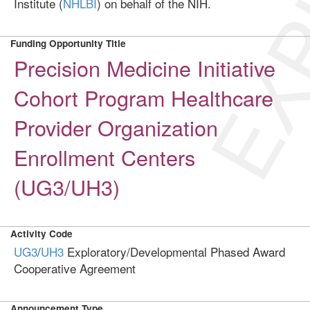
EXP
Institute (
NHLBI
) on behalf of the NIH.
Funding Opportunity Title
Precision Medicine Initiative
Cohort Program Healthcare
Provider Organization
Enrollment Centers
(UG3/UH3)
Activity Code
UG3
/
UH3
Exploratory/Developmental Phased Award
Cooperative Agreement
Announcement Type