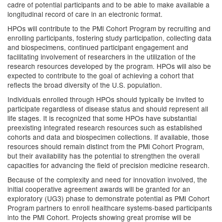
cadre of potential participants and to be able to make available a
longitudinal record of care in an electronic format.
HPOs will contribute to the PMI Cohort Program by recruiting and
enrolling participants, fostering study participation, collecting data
and biospecimens, continued participant engagement and
facilitating involvement of researchers in the utilization of the
research resources developed by the program. HPOs will also be
expected to contribute to the goal of achieving a cohort that
reflects the broad diversity of the U.S. population.
Individuals enrolled through HPOs should typically be invited to
participate regardless of disease status and should represent all
life stages. It is recognized that some HPOs have substantial
preexisting integrated research resources such as established
cohorts and data and biospecimen collections. If available, those
resources should remain distinct from the PMI Cohort Program,
but their availability has the potential to strengthen the overall
capacities for advancing the field of precision medicine research.
Because of the complexity and need for innovation involved, the
initial cooperative agreement awards will be granted for an
exploratory (UG3) phase to demonstrate potential as PMI Cohort
Program partners to enroll healthcare systems-based participants
into the PMI Cohort. Projects showing great promise will be