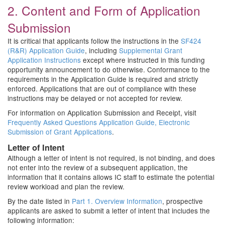
2. Content and Form of Application
Submission
It is critical that applicants follow the instructions in the
SF424
(R&R) Application Guide
, including
Supplemental Grant
Application Instructions
except where instructed in this funding
opportunity announcement to do otherwise. Conformance to the
requirements in the Application Guide is required and strictly
enforced. Applications that are out of compliance with these
instructions may be delayed or not accepted for review.
For information on Application Submission and Receipt, visit
Frequently Asked Questions Application Guide, Electronic
Submission of Grant Applications
.
Letter of Intent
Although a letter of intent is not required, is not binding, and does
not enter into the review of a subsequent application, the
information that it contains allows IC staff to estimate the potential
review workload and plan the review.
By the date listed in
Part 1. Overview Information
, prospective
applicants are asked to submit a letter of intent that includes the
following information: