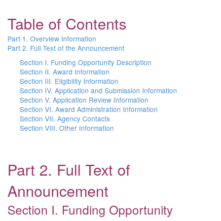
Table of Contents
Part 1. Overview Information
Part 2. Full Text of the Announcement
Section I. Funding Opportunity Description
Section II. Award Information
Section III. Eligibility Information
Section IV. Application and Submission Information
Section V. Application Review Information
Section VI. Award Administration Information
Section VII. Agency Contacts
Section VIII. Other Information
Part 2. Full Text of
Announcement
Section I. Funding Opportunity