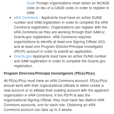
Code
Foreign organizations must obtain an NCAGE
code (in lieu of a CAGE code) in order to register in
SAM.
eRA Commons
- Applicants must have an active DUNS
number and SAM registration in order to complete the eRA
Commons registration. Organizations can register with the
eRA Commons as they are working through their SAM or
Grants.gov registration. eRA Commons requires
organizations to identify at least one Signing Official (SO)
and at least one Program Director/Principal Investigator
(PD/PI) account in order to submit an application.
Grants.gov
Applicants must have an active DUNS number
and SAM registration in order to complete the Grants.gov
registration.
Program Directors/Principal Investigators (PD(s)/PI(s))
All PD(s)/PI(s) must have an eRA Commons account. PD(s)/PI(s)
should work with their organizational officials to either create a
new account or to affiliate their existing account with the applicant
organization in eRA Commons. If the PD/PI is also the
organizational Signing Official, they must have two distinct eRA
Commons accounts, one for each role. Obtaining an eRA
Commons account can take up to 2 weeks.