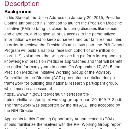
Description
Background
In his State of the Union Address on January 20, 2015, President
Obama announced his intention to launch the Precision Medicine
Initiative (PMI) to bring us closer to curing diseases like cancer
and diabetes, and to give all of us access to the personalized
information we need to keep ourselves and our families healthier.
In order to achieve the President’s ambitious plan, the PMI Cohort
Program will build a national research cohort of one million or
more U.S. volunteers that will provide the platform for expanding
knowledge of precision medicine approaches and that will benefit
the nation for many years to come. On September 17, 2015, the
Precision Medicine Initiative Working Group of the Advisory
Committee to the Director (ACD) presented a detailed design
framework for building this national research participant group,
which may be accessed at
https://www.nih.gov/sites/default/files/research-
training/initiatives/pmi/pmi-working-group-report-20150917-2.pdf.
The framework was supported by the full ACD, and accepted by
the NIH Director
Applicants to this Funding Opportunity Announcement (FOA)
should familiarize themselves with the PMI Working Group report.