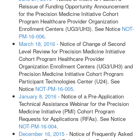
Reissue of Funding Opportunity Announcement
for the Precision Medicine Initiative Cohort
Program Healthcare Provider Organization
Enrollment Centers (UG3/UH3). See Notice
NOT-
PM-16-006
.
March 18, 2016
- Notice of Change of Second
Level Review for Precision Medicine Initiative
Cohort Program Healthcare Provider
Organization Enrollment Centers (UG3/UH3) and
Precision Medicine Initiative Cohort Program
Participant Technologies Center (U24). See
Notice
NOT-PM-16-005
.
January 8, 2016
- Notice of a Pre-Application
Technical Assistance Webinar for the Precision
Medicine Initiative (PMI) Cohort Program
Requests for Applications (RFAs). See Notice
NOT-PM-16-004
.
December 16, 2015
- Notice of Frequently Asked