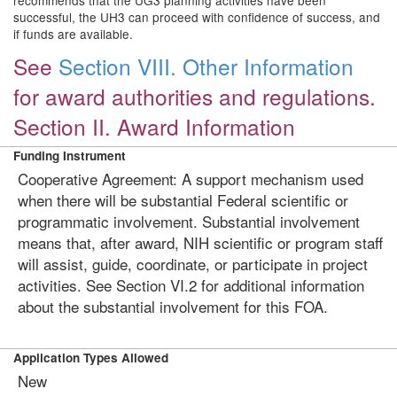
recommends that the UG3 planning activities have been
successful, the UH3 can proceed with confidence of success, and
if funds are available.
See
Section VIII. Other Information
for award authorities and regulations.
Section II. Award Information
Funding Instrument
Cooperative Agreement: A support mechanism used
when there will be substantial Federal scientific or
programmatic involvement. Substantial involvement
means that, after award, NIH scientific or program staff
will assist, guide, coordinate, or participate in project
activities. See Section VI.2 for additional information
about the substantial involvement for this FOA.
Application Types Allowed
New