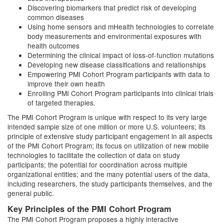
Discovering biomarkers that predict risk of developing
common diseases
Using home sensors and mHealth technologies to correlate
body measurements and environmental exposures with
health outcomes
Determining the clinical impact of loss-of-function mutations
Developing new disease classifications and relationships
Empowering PMI Cohort Program participants with data to
improve their own health
Enrolling PMI Cohort Program participants into clinical trials
of targeted therapies.
The PMI Cohort Program is unique with respect to its very large
intended sample size of one million or more U.S. volunteers; its
principle of extensive study participant engagement in all aspects
of the PMI Cohort Program; its focus on utilization of new mobile
technologies to facilitate the collection of data on study
participants; the potential for coordination across multiple
organizational entities; and the many potential users of the data,
including researchers, the study participants themselves, and the
general public.
Key Principles of the PMI Cohort Program
The PMI Cohort Program proposes a highly interactive