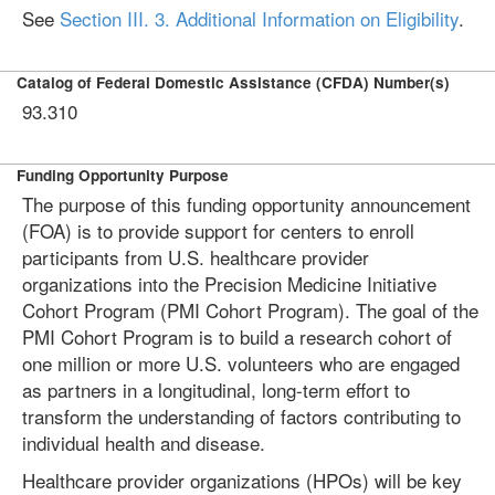
See
Section III. 3. Additional Information on Eligibility
.
Catalog of Federal Domestic Assistance (CFDA) Number(s)
93.310
Funding Opportunity Purpose
The purpose of this funding opportunity announcement
(FOA) is to provide support for centers to enroll
participants from U.S. healthcare provider
organizations into the Precision Medicine Initiative
Cohort Program (PMI Cohort Program). The goal of the
PMI Cohort Program is to build a research cohort of
one million or more U.S. volunteers who are engaged
as partners in a longitudinal, long-term effort to
transform the understanding of factors contributing to
individual health and disease.
Healthcare provider organizations (HPOs) will be key