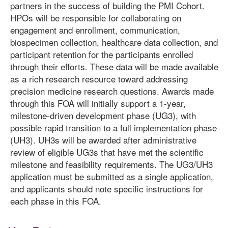
partners in the success of building the PMI Cohort.
HPOs will be responsible for collaborating on
engagement and enrollment, communication,
biospecimen collection, healthcare data collection, and
participant retention for the participants enrolled
through their efforts. These data will be made available
as a rich research resource toward addressing
precision medicine research questions. Awards made
through this FOA will initially support a 1-year,
milestone-driven development phase (UG3), with
possible rapid transition to a full implementation phase
(UH3). UH3s will be awarded after administrative
review of eligible UG3s that have met the scientific
milestone and feasibility requirements. The UG3/UH3
application must be submitted as a single application,
and applicants should note specific instructions for
each phase in this FOA.