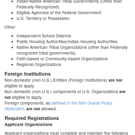
Indian/Native American Tribal Governments (Other than
Federally Recognized)
Eligible Agencies of the Federal Government
U.S. Territory or Possession
Other
Independent School Districts
Public Housing Authorities/Indian Housing Authorities
Native American Tribal Organizations (other than Federally
recognized tribal governments)
Faith-based or Community-based Organizations
Regional Organizations
Foreign Institutions
Non-domestic (non-U.S.) Entities (Foreign Institutions)
are not
eligible to apply.
Non-domestic (non-U.S.) components of U.S. Organizations
are
eligible to apply.
not
Foreign components, as
defined in the
NIH Grants Policy
,
allowed.
Statement
are not
Required Registrations
Applicant Organizations
Applicant organizations must complete and maintain the following