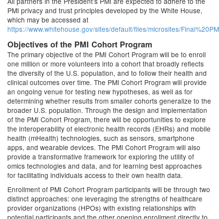
All partners in the President's PMI are expected to adhere to the
PMI privacy and trust principles developed by the White House,
which may be accessed at
https://www.whitehouse.gov/sites/default/files/microsites/Final%
Objectives of the PMI Cohort Program
The primary objective of the PMI Cohort Program will be to enroll
one million or more volunteers into a cohort that broadly reflects
the diversity of the U.S. population, and to follow their health and
clinical outcomes over time. The PMI Cohort Program will provide
an ongoing venue for testing new hypotheses, as well as for
determining whether results from smaller cohorts generalize to the
broader U.S. population. Through the design and implementation
of the PMI Cohort Program, there will be opportunities to explore
the interoperability of electronic health records (EHRs) and mobile
health (mHealth) technologies, such as sensors, smartphone
apps, and wearable devices. The PMI Cohort Program will also
provide a transformative framework for exploring the utility of
omics technologies and data, and for learning best approaches
for facilitating individuals access to their own health data.
Enrollment of PMI Cohort Program participants will be through two
distinct approaches: one leveraging the strengths of healthcare
provider organizations (HPOs) with existing relationships with
potential participants and the other opening enrollment directly to