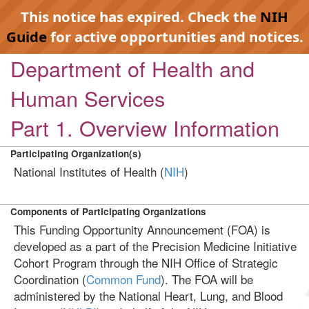
This notice has expired. Check the
NIH
Guide
for active opportunities and notices.
Department of Health and
Human Services
Part 1. Overview Information
Participating Organization(s)
National Institutes of Health (
NIH
)
Components of Participating Organizations
This Funding Opportunity Announcement (FOA) is
developed as a part of the Precision Medicine Initiative
Cohort Program through the NIH Office of Strategic
Coordination (
Common Fund
). The FOA will be
administered by the National Heart, Lung, and Blood