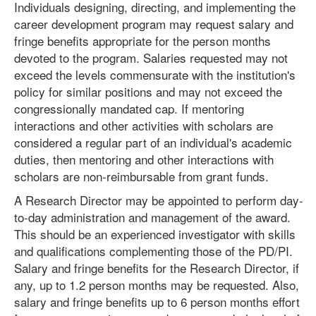
Individuals designing, directing, and implementing the
career development program may request salary and
fringe benefits appropriate for the person months
devoted to the program. Salaries requested may not
exceed the levels commensurate with the institution's
policy for similar positions and may not exceed the
congressionally mandated cap. If mentoring
interactions and other activities with scholars are
considered a regular part of an individual's academic
duties, then mentoring and other interactions with
scholars are non-reimbursable from grant funds.
A Research Director may be appointed to perform day-
to-day administration and management of the award.
This should be an experienced investigator with skills
and qualifications complementing those of the PD/PI.
Salary and fringe benefits for the Research Director, if
any, up to 1.2 person months may be requested. Also,
salary and fringe benefits up to 6 person months effort