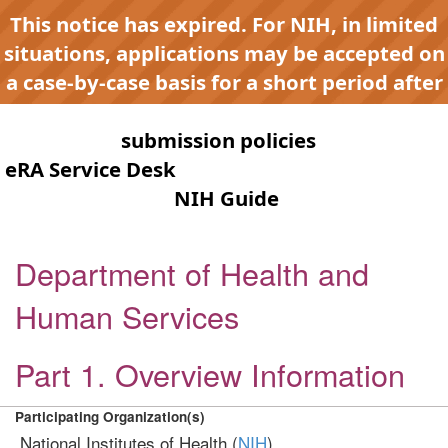
This notice has expired. For NIH, in limited
situations, applications may be accepted on
a case-by-case basis for a short period after
expiration to accommodate NIH late or
continuous
submission policies
. Contact the
eRA Service Desk
for any submission issues.
Check the
NIH Guide
for active
opportunities and notices.
Department of Health and
Human Services
Part 1. Overview Information
Participating Organization(s)
National Institutes of Health (
NIH
)