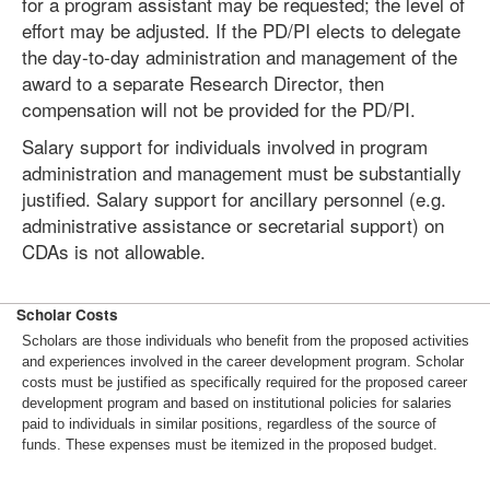
for a program assistant may be requested; the level of
effort may be adjusted. If the PD/PI elects to delegate
the day-to-day administration and management of the
award to a separate Research Director, then
compensation will not be provided for the PD/PI.
Salary support for individuals involved in program
administration and management must be substantially
justified. Salary support for ancillary personnel (e.g.
administrative assistance or secretarial support) on
CDAs is not allowable.
Scholar Costs
Scholars are those individuals who benefit from the proposed activities
and experiences involved in the career development program. Scholar
costs must be justified as specifically required for the proposed career
development program and based on institutional policies for salaries
paid to individuals in similar positions, regardless of the source of
funds. These expenses must be itemized in the proposed budget.