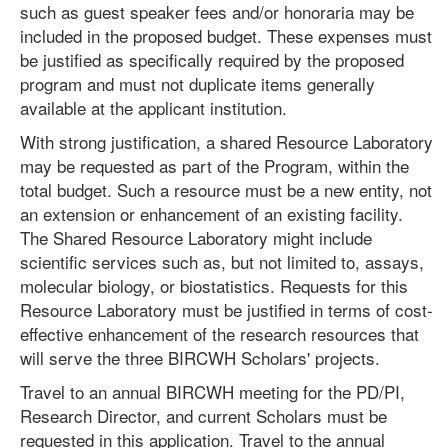
such as guest speaker fees and/or honoraria may be
included in the proposed budget. These expenses must
be justified as specifically required by the proposed
program and must not duplicate items generally
available at the applicant institution.
With strong justification, a shared Resource Laboratory
may be requested as part of the Program, within the
total budget. Such a resource must be a new entity, not
an extension or enhancement of an existing facility.
The Shared Resource Laboratory might include
scientific services such as, but not limited to, assays,
molecular biology, or biostatistics. Requests for this
Resource Laboratory must be justified in terms of cost-
effective enhancement of the research resources that
will serve the three BIRCWH Scholars' projects.
Travel to an annual BIRCWH meeting for the PD/PI,
Research Director, and current Scholars must be
requested in this application. Travel to the annual