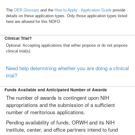
The
OER Glossary
and the
How to Apply - Application Guide
provide
details on these application types. Only those application types listed
here are allowed for this NOFO.
Clinical Trial?
Optional: Accepting applications that either propose or do not propose
clinical trial(s).
Need help determining whether you are doing a clinical
trial?
Funds Available and Anticipated Number of Awards
The number of awards is contingent upon NIH
appropriations and the submission of a sufficient
number of meritorious applications.
Pending availability of funds, ORWH and its NIH
institute, center, and office partners intend to fund