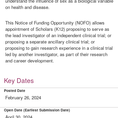
understand the influence of sex as a biological variable
on health and disease.
This Notice of Funding Opportunity (NOFO) allows
appointment of Scholars (K12) proposing to serve as
the lead investigator of an independent clinical trial; or
proposing a separate ancillary clinical trial; or
proposing to gain research experience in a clinical trial
led by another investigator, as part of their research
and career development.
Key Dates
Posted Date
February 26, 2024
Open Date (Earliest Submission Date)
April 30, 2024