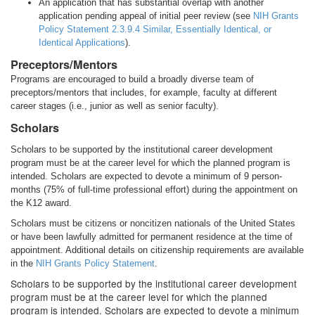
An application that has substantial overlap with another
application pending appeal of initial peer review (see
NIH Grants
Policy Statement 2.3.9.4 Similar, Essentially Identical, or
Identical Applications
).
Preceptors/Mentors
Programs are encouraged to build a broadly diverse team of
preceptors/mentors that includes, for example, faculty at different
career stages (i.e., junior as well as senior faculty).
Scholars
Scholars to be supported by the institutional career development
program must be at the career level for which the planned program is
intended. Scholars are expected to devote a minimum of 9 person-
months (75% of full-time professional effort) during the appointment on
the K12 award.
Scholars must be citizens or noncitizen nationals of the United States
or have been lawfully admitted for permanent residence at the time of
appointment. Additional details on citizenship requirements are available
in the
NIH Grants Policy Statement
.
Scholars to be supported by the institutional career development
program must be at the career level for which the planned
program is intended. Scholars are expected to devote a minimum