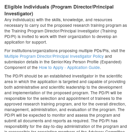
Eligible Individuals (Program Director/Principal
Investigator)
Any individual(s) with the skills, knowledge, and resources
necessary to carry out the proposed research training program as
the Training Program Director/Principal Investigator (Training
PD/PI) is invited to work with their organization to develop an
application for support.
For institutions/organizations proposing multiple PDs/PIs, visit the
Multiple Program Director/Principal Investigator Policy
and
submission details in the Senior/Key Person Profile (Expanded)
Component of the
How to Apply - Application Guide
.
The PD/PI should be an established investigator in the scientific
area in which the application is targeted and capable of providing
both administrative and scientific leadership to the development
and implementation of the proposed program. The PD/PI will be
responsible for the selection and appointment of trainees to the
approved research training program, and for the overall direction,
management, administration, and evaluation of the program. The
PD/PI will be expected to monitor and assess the program and
submit all documents and reports as required. The PD/PI has
responsibility for the day-to-day administration of the program and
is responsible for appointing members of the Advisory Committee