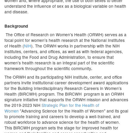
women and, where appropriate, the use of both sexes to better
understand the influence of sex as a biological variable on health
and disease.
Background
The Office of Research on Women's Health (ORWH) serves as a
focal point for women's health research at the National Institutes
of Health (
NIH
). The ORWH works in partnership with the NIH
institutes, centers, and offices, as well as with federal agencies,
including the Food and Drug Administration, to ensure that
women's health research is an integral part of the scientific
framework throughout the scientific community
.
The ORWH and its participating NIH institute, center, and office
partners invite institutional career development award applications
for the Building Interdisciplinary Research Careers in Women's
Health (BIRCWH) program. The BIRCWH program is an ORWH
signature initiative that supports the ORWH mission and advances
the 2019-2023 NIH
Strategic Plan for the Health of
Women
"Advancing Science for the Health of Women" and its goal
to promote training and careers to develop a well-trained, and
robust workforce to advance science for the health of women.
This BIRCWH program sets the stage for improved health for