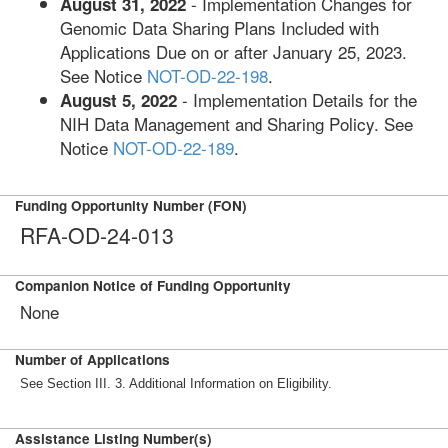
- Implementation Changes for
August 31, 2022
Genomic Data Sharing Plans Included with
Applications Due on or after January 25, 2023.
See Notice
NOT-OD-22-198
.
- Implementation Details for the
August 5, 2022
NIH Data Management and Sharing Policy. See
Notice
NOT-OD-22-189
.
Funding Opportunity Number (FON)
RFA-OD-24-013
Companion Notice of Funding Opportunity
None
Number of Applications
See Section III. 3. Additional Information on Eligibility.
Assistance Listing Number(s)