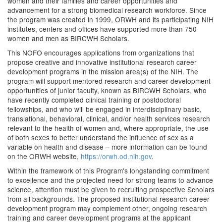
women and their families and career opportunities and
advancement for a strong biomedical research workforce. Since
the program was created in 1999, ORWH and its participating NIH
institutes, centers and offices have supported more than 750
women and men as BIRCWH Scholars.
This NOFO encourages applications from organizations that
propose creative and innovative institutional research career
development programs in the mission area(s) of the NIH. The
program will support mentored research and career development
opportunities of junior faculty, known as BIRCWH Scholars, who
have recently completed clinical training or postdoctoral
fellowships, and who will be engaged in interdisciplinary basic,
translational, behavioral, clinical, and/or health services research
relevant to the health of women and, where appropriate, the use
of both sexes to better understand the influence of sex as a
variable on health and disease – more information can be found
on the ORWH website,
https://orwh.od.nih.gov
.
Within the framework of this Program's longstanding commitment
to excellence and the projected need for strong teams to advance
science, attention must be given to recruiting prospective Scholars
from all backgrounds. The proposed institutional research career
development program may complement other, ongoing research
training and career development programs at the applicant