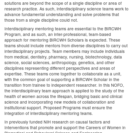
solutions are beyond the scope of a single discipline or area of
research practice. As such, interdisciplinary science teams work to
advance fundamental understanding and solve problems that
those from a single discipline could not.
Interdisciplinary mentoring teams are essential to the BIRCWH
Program, and as such, an inter-professional, team-based
approach for mentoring BIRCWH Scholars is expected. These
teams should include mentors from diverse disciplines to carry out
interdisciplinary projects. Team members may include individuals
from medical, dentistry, pharmacy, nursing, biotechnology, data
science, social sciences, anthropology, genetics, and other
disciplines representing different perspectives and areas of
expertise. These teams come together to collaborate as a unit,
with the common goal of supporting a BIRCWH Scholar in the
transition from trainee to independent researcher. In this NOFO,
the interdisciplinary team approach is applied to the study of the
health of women across the lifespan, bridging basic and clinical
science and incorporating new models of collaboration and
institutional support. Proposed Programs must ensure the
integration of interdisciplinary mentoring teams.
In previously funded NIH research on causal factors and
Interventions that promote and support the Careers of Women in