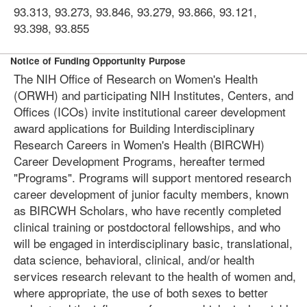
93.313, 93.273, 93.846, 93.279, 93.866, 93.121,
93.398, 93.855
Notice of Funding Opportunity Purpose
The NIH Office of Research on Women's Health
(ORWH) and participating NIH Institutes, Centers, and
Offices (ICOs) invite institutional career development
award applications for Building Interdisciplinary
Research Careers in Women's Health (BIRCWH)
Career Development Programs, hereafter termed
"Programs". Programs will support mentored research
career development of junior faculty members, known
as BIRCWH Scholars, who have recently completed
clinical training or postdoctoral fellowships, and who
will be engaged in interdisciplinary basic, translational,
data science, behavioral, clinical, and/or health
services research relevant to the health of women and,
where appropriate, the use of both sexes to better