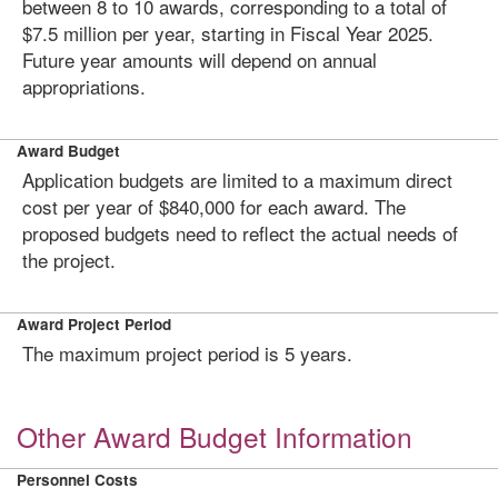
between 8 to 10 awards, corresponding to a total of
$7.5 million per year, starting in Fiscal Year 2025.
Future year amounts will depend on annual
appropriations.
Award Budget
Application budgets are limited to a maximum direct
cost per year of $840,000 for each award. The
proposed budgets need to reflect the actual needs of
the project.
Award Project Period
The maximum project period is 5 years.
Other Award Budget Information
Personnel Costs