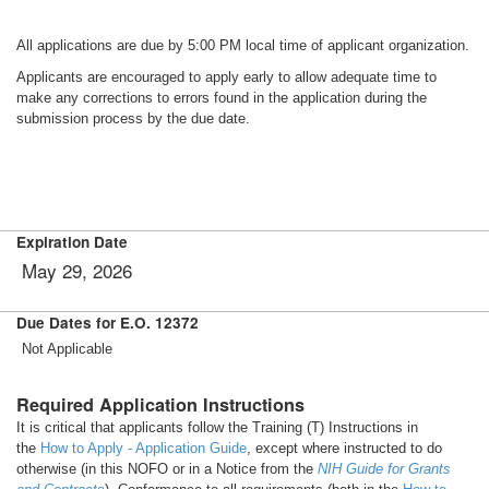
All applications are due by 5:00 PM local time of applicant organization.
Applicants are encouraged to apply early to allow adequate time to
make any corrections to errors found in the application during the
submission process by the due date.
Expiration Date
May 29, 2026
Due Dates for E.O. 12372
Not Applicable
Required Application Instructions
It is critical that applicants follow the Training (T) Instructions in
the
How to Apply - Application Guide
, except where instructed to do
otherwise (in this NOFO or in a Notice from the
NIH Guide for Grants