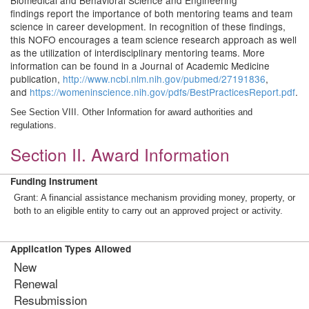
Biomedical and Behavioral Science and Engineering
findings report the importance of both mentoring teams and team
science in career development. In recognition of these findings,
this NOFO encourages a team science research approach as well
as the utilization of interdisciplinary mentoring teams. More
information can be found in a Journal of Academic Medicine
publication,
http://www.ncbi.nlm.nih.gov/pubmed/27191836
,
and
https://womeninscience.nih.gov/pdfs/BestPracticesReport.pdf
.
See Section VIII. Other Information for award authorities and
regulations.
Section II. Award Information
Funding Instrument
Grant: A financial assistance mechanism providing money, property, or
both to an eligible entity to carry out an approved project or activity.
Application Types Allowed
New
Renewal
Resubmission