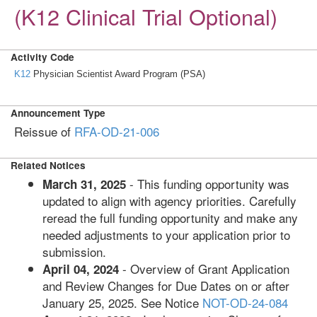
(K12 Clinical Trial Optional)
Activity Code
K12
Physician Scientist Award Program (PSA)
Announcement Type
Reissue of
RFA-OD-21-006
Related Notices
- This funding opportunity was
March 31, 2025
updated to align with agency priorities. Carefully
reread the full funding opportunity and make any
needed adjustments to your application prior to
submission.
- Overview of Grant Application
April 04, 2024
and Review Changes for Due Dates on or after
January 25, 2025. See Notice
NOT-OD-24-084