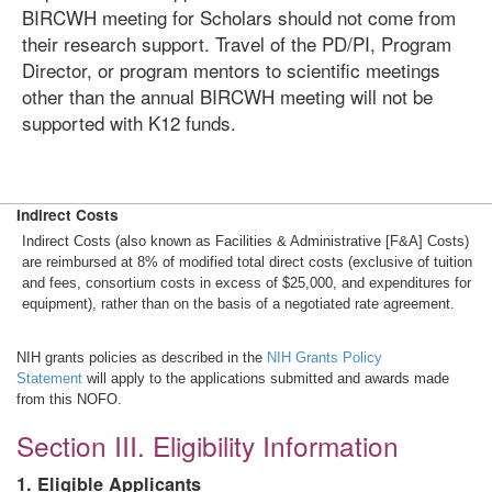
BIRCWH meeting for Scholars should not come from
their research support. Travel of the PD/PI, Program
Director, or program mentors to scientific meetings
other than the annual BIRCWH meeting will not be
supported with K12 funds.
Indirect Costs
Indirect Costs (also known as Facilities & Administrative [F&A] Costs)
are reimbursed at 8% of modified total direct costs (exclusive of tuition
and fees, consortium costs in excess of $25,000, and expenditures for
equipment), rather than on the basis of a negotiated rate agreement.
NIH grants policies as described in the
NIH Grants Policy
Statement
will apply to the applications submitted and awards made
from this NOFO.
Section III. Eligibility Information
1. Eligible Applicants