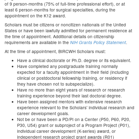
of 9 person-months (75% of full-time professional effort), or at
least 6 person-months for surgical specialties, during the
appointment on the K12 award.
Scholars must be citizens or noncitizen nationals of the United
States or have been lawfully admitted for permanent residence at
the time of appointment. Additional details on citizenship
requirements are available in the
.
NIH Grants Policy Statement
At the time of appointment, BIRCWH Scholars must:
Have a clinical doctorate or Ph.D. degree or its equivalent.
Have completed any postgraduate training normally
expected for a faculty appointment in their field (including
clinical or postdoctoral fellowship training, or residency if
they have chosen not to subspecialize).
Have no more than eight years of research or research
training experience beyond their last doctoral degree.
Have been assigned mentors with extensive research
experience relevant to the Scholars' individual research and
career development goals.
Not be or have been a PD/PI on a Center (P50, P60, P20,
P30, U54) grant or subproject of a Program Project (P01),
individual career development (K-series) award, or
independent research project grant awards (R01)