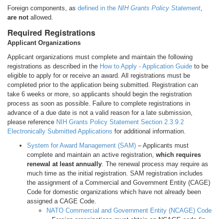
Foreign components, as
defined in the
NIH Grants Policy Statement
,
are not
allowed.
Required Registrations
Applicant Organizations
Applicant organizations must complete and maintain the following
registrations as described in the
How to Apply - Application Guide
to be
eligible to apply for or receive an award. All registrations must be
completed prior to the application being submitted. Registration can
take 6 weeks or more, so applicants should begin the registration
process as soon as possible. Failure to complete registrations in
advance of a due date is not a valid reason for a late submission,
please reference
NIH Grants Policy Statement Section 2.3.9.2
Electronically Submitted Applications
for additional information.
System for Award Management (SAM)
– Applicants must
complete and maintain an active registration,
which requires
renewal at least annually
. The renewal process may require as
much time as the initial registration. SAM registration includes
the assignment of a Commercial and Government Entity (CAGE)
Code for domestic organizations which have not already been
assigned a CAGE Code.
NATO Commercial and Government Entity (NCAGE) Code