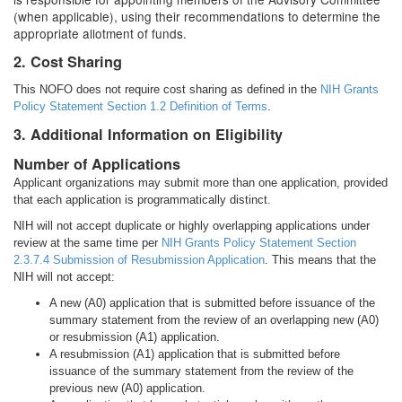
(when applicable), using their recommendations to determine the
appropriate allotment of funds.
2. Cost Sharing
This NOFO does not require cost sharing as defined in the
NIH Grants
Policy Statement
Section 1.2 Definition of Terms
.
3. Additional Information on Eligibility
Number of Applications
Applicant organizations may submit more than one application, provided
that each application is programmatically distinct.
NIH will not accept duplicate or highly overlapping applications under
review at the same time per
NIH Grants Policy Statement Section
2.3.7.4 Submission of Resubmission Application
. This means that the
NIH will not accept:
A new (A0) application that is submitted before issuance of the
summary statement from the review of an overlapping new (A0)
or resubmission (A1) application.
A resubmission (A1) application that is submitted before
issuance of the summary statement from the review of the
previous new (A0) application.