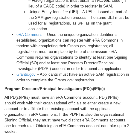
– Foreign organizations must obtain an NCAGE code (in
lieu of a CAGE code) in order to register in SAM.
Unique Entity Identifier (UEI) – A UEI is issued as part of
the SAM.gov registration process. The same UEI must be
used for all registrations, as well as on the grant
application.
eRA Commons
– Once the unique organization identifier is
established, organizations can register with eRA Commons in
tandem with completing their Grants.gov registration; all
registrations must be in place by time of submission. eRA
Commons requires organizations to identify at least one Signing
Official (SO) and at least one Program Director/Principal
Investigator (PD/PI) account in order to submit an application.
Grants.gov
– Applicants must have an active SAM registration in
order to complete the Grants.gov registration.
Program Directors/Principal Investigators (PD(s)/PI(s))
All PD(s)/PI(s) must have an eRA Commons account. PD(s)/PI(s)
should work with their organizational officials to either create a new
account or to affiliate their existing account with the applicant
organization in eRA Commons. If the PD/PI is also the organizational
Signing Official, they must have two distinct eRA Commons accounts,
one for each role. Obtaining an eRA Commons account can take up to 2
weeks.