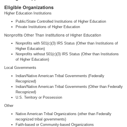
Eligible Organizations
Higher Education Institutions
Public/State Controlled Institutions of Higher Education
Private Institutions of Higher Education
Nonprofits Other Than Institutions of Higher Education
Nonprofits with 501(c)(3) IRS Status (Other than Institutions of
Higher Education)
Nonprofits without 501(c)(3) IRS Status (Other than Institutions
of Higher Education)
Local Governments
Indian/Native American Tribal Governments (Federally
Recognized)
Indian/Native American Tribal Governments (Other than Federally
Recognized)
U.S. Territory or Possession
Other
Native American Tribal Organizations (other than Federally
recognized tribal governments)
Faith-based or Community-based Organizations