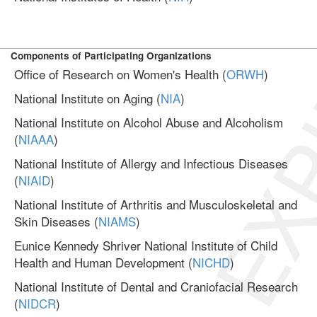
EXP
Components of Participating Organizations
Office of Research on Women's Health (
ORWH
)
National Institute on Aging (
NIA
)
National Institute on Alcohol Abuse and Alcoholism
(
NIAAA
)
National Institute of Allergy and Infectious Diseases
(
NIAID
)
National Institute of Arthritis and Musculoskeletal and
Skin Diseases (
NIAMS
)
Eunice Kennedy Shriver National Institute of Child
Health and Human Development (
NICHD
)
National Institute of Dental and Craniofacial Research
(
NIDCR
)