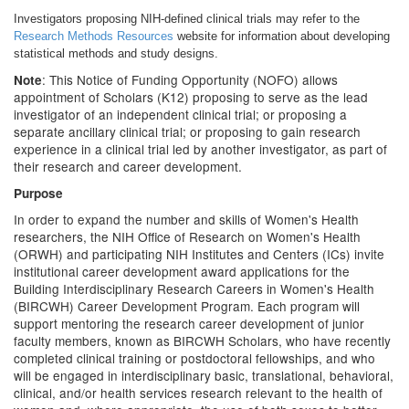
Investigators proposing NIH-defined clinical trials may refer to the
Research Methods Resources
website for information about developing
statistical methods and study designs.
: This Notice of Funding Opportunity (NOFO) allows
Note
appointment of Scholars (K12) proposing to serve as the lead
investigator of an independent clinical trial; or proposing a
separate ancillary clinical trial; or proposing to gain research
experience in a clinical trial led by another investigator, as part of
their research and career development.
Purpose
In order to expand the number and skills of Women's Health
researchers, the NIH Office of Research on Women's Health
(ORWH) and participating NIH Institutes and Centers (ICs) invite
institutional career development award applications for the
Building Interdisciplinary Research Careers in Women's Health
(BIRCWH) Career Development Program. Each program will
support mentoring the research career development of junior
faculty members, known as BIRCWH Scholars, who have recently
completed clinical training or postdoctoral fellowships, and who
will be engaged in interdisciplinary basic, translational, behavioral,
clinical, and/or health services research relevant to the health of