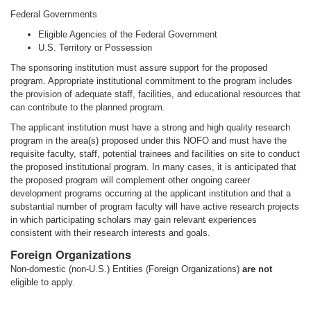
Federal Governments
Eligible Agencies of the Federal Government
U.S. Territory or Possession
The sponsoring institution must assure support for the proposed
program. Appropriate institutional commitment to the program includes
the provision of adequate staff, facilities, and educational resources that
can contribute to the planned program.
The applicant institution must have a strong and high quality research
program in the area(s) proposed under this NOFO and must have the
requisite faculty, staff, potential trainees and facilities on site to conduct
the proposed institutional program. In many cases, it is anticipated that
the proposed program will complement other ongoing career
development programs occurring at the applicant institution and that a
substantial number of program faculty will have active research projects
in which participating scholars may gain relevant experiences
consistent with their research interests and goals.
Foreign Organizations
Non-domestic (non-U.S.) Entities (Foreign Organizations)
are
not
eligible to apply.