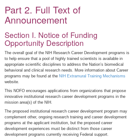
Part 2. Full Text of
Announcement
Section I. Notice of Funding
Opportunity Description
The overall goal of the NIH Research Career Development programs is
to help ensure that a pool of highly trained scientists is available in
appropriate scientific disciplines to address the Nation’s biomedical
behavioral and clinical research needs. More information about Career
programs may be found at the
NIH Extramural Training Mechanisms
website.
This NOFO encourages applications from organizations that propose
innovative institutional research career development programs in the
mission area(s) of the NIH.
The proposed institutional research career development program may
complement other, ongoing research training and career development
programs at the applicant institution, but the proposed career
development experiences must be distinct from those career
development programs currently receiving Federal support.