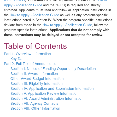
and Contracts
). Conformance to all requirements (both in the
How to
Apply - Application Guide
and the NOFO) is required and strictly
enforced. Applicants must read and follow all application instructions in
the
How to Apply - Application Guide
as well as any program-specific
instructions noted in Section IV. When the program-specific instructions
deviate from those in the
How to Apply - Application Guide
, follow the
program-specific instructions.
Applications that do not comply with
these instructions may be delayed or not accepted for review.
Table of Contents
Part 1. Overview Information
Key Dates
Part 2. Full Text of Announcement
Section I. Notice of Funding Opportunity Description
Section II. Award Information
Other Award Budget Information
Section III. Eligibility Information
Section IV. Application and Submission Information
Section V. Application Review Information
Section VI. Award Administration Information
Section VII. Agency Contacts
Section VIII. Other Information