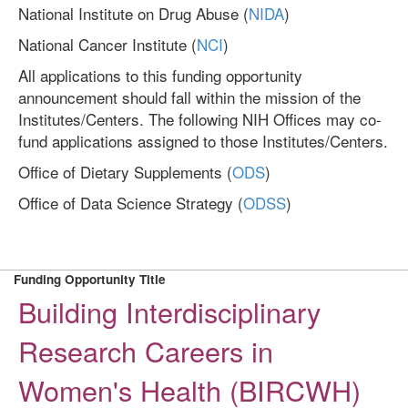
National Institute on Drug Abuse (
NIDA
)
National Cancer Institute (
NCI
)
All applications to this funding opportunity
announcement should fall within the mission of the
Institutes/Centers. The following NIH Offices may co-
fund applications assigned to those Institutes/Centers.
Office of Dietary Supplements (
ODS
)
Office of Data Science Strategy (
ODSS
)
Funding Opportunity Title
Building Interdisciplinary
Research Careers in
Women's Health (BIRCWH)