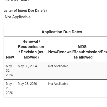
Letter of Intent Due Date(s)
Not Applicable
Application Due Dates
Renewal /
Resubmission
AIDS -
/ Revision (as
New/Renewal/Resubmission/Rev
New
allowed)
as allowed
May
May 30, 2024
Not Applicable
30,
2024
May
May 28, 2026
Not Applicable
28,
2026