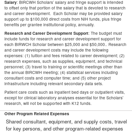
: BIRCWH Scholars’ salary and fringe support is intended
Salary
to offset only that portion of the salary that is devoted to research
and career development. Each Scholar may be provided salary
support up to $100,000 direct costs from NIH funds, plus fringe
benefits per grantee institutional policy, annually.
: The budget must
Research and Career Development Support
include funds for research and career development support for
each BIRWCH Scholar between $25,000 and $50,000.. Research
and career development costs may include the following
expenses: (1) tuition and fees related to career development; (2)
research expenses, such as supplies, equipment, and technical
personnel; (3) travel to training or scientific meetings other than
the annual BIRCWH meeting; (4) statistical services including
consultant costs and computer time; and (5) other project
infrastructure including relevant secondary data sets.
Patient care costs such as inpatient bed days or outpatient visits,
except for clinical laboratory analyses essential for the Scholars'
research, will not be supported with K12 funds.
Other Program Related Expenses
Shared consultant, equipment, and supply costs, travel
for key persons, and other program-related expenses