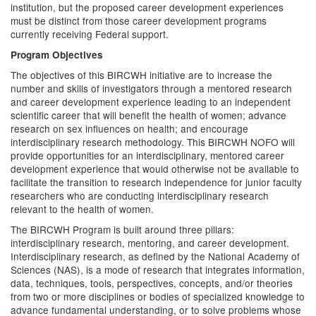
institution, but the proposed career development experiences
must be distinct from those career development programs
currently receiving Federal support.
Program Objectives
The objectives of this BIRCWH initiative are to increase the
number and skills of investigators through a mentored research
and career development experience leading to an independent
scientific career that will benefit the health of women; advance
research on sex influences on health; and encourage
interdisciplinary research methodology. This BIRCWH NOFO will
provide opportunities for an interdisciplinary, mentored career
development experience that would otherwise not be available to
facilitate the transition to research independence for junior faculty
researchers who are conducting interdisciplinary research
relevant to the health of women.
The BIRCWH Program is built around three pillars:
interdisciplinary research, mentoring, and career development.
Interdisciplinary research, as defined by the National Academy of
Sciences (NAS), is a mode of research that integrates information,
data, techniques, tools, perspectives, concepts, and/or theories
from two or more disciplines or bodies of specialized knowledge to
advance fundamental understanding, or to solve problems whose