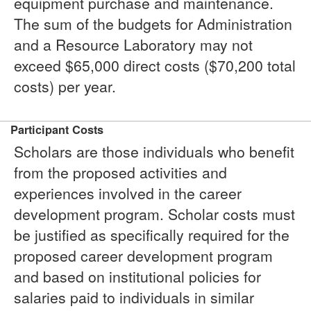
equipment purchase and maintenance.
The sum of the budgets for Administration
and a Resource Laboratory may not
exceed $65,000 direct costs ($70,200 total
costs) per year.
Participant Costs
Scholars are those individuals who benefit
from the proposed activities and
experiences involved in the career
development program. Scholar costs must
be justified as specifically required for the
proposed career development program
and based on institutional policies for
salaries paid to individuals in similar