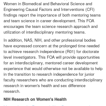
Women in Biomedical and Behavioral Science and
Engineering Causal Factors and Interventions (CFI)
findings report the importance of both mentoring teams
and team science in career development. This FOA
encourages the team science research approach and
utilization of interdisciplinary mentoring teams.
In addition, NAS, NIH, and other professional bodies
have expressed concern at the prolonged time needed
to achieve research independence (R01) for doctorate
level investigators. This FOA will provide opportunities
for an interdisciplinary, mentored career development
experience that would otherwise not be available to help
in the transition to research independence for junior
faculty researchers who are conducting interdisciplinary
research in women's health and sex difference
research.
NIH Research on Women's Health