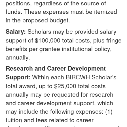
positions, regardless of the source of
funds. These expenses must be itemized
in the proposed budget.
Salary:
Scholars may be provided salary
support of $100,000 total costs, plus fringe
benefits per grantee institutional policy,
annually.
Research and Career Development
Support:
Within each BIRCWH Scholar's
total award, up to $25,000 total costs
annually may be requested for research
and career development support, which
may include the following expenses: (1)
tuition and fees related to career