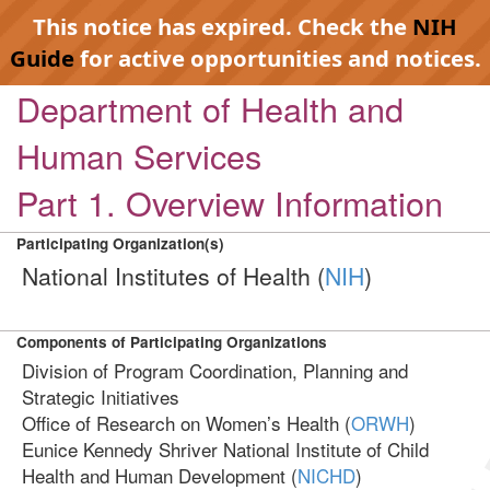
This notice has expired. Check the
NIH
Guide
for active opportunities and notices.
Department of Health and
Human Services
Part 1. Overview Information
Participating Organization(s)
National Institutes of Health (
NIH
)
Components of Participating Organizations
Division of Program Coordination, Planning and
Strategic Initiatives
Office of Research on Women’s Health (
ORWH
)
Eunice Kennedy Shriver National Institute of Child
Health and Human Development (
NICHD
)