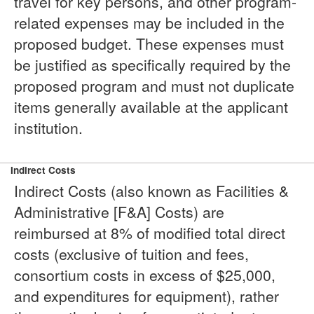
travel for key persons, and other program-
related expenses may be included in the
proposed budget. These expenses must
be justified as specifically required by the
proposed program and must not duplicate
items generally available at the applicant
institution.
Indirect Costs
Indirect Costs (also known as Facilities &
Administrative [F&A] Costs) are
reimbursed at 8% of modified total direct
costs (exclusive of tuition and fees,
consortium costs in excess of $25,000,
and expenditures for equipment), rather