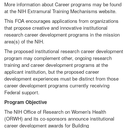
More information about Career programs may be found
at the NIH Extramural Training Mechanisms website.
This FOA encourages applications from organizations
that propose creative and innovative institutional
research career development programs in the mission
area(s) of the NIH.
The proposed institutional research career development
program may complement other, ongoing research
training and career development programs at the
applicant institution, but the proposed career
development experiences must be distinct from those
career development programs currently receiving
Federal support.
Program Objective
The NIH Office of Research on Women's Health
(ORWH) and its co-sponsors announce institutional
career development awards for Building