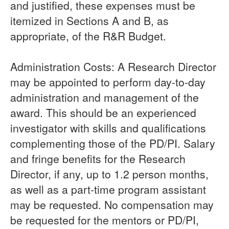
and justified, these expenses must be
itemized in Sections A and B, as
appropriate, of the R&R Budget.
Administration Costs: A Research Director
may be appointed to perform day-to-day
administration and management of the
award. This should be an experienced
investigator with skills and qualifications
complementing those of the PD/PI. Salary
and fringe benefits for the Research
Director, if any, up to 1.2 person months,
as well as a part-time program assistant
may be requested. No compensation may
be requested for the mentors or PD/PI,