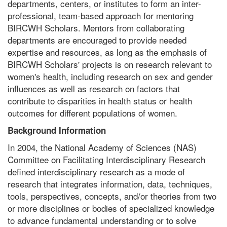
departments, centers, or institutes to form an inter-
professional, team-based approach for mentoring
BIRCWH Scholars. Mentors from collaborating
departments are encouraged to provide needed
expertise and resources, as long as the emphasis of
BIRCWH Scholars' projects is on research relevant to
women's health, including research on sex and gender
influences as well as research on factors that
contribute to disparities in health status or health
outcomes for different populations of women.
Background Information
In 2004, the National Academy of Sciences (NAS)
Committee on Facilitating Interdisciplinary Research
defined interdisciplinary research as a mode of
research that integrates information, data, techniques,
tools, perspectives, concepts, and/or theories from two
or more disciplines or bodies of specialized knowledge
to advance fundamental understanding or to solve