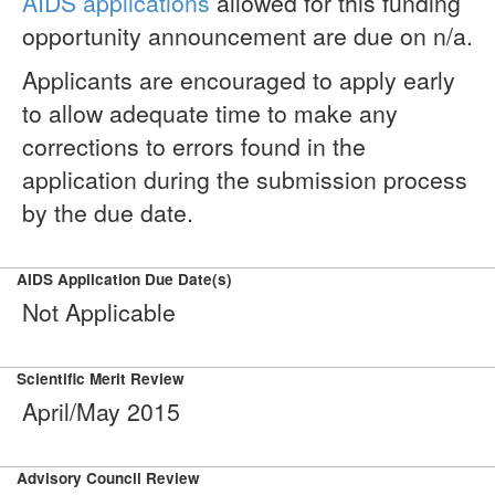
AIDS applications
allowed for this funding
opportunity announcement are due on n/a.
Applicants are encouraged to apply early
to allow adequate time to make any
corrections to errors found in the
application during the submission process
by the due date.
AIDS Application Due Date(s)
Not Applicable
Scientific Merit Review
April/May 2015
Advisory Council Review