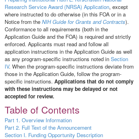
Research Service Award (NRSA) Application
, except
where instructed to do otherwise (in this FOA or in a
Notice from the
).
NIH Guide for Grants and Contracts
Conformance to all requirements (both in the
Application Guide and the FOA) is required and strictly
enforced. Applicants must read and follow all
application instructions in the Application Guide as well
as any program-specific instructions noted in
Section
IV
. When the program-specific instructions deviate from
those in the Application Guide, follow the program-
specific instructions.
Applications that do not comply
with these instructions may be delayed or not
accepted for review.
Table of Contents
Part 1. Overview Information
Part 2. Full Text of the Announcement
Section I. Funding Opportunity Description