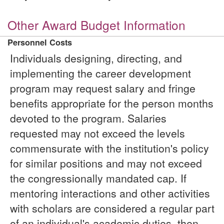
Other Award Budget Information
Personnel Costs
Individuals designing, directing, and
implementing the career development
program may request salary and fringe
benefits appropriate for the person months
devoted to the program. Salaries
requested may not exceed the levels
commensurate with the institution's policy
for similar positions and may not exceed
the congressionally mandated cap. If
mentoring interactions and other activities
with scholars are considered a regular part
of an individual's academic duties, then