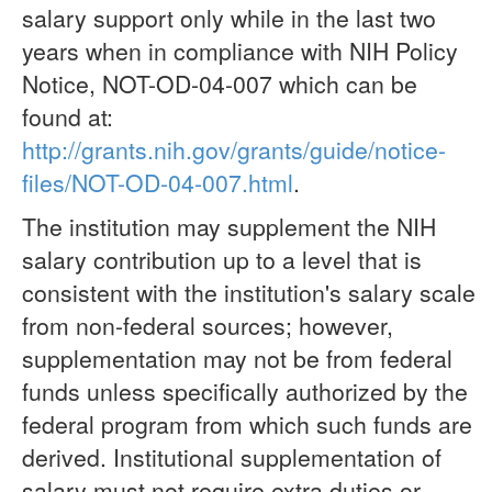
salary support only while in the last two
years when in compliance with NIH Policy
Notice, NOT-OD-04-007 which can be
found at:
http://grants.nih.gov/grants/guide/notice-
files/NOT-OD-04-007.html
.
The institution may supplement the NIH
salary contribution up to a level that is
consistent with the institution's salary scale
from non-federal sources; however,
supplementation may not be from federal
funds unless specifically authorized by the
federal program from which such funds are
derived. Institutional supplementation of
salary must not require extra duties or