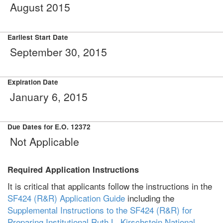
August 2015
Earliest Start Date
September 30, 2015
Expiration Date
January 6, 2015
Due Dates for E.O. 12372
Not Applicable
Required Application Instructions
It is critical that applicants follow the instructions in the
SF424 (R&R) Application Guide
including the
Supplemental Instructions to the SF424 (R&R) for
Preparing Institutional Ruth L. Kirschstein National