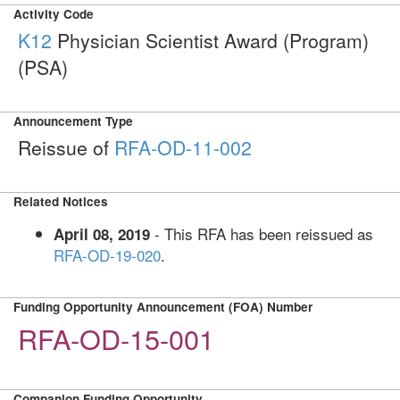
Activity Code
K12
Physician Scientist Award (Program)
(PSA)
Announcement Type
Reissue of
RFA-OD-11-002
Related Notices
- This RFA has been reissued as
April 08, 2019
RFA-OD-19-020
.
Funding Opportunity Announcement (FOA) Number
RFA-OD-15-001
Companion Funding Opportunity