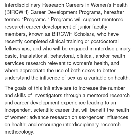
Interdisciplinary Research Careers in Women's Health
(BIRCWH) Career Development Programs, hereafter
termed "Programs." Programs will support mentored
research career development of junior faculty
members, known as BIRCWH Scholars, who have
recently completed clinical training or postdoctoral
fellowships, and who will be engaged in interdisciplinary
basic, translational, behavioral, clinical, and/or health
services research relevant to women's health, and
where appropriate the use of both sexes to better
understand the influence of sex as a variable on health.
The goals of this initiative are to increase the number
and skills of investigators through a mentored research
and career development experience leading to an
independent scientific career that will benefit the health
of women; advance research on sex/gender influences
on health; and encourage interdisciplinary research
methodology.