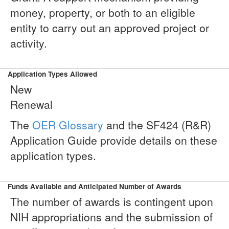
money, property, or both to an eligible
entity to carry out an approved project or
activity.
Application Types Allowed
New
Renewal
The
OER Glossary
and the SF424 (R&R)
Application Guide provide details on these
application types.
Funds Available and Anticipated Number of Awards
The number of awards is contingent upon
NIH appropriations and the submission of