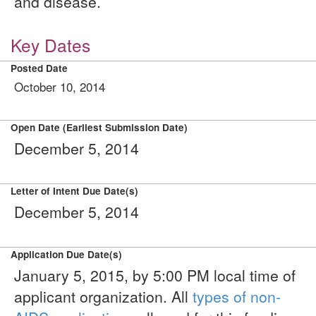
and disease.
Key Dates
Posted Date
October 10, 2014
Open Date (Earliest Submission Date)
December 5, 2014
Letter of Intent Due Date(s)
December 5, 2014
Application Due Date(s)
January 5, 2015, by 5:00 PM local time of
applicant organization. All
types of non-