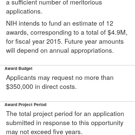
a sufficient number of meritorious
applications.
NIH intends to fund an estimate of 12
awards, corresponding to a total of $4.9M,
for fiscal year 2015. Future year amounts
will depend on annual appropriations.
Award Budget
Applicants may request no more than
$350,000 in direct costs.
Award Project Period
The total project period for an application
submitted in response to this opportunity
may not exceed five years.