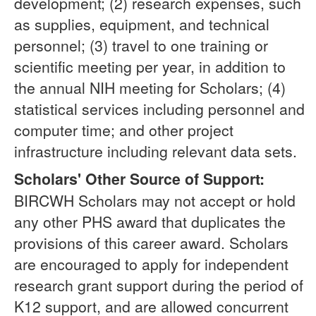
development; (2) research expenses, such
as supplies, equipment, and technical
personnel; (3) travel to one training or
scientific meeting per year, in addition to
the annual NIH meeting for Scholars; (4)
statistical services including personnel and
computer time; and other project
infrastructure including relevant data sets.
Scholars' Other Source of Support:
BIRCWH Scholars may not accept or hold
any other PHS award that duplicates the
provisions of this career award. Scholars
are encouraged to apply for independent
research grant support during the period of
K12 support, and are allowed concurrent