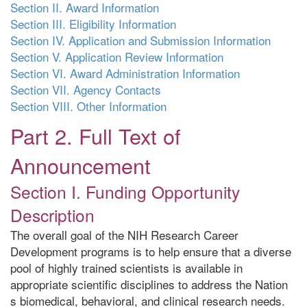
Section II. Award Information
Section III. Eligibility Information
Section IV. Application and Submission Information
Section V. Application Review Information
Section VI. Award Administration Information
Section VII. Agency Contacts
Section VIII. Other Information
Part 2. Full Text of
Announcement
Section I. Funding Opportunity
Description
The overall goal of the NIH Research Career
Development programs is to help ensure that a diverse
pool of highly trained scientists is available in
appropriate scientific disciplines to address the Nation
s biomedical, behavioral, and clinical research needs.