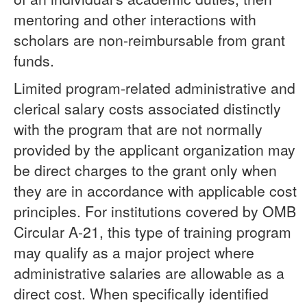
mentoring and other interactions with
scholars are non-reimbursable from grant
funds.
Limited program-related administrative and
clerical salary costs associated distinctly
with the program that are not normally
provided by the applicant organization may
be direct charges to the grant only when
they are in accordance with applicable cost
principles. For institutions covered by OMB
Circular A-21, this type of training program
may qualify as a major project where
administrative salaries are allowable as a
direct cost. When specifically identified