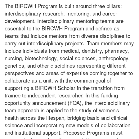
The BIRCWH Program is built around three pillars:
interdisciplinary research, mentoring, and career
development. Interdisciplinary mentoring teams are
essential to the BIRCWH Program and defined as
teams that include mentors from diverse disciplines to
carry out interdisciplinary projects. Team members may
include individuals from medical, dentistry, pharmacy,
nursing, biotechnology, social sciences, anthropology,
genetics, and other disciplines representing different
perspectives and areas of expertise coming together to
collaborate as a unit, with the common goal of
supporting a BIRCWH Scholar in the transition from
trainee to independent researcher. In this funding
opportunity announcement (FOA), the interdisciplinary
team approach is applied to the study of women's
health across the lifespan, bridging basic and clinical
science and incorporating new models of collaboration
and institutional support. Proposed Programs must