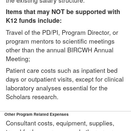
the existing salary structure.
Items that may NOT be supported with
K12 funds include:
Travel of the PD/PI, Program Director, or
program mentors to scientific meetings
other than the annual BIRCWH Annual
Meeting;
Patient care costs such as inpatient bed
days or outpatient visits, except for clinical
laboratory analyses essential for the
Scholars research.
Other Program Related Expenses
Consultant costs, equipment, supplies,