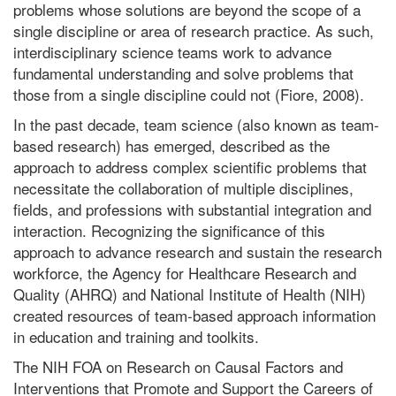
problems whose solutions are beyond the scope of a
single discipline or area of research practice. As such,
interdisciplinary science teams work to advance
fundamental understanding and solve problems that
those from a single discipline could not (Fiore, 2008).
In the past decade, team science (also known as team-
based research) has emerged, described as the
approach to address complex scientific problems that
necessitate the collaboration of multiple disciplines,
fields, and professions with substantial integration and
interaction. Recognizing the significance of this
approach to advance research and sustain the research
workforce, the Agency for Healthcare Research and
Quality (AHRQ) and National Institute of Health (NIH)
created resources of team-based approach information
in education and training and toolkits.
The NIH FOA on Research on Causal Factors and
Interventions that Promote and Support the Careers of