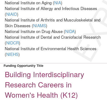
EXP
National Institute on Aging (
NIA
)
National Institute of Allergy and Infectious Diseases
(
NIAID
)
National Institute of Arthritis and Musculoskeletal and
Skin Diseases (
NIAMS
)
National Institute on Drug Abuse (
NIDA
)
National Institute of Dental and Craniofacial Research
(
NIDCR
)
National Institute of Environmental Health Sciences
(
NIEHS
)
Funding Opportunity Title
Building Interdisciplinary
Research Careers in
Women's Health (K12)