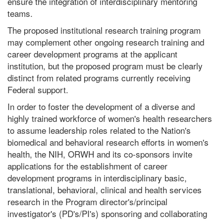
ensure the integration of interdisciplinary mentoring
teams.
The proposed institutional research training program
may complement other ongoing research training and
career development programs at the applicant
institution, but the proposed program must be clearly
distinct from related programs currently receiving
Federal support.
In order to foster the development of a diverse and
highly trained workforce of women's health researchers
to assume leadership roles related to the Nation's
biomedical and behavioral research efforts in women's
health, the NIH, ORWH and its co-sponsors invite
applications for the establishment of career
development programs in interdisciplinary basic,
translational, behavioral, clinical and health services
research in the Program director's/principal
investigator's (PD's/PI's) sponsoring and collaborating