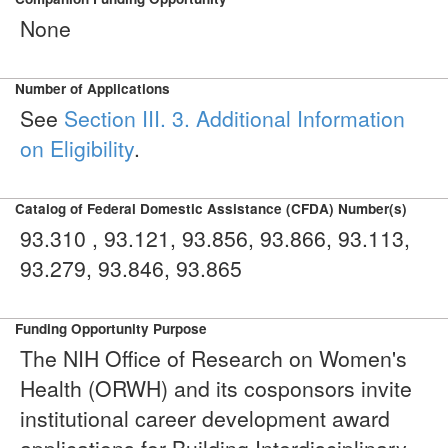
None
Number of Applications
See
Section III. 3. Additional Information
on Eligibility
.
Catalog of Federal Domestic Assistance (CFDA) Number(s)
93.310 , 93.121, 93.856, 93.866, 93.113,
93.279, 93.846, 93.865
Funding Opportunity Purpose
The NIH Office of Research on Women's
Health (ORWH) and its cosponsors invite
institutional career development award