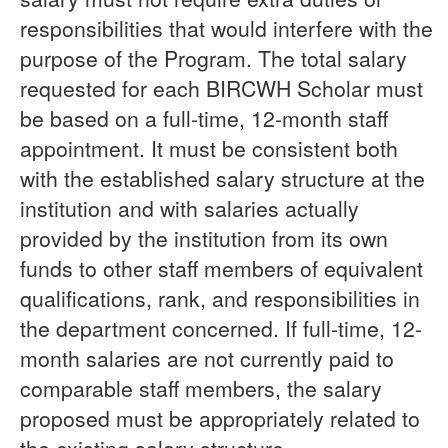
responsibilities that would interfere with the
purpose of the Program. The total salary
requested for each BIRCWH Scholar must
be based on a full-time, 12-month staff
appointment. It must be consistent both
with the established salary structure at the
institution and with salaries actually
provided by the institution from its own
funds to other staff members of equivalent
qualifications, rank, and responsibilities in
the department concerned. If full-time, 12-
month salaries are not currently paid to
comparable staff members, the salary
proposed must be appropriately related to