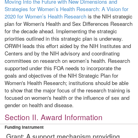
Moving Into the Future with New Dimensions and
Strategies for Women’s Health Research: A Vision for
2020 for Women’s Health Research
is the NIH strategic
plan for Women's Health and Sex Differences Research
for the decade ahead. Implementing the strategic
priorities outlined in this strategic plan is underway.
ORWH leads this effort aided by the NIH Institutes and
Centers and by the NIH advisory and coordinating
committees on research on women’s health. Research
supported under this FOA needs to incorporate the
goals and objectives of the NIH Strategic Plan for
Women's Health Research; institutions should be able
to show that the major focus of the research training is
focused on women's health or the influence of sex and
gender on health and disease.
Section II. Award Information
Funding Instrument
Grant: A support mechanism providing