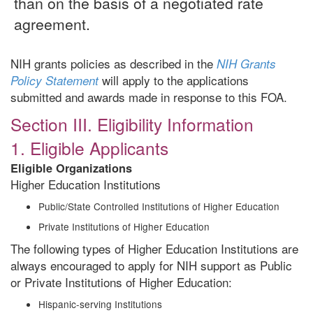
than on the basis of a negotiated rate
agreement.
NIH grants policies as described in the
NIH Grants
will apply to the applications
Policy Statement
submitted and awards made in response to this FOA.
Section III. Eligibility Information
1. Eligible Applicants
Eligible Organizations
Higher Education Institutions
Public/State Controlled Institutions of Higher Education
Private Institutions of Higher Education
The following types of Higher Education Institutions are
always encouraged to apply for NIH support as Public
or Private Institutions of Higher Education:
Hispanic-serving Institutions