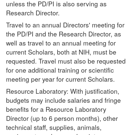
unless the PD/PI is also serving as
Research Director.
Travel to an annual Directors' meeting for
the PD/PI and the Research Director, as
well as travel to an annual meeting for
current Scholars, both at NIH, must be
requested. Travel must also be requested
for one additional training or scientific
meeting per year for current Scholars.
Resource Laboratory: With justification,
budgets may include salaries and fringe
benefits for a Resource Laboratory
Director (up to 6 person months), other
technical staff, supplies, animals,