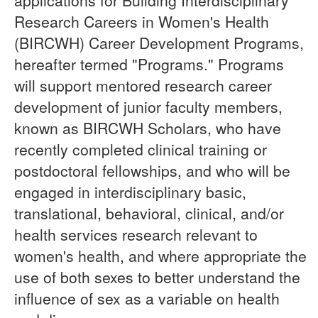
applications for Building Interdisciplinary
Research Careers in Women's Health
(BIRCWH) Career Development Programs,
hereafter termed "Programs." Programs
will support mentored research career
development of junior faculty members,
known as BIRCWH Scholars, who have
recently completed clinical training or
postdoctoral fellowships, and who will be
engaged in interdisciplinary basic,
translational, behavioral, clinical, and/or
health services research relevant to
women's health, and where appropriate the
use of both sexes to better understand the
influence of sex as a variable on health