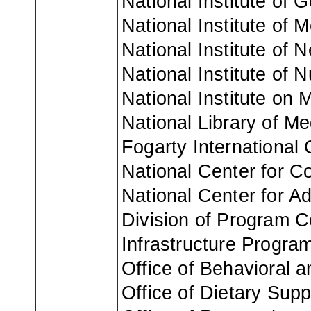
National Institute of 
National Institute of M
National Institute of 
National Institute of 
National Institute on 
National Library of Me
Fogarty International 
National Center for C
National Center for A
Division of Program Co
Infrastructure Program
Office of Behavioral 
Office of Dietary Sup