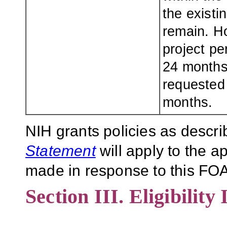
the existi
remain. H
project pe
24 months 
requested
months.
NIH grants policies as descri
Statement
will apply to the 
made in response to this FOA
Section III. Eligibility