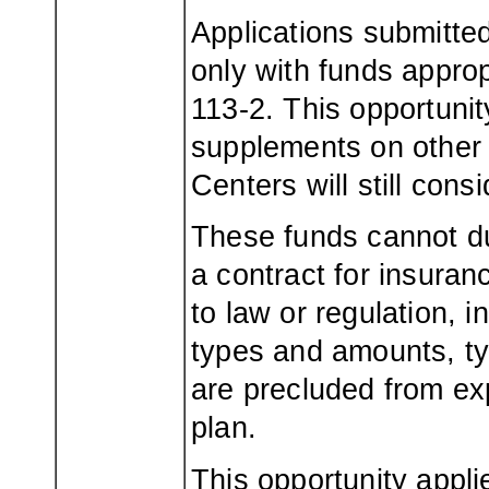
Applications submitte
only with funds approp
113-2. This opportunit
supplements on other 
Centers will still con
These funds cannot d
a contract for insuran
to law or regulation, 
types and amounts, ty
are precluded from ex
plan.
This opportunity appli