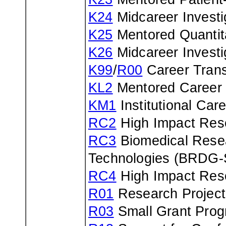
K24
Midcareer Investi
K25
Mentored Quantit
K26
Midcareer Investi
K99
/
R00
Career Trans
KL2
Mentored Career
KM1
Institutional Ca
RC2
High Impact Rese
RC3
Biomedical Resea
Technologies (BRDG
RC4
High Impact Rese
R01
Research Project
R03
Small Grant Pro