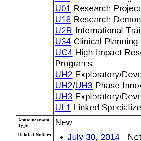
U01
Research Project
U18
Research Demons
U2R
International Tr
U34
Clinical Planning
UC4
High Impact Rese
Programs
UH2
Exploratory/Deve
UH2
/
UH3
Phase Innov
UH3
Exploratory/Deve
UL1
Linked Specializ
Announcement
New
Type
Related Notices
July 30, 2014
- Not