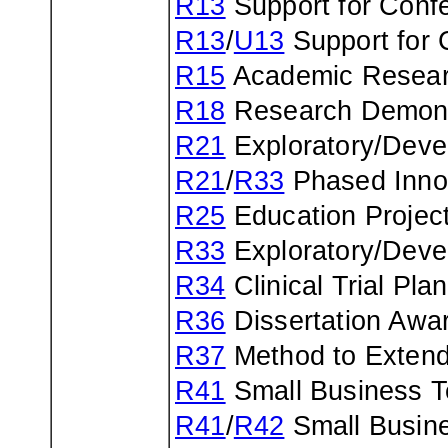
R13
Support for Confe
R13
/
U13
Support for 
R15
Academic Resear
R18
Research Demonst
R21
Exploratory/Deve
R21
/
R33
Phased Inno
R25
Education Projec
R33
Exploratory/Deve
R34
Clinical Trial Pl
R36
Dissertation Awa
R37
Method to Extend
R41
Small Business T
R41
/
R42
Small Busine