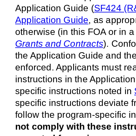
Application Guide (
SF424 (R&
Application Guide
, as approp
otherwise (in this FOA or in 
Grants and Contracts
). Conf
the Application Guide and the
enforced. Applicants must rea
instructions in the Applicati
specific instructions noted in
specific instructions deviate 
follow the program-specific i
not comply with these inst