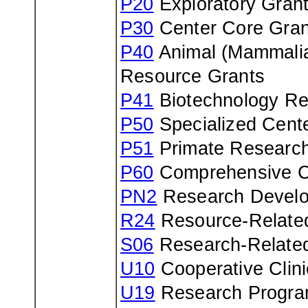
P20
Exploratory Gran
P30
Center Core Gran
P40
Animal (Mammalia
Resource Grants
P41
Biotechnology Re
P50
Specialized Cent
P51
Primate Research
P60
Comprehensive C
PN2
Research Develo
R24
Resource-Related
S06
Research-Relate
U10
Cooperative Clin
U19
Research Progra