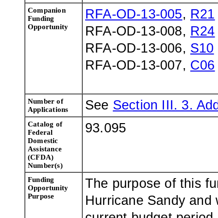
Companion
RFA-OD-13-005
,
R21
Funding
Opportunity
RFA-OD-13-008,
R24
RFA-OD-13-006,
S10
RFA-OD-13-007,
C06
Number of
See
Section III. 3. Add
Applications
Catalog of
93.095
Federal
Domestic
Assistance
(CFDA)
Number(s)
Funding
The purpose of this fu
Opportunity
Purpose
Hurricane Sandy and w
current budget period,