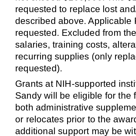
requested to replace lost an
described above. Applicable 
requested. Excluded from th
salaries, training costs, alte
recurring supplies (only rep
requested).
Grants at NIH-supported inst
Sandy will be eligible for th
both administrative supplemen
or relocates prior to the awar
additional support may be wi