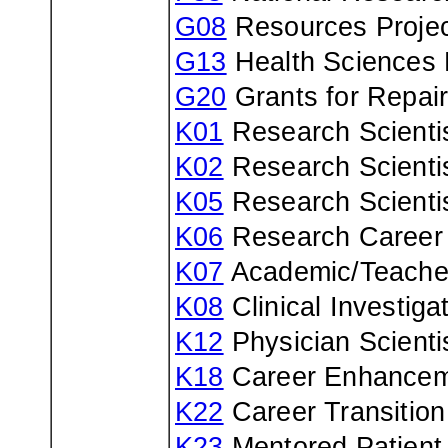
G08
Resources Projec
G13
Health Sciences 
G20
Grants for Repair
K01
Research Scienti
K02
Research Scienti
K05
Research Scienti
K06
Research Career
K07
Academic/Teache
K08
Clinical Investiga
K12
Physician Scienti
K18
Career Enhancem
K22
Career Transitio
K23
Mentored Patient