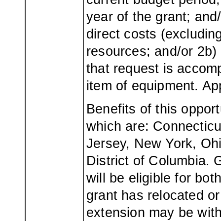
year of the grant; and
direct costs (excludi
resources; and/or 2b) 
that request is accom
item of equipment. Ap
Benefits of this oppor
which are: Connectic
Jersey, New York, Ohi
District of Columbia.
will be eligible for b
grant has relocated or
extension may be wit