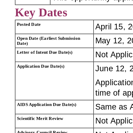
Key Dates
Posted Date
April 15, 
Open Date (Earliest Submission
May 12, 2
Date)
Letter of Intent Due Date(s)
Not Appli
Application Due Date(s)
June 12, 
Applicatio
time of ap
AIDS Application Due Date(s)
Same as A
Scientific Merit Review
Not Appli
Advisory Council Review