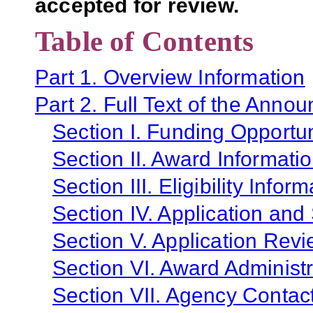
accepted for review.
Table of Contents
Part 1. Overview Information
Part 2. Full Text of the Anno
Section I. Funding Opportun
Section II. Award Informati
Section III. Eligibility Infor
Section IV. Application and
Section V. Application Revi
Section VI. Award Administr
Section VII. Agency Contac