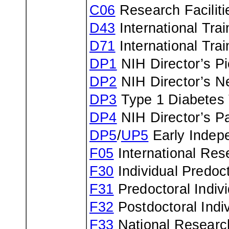
C06
Research Faciliti
D43
International Tra
D71
International Tra
DP1
NIH Director’s P
DP2
NIH Director’s N
DP3
Type 1 Diabetes
DP4
NIH Director’s Pa
DP5
/
UP5
Early Indep
F05
International Res
F30
Individual Predo
F31
Predoctoral Indiv
F32
Postdoctoral Indi
F33
National Research