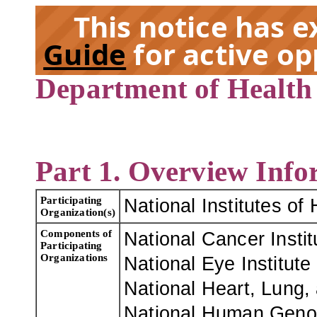
This notice has 
Guide
for active op
Department of Health
EX
Part 1. Overview Info
Participating
National Institutes of 
Organization(s)
Components of
National Cancer Instit
Participating
Organizations
National Eye Institute 
National Heart, Lung, 
National Human Genom