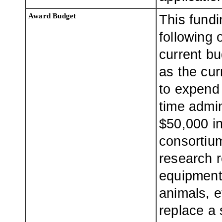
Award Budget
This fund
following 
current bu
as the cur
to expend 
time admin
$50,000 in
consortiu
research 
equipment 
animals, e
replace a 