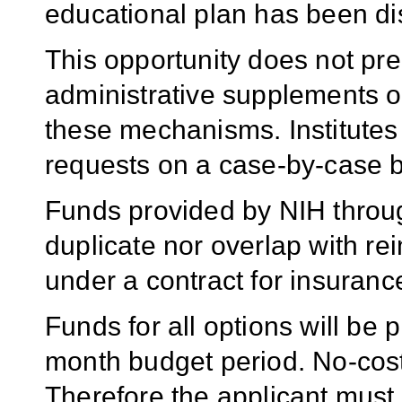
educational plan has been di
This opportunity does not pre
administrative supplements o
these mechanisms. Institutes 
requests on a case-by-case b
Funds provided by NIH throu
duplicate nor overlap with 
under a contract for insurance
Funds for all options will be 
month budget period. No-cost 
Therefore the applicant must