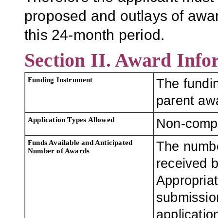
proposed and outlays of awa
this 24-month period.
Section II. Award Info
Funding Instrument
The fundin
parent aw
Application Types Allowed
Non-compe
Funds Available and Anticipated
The numbe
Number of Awards
received b
Appropriat
submission
applicatio