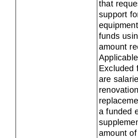
that requ
support fo
equipment.
funds usin
amount re
Applicabl
Excluded 
are salari
renovation
replacemen
a funded e
supplemen
amount of