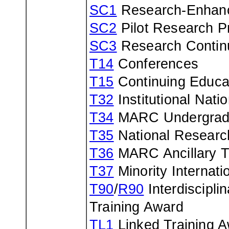
SC1
Research-Enhan
SC2
Pilot Research Pr
SC3
Research Contin
T14
Conferences
T15
Continuing Educat
T32
Institutional Nat
T34
MARC Undergradua
T35
National Researc
T36
MARC Ancillary Tr
T37
Minority Internat
T90
/
R90
Interdiscipli
Training Award
TL1
Linked Training 