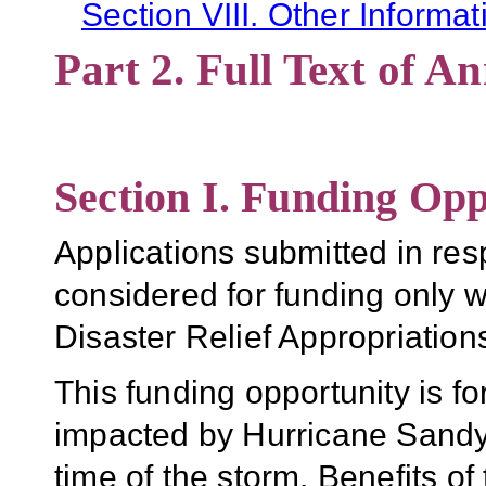
Section VIII. Other Informat
Part 2. Full Text of 
Section I. Funding Opp
Applications submitted in re
considered for funding only w
Disaster Relief Appropriations
This funding opportunity is fo
impacted by Hurricane Sandy 
time of the storm. Benefits of 