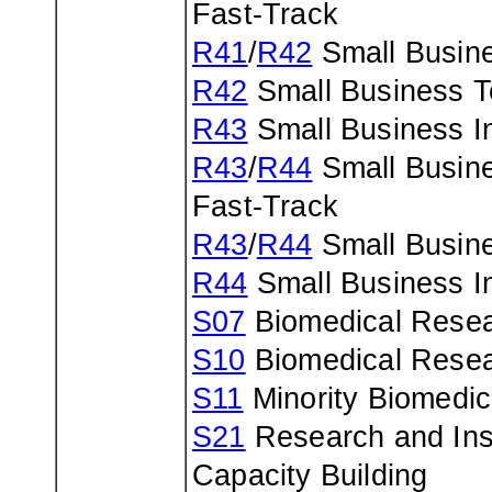
Fast-Track
R41
/
R42
Small Busine
R42
Small Business Te
R43
Small Business In
R43
/
R44
Small Busine
Fast-Track
R43
/
R44
Small Busine
R44
Small Business In
S07
Biomedical Resea
S10
Biomedical Resea
S11
Minority Biomedic
S21
Research and Inst
Capacity Building