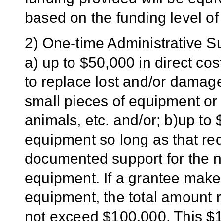
based on the funding level of
2) One-time Administrative 
a) up to $50,000 in direct co
to replace lost and/or damag
small pieces of equipment or t
animals, etc. and/or; b)up to 
equipment so long as that re
documented support for the ne
equipment. If a grantee makes
equipment, the total amount 
not exceed $100,000. This $10