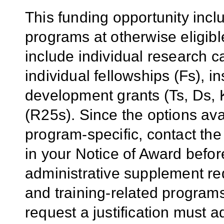
This funding opportunity inclu
programs at otherwise eligibl
include individual research 
individual fellowships (Fs), in
development grants (Ts, Ds,
(R25s). Since the options ava
program-specific, contact the
in your Notice of Award befor
administrative supplement req
and training-related program
request a justification must 