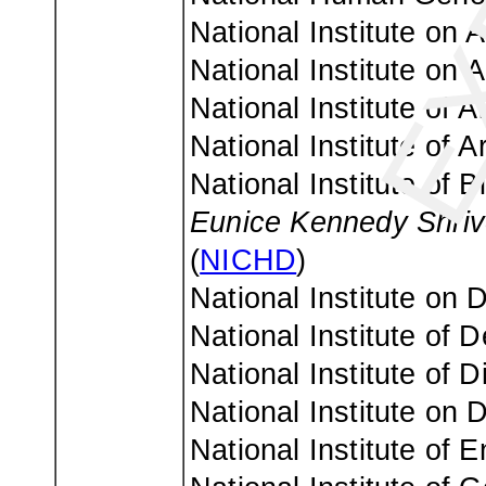
National Institute on A
National Institute on 
National Institute of 
National Institute of 
National Institute of 
Eunice Kennedy Shriv
(
NICHD
)
National Institute on
National Institute of 
National Institute of
National Institute on 
National Institute of 