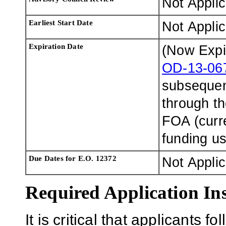
Not Appli
Earliest Start Date
Not Appli
Expiration Date
(Now Expi
OD-13-06
subsequen
through t
FOA (curr
funding u
Due Dates for E.O. 12372
Not Appli
Required Application Ins
It is critical that applicants fo