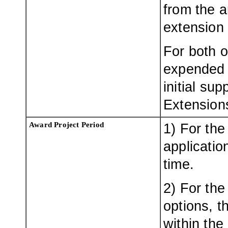
from the a
extension 
For both o
expended 
initial su
Extensions
Award Project Period
1) For the
applicatio
time.
2) For the
options, t
within the