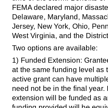
FEMA declared major disaster
Delaware, Maryland, Massac
Jersey, New York, Ohio, Penn
West Virginia, and the Distric
Two options are available:
1) Funded Extension: Grante
at the same funding level as t
active grant can have multiple 
need not be in the final year.
extension will be funded as 
funding provided will be equi