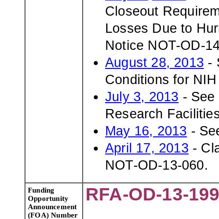
Closeout Requirem
Losses Due to Hurr
Notice NOT-OD-14
August 28, 2013
- 
Conditions for NI
July 3, 2013
- See 
Research Facilitie
May 16, 2013
- Se
April 17, 2013
- Cl
NOT-OD-13-060.
RFA-OD-13-19
Funding
Opportunity
Announcement
(FOA) Number