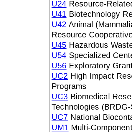
U24
Resource-Related
U41
Biotechnology Re
U42
Animal (Mammalia
Resource Cooperativ
U45
Hazardous Waste 
U54
Specialized Cent
U56
Exploratory Gran
UC2
High Impact Rese
Programs
UC3
Biomedical Resea
Technologies (BRDG-
UC7
National Biocont
UM1
Multi-Component