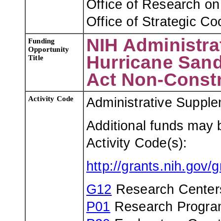
Office of Research o
Office of Strategic Co
NIH Administra
Funding
Opportunity
Hurricane Sand
Title
Act Non-Const
Activity Code
Administrative Suppl
Additional funds may 
Activity Code(s):
http://grants.nih.gov
G12
Research Centers 
P01
Research Program