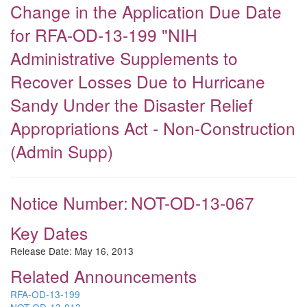
Change in the Application Due Date
for RFA-OD-13-199 "NIH
Administrative Supplements to
Recover Losses Due to Hurricane
Sandy Under the Disaster Relief
Appropriations Act - Non-Construction
(Admin Supp)
Notice Number:
NOT-OD-13-067
Key Dates
Release Date:
May 16, 2013
Related Announcements
RFA-OD-13-199