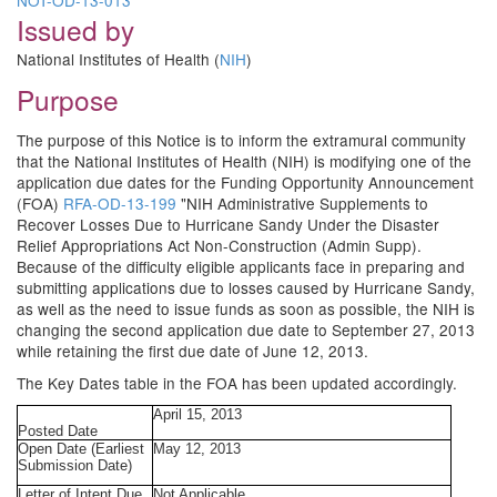
NOT-OD-13-013
Issued by
National Institutes of Health (
NIH
)
Purpose
The purpose of this Notice is to inform the extramural community
that the National Institutes of Health (NIH) is modifying one of the
application due dates for the Funding Opportunity Announcement
(FOA)
RFA-OD-13-199
"NIH Administrative Supplements to
Recover Losses Due to Hurricane Sandy Under the Disaster
Relief Appropriations Act Non-Construction (Admin Supp).
Because of the difficulty eligible applicants face in preparing and
submitting applications due to losses caused by Hurricane Sandy,
as well as the need to issue funds as soon as possible, the NIH is
changing the second application due date to September 27, 2013
while retaining the first due date of June 12, 2013.
The Key Dates table in the FOA has been updated accordingly.
April 15, 2013
Posted Date
Open Date (Earliest
May 12, 2013
Submission Date)
Letter of Intent Due
Not Applicable