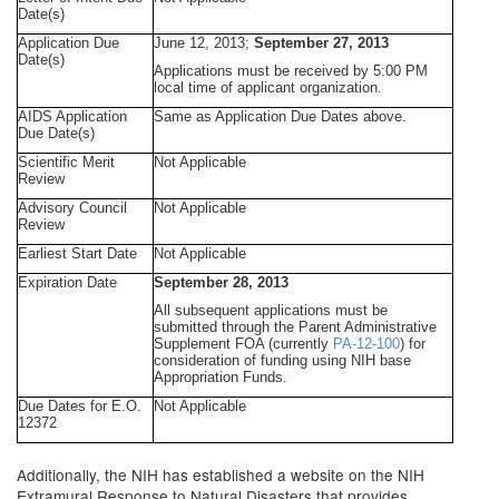
Date(s)
Application Due
June 12, 2013;
September 27, 2013
Date(s)
Applications must be received by 5:00 PM
local time of applicant organization.
AIDS Application
Same as Application Due Dates above.
Due Date(s)
Scientific Merit
Not Applicable
Review
Advisory Council
Not Applicable
Review
Earliest Start Date
Not Applicable
Expiration Date
September 28, 2013
All subsequent applications must be
submitted through the Parent Administrative
Supplement FOA (currently
PA-12-100
) for
consideration of funding using NIH base
Appropriation Funds.
Due Dates for E.O.
Not Applicable
12372
Additionally, the NIH has established a website on the NIH
Extramural Response to Natural Disasters that provides