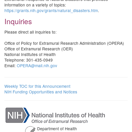
information on a variety of topics:
https://grants.nih.gov/grants/natural_disasters.htm
.
Inquiries
Please direct all inquiries to:
Office of Policy for Extramural Research Administration (OPERA)
Office of Extramural Research (OER)
National Institutes of Health
Telephone: 301-435-0949
Email:
OPERA@mail.nih.gov
Weekly TOC for this Announcement
NIH Funding Opportunities and Notices
Department of Health