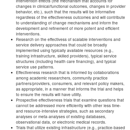
intervention effects (the mechanism that accounts for
changes in clinical/functional outcomes, changes in provider
behavior, etc.), such that the results will be informative
regardless of the effectiveness outcomes and will contribute
to understanding of change mechanisms and inform the
development and refinement of more potent and efficient
interventions.
Research on the effectivess of scalable interventions and
service delivery approaches that could be broadly
implemented using typically available resources (e.g.,
training infrastructure, skilled providers), typical service
structures (including health care financing), and typical
service use patterns.
Effectiveness research that is informed by collaborations
among academic researchers, community practice
partners/providers, consumers, and relevant policy makers,
as appropriate, in a manner that informs the trial and helps
to ensure the results will have utility.
Prospective effectiveness trials that examine questions that
cannot be addressed more efficiently with other less time-
and resource-intensive strategies, such as secondary
analyses or meta-analyses of existing databases,
observational data, or electronic medical records.
Trials that utilize existing infrastructure (e.g., practice-based