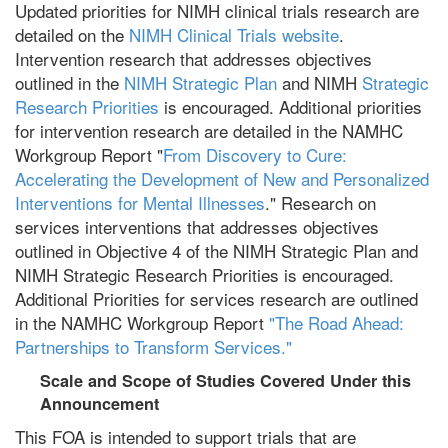
Updated priorities for NIMH clinical trials research are
detailed on the
NIMH Clinical Trials website
.
Intervention research that addresses objectives
outlined in the
NIMH Strategic Plan
and NIMH
Strategic
Research Priorities
is encouraged. Additional priorities
for intervention research are detailed in the NAMHC
Workgroup Report "
From Discovery to Cure:
Accelerating the Development of New and Personalized
Interventions for Mental Illnesses
." Research on
services interventions that addresses objectives
outlined in Objective 4 of the NIMH Strategic Plan and
NIMH Strategic Research Priorities is encouraged.
Additional Priorities for services research are outlined
in the NAMHC Workgroup Report
"The Road Ahead:
Partnerships to Transform Services."
Scale and Scope of Studies Covered Under this
Announcement
This FOA is intended to support trials that are