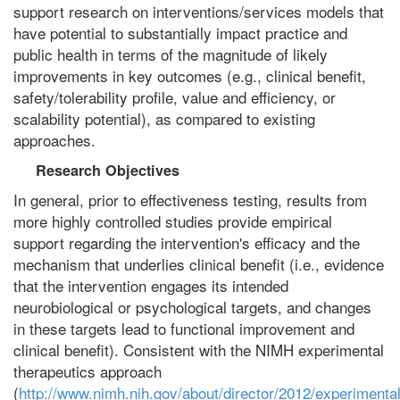
support research on interventions/services models that
have potential to substantially impact practice and
public health in terms of the magnitude of likely
improvements in key outcomes (e.g., clinical benefit,
safety/tolerability profile, value and efficiency, or
scalability potential), as compared to existing
approaches.
Research Objectives
In general, prior to effectiveness testing, results from
more highly controlled studies provide empirical
support regarding the intervention's efficacy and the
mechanism that underlies clinical benefit (i.e., evidence
that the intervention engages its intended
neurobiological or psychological targets, and changes
in these targets lead to functional improvement and
clinical benefit). Consistent with the NIMH experimental
therapeutics approach
(
http://www.nimh.nih.gov/about/director/2012/experimental