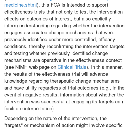
medicine.shtml
), this FOA is intended to support
effectiveness trials that not only to test the intervention
effects on outcomes of interest, but also explicitly
inform understanding regarding whether the intervention
engages associated change mechanisms that were
previously identified under more controlled, efficacy
conditions, thereby reconfirming the intervention targets
and testing whether previously identified change
mechanisms are operative in the effectiveness context
(see NIMH web page on
Clinical Trials
). In this manner,
the results of the effectiveness trial will advance
knowledge regarding therapeutic change mechanisms
and have utility regardless of trial outcomes (e.g., in the
event of negative results, information about whether the
intervention was successful at engaging its targets can
facilitate interpretation).
Depending on the nature of the intervention, the
"targets" or mechanism of action might involve specific