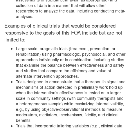
collection of data in a manner that will allow other
researchers to analyze the data, including conducting meta-
analyses.
Examples of clinical trials that would be considered
responsive to the goals of this FOA include but are not
limited to:
Large scale, pragmatic trials (treatment, prevention, or
rehabilitation) using pharmacologic, psychosocial, and other
approaches individually or in combination, including studies
that examine the balance between effectiveness and safety
and studies that compare the efficiency and value of
alternate intervention approaches.
Trials designed to demonstrate that a therapeutic signal and
mechanisms of action detected in preliminary work hold up
when the intervention's effectiveness is tested on a larger
scale in community settings (with community therapists and
a heterogeneous sample) while maximizing internal validity,
e.g., by using objective/observational methods to measure
moderators, mediators, mechanisms, fidelity, and clinical
benefits.
Trials that incorporate tailoring variables (e.g., clinical data,