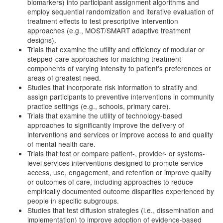
biomarkers) into participant assignment algorithms and
employ sequential randomization and iterative evaluation of
treatment effects to test prescriptive intervention
approaches (e.g., MOST/SMART adaptive treatment
designs).
Trials that examine the utility and efficiency of modular or
stepped-care approaches for matching treatment
components of varying intensity to patient's preferences or
areas of greatest need.
Studies that incorporate risk information to stratify and
assign participants to preventive interventions in community
practice settings (e.g., schools, primary care).
Trials that examine the utility of technology-based
approaches to significantly improve the delivery of
interventions and services or improve access to and quality
of mental health care.
Trials that test or compare patient-, provider- or systems-
level services interventions designed to promote service
access, use, engagement, and retention or improve quality
or outcomes of care, including approaches to reduce
empirically documented outcome disparities experienced by
people in specific subgroups.
Studies that test diffusion strategies (i.e., dissemination and
implementation) to improve adoption of evidence-based