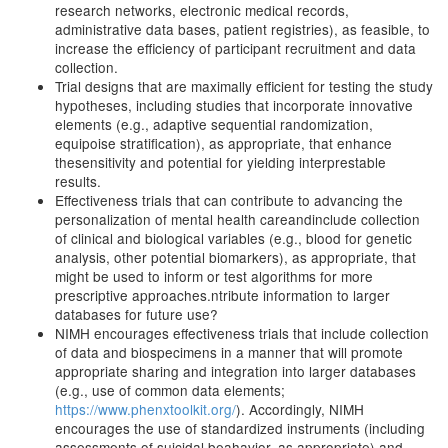
research networks, electronic medical records,
administrative data bases, patient registries), as feasible, to
increase the efficiency of participant recruitment and data
collection.
Trial designs that are maximally efficient for testing the study
hypotheses, including studies that incorporate innovative
elements (e.g., adaptive sequential randomization,
equipoise stratification), as appropriate, that enhance
thesensitivity and potential for yielding interprestable
results.
Effectiveness trials that can contribute to advancing the
personalization of mental health careandinclude collection
of clinical and biological variables (e.g., blood for genetic
analysis, other potential biomarkers), as appropriate, that
might be used to inform or test algorithms for more
prescriptive approaches.ntribute information to larger
databases for future use?
NIMH encourages effectiveness trials that include collection
of data and biospecimens in a manner that will promote
appropriate sharing and integration into larger databases
(e.g., use of common data elements;
https://www.phenxtoolkit.org/
). Accordingly, NIMH
encourages the use of standardized instruments (including
assessments of suicidal beahavior, as appropriate) and