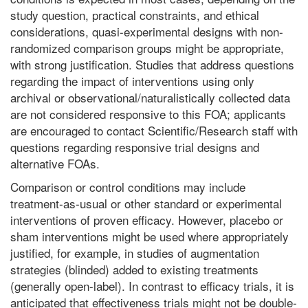
study question, practical constraints, and ethical
considerations, quasi-experimental designs with non-
randomized comparison groups might be appropriate,
with strong justification. Studies that address questions
regarding the impact of interventions using only
archival or observational/naturalistically collected data
are not considered responsive to this FOA; applicants
are encouraged to contact Scientific/Research staff with
questions regarding responsive trial designs and
alternative FOAs.
Comparison or control conditions may include
treatment-as-usual or other standard or experimental
interventions of proven efficacy. However, placebo or
sham interventions might be used where appropriately
justified, for example, in studies of augmentation
strategies (blinded) added to existing treatments
(generally open-label). In contrast to efficacy trials, it is
anticipated that effectiveness trials might not be double-