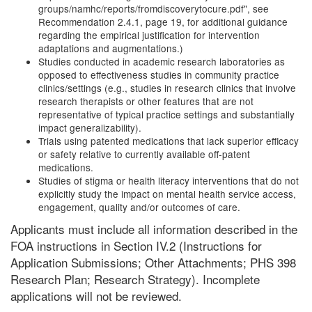
groups/namhc/reports/fromdiscoverytocure.pdf", see
Recommendation 2.4.1, page 19, for additional guidance
regarding the empirical justification for intervention
adaptations and augmentations.)
Studies conducted in academic research laboratories as
opposed to effectiveness studies in community practice
clinics/settings (e.g., studies in research clinics that involve
research therapists or other features that are not
representative of typical practice settings and substantially
impact generalizability).
Trials using patented medications that lack superior efficacy
or safety relative to currently available off-patent
medications.
Studies of stigma or health literacy interventions that do not
explicitly study the impact on mental health service access,
engagement, quality and/or outcomes of care.
Applicants must include all information described in the
FOA instructions in Section IV.2 (Instructions for
Application Submissions; Other Attachments; PHS 398
Research Plan; Research Strategy). Incomplete
applications will not be reviewed.