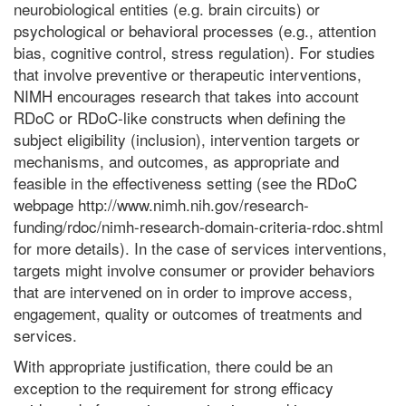
neurobiological entities (e.g. brain circuits) or
psychological or behavioral processes (e.g., attention
bias, cognitive control, stress regulation). For studies
that involve preventive or therapeutic interventions,
NIMH encourages research that takes into account
RDoC or RDoC-like constructs when defining the
subject eligibility (inclusion), intervention targets or
mechanisms, and outcomes, as appropriate and
feasible in the effectiveness setting (see the RDoC
webpage http://www.nimh.nih.gov/research-
funding/rdoc/nimh-research-domain-criteria-rdoc.shtml
for more details). In the case of services interventions,
targets might involve consumer or provider behaviors
that are intervened on in order to improve access,
engagement, quality or outcomes of treatments and
services.
With appropriate justification, there could be an
exception to the requirement for strong efficacy