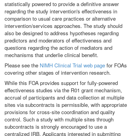
statistically powered to provide a definitive answer
regarding the study intervention's effectiveness in
comparison to usual care practices or alternative
intervention/services approaches. The study should
also be designed to address hypotheses regarding
predictors and moderators of effectiveness and
questions regarding the action of mediators and
mechanisms that underlie clinical benefit.
Please see the
NIMH Clinical Trial web page
for FOAs
covering other stages of intervention research.
While this FOA provides support for fully-powered
effectiveness studies via the R01 grant mechanism,
accrual of participants and data collection at multiple
sites via subcontracts is permissible, with appropriate
provisions for cross-site coordination and quality
control. Such a study with multiple sites through
subcontracts is strongly encouraged to use a
centralized IRB. Applicants interested in submitting