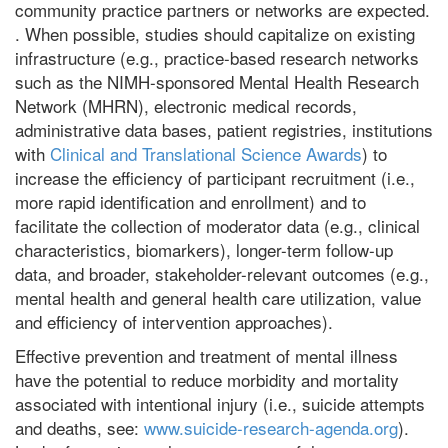
community practice partners or networks are expected.
. When possible, studies should capitalize on existing
infrastructure (e.g., practice-based research networks
such as the NIMH-sponsored Mental Health Research
Network (MHRN), electronic medical records,
administrative data bases, patient registries, institutions
with
Clinical and Translational Science Awards
) to
increase the efficiency of participant recruitment (i.e.,
more rapid identification and enrollment) and to
facilitate the collection of moderator data (e.g., clinical
characteristics, biomarkers), longer-term follow-up
data, and broader, stakeholder-relevant outcomes (e.g.,
mental health and general health care utilization, value
and efficiency of intervention approaches).
Effective prevention and treatment of mental illness
have the potential to reduce morbidity and mortality
associated with intentional injury (i.e., suicide attempts
and deaths, see:
www.suicide-research-agenda.org
).