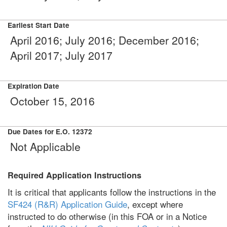
Earliest Start Date
April 2016; July 2016; December 2016;
April 2017; July 2017
Expiration Date
October 15, 2016
Due Dates for E.O. 12372
Not Applicable
Required Application Instructions
It is critical that applicants follow the instructions in the
SF424 (R&R) Application Guide
, except where
instructed to do otherwise (in this FOA or in a Notice