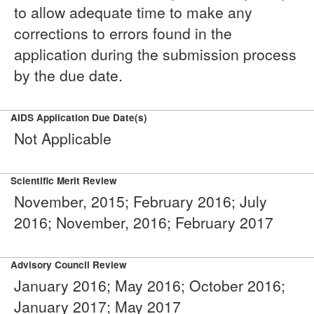
to allow adequate time to make any
corrections to errors found in the
application during the submission process
by the due date.
AIDS Application Due Date(s)
Not Applicable
Scientific Merit Review
November, 2015; February 2016; July
2016; November, 2016; February 2017
Advisory Council Review
January 2016; May 2016; October 2016;
January 2017; May 2017