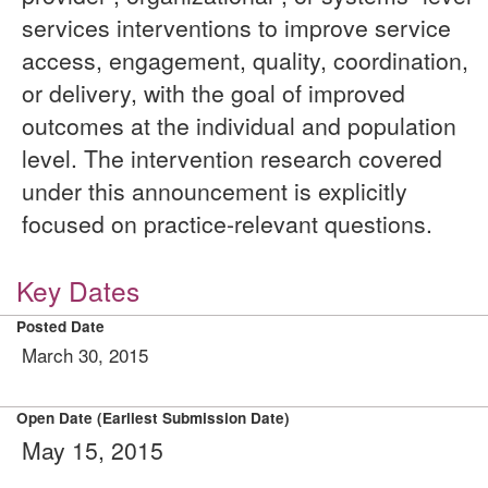
services interventions to improve service
access, engagement, quality, coordination,
or delivery, with the goal of improved
outcomes at the individual and population
level. The intervention research covered
under this announcement is explicitly
focused on practice-relevant questions.
Key Dates
Posted Date
March 30, 2015
Open Date (Earliest Submission Date)
May 15, 2015