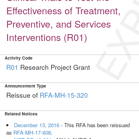
EXP
Effectiveness of Treatment,
Preventive, and Services
Interventions (R01)
Activity Code
R01
Research Project Grant
Announcement Type
Reissue of
RFA-MH-15-320
Related Notices
December 13, 2016
- This RFA has been reissued
as
RFA-MH-17-608
.