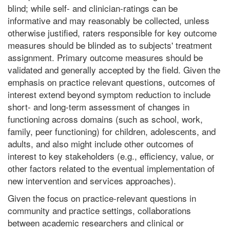
blind; while self- and clinician-ratings can be
informative and may reasonably be collected, unless
otherwise justified, raters responsible for key outcome
measures should be blinded as to subjects' treatment
assignment. Primary outcome measures should be
validated and generally accepted by the field. Given the
emphasis on practice relevant questions, outcomes of
interest extend beyond symptom reduction to include
short- and long-term assessment of changes in
functioning across domains (such as school, work,
family, peer functioning) for children, adolescents, and
adults, and also might include other outcomes of
interest to key stakeholders (e.g., efficiency, value, or
other factors related to the eventual implementation of
new intervention and services approaches).
Given the focus on practice-relevant questions in
community and practice settings, collaborations
between academic researchers and clinical or