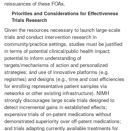
reissuances of these FOAs.
Priorities and Considerations for Effectiveness
Trials Research
Given the resources necessary to launch large-scale
trials and conduct intervention research in
community/practice settings, studies must be justified
in terms of potential clinical/public health impact;
potential to inform understanding of
targets/mechanisms of action and personalized
strategies; and use of innovative platforms (e.g.
registries) and designs (e.g., time and cost efficiencies
for enrolling representative patient samples via
networks or other existing infrastructure). NIMH
strongly discourages large scale trials designed to
detect incremental gains in established effects;
expensive trials of on-patent medications without
demonstrated superiority over off-patent medications;
and trials adapting currently available treatments for