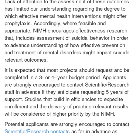
Lack of attention to the assessment of these outcomes
has limited our understanding regarding the degree to
which effective mental health interventions might offer
prophylaxis. Accordingly, where feasible and
appropriate, NIMH encourages effectiveness research
that, includes assessment of suicidal behavior in order
to advance understanding of how effective prevention
and treatment of mental disorders might impact suicide
relevant outcomes.
It is expected that most projects should request and be
completed in a 3- or 4- year budget period. Applicants
are strongly encouraged to contact Scientific/Research
staff in advance if they anticipate requesting 5 years of
support. Studies that build in efficiencies to expedite
enrollment and the delivery of practice-relevant results
will be considered of higher priority by the NIMH.
Potential applicants are strongly encouraged to contact
Scientific/Research contacts
as far in advance as