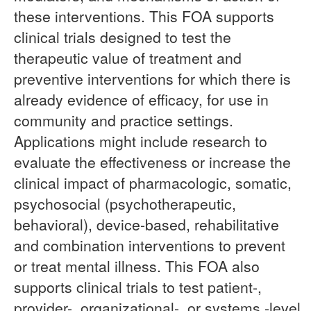
these interventions. This FOA supports
clinical trials designed to test the
therapeutic value of treatment and
preventive interventions for which there is
already evidence of efficacy, for use in
community and practice settings.
Applications might include research to
evaluate the effectiveness or increase the
clinical impact of pharmacologic, somatic,
psychosocial (psychotherapeutic,
behavioral), device-based, rehabilitative
and combination interventions to prevent
or treat mental illness. This FOA also
supports clinical trials to test patient-,
provider-, organizational-, or systems -level