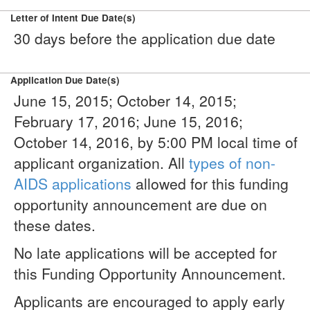
Letter of Intent Due Date(s)
30 days before the application due date
Application Due Date(s)
June 15, 2015; October 14, 2015;
February 17, 2016; June 15, 2016;
October 14, 2016, by 5:00 PM local time of
applicant organization. All
types of non-
AIDS applications
allowed for this funding
opportunity announcement are due on
these dates.
No late applications will be accepted for
this Funding Opportunity Announcement.
Applicants are encouraged to apply early