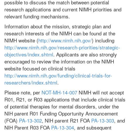
possible to discuss the match between potential
research applications and current NIMH priorities and
relevant funding mechanisms.
Information about the mission, strategic plan and
research interests of the NIMH can be found at the
NIMH website (
http://www.nimh.nih.gov/
) including
http://www.nimh.nih.gov/research-priorities/strategic-
objectives/index.shtml
. Applicants are also strongly
encouraged to review the information on the NIMH
website focused on clinical trials
http://www.nimh.nih.gov/funding/clinical-trials-for-
researchers/index.shtml
.
Please note, per
NOT-MH-14-007
NIMH will not accept
R01, R21, or R03 applications that include clinical trials
of potential therapies for mental disorders, under the
NIH parent R01 Funding Opportunity Announcement
(FOA)
PA-13-302
, NIH parent R21 FOA
PA-13-303
, and
NIH Parent R03 FOA
PA-13-304
, and subsequent