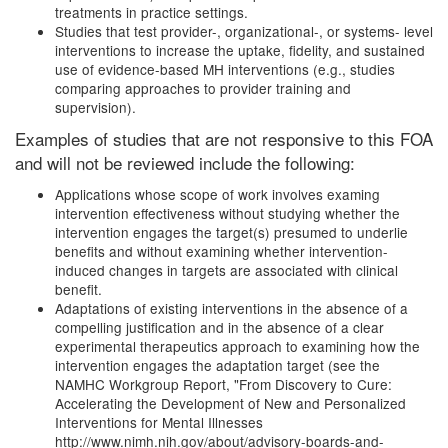
treatments in practice settings.
Studies that test provider-, organizational-, or systems- level
interventions to increase the uptake, fidelity, and sustained
use of evidence-based MH interventions (e.g., studies
comparing approaches to provider training and
supervision).
Examples of studies that are not responsive to this FOA
and will not be reviewed include the following:
Applications whose scope of work involves examing
intervention effectiveness without studying whether the
intervention engages the target(s) presumed to underlie
benefits and without examining whether intervention-
induced changes in targets are associated with clinical
benefit.
Adaptations of existing interventions in the absence of a
compelling justification and in the absence of a clear
experimental therapeutics approach to examining how the
intervention engages the adaptation target (see the
NAMHC Workgroup Report, "From Discovery to Cure:
Accelerating the Development of New and Personalized
Interventions for Mental Illnesses
http://www.nimh.nih.gov/about/advisory-boards-and-