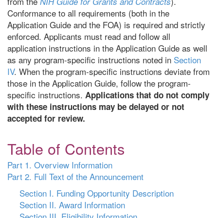
from the
).
NIH Guide for Grants and Contracts
Conformance to all requirements (both in the
Application Guide and the FOA) is required and strictly
enforced. Applicants must read and follow all
application instructions in the Application Guide as well
as any program-specific instructions noted in
Section
IV
. When the program-specific instructions deviate from
those in the Application Guide, follow the program-
specific instructions.
Applications that do not comply
with these instructions may be delayed or not
accepted for review.
Table of Contents
Part 1. Overview Information
Part 2. Full Text of the Announcement
Section I. Funding Opportunity Description
Section II. Award Information
Section III. Eligibility Information