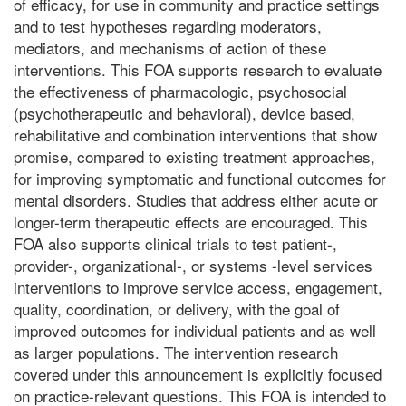
of efficacy, for use in community and practice settings
and to test hypotheses regarding moderators,
mediators, and mechanisms of action of these
interventions. This FOA supports research to evaluate
the effectiveness of pharmacologic, psychosocial
(psychotherapeutic and behavioral), device based,
rehabilitative and combination interventions that show
promise, compared to existing treatment approaches,
for improving symptomatic and functional outcomes for
mental disorders. Studies that address either acute or
longer-term therapeutic effects are encouraged. This
FOA also supports clinical trials to test patient-,
provider-, organizational-, or systems -level services
interventions to improve service access, engagement,
quality, coordination, or delivery, with the goal of
improved outcomes for individual patients and as well
as larger populations. The intervention research
covered under this announcement is explicitly focused
on practice-relevant questions. This FOA is intended to