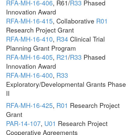
RFA-MH-16-406
, R61/
R33
Phased
Innovation Award
RFA-MH-16-415
, Collaborative
R01
Research Project Grant
RFA-MH-16-410
,
R34
Clinical Trial
Planning Grant Program
RFA-MH-16-405
,
R21
/
R33
Phased
Innovation Award
RFA-MH-16-400
,
R33
Exploratory/Developmental Grants Phase
II
RFA-MH-16-425
,
R01
Research Project
Grant
PAR-14-107
,
U01
Research Project
Cooperative Agreements