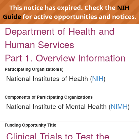
This notice has expired. Check the
NIH
Guide
for active opportunities and notices.
Department of Health and
Human Services
Part 1. Overview Information
Participating Organization(s)
National Institutes of Health (
NIH
)
Components of Participating Organizations
National Institute of Mental Health (
NIMH
)
Funding Opportunity Title
Clinical Trials to Test the