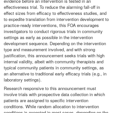
evidence before an intervention is tested in an
effectiveness trial. To reduce the alarming fall-off in
effect sizes from efficacy to effectiveness studies, and
to expedite translation from intervention development to
practice-ready interventions, this FOA encourages
investigators to conduct rigorous trials in community
settings as early as possible in the intervention
development sequence. Depending on the intervention
type and measurement involved, and with strong
justification, this announcement seeks trials with high
internal validity, albeit with community therapists and
typical community patients in community settings, as
an alternative to traditional early efficacy trials (e.g., in
laboratory settings).
Research responsive to this announcement must
involve trials with prospective data collection in which
patients are assigned to specific intervention
conditions. While random allocation to intervention
conditions is expected in most cases, depending on the