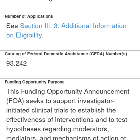
Number of Applications
See
Section III. 3. Additional Information
on Eligibility
.
Catalog of Federal Domestic Assistance (CFDA) Number(s)
93.242
Funding Opportunity Purpose
This Funding Opportunity Announcement
(FOA) seeks to support investigator-
initiated clinical trials to establish the
effectiveness of interventions and to test
hypotheses regarding moderators,
mediators, and mechanisms of action of