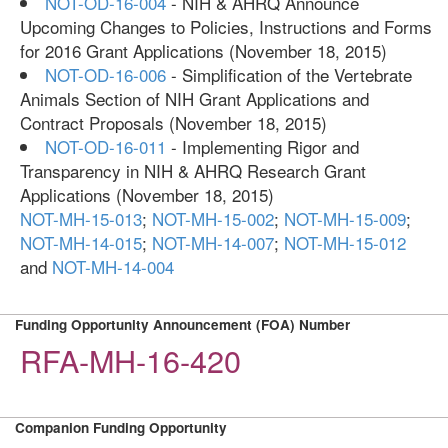
NOT-OD-16-004
- NIH & AHRQ Announce
Upcoming Changes to Policies, Instructions and Forms
for 2016 Grant Applications (November 18, 2015)
NOT-OD-16-006
- Simplification of the Vertebrate
Animals Section of NIH Grant Applications and
Contract Proposals (November 18, 2015)
NOT-OD-16-011
- Implementing Rigor and
Transparency in NIH & AHRQ Research Grant
Applications (November 18, 2015)
NOT-MH-15-013
;
NOT-MH-15-002
;
NOT-MH-15-009
;
NOT-MH-14-015
;
NOT-MH-14-007
;
NOT-MH-15-012
and
NOT-MH-14-004
Funding Opportunity Announcement (FOA) Number
RFA-MH-16-420
Companion Funding Opportunity