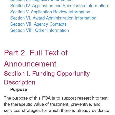
Section IV. Application and Submission Information
Section V. Application Review Information
Section VI. Award Administration Information
Section VII. Agency Contacts
Section VIII. Other Information
Part 2. Full Text of
Announcement
Section I. Funding Opportunity
Description
Purpose
The purpose of this FOA is to support research to test
the therapeutic value of treatment, preventive, and
services strategies for which there is already evidence