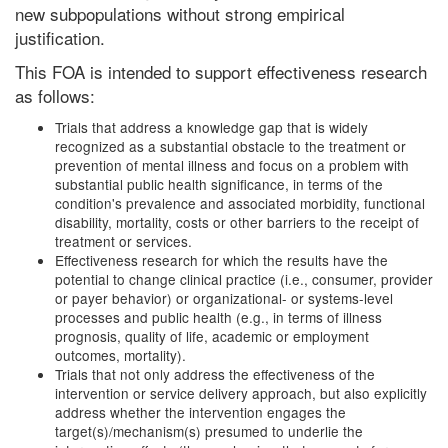
new subpopulations without strong empirical
justification.
This FOA is intended to support effectiveness research
as follows:
Trials that address a knowledge gap that is widely
recognized as a substantial obstacle to the treatment or
prevention of mental illness and focus on a problem with
substantial public health significance, in terms of the
condition's prevalence and associated morbidity, functional
disability, mortality, costs or other barriers to the receipt of
treatment or services.
Effectiveness research for which the results have the
potential to change clinical practice (i.e., consumer, provider
or payer behavior) or organizational- or systems-level
processes and public health (e.g., in terms of illness
prognosis, quality of life, academic or employment
outcomes, mortality).
Trials that not only address the effectiveness of the
intervention or service delivery approach, but also explicitly
address whether the intervention engages the
target(s)/mechanism(s) presumed to underlie the