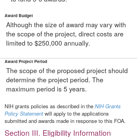
Award Budget
Although the size of award may vary with
the scope of the project, direct costs are
limited to $250,000 annually.
Award Project Period
The scope of the proposed project should
determine the project period. The
maximum period is 5 years.
NIH grants policies as described in the
NIH Grants
will apply to the applications
Policy Statement
submitted and awards made in response to this FOA.
Section III. Eligibility Information