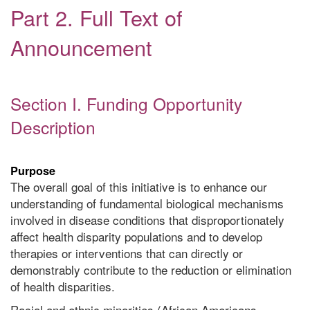
Part 2. Full Text of
Announcement
Section I. Funding Opportunity
Description
Purpose
The overall goal of this initiative is to enhance our
understanding of fundamental biological mechanisms
involved in disease conditions that disproportionately
affect health disparity populations and to develop
therapies or interventions that can directly or
demonstrably contribute to the reduction or elimination
of health disparities.
Racial and ethnic minorities (African Americans,