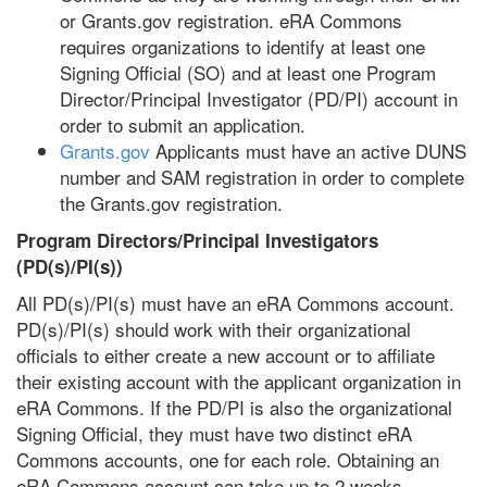
or Grants.gov registration. eRA Commons
requires organizations to identify at least one
Signing Official (SO) and at least one Program
Director/Principal Investigator (PD/PI) account in
order to submit an application.
Grants.gov
Applicants must have an active DUNS
number and SAM registration in order to complete
the Grants.gov registration.
Program Directors/Principal Investigators
(PD(s)/PI(s))
All PD(s)/PI(s) must have an eRA Commons account.
PD(s)/PI(s) should work with their organizational
officials to either create a new account or to affiliate
their existing account with the applicant organization in
eRA Commons. If the PD/PI is also the organizational
Signing Official, they must have two distinct eRA
Commons accounts, one for each role. Obtaining an
eRA Commons account can take up to 2 weeks.