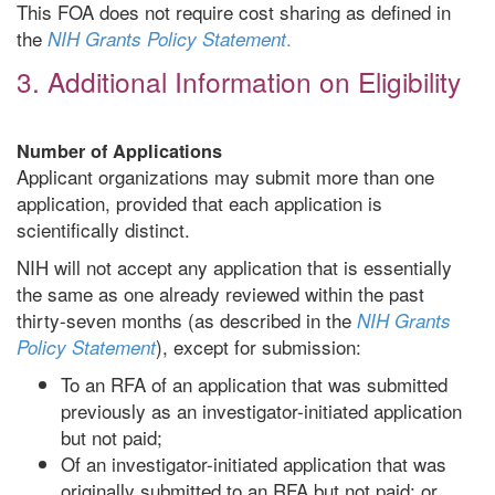
This FOA does not require cost sharing as defined in
the
.
NIH Grants Policy Statement
3. Additional Information on Eligibility
Number of Applications
Applicant organizations may submit more than one
application, provided that each application is
scientifically distinct.
NIH will not accept any application that is essentially
the same as one already reviewed within the past
thirty-seven months (as described in the
NIH Grants
), except for submission:
Policy Statement
To an RFA of an application that was submitted
previously as an investigator-initiated application
but not paid;
Of an investigator-initiated application that was
originally submitted to an RFA but not paid; or