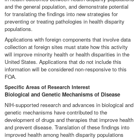
and the general population, and demonstrate potential
for translating the findings into new strategies for
preventing or treating pathologies in health disparity
populations.
Applications with foreign components that involve data
collection at foreign sites must state how this activity
will improve minority health or health disparities in the
United States. Applications that do not include this
information will be considered non-responsive to this
FOA.
Specific Areas of Research Interest
Biological and Genetic Mechanisms of Disease
NIH-supported research and advances in biological and
genetic mechanisms have contributed to the
development of drugs and therapies that improve health
and prevent disease. Translation of these findings into
improved health among health disparity populations