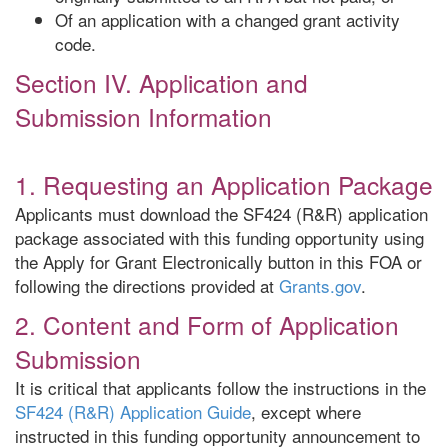
Of an application with a changed grant activity
code.
Section IV. Application and
Submission Information
1. Requesting an Application Package
Applicants must download the SF424 (R&R) application
package associated with this funding opportunity using
the Apply for Grant Electronically button in this FOA or
following the directions provided at
Grants.gov
.
2. Content and Form of Application
Submission
It is critical that applicants follow the instructions in the
SF424 (R&R) Application Guide
, except where
instructed in this funding opportunity announcement to