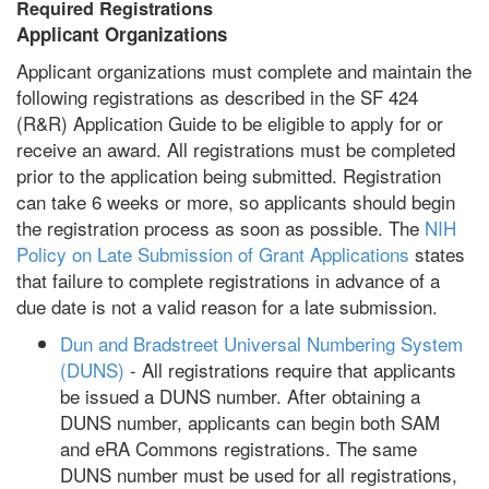
Required Registrations
Applicant Organizations
Applicant organizations must complete and maintain the
following registrations as described in the SF 424
(R&R) Application Guide to be eligible to apply for or
receive an award. All registrations must be completed
prior to the application being submitted. Registration
can take 6 weeks or more, so applicants should begin
the registration process as soon as possible. The
NIH
Policy on Late Submission of Grant Applications
states
that failure to complete registrations in advance of a
due date is not a valid reason for a late submission.
Dun and Bradstreet Universal Numbering System
(DUNS)
- All registrations require that applicants
be issued a DUNS number. After obtaining a
DUNS number, applicants can begin both SAM
and eRA Commons registrations. The same
DUNS number must be used for all registrations,