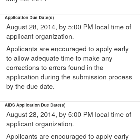
Application Due Date(s)
August 28, 2014, by 5:00 PM local time of
applicant organization.
Applicants are encouraged to apply early
to allow adequate time to make any
corrections to errors found in the
application during the submission process
by the due date.
AIDS Application Due Date(s)
August 28, 2014, by 5:00 PM local time of
applicant organization.
Applicants are encouraged to apply early