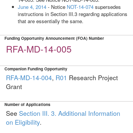
June 4, 2014
- Notice
NOT-14-074
supersedes
instructions in Section III.3 regarding applications
that are essentially the same.
Funding Opportunity Announcement (FOA) Number
RFA-MD-14-005
Companion Funding Opportunity
RFA-MD-14-004
,
R01
Research Project
Grant
Number of Applications
See
Section III. 3. Additional Information
on Eligibility
.