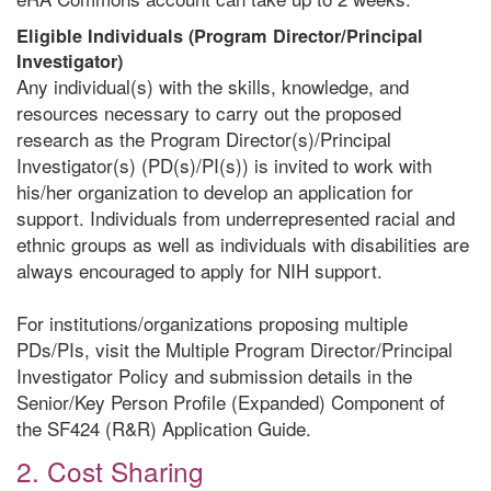
Eligible Individuals (Program Director/Principal
Investigator)
Any individual(s) with the skills, knowledge, and
resources necessary to carry out the proposed
research as the Program Director(s)/Principal
Investigator(s) (PD(s)/PI(s)) is invited to work with
his/her organization to develop an application for
support. Individuals from underrepresented racial and
ethnic groups as well as individuals with disabilities are
always encouraged to apply for NIH support.
For institutions/organizations proposing multiple
PDs/PIs, visit the Multiple Program Director/Principal
Investigator Policy and submission details in the
Senior/Key Person Profile (Expanded) Component of
the SF424 (R&R) Application Guide.
2. Cost Sharing