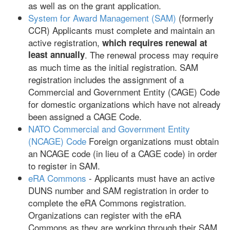
as well as on the grant application.
System for Award Management (SAM)
(formerly
CCR) Applicants must complete and maintain an
active registration,
which requires renewal at
least annually
. The renewal process may require
as much time as the initial registration. SAM
registration includes the assignment of a
Commercial and Government Entity (CAGE) Code
for domestic organizations which have not already
been assigned a CAGE Code.
NATO Commercial and Government Entity
(NCAGE) Code
Foreign organizations must obtain
an NCAGE code (in lieu of a CAGE code) in order
to register in SAM.
eRA Commons
- Applicants must have an active
DUNS number and SAM registration in order to
complete the eRA Commons registration.
Organizations can register with the eRA
Commons as they are working through their SAM