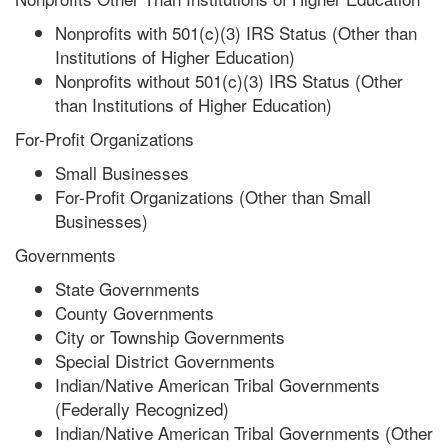
Nonprofits with 501(c)(3) IRS Status (Other than
Institutions of Higher Education)
Nonprofits without 501(c)(3) IRS Status (Other
than Institutions of Higher Education)
For-Profit Organizations
Small Businesses
For-Profit Organizations (Other than Small
Businesses)
Governments
State Governments
County Governments
City or Township Governments
Special District Governments
Indian/Native American Tribal Governments
(Federally Recognized)
Indian/Native American Tribal Governments (Other