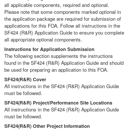
all applicable components, required and optional.
Please note that some components marked optional in
the application package are required for submission of
applications for this FOA. Follow all instructions in the
SF424 (R&R) Application Guide to ensure you complete
all appropriate optional components.
Instructions for Application Submission
The following section supplements the instructions
found in the SF424 (R&R) Application Guide and should
be used for preparing an application to this FOA.
SF424(R&R) Cover
All instructions in the SF424 (R&R) Application Guide
must be followed.
SF424(R&R) Project/Performance Site Locations
All instructions in the SF424 (R&R) Application Guide
must be followed.
SF424(R&R) Other Project Information