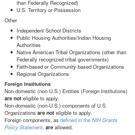
than Federally Recognized)
U.S. Territory or Possession
Other
Independent School Districts
Public Housing Authorities/Indian Housing
Authorities
Native American Tribal Organizations (other than
Federally recognized tribal governments)
Faith-based or Community-based Organizations
Regional Organizations
Foreign Institutions
Non-domestic (non-U.S.) Entities (Foreign Institutions)
eligible to apply.
are not
Non-domestic (non-U.S.) components of U.S.
Organizations
eligible to apply.
are not
Foreign components, as
defined in the
NIH Grants
,
allowed.
Policy Statement
are