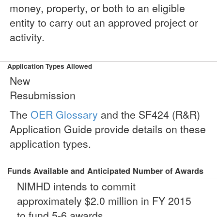
money, property, or both to an eligible
entity to carry out an approved project or
activity.
Application Types Allowed
New
Resubmission
The
OER Glossary
and the SF424 (R&R)
Application Guide provide details on these
application types.
Funds Available and Anticipated Number of Awards
NIMHD intends to commit
approximately $2.0 million in FY 2015
to fund 5-6 awards.