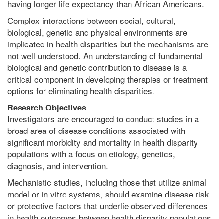
having longer life expectancy than African Americans.
Complex interactions between social, cultural,
biological, genetic and physical environments are
implicated in health disparities but the mechanisms are
not well understood. An understanding of fundamental
biological and genetic contribution to disease is a
critical component in developing therapies or treatment
options for eliminating health disparities.
Research Objectives
Investigators are encouraged to conduct studies in a
broad area of disease conditions associated with
significant morbidity and mortality in health disparity
populations with a focus on etiology, genetics,
diagnosis, and intervention.
Mechanistic studies, including those that utilize animal
model or in vitro systems, should examine disease risk
or protective factors that underlie observed differences
in health outcomes between health disparity populations