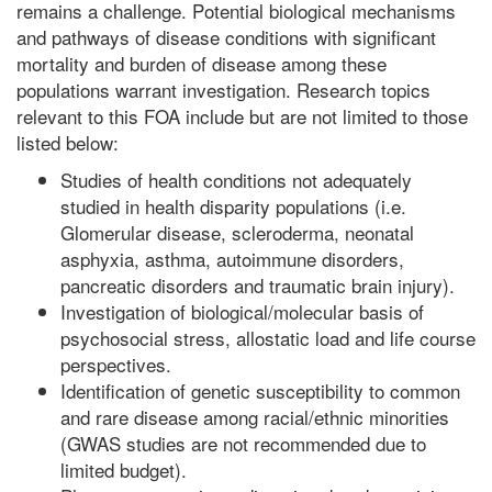
remains a challenge. Potential biological mechanisms
and pathways of disease conditions with significant
mortality and burden of disease among these
populations warrant investigation. Research topics
relevant to this FOA include but are not limited to those
listed below:
Studies of health conditions not adequately
studied in health disparity populations (i.e.
Glomerular disease, scleroderma, neonatal
asphyxia, asthma, autoimmune disorders,
pancreatic disorders and traumatic brain injury).
Investigation of biological/molecular basis of
psychosocial stress, allostatic load and life course
perspectives.
Identification of genetic susceptibility to common
and rare disease among racial/ethnic minorities
(GWAS studies are not recommended due to
limited budget).