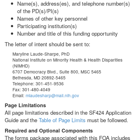
Name(s), address(es), and telephone number(s)
of the PD(s)/PI(s)
Names of other key personnel
Participating institution(s)
Number and title of this funding opportunity
The letter of intent should be sent to:
Maryline Laude-Sharpe, PhD
National Institute on Minority Health & Health Disparities
(NIMHD)
6707 Democracy Blvd., Suite 800, MSC 5465
Bethesda, MD 20892-5465
Telephone: 301-451-9536
Fax: 301-480-4049
Email:
mlaudesharp@mail.nih.gov
Page Limitations
All page limitations described in the SF424 Application
Guide and the
Table of Page Limits
must be followed.
Required and Optional Components
The forms package associated with this FOA includes