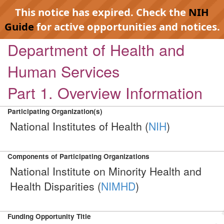
This notice has expired. Check the
NIH
Guide
for active opportunities and notices.
Department of Health and
Human Services
Part 1. Overview Information
Participating Organization(s)
National Institutes of Health (
NIH
)
Components of Participating Organizations
National Institute on Minority Health and
Health Disparities (
NIMHD
)
Funding Opportunity Title