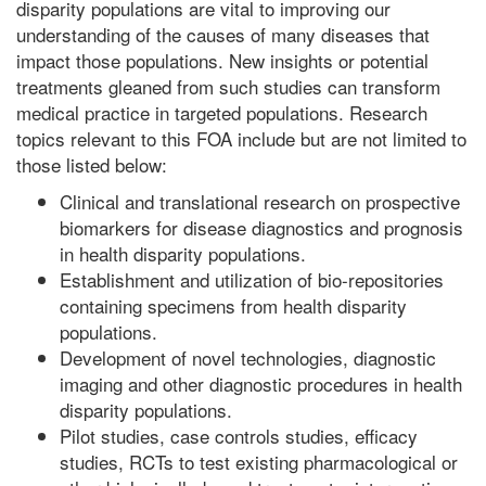
disparity populations are vital to improving our
understanding of the causes of many diseases that
impact those populations. New insights or potential
treatments gleaned from such studies can transform
medical practice in targeted populations. Research
topics relevant to this FOA include but are not limited to
those listed below:
Clinical and translational research on prospective
biomarkers for disease diagnostics and prognosis
in health disparity populations.
Establishment and utilization of bio-repositories
containing specimens from health disparity
populations.
Development of novel technologies, diagnostic
imaging and other diagnostic procedures in health
disparity populations.
Pilot studies, case controls studies, efficacy
studies, RCTs to test existing pharmacological or