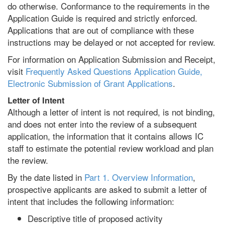
do otherwise. Conformance to the requirements in the
Application Guide is required and strictly enforced.
Applications that are out of compliance with these
instructions may be delayed or not accepted for review.
For information on Application Submission and Receipt,
visit
Frequently Asked Questions Application Guide,
Electronic Submission of Grant Applications
.
Letter of Intent
Although a letter of intent is not required, is not binding,
and does not enter into the review of a subsequent
application, the information that it contains allows IC
staff to estimate the potential review workload and plan
the review.
By the date listed in
Part 1. Overview Information
,
prospective applicants are asked to submit a letter of
intent that includes the following information:
Descriptive title of proposed activity