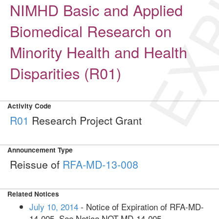
EXP
NIMHD Basic and Applied
Biomedical Research on
Minority Health and Health
Disparities (R01)
Activity Code
R01
Research Project Grant
Announcement Type
Reissue of
RFA-MD-13-008
Related Notices
July 10, 2014
- Notice of Expiration of RFA-MD-
14-005. See Notice NOT-MD-14-005.