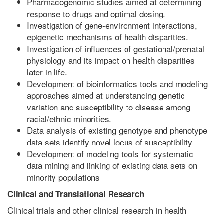
Pharmacogenomic studies aimed at determining
response to drugs and optimal dosing.
Investigation of gene-environment interactions,
epigenetic mechanisms of health disparities.
Investigation of influences of gestational/prenatal
physiology and its impact on health disparities
later in life.
Development of bioinformatics tools and modeling
approaches aimed at understanding genetic
variation and susceptibility to disease among
racial/ethnic minorities.
Data analysis of existing genotype and phenotype
data sets identify novel locus of susceptibility.
Development of modeling tools for systematic
data mining and linking of existing data sets on
minority populations
Clinical and Translational Research
Clinical trials and other clinical research in health