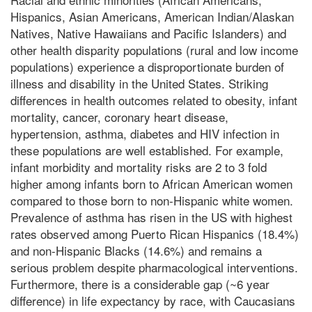
Hispanics, Asian Americans, American Indian/Alaskan
Natives, Native Hawaiians and Pacific Islanders) and
other health disparity populations (rural and low income
populations) experience a disproportionate burden of
illness and disability in the United States. Striking
differences in health outcomes related to obesity, infant
mortality, cancer, coronary heart disease,
hypertension, asthma, diabetes and HIV infection in
these populations are well established. For example,
infant morbidity and mortality risks are 2 to 3 fold
higher among infants born to African American women
compared to those born to non-Hispanic white women.
Prevalence of asthma has risen in the US with highest
rates observed among Puerto Rican Hispanics (18.4%)
and non-Hispanic Blacks (14.6%) and remains a
serious problem despite pharmacological interventions.
Furthermore, there is a considerable gap (~6 year
difference) in life expectancy by race, with Caucasians