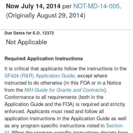
Now July 14, 2014
per
NOT-MD-14-005
.
(Originally August 29, 2014)
Due Dates for E.O. 12372
Not Applicable
Required Application Instructions
It is critical that applicants follow the instructions in the
SF424 (R&R) Application Guide
, except where
instructed to do otherwise (in this FOA or in a Notice
from the
).
NIH Guide for Grants and Contracts
Conformance to all requirements (both in the
Application Guide and the FOA) is required and strictly
enforced. Applicants must read and follow all
application instructions in the Application Guide as well
as any program-specific instructions noted in
Section
IV
. When the program-specific instructions deviate from