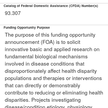
Catalog of Federal Domestic Assistance (CFDA) Number(s)
93.307
Funding Opportunity Purpose
The purpose of this funding opportunity
announcement (FOA) is to solicit
innovative basic and applied research on
fundamental biological mechanisms
involved in disease conditions that
disproportionately affect health disparity
populations and therapies or interventions
that can directly or demonstrably
contribute to reducing or eliminating health
disparities. Projects investigating
disease/condition etiology, physiology,