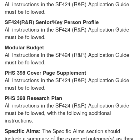
All instructions in the SF424 (R&R) Application Guide
must be followed.
SF424(R&R) Senior/Key Person Profile
All instructions in the SF424 (R&R) Application Guide
must be followed.
Modular Budget
All instructions in the SF424 (R&R) Application Guide
must be followed.
PHS 398 Cover Page Supplement
All instructions in the SF424 (R&R) Application Guide
must be followed.
PHS 398 Research Plan
All instructions in the SF424 (R&R) Application Guide
must be followed, with the following additional
instructions:
The Specific Aims section should
Specific Aims:
include a summary of the expected outcome(s) as they