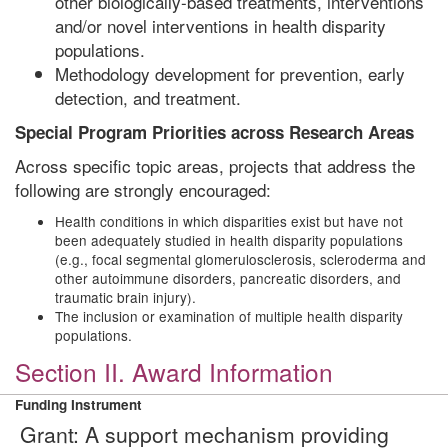
other biologically-based treatments, interventions
and/or novel interventions in health disparity
populations.
Methodology development for prevention, early
detection, and treatment.
Special Program Priorities across Research Areas
Across specific topic areas, projects that address the
following are strongly encouraged:
Health conditions in which disparities exist but have not
been adequately studied in health disparity populations
(e.g., focal segmental glomerulosclerosis, scleroderma and
other autoimmune disorders, pancreatic disorders, and
traumatic brain injury).
The inclusion or examination of multiple health disparity
populations.
Section II. Award Information
Funding Instrument
Grant: A support mechanism providing