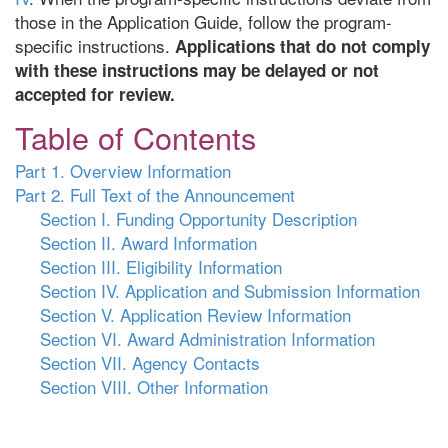
those in the Application Guide, follow the program-
specific instructions.
Applications that do not comply
with these instructions may be delayed or not
accepted for review.
Table of Contents
Part 1. Overview Information
Part 2. Full Text of the Announcement
Section I. Funding Opportunity Description
Section II. Award Information
Section III. Eligibility Information
Section IV. Application and Submission Information
Section V. Application Review Information
Section VI. Award Administration Information
Section VII. Agency Contacts
Section VIII. Other Information