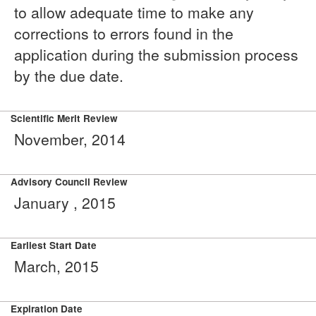
to allow adequate time to make any
corrections to errors found in the
application during the submission process
by the due date.
Scientific Merit Review
November, 2014
Advisory Council Review
January , 2015
Earliest Start Date
March, 2015
Expiration Date