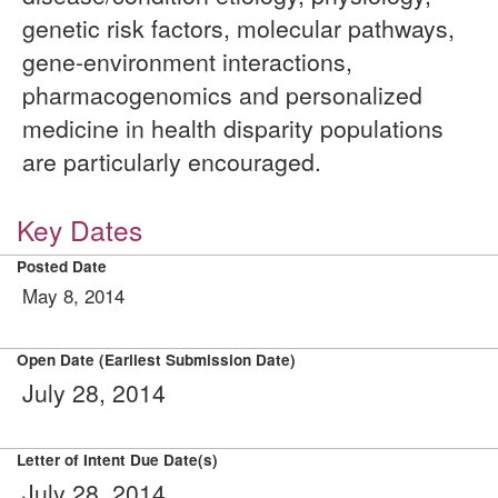
genetic risk factors, molecular pathways,
gene-environment interactions,
pharmacogenomics and personalized
medicine in health disparity populations
are particularly encouraged.
Key Dates
Posted Date
May 8, 2014
Open Date (Earliest Submission Date)
July 28, 2014
Letter of Intent Due Date(s)
July 28, 2014