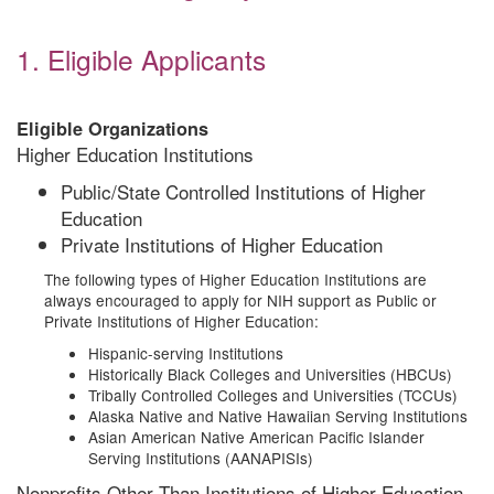
1. Eligible Applicants
Eligible Organizations
Higher Education Institutions
Public/State Controlled Institutions of Higher
Education
Private Institutions of Higher Education
The following types of Higher Education Institutions are
always encouraged to apply for NIH support as Public or
Private Institutions of Higher Education:
Hispanic-serving Institutions
Historically Black Colleges and Universities (HBCUs)
Tribally Controlled Colleges and Universities (TCCUs)
Alaska Native and Native Hawaiian Serving Institutions
Asian American Native American Pacific Islander
Serving Institutions (AANAPISIs)
Nonprofits Other Than Institutions of Higher Education