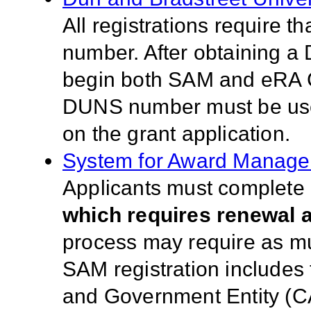
All registrations require 
number. After obtaining a
begin both SAM and eRA 
DUNS number must be used 
on the grant application.
System for Award Manag
Applicants must complete a
which requires renewal a
process may require as much
SAM registration includes
and Government Entity (C