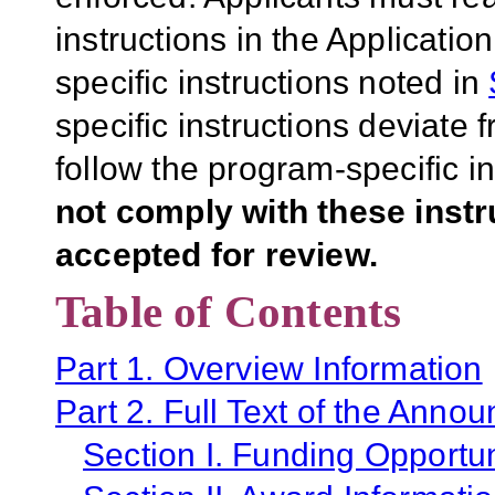
instructions in the Applicati
specific instructions noted in
specific instructions deviate 
follow the program-specific i
not comply with these inst
accepted for review.
Table of Contents
Part 1. Overview Information
Part 2. Full Text of the Anno
Section I. Funding Opportun