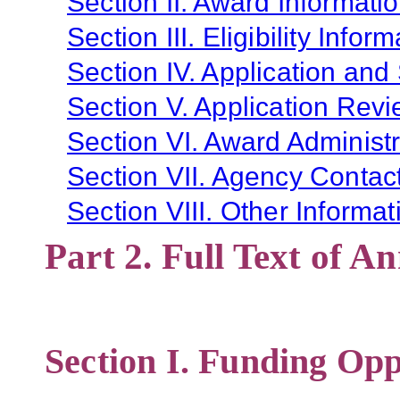
Section II. Award Informati
Section III. Eligibility Infor
Section IV. Application and
Section V. Application Revi
Section VI. Award Administr
Section VII. Agency Contac
Section VIII. Other Informat
Part 2. Full Text of 
Section I. Funding Opp