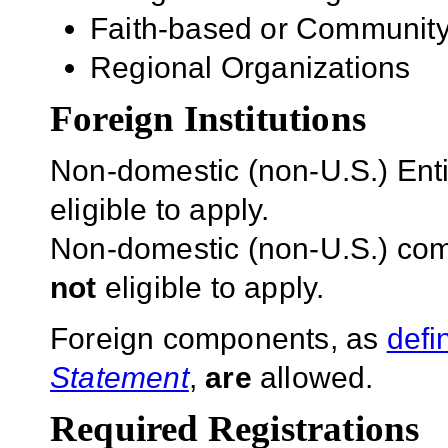
Faith-based or Community
Regional Organizations
Foreign Institutions
Non-domestic (non-U.S.) Entit
eligible to apply.
Non-domestic (non-U.S.) com
not
eligible to apply.
Foreign components, as
defi
Statement
,
are
allowed.
Required Registrations