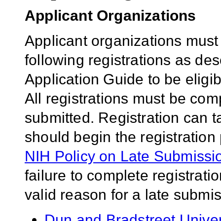
Applicant Organizations
Applicant organizations must
following registrations as de
Application Guide to be eligib
All registrations must be comp
submitted. Registration can 
should begin the registration
NIH Policy on Late Submissio
failure to complete registrati
valid reason for a late submis
Dun and Bradstreet Univ