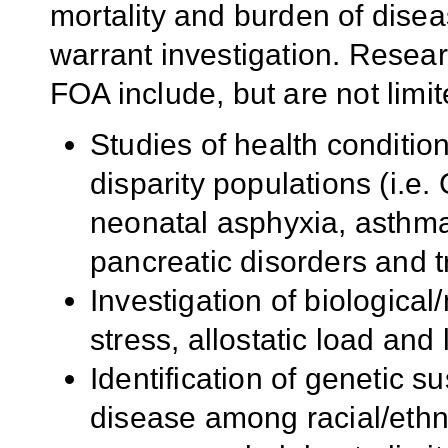
mortality and burden of dise
warrant investigation. Researc
FOA include, but are not limit
Studies of health conditio
disparity populations (i.e
neonatal asphyxia, asthm
pancreatic disorders and tr
Investigation of biologica
stress, allostatic load and
Identification of genetic s
disease among racial/ethn