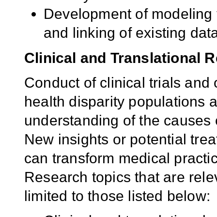
Development of modeling t
and linking of existing dat
Clinical and Translational 
Conduct of clinical trials and 
health disparity populations a
understanding of the causes 
New insights or potential tr
can transform medical practic
Research topics that are rele
limited to those listed below: