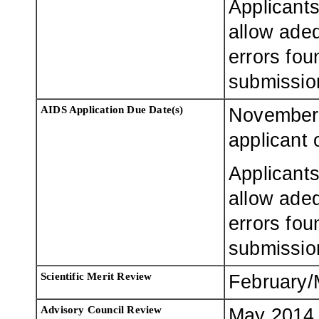
Applicants
allow adeq
errors fou
submissio
AIDS Application Due Date(s)
November 
applicant 
Applicants
allow adeq
errors fou
submissio
Scientific Merit Review
February/
Advisory Council Review
May 2014