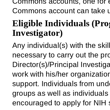
Commons accounts, one for e
Commons account can take u
Eligible Individuals (Pr
Investigator)
Any individual(s) with the sk
necessary to carry out the p
Director(s)/Principal Investiga
work with his/her organizatio
support. Individuals from und
groups as well as individuals 
encouraged to apply for NIH 