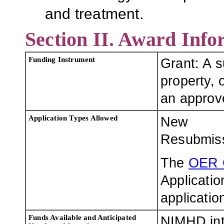
and treatment.
Section II. Award Info
Funding Instrument
Grant: A 
property, o
an approve
Application Types Allowed
New
Resubmis
The
OER 
Applicatio
applicatio
Funds Available and Anticipated
NIMHD int