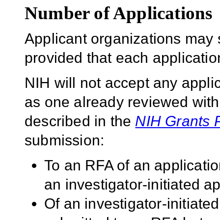
Number of Applications
Applicant organizations may 
provided that each application 
NIH will not accept any applic
as one already reviewed withi
described in the
NIH Grants 
submission:
To an RFA of an applicatio
an investigator-initiated ap
Of an investigator-initiated