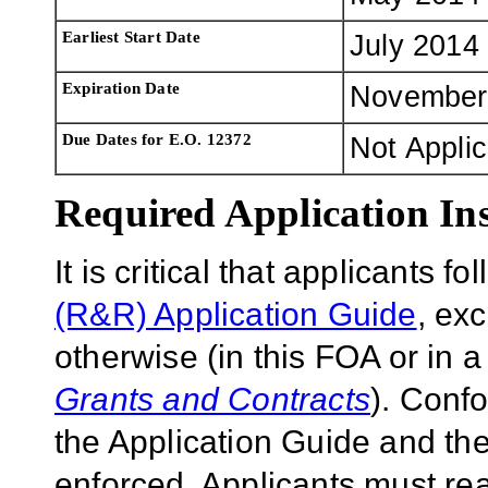
Earliest Start Date
July 2014
Expiration Date
November
Due Dates for E.O. 12372
Not Appli
Required Application Ins
It is critical that applicants f
(R&R) Application Guide
, ex
otherwise (in this FOA or in 
Grants and Contracts
). Conf
the Application Guide and the
enforced. Applicants must rea