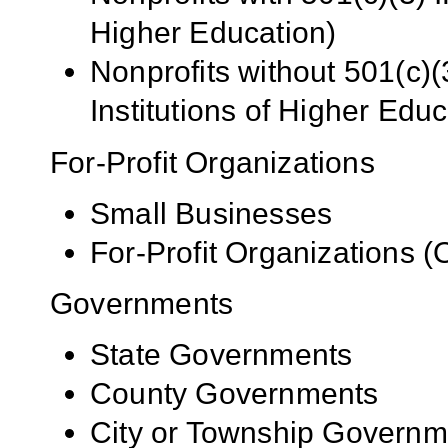
Higher Education)
Nonprofits without 501(c)(
Institutions of Higher Educ
For-Profit Organizations
Small Businesses
For-Profit Organizations 
Governments
State Governments
County Governments
City or Township Governm