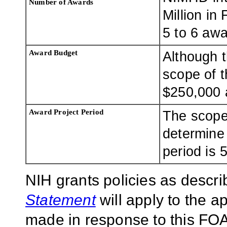
Number of Awards
Million in
5 to 6 awa
Award Budget
Although t
scope of t
$250,000 
Award Project Period
The scope
determine
period is 
NIH grants policies as descri
Statement
will apply to the 
made in response to this FOA