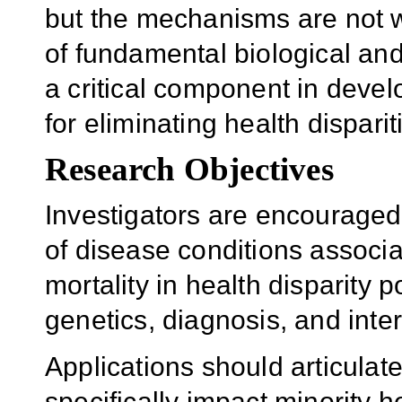
but the mechanisms are not 
of fundamental biological and
a critical component in devel
for eliminating health disparit
Research Objectives
Investigators are encouraged
of disease conditions associa
mortality in health disparity 
genetics, diagnosis, and inte
Applications should articulat
specifically impact minority h