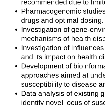
recommended due to limit
Pharmacogenomic studies 
drugs and optimal dosing.
Investigation of gene-envi
mechanisms of health dispa
Investigation of influences
and its impact on health disp
Development of bioinforma
approaches aimed at under
susceptibility to disease a
Data analysis of existing
identify novel locus of susc