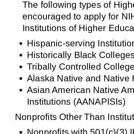
The following types of High
encouraged to apply for NIH
Institutions of Higher Educa
Hispanic-serving Institutio
Historically Black Colleg
Tribally Controlled Colle
Alaska Native and Native 
Asian American Native Ame
Institutions (AANAPISIs)
Nonprofits Other Than Institu
Nonprofits with 501(c)(3) I