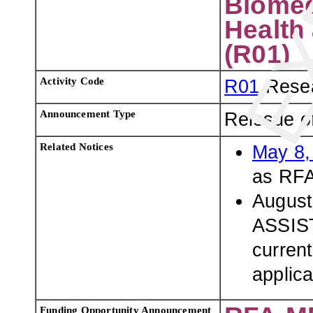
Biomed
Health 
(R01)
Activity Code
R01
Resea
Announcement Type
Reissue o
Related Notices
May 8,
as RFA
August
ASSIST
current
applica
Funding Opportunity Announcement