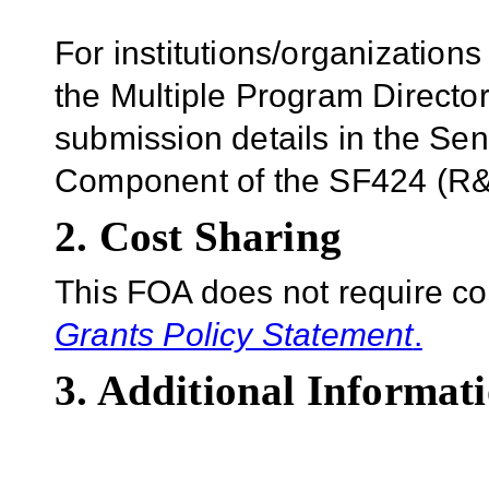
For institutions/organizations
the Multiple Program Director
submission details in the Se
Component of the SF424 (R&R
2. Cost Sharing
This FOA does not require co
Grants Policy Statement
.
3. Additional Informati