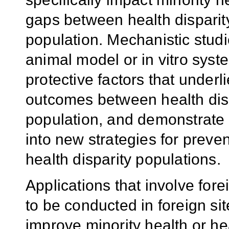
gaps between health disparit
population. Mechanistic studie
animal model or in vitro syst
protective factors that underl
outcomes between health disp
population, and demonstrate po
into new strategies for preven
health disparity populations.
Applications that involve fo
to be conducted in foreign site
improve minority health or hea