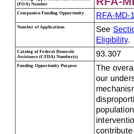
RFA-M
(FOA) Number
Companion Funding Opportunity
RFA-MD-1
Number of Applications
See
Sectio
Eligibility
.
Catalog of Federal Domestic
93.307
Assistance (CFDA) Number(s)
Funding Opportunity Purpose
The overall
our unders
mechanism
disproport
population
interventi
contribute