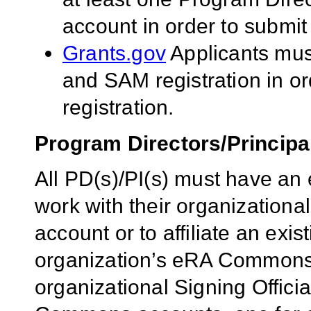
account in order to submit
Grants.gov
Applicants mu
and SAM registration in o
registration.
Program Directors/Principal
All PD(s)/PI(s) must have 
work with their organizational
account or to affiliate an exi
organization’s eRA Commons a
organizational Signing Offici