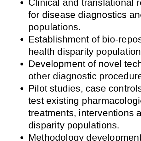
Clinical and translational
for disease diagnostics an
populations.
Establishment of bio-repo
health disparity population
Development of novel tech
other diagnostic procedure
Pilot studies, case control
test existing pharmacologi
treatments, interventions a
disparity populations.
Methodology development f