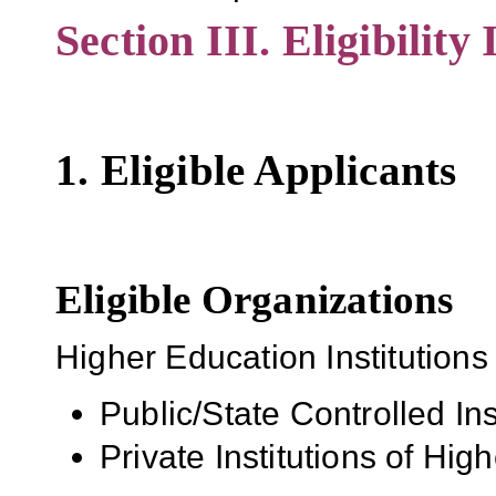
Section III. Eligibility
1. Eligible Applicants
Eligible Organizations
Higher Education Institutions
Public/State Controlled In
Private Institutions of Hig