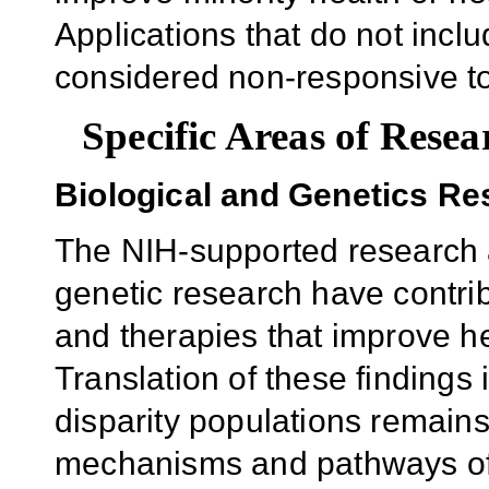
Applications that do not inclu
considered non-responsive to
Specific Areas of Resea
Biological and Genetics Re
The NIH-supported research 
genetic research have contri
and therapies that improve h
Translation of these findings
disparity populations remains
mechanisms and pathways of d