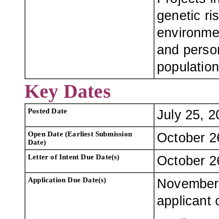
genetic ri
environme
and person
population
Key Dates
Posted Date
July 25, 
Open Date (Earliest Submission
October 2
Date)
Letter of Intent Due Date(s)
October 2
Application Due Date(s)
November 
applicant 