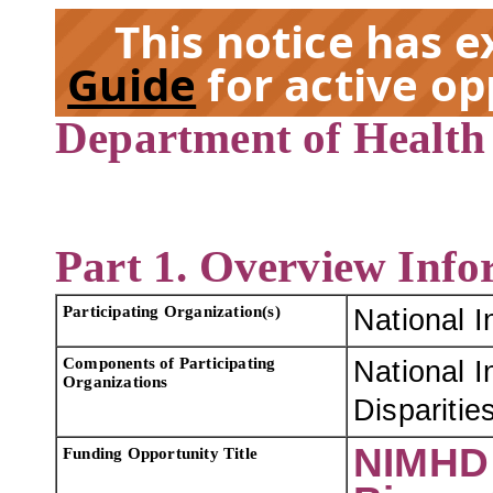
This notice has 
Guide
for active op
Department of Health
EX
Part 1. Overview Info
Participating Organization(s)
National I
Components of Participating
National I
Organizations
Dispariti
NIMHD 
Funding Opportunity Title