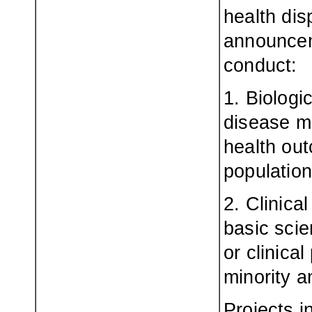
health dis
announceme
conduct:
1. Biologi
disease m
health out
population
2. Clinica
basic scie
or clinica
minority a
Projects i