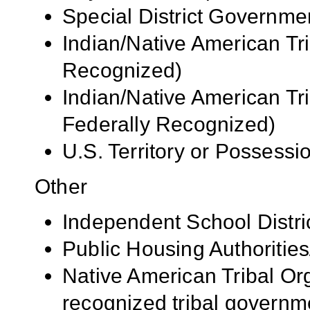
Special District Governme
Indian/Native American Tr
Recognized)
Indian/Native American Tr
Federally Recognized)
U.S. Territory or Possessi
Other
Independent School Distri
Public Housing Authorities
Native American Tribal Org
recognized tribal governm