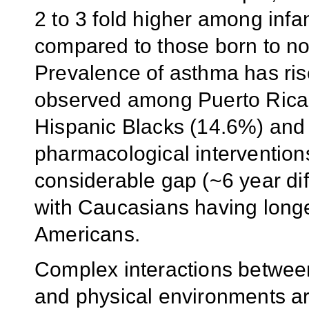
2 to 3 fold higher among inf
compared to those born to n
Prevalence of asthma has ris
observed among Puerto Rica
Hispanic Blacks (14.6%) and
pharmacological interventions
considerable gap (~6 year dif
with Caucasians having longe
Americans.
Complex interactions between 
and physical environments are