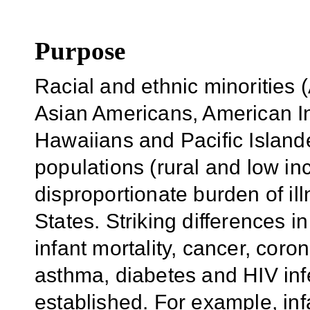
Purpose
Racial and ethnic minorities 
Asian Americans, American I
Hawaiians and Pacific Islande
populations (rural and low i
disproportionate burden of ill
States. Striking differences i
infant mortality, cancer, coro
asthma, diabetes and HIV infe
established. For example, infa