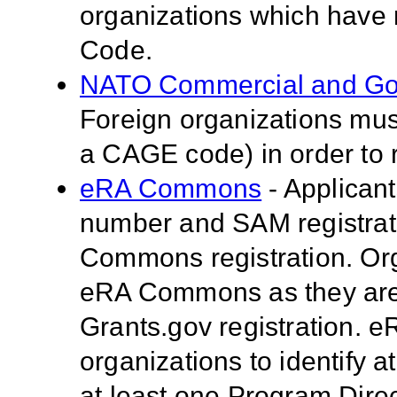
organizations which have
Code.
NATO Commercial and Go
Foreign organizations mus
a CAGE code) in order to 
eRA Commons
- Applican
number and SAM registrati
Commons registration. Org
eRA Commons as they are 
Grants.gov registration.
organizations to identify a
at least one Program Direc