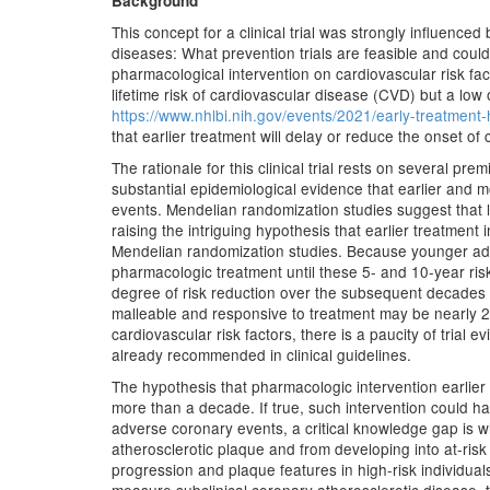
Background
This concept for a clinical trial was strongly influence
diseases: What prevention trials are feasible and could
pharmacological intervention on cardiovascular risk fa
lifetime risk of cardiovascular disease (CVD) but a lo
https://www.nhlbi.nih.gov/events/2021/early-treatment-h
that earlier treatment will delay or reduce the onset of 
The rationale for this clinical trial rests on several pr
substantial epidemiological evidence that earlier and mo
events. Mendelian randomization studies suggest that l
raising the intriguing hypothesis that earlier treatmen
Mendelian randomization studies. Because younger adul
pharmacologic treatment until these 5- and 10-year ris
degree of risk reduction over the subsequent decades by
malleable and responsive to treatment may be nearly 2
cardiovascular risk factors, there is a paucity of tria
already recommended in clinical guidelines.
The hypothesis that pharmacologic intervention earlie
more than a decade. If true, such intervention could have
adverse coronary events, a critical knowledge gap is w
atherosclerotic plaque and from developing into at-risk 
progression and plaque features in high-risk individua