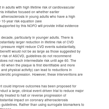
in adults with high lifetime risk of cardiovascular
is initiative focused on whether earlier
y atherosclerosis in young adults who have a high
 10-year risk equation (see
al supported by this NOFO will provide initial evidence
st decade, particularly in younger adults. There is
tantially larger reduction in lifetime risk of CVD
od pressure might reduce CVD events substantially,
gh benefit would not be as large as those suggested by
ear risk of ASCVD, guidelines do not recommend
oes not reach intermediate risk until age 60. The
 60 when the plaque is first identifiable and more
 and physical activity) can lead to reductions in
sclerotic progression. However, these interventions are
sent could improve outcomes has been proposed for
duct a large, clinical event-driven trial to reduce major
y treated to halt or reverse progression of
substantial impact on coronary atherosclerosis
n guidelines. Rather than using surrogate biomarkers to