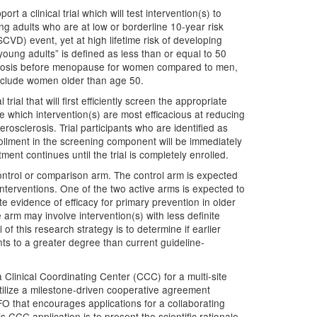
t a clinical trial which will test intervention(s) to
g adults who are at low or borderline 10-year risk
SCVD) event, yet at high lifetime risk of developing
oung adults” is defined as less than or equal to 50
lerosis before menopause for women compared to men,
include women older than age 50.
rial that will first efficiently screen the appropriate
ne which intervention(s) are most efficacious at reducing
rosclerosis. Trial participants who are identified as
rollment in the screening component will be immediately
ent continues until the trial is completely enrolled.
 control or comparison arm. The control arm is expected
nterventions. One of the two active arms is expected to
te evidence of efficacy for primary prevention in older
 arm may involve intervention(s) with less definite
of this research strategy is to determine if earlier
nts to a greater degree than current guideline-
Clinical Coordinating Center (CCC) for a multi-site
 utilize a milestone-driven cooperative agreement
 that encourages applications for a collaborating
is CCC application is to present the scientific rationale