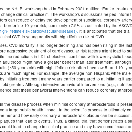
d by the NHLBI workshop held in February 2021 entitled “Earlier treatment 
 change clinical practice?”. The workshop’s discussions helped inform th
ctors can reduce or delay the development of subclinical coronary arter
w or borderline 10-year risk, commonly <7.5% as estimated by the ASCVD
igh-lifetime-risk-cardiovascular-diseases).
It is anticipated that the tri
clinical CVD in young adults with high lifetime risk of CVD.
emises. CVD mortality is no longer declining and has been rising in the la
re aggressive treatment of cardiovascular risk factors might lead to subs
ifetime reductions in LDL cholesterol combined with lower systolic blo
t in adulthood might have a greater benefit than later treatment, althou
ts (<50 years old) with high lifetime risk often have low 5- and 10- y
ks are much higher. For example, the average non-Hispanic white male d
 initiating treatment many years earlier compared to at initiating it age
-fold greater
Although intensive behavioral interventions (e.g., nutrition
.
l evidence that these behavioral interventions can reduce coronary athero
r in the disease process when minimal coronary atherosclerosis is pre
 a large public health impact. In the scientific process to ultimately con
hether and how early coronary atherosclerotic plaque can be successfull
plaques that lead to events. Thus, a clinical trial that demonstrates a 
ls could lead to change in clinical practice and may have some impact o