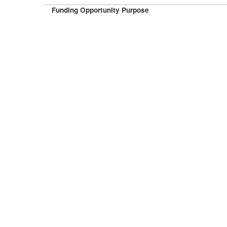
Funding Opportunity Purpose