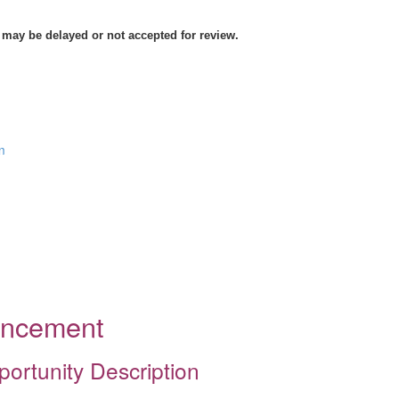
 may be delayed or not accepted for review.
n
ouncement
portunity Description