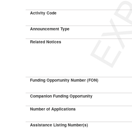
Activity Code
Announcement Type
Related Notices
Funding Opportunity Number (FON)
Companion Funding Opportunity
Number of Applications
Assistance Listing Number(s)