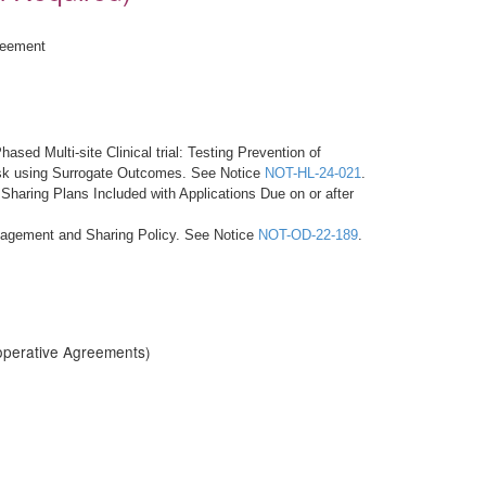
reement
ased Multi-site Clinical trial: Testing Prevention of
Risk using Surrogate Outcomes. See Notice
NOT-HL-24-021
.
haring Plans Included with Applications Due on or after
anagement and Sharing Policy. See Notice
NOT-OD-22-189
.
operative Agreements)