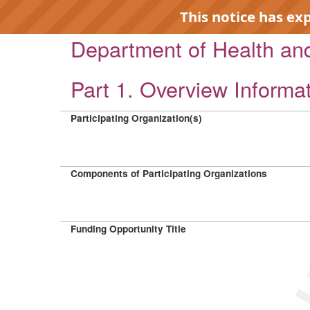
This notice has ex
Department of Health a
Part 1. Overview Informa
Participating Organization(s)
EXP
Components of Participating Organizations
Funding Opportunity Title