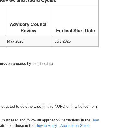
Review and Award Cycles
Advisory Council
Review
Earliest Start Date
May 2025
July 2025
bmission process by the due date.
nstructed to do otherwise (in this NOFO or in a Notice from
must read and follow all application instructions in the
How
iate from those in the
How to Apply - Application Guide
,