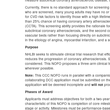
measure subclinical coronary atherosclerotic disease, thi
Currently, there is no standard approach for screening 
who are screened, many young adults may have no or lit
for CVD risk factors to identify those with a high lifet
than 25% chance of having coronary artery atheroscle
(CCTA). This screening ability provides the rationale for
subclinical coronary atherosclerosis, and the second co
vascular beds rather than focusing directly on subclini
in the etiology of angina, myocardial infarction, and a s
Purpose
NHLBI seeks to stimulate clinical trial research that ef
reduces the progression of coronary atherosclerosis.
considered. This NOFO proposes a three-arm clinical tr
wherever possible.
This CCC NOFO runs in parallel with a compani
Note:
collaborating DCC application must be submitted on t
application will be deemed incomplete and
pro
will not
Phases of Award
Applicants must address objectives for both a two-yea
characteristic of this NOFO is completion of core milest
stage or activity. Milestones must be performance-bas