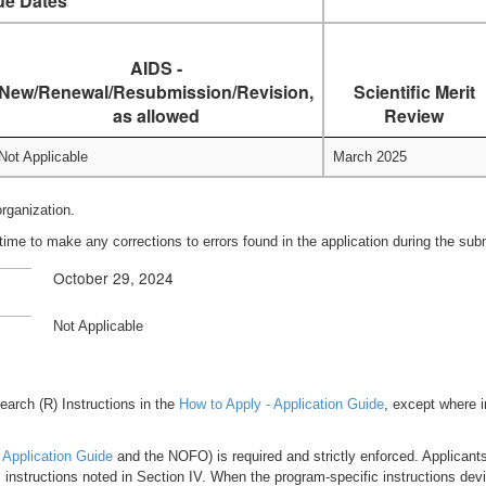
ue Dates
AIDS -
New/Renewal/Resubmission/Revision,
Scientific Merit
as allowed
Review
Not Applicable
March 2025
organization.
time to make any corrections to errors found in the application during the su
October 29, 2024
Not Applicable
esearch (R) Instructions in the
How to Apply - Application Guide
, except where i
 Application Guide
and the NOFO) is required and strictly enforced. Applicants 
 instructions noted in Section IV. When the program-specific instructions dev