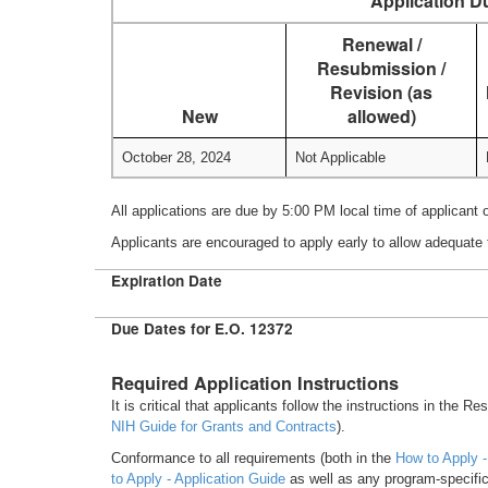
Application D
Renewal /
Resubmission /
Revision (as
New
allowed)
October 28, 2024
Not Applicable
All applications are due by 5:00 PM local time of applicant 
Applicants are encouraged to apply early to allow adequate 
Expiration Date
Due Dates for E.O. 12372
Required Application Instructions
It is critical that applicants follow the instructions in the R
NIH Guide for Grants and Contracts
).
Conformance to all requirements (both in the
How to Apply -
to Apply - Application Guide
as well as any program-specific