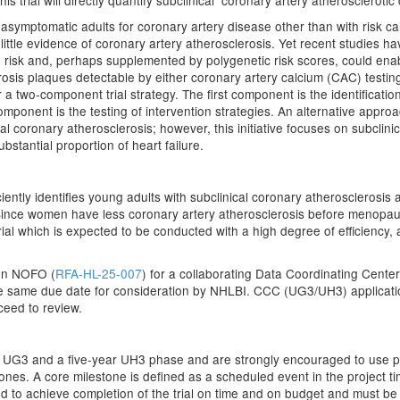
s trial will directly quantify subclinical coronary artery atheroscleroti
asymptomatic adults for coronary artery disease other than with risk cal
tle evidence of coronary artery atherosclerosis. Yet recent studies ha
ime risk and, perhaps supplemented by polygenetic risk scores, could enab
rosis plaques detectable by either coronary artery calcium (CAC) test
 a two-component trial strategy. The first component is the identification
mponent is the testing of intervention strategies. An alternative appro
cal coronary atherosclerosis; however, this initiative focuses on subclin
ubstantial proportion of heart failure.
ficiently identifies young adults with subclinical coronary atherosclerosi
 Since women have less coronary artery atherosclerosis before menopau
ial which is expected to be conducted with a high degree of efficiency,
on NOFO (
RFA-HL-25-007
) for a collaborating Data Coordinating Cente
he same due date for consideration by NHLBI. CCC (UG3/UH3) applicati
ceed to review.
r UG3 and a five-year UH3 phase and are strongly encouraged to use p
ones. A core milestone is defined as a scheduled event in the project tim
ed to achieve completion of the trial on time and on budget and must b