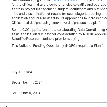
for the clinical trial and a comprehensive scientific and operatio
address project management, subject recruitment and retention,
trial, and dissemination of results for each stage (screening 
application should also describe its approaches to increasing
Clinical trial designs using innovative designs such as platfor
Both a CCC application and a collaborating Data Coordinating 
same application due date for consideration by NHLBI. Applican
Scientific/Research contacts prior to applying.
This Notice of Funding Opportunity (NOFO) requires a Plan fo
July 10, 2024
September 11, 2024
September 9, 2024