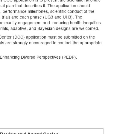
nal plan that describes it. The application should
 performance milestones, scientific conduct of the
and trial) and each phase (UG3 and UH3). The
 community engagement and reducing health inequities.
m trials, adaptive, and Bayesian designs are welcomed.
Center (DCC) application must be submitted on the
ts are strongly encouraged to contact the appropriate
r Enhancing Diverse Perspectives (PEDP).