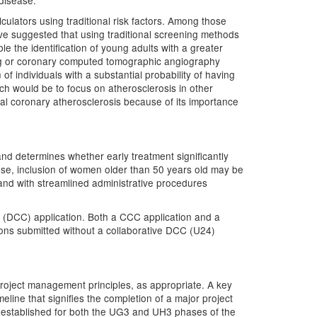
c disease.
culators using traditional risk factors. Among those
ve suggested that using traditional screening methods
le the identification of young adults with a greater
ing or coronary computed tomographic angiography
 of individuals with a substantial probability of having
ach would be to focus on atherosclerosis in other
ical coronary atherosclerosis because of its importance
s and determines whether early treatment significantly
se, inclusion of women older than 50 years old may be
 and with streamlined administrative procedures
r (DCC) application. Both a CCC application and a
ons submitted without a collaborative DCC (U24)
roject management principles, as appropriate. A key
eline that signifies the completion of a major project
e established for both the UG3 and UH3 phases of the