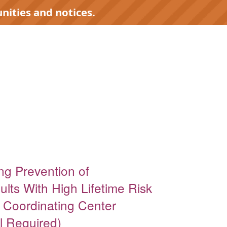
nities and notices.
ing Prevention of
lts With High Lifetime Risk
l Coordinating Center
l Required)