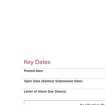
Key Dates
Posted Date
Open Date (Earliest Submission Date)
Letter of Intent Due Date(s)