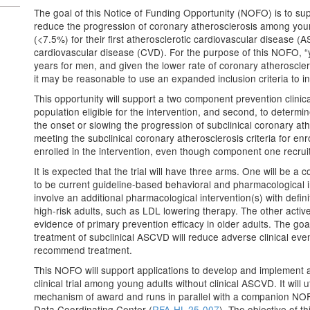
The goal of this Notice of Funding Opportunity (NOFO) is to suppor
reduce the progression of coronary atherosclerosis among youn
(<7.5%) for their first atherosclerotic cardiovascular disease (A
cardiovascular disease (CVD). For the purpose of this NOFO, “y
years for men, and given the lower rate of coronary atherosc
it may be reasonable to use an expanded inclusion criteria to 
This opportunity will support a two component prevention clinical t
population eligible for the intervention, and second, to determi
the onset or slowing the progression of subclinical coronary athe
meeting the subclinical coronary atherosclerosis criteria for en
enrolled in the intervention, even though component one recruitm
It is expected that the trial will have three arms. One will be a
to be current guideline-based behavioral and pharmacological i
involve an additional pharmacological intervention(s) with defini
high-risk adults, such as LDL lowering therapy. The other active
evidence of primary prevention efficacy in older adults. The goal 
treatment of subclinical ASCVD will reduce adverse clinical eve
recommend treatment.
This NOFO will support applications to develop and implement a 
clinical trial among young adults without clinical ASCVD. It will
mechanism of award and runs in parallel with a companion NOFO
Data Coordinating Center (
RFA-HL-25-007
). The objective of th