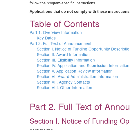
follow the program-specific instructions.
Applications that do not comply with these instructions
Table of Contents
Part 1. Overview Information
Key Dates
Part 2. Full Text of Announcement
Section I. Notice of Funding Opportunity Descriptio
Section II. Award Information
Section III. Eligibility Information
Section IV. Application and Submission Information
Section V. Application Review Information
Section VI. Award Administration Information
Section VII. Agency Contacts
Section VIII. Other Information
Part 2. Full Text of Ann
Section I. Notice of Funding Op