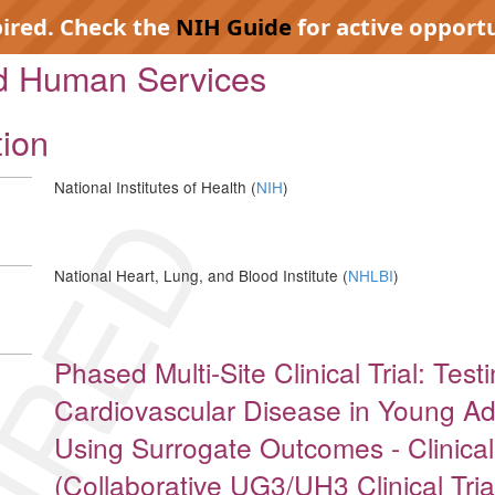
pired. Check the
NIH Guide
for active opportu
nd Human Services
tion
National Institutes of Health (
NIH
)
IRED
National Heart, Lung, and Blood Institute (
NHLBI
)
Phased Multi-Site Clinical Trial: Test
Cardiovascular Disease in Young Adu
Using Surrogate Outcomes - Clinica
(Collaborative UG3/UH3 Clinical Tria