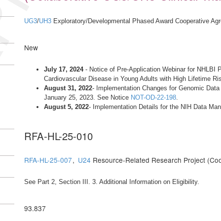
UG3
/
UH3
Exploratory/Developmental Phased Award Cooperative Ag
New
July 17, 2024
- Notice of Pre-Application Webinar for NHLBI Ph
Cardiovascular Disease in Young Adults with High Lifetime 
August 31, 2022
- Implementation Changes for Genomic Data S
January 25, 2023. See Notice
NOT-OD-22-198
.
August 5, 2022
- Implementation Details for the NIH Data M
RFA-HL-25-010
RFA-HL-25-007
,
U24
Resource-Related Research Project (Co
See Part 2, Section III. 3. Additional Information on Eligibility.
93.837